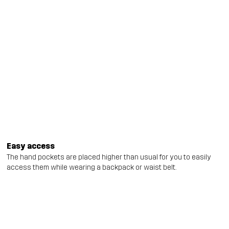
Easy access
The hand pockets are placed higher than usual for you to easily
access them while wearing a backpack or waist belt.