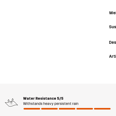
Wei
Sus
Des
Art
Water Resistance
5/5
Withstands heavy persistent rain