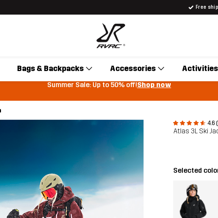
Free shi
Bags & Backpacks
Accessories
Activities
Summer Sale: Up to 50% off!
Shop now
h
4.6 
Atlas 3L Ski 
Selected colo