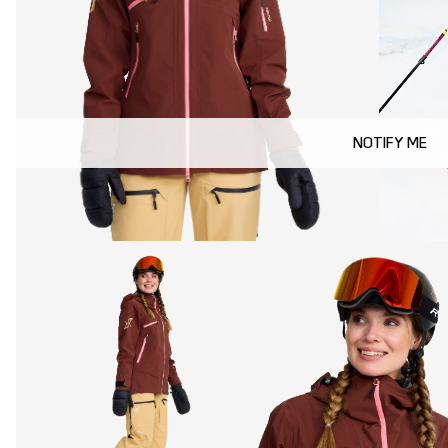
NOTIFY ME