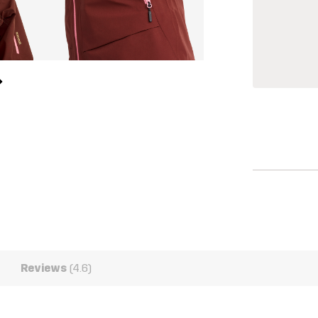
Reviews
(4.6)