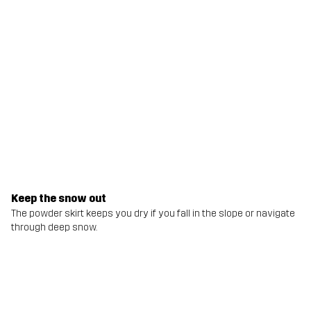
Keep the snow out
The powder skirt keeps you dry if you fall in the slope or navigate
through deep snow.