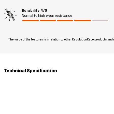
Durability
4/5
Normal to high wear resistance
The value of the features is in relation to other RevolutionRace products and
Technical Specification