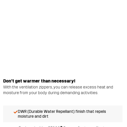
Don't get warmer than necessary!
With the ventilation zippers, you can release excess heat and
moisture from your body during demanding activities.
DWR (Durable Water Repellant) finish that repels
moisture and dirt