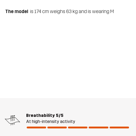
The model
is 174 cm weighs 63 kg and is wearing M
Breathability
5/5
At high-intensity activity