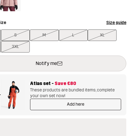
ize
Size guide
S
M
L
XL
3XL
ill open a modal confirming a new item in shopping cart
vailable
Notify me
Atlas set
-
Save
€80
These products are bundled items, complete
+
your own set now!
Add here