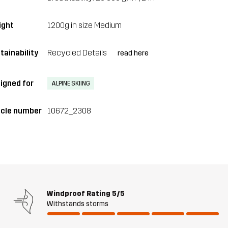
ght
1200g in size Medium
tainability
Recycled Details
read here
igned for
ALPINE SKIING
icle number
10672_2308
Windproof Rating
5/5
Withstands storms