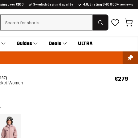
pping over €100
Swedish design & quality
4.6/5 rating 840 000+ reviews
Clear search
Guides
Deals
ULTRA
€279
(187)
Jacket Women
r