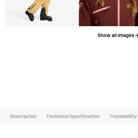
Show all images
Description
Technical Specification
Traceability