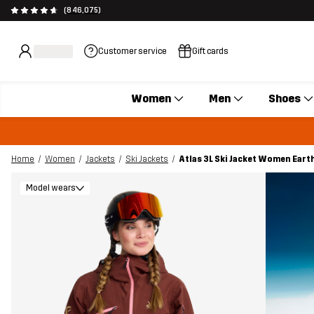
(846,075)
Customer service
Gift cards
Women
Men
Shoes
Home
Women
Jackets
Ski Jackets
Atlas 3L Ski Jacket Women Eart
Model wears