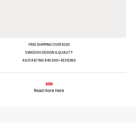
FREE SHIPPING OVER €100
SWEDISH DESIGN & QUALITY
4.6/5 RATING 840 000+ REVIEWS
Read more here