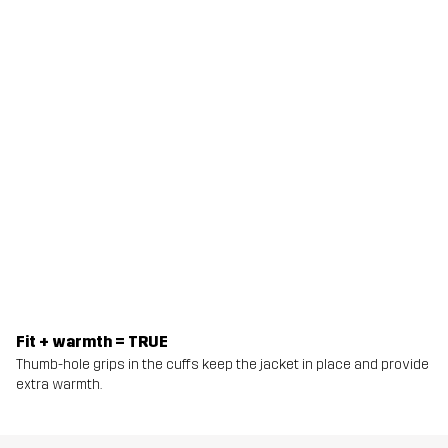
Fit + warmth = TRUE
Thumb-hole grips in the cuffs keep the jacket in place and provide
extra warmth.