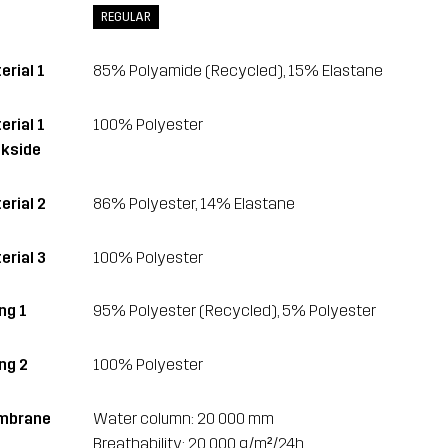
REGULAR
erial 1
85% Polyamide (Recycled), 15% Elastane
erial 1
100% Polyester
kside
erial 2
86% Polyester, 14% Elastane
erial 3
100% Polyester
ng 1
95% Polyester (Recycled), 5% Polyester
ing 2
100% Polyester
mbrane
Water column: 20 000 mm
Breathability: 20 000 g/m²/24h