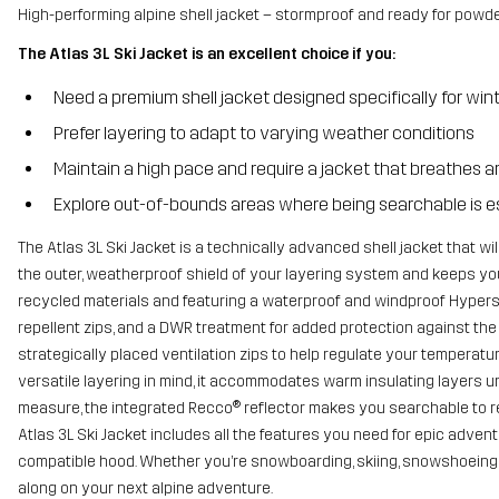
High-performing alpine shell jacket – stormproof and ready for powde
The Atlas 3L Ski Jacket is an excellent choice if you:
Need a premium shell jacket designed specifically for win
Prefer layering to adapt to varying weather conditions
Maintain a high pace and require a jacket that breathes a
Explore out-of-bounds areas where being searchable is e
The Atlas 3L Ski Jacket is a technically advanced shell jacket that wil
the outer, weatherproof shield of your layering system and keeps you
recycled materials and featuring a waterproof and windproof Hypersh
repellent zips, and a DWR treatment for added protection against the 
strategically placed ventilation zips to help regulate your temperatur
versatile layering in mind, it accommodates warm insulating layers u
measure, the integrated Recco® reflector makes you searchable to re
Atlas 3L Ski Jacket includes all the features you need for epic adven
compatible hood. Whether you’re snowboarding, skiing, snowshoeing or
along on your next alpine adventure.