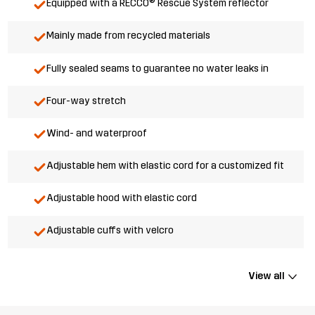
Equipped with a RECCO® Rescue System reflector
Mainly made from recycled materials
Fully sealed seams to guarantee no water leaks in
Four-way stretch
Wind- and waterproof
Adjustable hem with elastic cord for a customized fit
Adjustable hood with elastic cord
Adjustable cuffs with velcro
View all