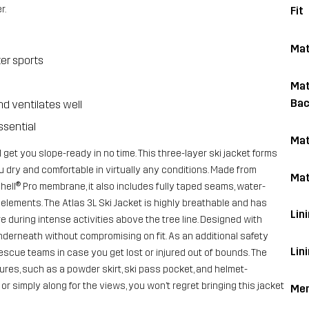
r.
Fit
Mat
ter sports
Mat
Bac
nd ventilates well
ssential
Mat
l get you slope-ready in no time. This three-layer ski jacket forms
 dry and comfortable in virtually any conditions. Made from
Mat
ell® Pro membrane, it also includes fully taped seams, water-
elements. The Atlas 3L Ski Jacket is highly breathable and has
Lini
e during intense activities above the tree line. Designed with
nderneath without compromising on fit. As an additional safety
Lin
scue teams in case you get lost or injured out of bounds. The
tures, such as a powder skirt, ski pass pocket, and helmet-
 simply along for the views, you won’t regret bringing this jacket
Me