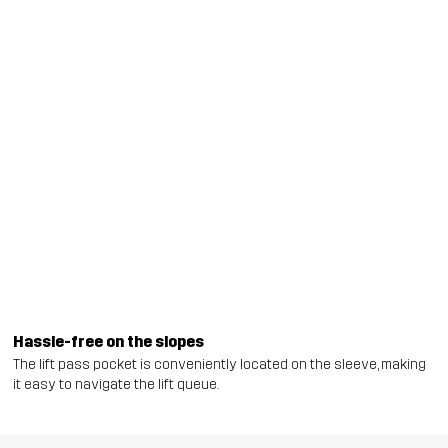
Hassle-free on the slopes
The lift pass pocket is conveniently located on the sleeve, making
it easy to navigate the lift queue.