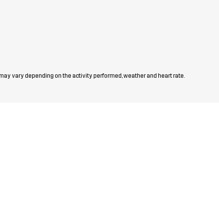
 may vary depending on the activity performed, weather and heart rate.