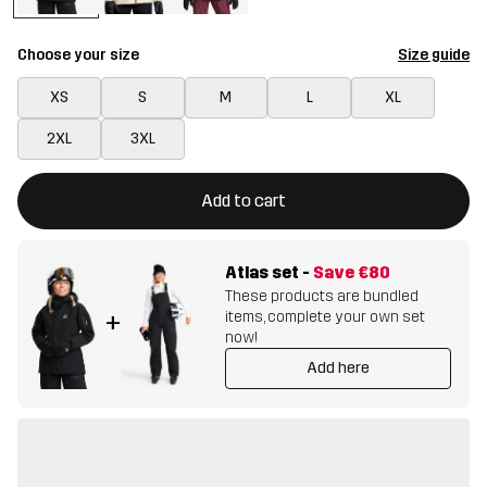
Choose your size
Size guide
XS
S
M
L
XL
2XL
3XL
This button will open a modal confirming a new item in shopping 
{{size}} not available
Add to cart
Atlas set
-
Save
€80
These products are bundled
items, complete your own set
+
now!
Add here