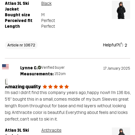
Atlas 3L Ski
Black
Jacket
Bought size
M
Perceived fit
Perfect
Length
Perfect
Helpful?
2
Article nr 10672
Lynne C.
Verified buyer
17 January 2025
Measurements:
152cm
L
Amazing quality
I’m sad I didn’t find this company years ago, happy now!! I’m 136 lbs,
5’6” bought this in a small, comes middle of my bum. Sleeves great
length. Room throughout for base and mid layers without looking
big. Anthracite color is beautiful. Everything about feels and looks
perfect, can’t wait to ski in it.
Atlas 3L Ski
Anthracite