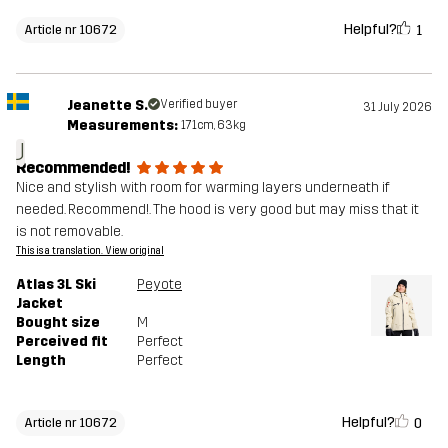
Helpful?
1
Article nr 10672
Jeanette S.
Verified buyer
31 July 2026
Measurements:
171cm, 63kg
J
Recommended!
Nice and stylish with room for warming layers underneath if
needed. Recommend!. The hood is very good but may miss that it
is not removable.
This is a translation. View original
Atlas 3L Ski
Peyote
Jacket
Bought size
M
Perceived fit
Perfect
Length
Perfect
Helpful?
0
Article nr 10672