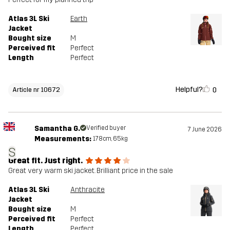
Atlas 3L Ski
Earth
Jacket
Bought size
M
Perceived fit
Perfect
Length
Perfect
Helpful?
0
Article nr 10672
Samantha G.
Verified buyer
7 June 2026
Measurements:
178cm, 65kg
S
Great fit. Just right.
Great very warm ski jacket. Brilliant price in the sale
Atlas 3L Ski
Anthracite
Jacket
Bought size
M
Perceived fit
Perfect
Length
Perfect