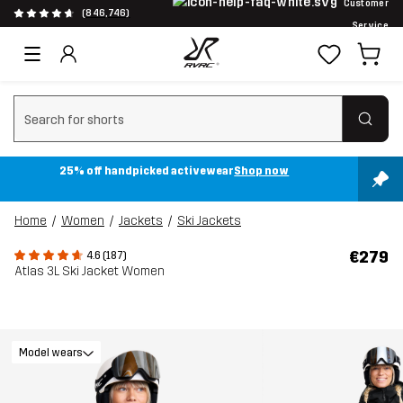
Customer
(846,746)
Service
Clear search
25% off handpicked activewear
Shop now
Home
Women
Jackets
Ski Jackets
€279
4.6 (187)
Atlas 3L Ski Jacket Women
Model wears