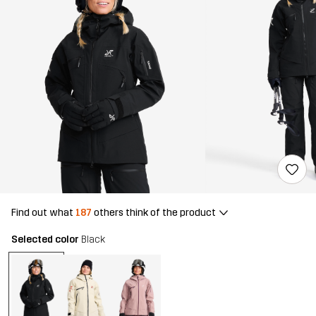
Find out what
187
others think of the product
Selected color
Black