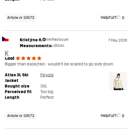
Helpful?
0
Article nr 10672
Kristýna H.
Verified buyer
7 May 2026
Measurements:
182cm
K
Cool
Bigger than expected - wouldn’t be scared to go size down.
Atlas 3L Ski
Peyote
Jacket
Bought size
3XL
Perceived fit
Too big
Length
Perfect
Helpful?
0
Article nr 10672