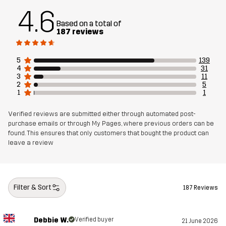
4.6
Based on a total of
Material 2
86% Polyester, 14% Elastane
187 reviews
Material 3
100% Polyester
5
139
4
31
3
11
Lining 1
95% Polyester (Recycled), 5% Polyester
2
5
1
1
Lining 2
100% Polyester
Verified reviews are submitted either through automated post-
purchase emails or through My Pages, where previous orders can be
found. This ensures that only customers that bought the product can
Membrane
Water column: 20 000 mm
leave a review
Breathability: 20 000 g/m²/24h
Weight
1200g in size Medium
Filter & Sort
187 Reviews
Sustainability
Recycled Details
read here
Debbie W.
Verified buyer
21 June 2026