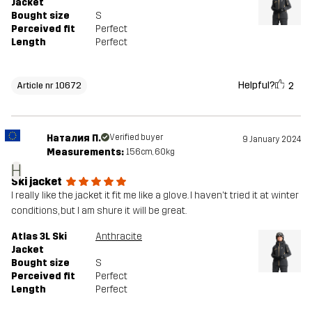
Jacket
Bought size
S
Perceived fit
Perfect
Length
Perfect
Helpful?
2
Article nr 10672
Наталия П.
Verified buyer
9 January 2024
Measurements:
156cm, 60kg
Н
Ski jacket
I really like the jacket it fit me like a glove. I haven't tried it at winter
conditions, but I am shure it will be great.
Atlas 3L Ski
Anthracite
Jacket
Bought size
S
Perceived fit
Perfect
Length
Perfect