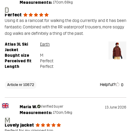
Measurements:
170cm, 68kg
Designed for
ALPINE SKIING
D
Perfect
Article number
10672_2001
Using it as a raincoat for walking the dog currently and it has been
fantastic. Combined with the RR waterproof trousers, more soggy
dog walks are definitely a thing of the past.
Atlas 3L Ski
Earth
Jacket
Bought size
M
Perceived fit
Perfect
Length
Perfect
Helpful?
0
Article nr 10672
Maria W.
Verified buyer
13 June 2026
Measurements:
170cm, 54kg
M
Lovely jacket
Perfect for my planned trip