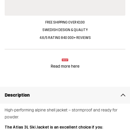
FREE SHIPPING OVER €100
SWEDISH DESIGN & QUALITY
4.6/5 RATING 840 000+ REVIEWS
Read more here
Description
High-performing alpine shell jacket – stormproof and ready for
powder.
The Atlas 3L Ski Jacket is an excellent choice if you: