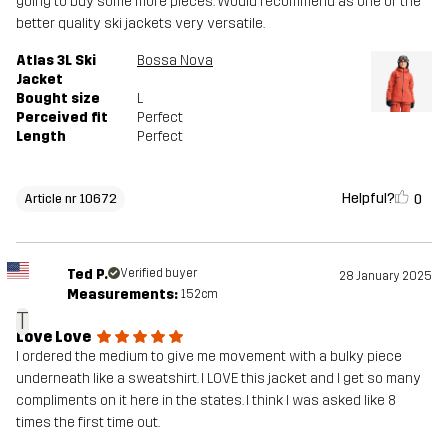
going to buy some more pieces. Would recommend as one of the
better quality ski jackets very versatile.
Atlas 3L Ski
Bossa Nova
Jacket
Bought size
L
Perceived fit
Perfect
Length
Perfect
Helpful?
0
Article nr 10672
Ted P.
Verified buyer
28 January 2025
Measurements:
152cm
T
Love Love
I ordered the medium to give me movement with a bulky piece
underneath like a sweatshirt. I LOVE this jacket and I get so many
compliments on it here in the states. I think I was asked like 8
times the first time out.