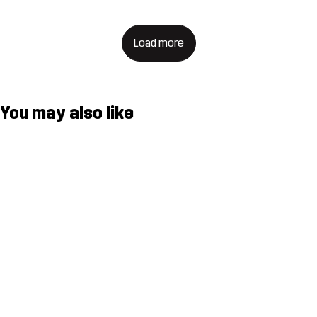
Load more
You may also like