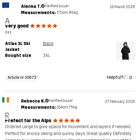
Alenka T.
Verified buyer
19 March 2026
Measurements:
170cm, 85kg
A
very good
xxx
Atlas 3L Ski
Black
Jacket
Bought size
3XL
Helpful?
0
Article nr 10672
Rebecca K.
Verified buyer
27 February 2026
Measurements:
164cm, 75kg
R
Prefect for the Alps
Ordered. Large to give space for movement and layers if needed.
Perfect for snowy skiing and sunny days. Great quality. Definitely