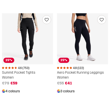
25%
25%
4.6 (753)
4.8 (122)
Summit Pocket Tights
Aero Pocket Running Leggings
Women
Women
€79
€59
€55
€41
4 colours
3 colours