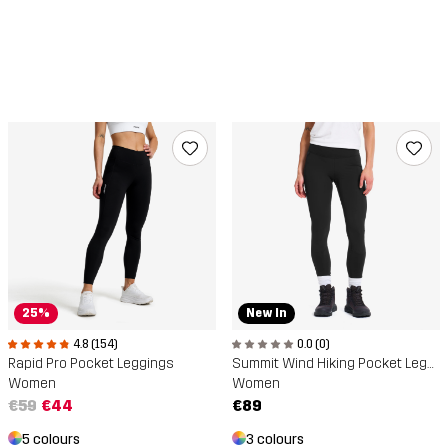
New In
25%
0.0 (0)
4.8 (154)
Summit Wind Hiking Pocket Leggings
Rapid Pro Pocket Leggings
Women
Women
€89
€59
€44
3 colours
5 colours