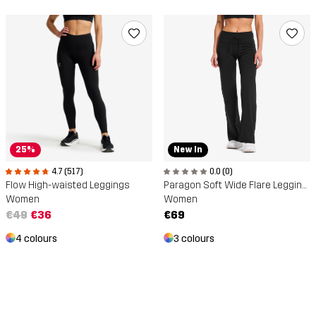
25%
New In
4.7 (517)
0.0 (0)
Flow High-waisted Leggings
Paragon Soft Wide Flare Leggings
Women
Women
€49
€36
€69
4 colours
3 colours