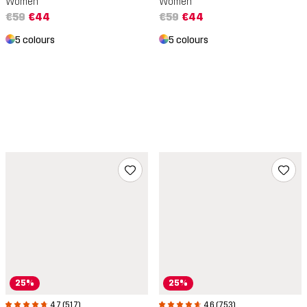
Women
Women
€59
€44
€59
€44
5 colours
5 colours
25%
25%
4.7 (517)
4.6 (753)