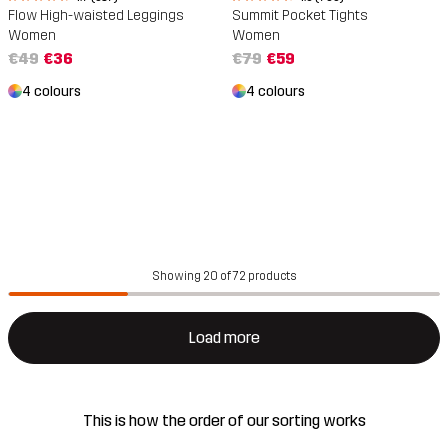
Flow High-waisted Leggings
Summit Pocket Tights
Women
Women
€49
€36
€79
€59
4 colours
4 colours
Showing 20 of 72 products
Load more
This is how the order of our sorting works