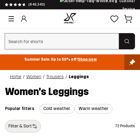
Customer
(846,340)
Service
Clear search
Summer Sale: Up to 50% off!
Shop now
Home
Women
Trousers
Leggings
Women's Leggings
Popular filters
Cold weather
Warm weather
Filter & Sort
72 Products