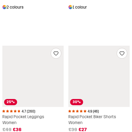
2 colours
1 colour
25%
30%
4.7 (260)
4.9 (46)
Rapid Pocket Leggings
Rapid Pocket Biker Shorts
Women
Women
€49
€36
€39
€27