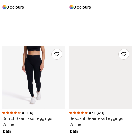
3 colours
3 colours
4.3 (16)
4.6 (1,481)
Sculpt Seamless Leggings
Descent Seamless Leggings
Women
Women
€55
€55