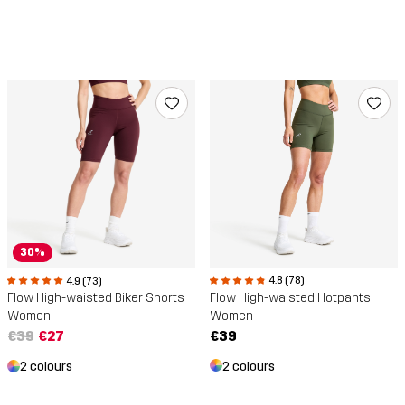
30%
4.8 (78)
4.9 (73)
Flow High-waisted Hotpants
Flow High-waisted Biker Shorts
Women
Women
€39
€39
€27
2 colours
2 colours