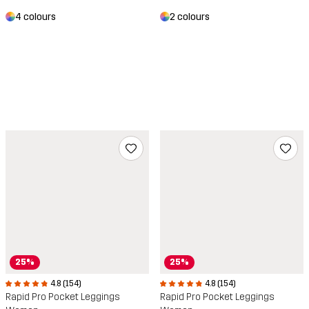
4 colours
2 colours
25%
25%
4.8 (154)
4.8 (154)
Rapid Pro Pocket Leggings
Rapid Pro Pocket Leggings