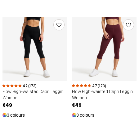
4.7 (173)
4.7 (173)
Flow High-waisted Capri Leggings
Flow High-waisted Capri Leggings
Women
Women
€49
€49
3 colours
3 colours