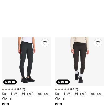
New In
New In
0.0 (0)
0.0 (0)
Summit Wind Hiking Pocket Leggings
Summit Wind Hiking Pocket Leggings
Women
Women
€89
€89