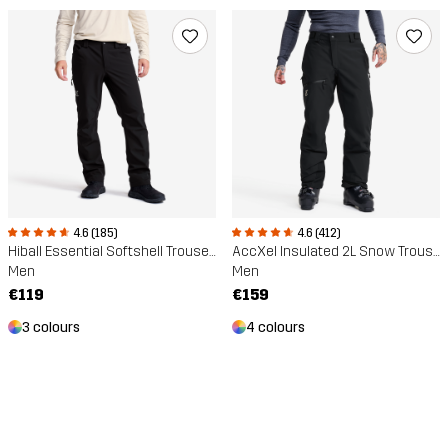
4.6 (185)
4.6 (412)
Hiball Essential Softshell Trousers
AccXel Insulated 2L Snow Trousers
Men
Men
€119
€159
3 colours
4 colours