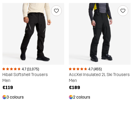
4.7 (11,075)
4.7 (455)
Hiball Softshell Trousers
AccXel Insulated 2L Ski Trousers
Men
Men
€119
€189
3 colours
2 colours