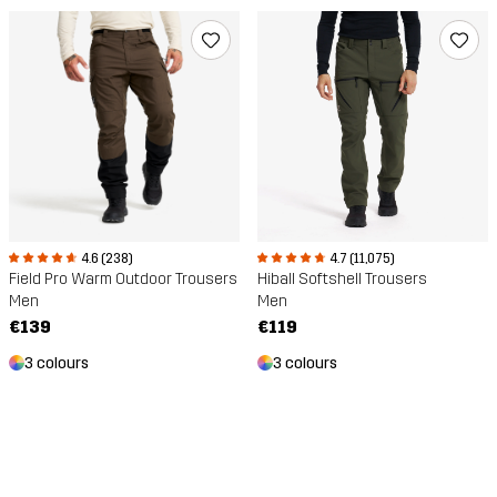
4.6 (238)
4.7 (11,075)
Field Pro Warm Outdoor Trousers
Hiball Softshell Trousers
Men
Men
€139
€119
3 colours
3 colours