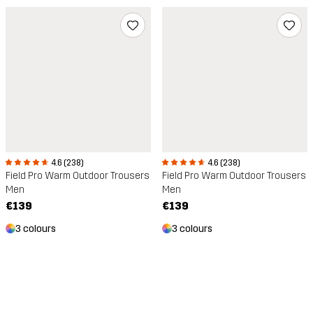
4.6 (238)
4.6 (238)
Field Pro Warm Outdoor Trousers
Field Pro Warm Outdoor Trousers
Men
Men
€139
€139
3 colours
3 colours