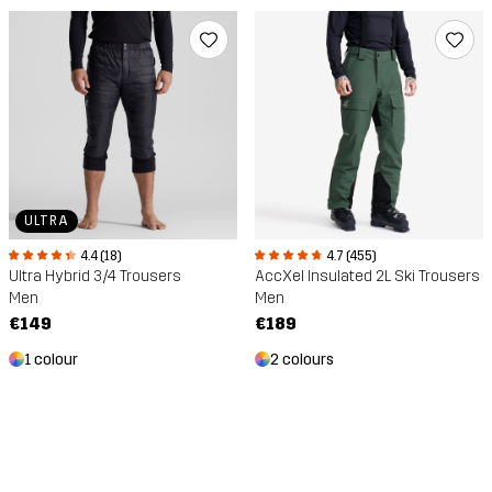
ULTRA
4.4 (18)
4.7 (455)
Ultra Hybrid 3/4 Trousers
AccXel Insulated 2L Ski Trousers
Men
Men
€149
€189
1 colour
2 colours