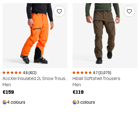
4.6 (412)
4.7 (11,075)
AccXel Insulated 2L Snow Trousers
Hiball Softshell Trousers
Men
Men
€159
€119
4 colours
3 colours