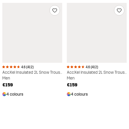
4.6 (412)
4.6 (412)
AccXel Insulated 2L Snow Trousers
AccXel Insulated 2L Snow Trousers
Men
Men
€159
€159
4 colours
4 colours