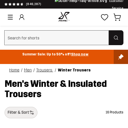
Customer
(846,287)
Service
Clear search
Summer Sale: Up to 50% off!
Shop now
Home
Men
Trousers
Winter Trousers
Men's Winter & Insulated
Trousers
Filter & Sort
16 Products