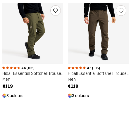
4.6 (185)
4.6 (185)
Hiball Essential Softshell Trousers
Hiball Essential Softshell Trousers
Men
Men
€119
€119
3 colours
3 colours