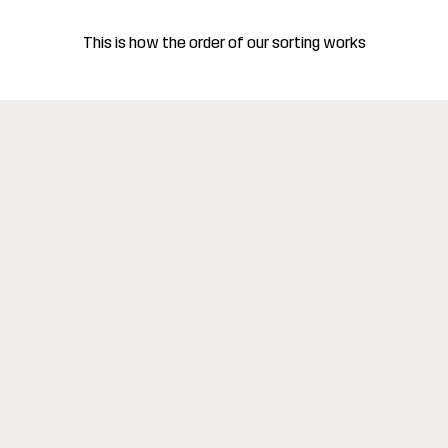
This is how the order of our sorting works