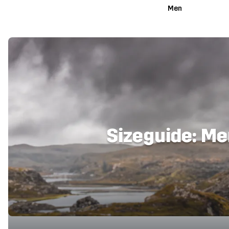
Men
Sizeguide: M