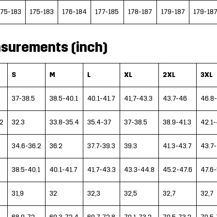
175-183
175-183
176-184
177-185
178-187
179-187
179-18
surements (inch)
S
M
L
XL
2XL
3XL
37-38.5
38.5-40.1
40.1-41.7
41,7-43.3
43.7-46
46.8-
2
32.3
33.8-35.4
35.4-37
37-38.5
38.9-41.3
42.1-
34.6-36.2
36.2
37.7-39.3
39.3
41.3-43.7
43.7
38.5-40.1
40.1-41.7
41.7-43.3
43.3-44.8
45.2-47.6
47.6
31,9
32
32,3
32,5
32,7
32,7