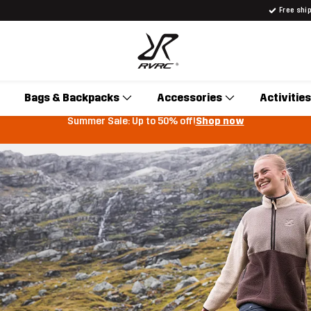
Free shi
Bags & Backpacks
Accessories
Activities
Summer Sale: Up to 50% off!
Shop now