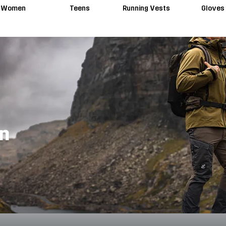
Women
Teens
Running Vests
Gloves
en