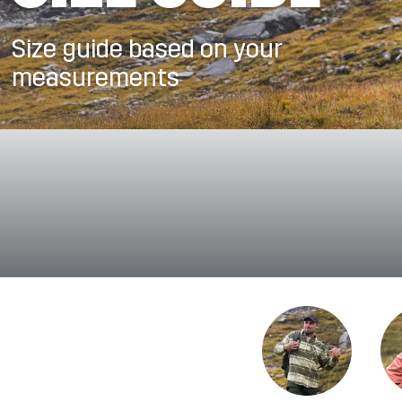
Size guide based on your
measurements