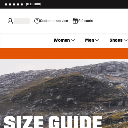
(846,380)
Customer service
Gift cards
Women
Men
Shoes
SIZE GUIDE