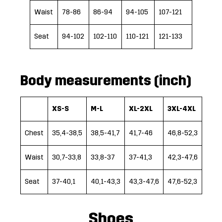
Waist
78-86
86-94
94-105
107-121
Seat
94-102
102-110
110-121
121-133
Body measurements (inch)
XS-S
M-L
XL-2XL
3XL-4XL
Chest
35,4-38,5
38,5-41,7
41,7-46
46,8-52,3
Waist
30,7-33,8
33,8-37
37-41,3
42,3-47,6
Seat
37-40,1
40,1-43,3
43,3-47,6
47,6-52,3
Shoes