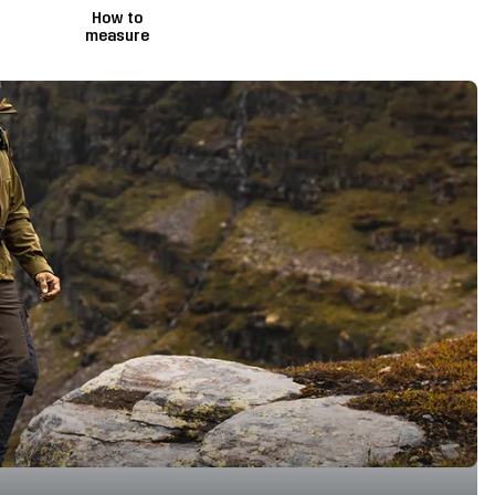
How to
measure