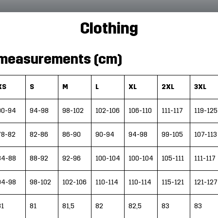
Clothing
measurements (cm)
XS
S
M
L
XL
2XL
3XL
90-94
94-98
98-102
102-106
106-110
111-117
119-125
78-82
82-86
86-90
90-94
94-98
99-105
107-113
84-88
88-92
92-96
100-104
100-104
105-111
111-117
94-98
98-102
102-106
110-114
110-114
115-121
121-127
81
81
81,5
82
82,5
83
83