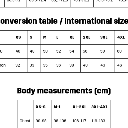
68.9-72
69.3-72.4
69,7-72,8
70,1-73,2
70,5-73,2
70,5-
onversion table / International siz
XS
S
M
L
XL
2XL
3XL
4XL
EU
46
48
50
52
54
56
58
60
nch
32
33
35
36
38
40
43
46
Body measurements (cm)
XS-S
M-L
XL-2XL
3XL-4XL
Chest
90-98
98-106
106-117
119-133