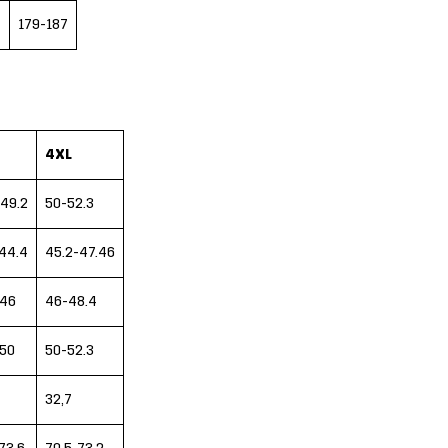
7
179-187
4XL
49.2
50-52.3
44.4
45.2-47.46
-46
46-48.4
-50
50-52.3
32,7