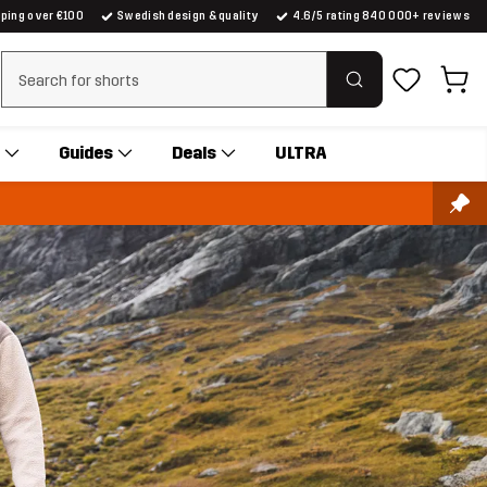
pping over €100
Swedish design & quality
4.6/5 rating 840 000+ reviews
Clear search
Guides
Deals
ULTRA