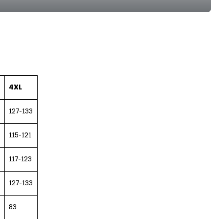
4XL
127-133
115-121
117-123
127-133
83