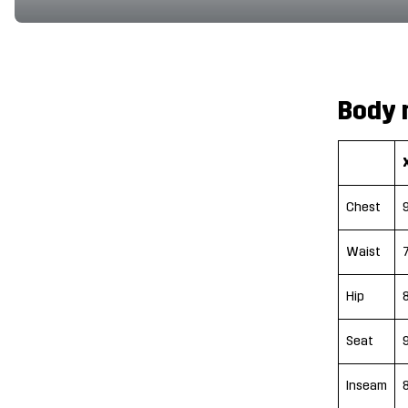
Body 
Chest
Waist
Hip
Seat
Inseam