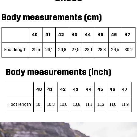
Body measurements (cm)
40
41
42
43
44
45
46
47
Foot length
25,5
26,1
26,8
27,5
28,1
28,8
29,5
30,2
Body measurements (inch)
40
41
42
43
44
45
46
47
Foot length
10
10,3
10,6
10,8
11,1
11,3
11,6
11,9