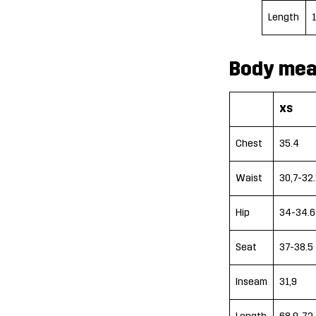
Length
Body mea
XS
Chest
35.4
Waist
30,7-32.
Hip
34-34.6
Seat
37-38.5
Inseam
31,9