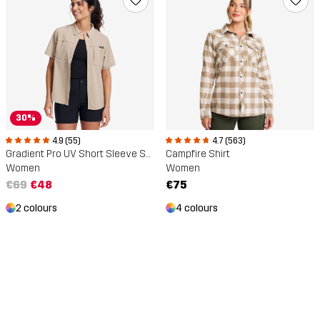
30%
4.9 (55)
4.7 (563)
Gradient Pro UV Short Sleeve Shirt
Campfire Shirt
Women
Women
€69
€48
€75
2 colours
4 colours