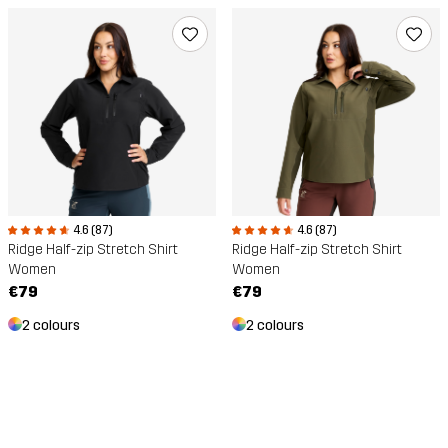
4.6 (87)
4.6 (87)
Ridge Half-zip Stretch Shirt
Ridge Half-zip Stretch Shirt
Women
Women
€79
€79
2 colours
2 colours