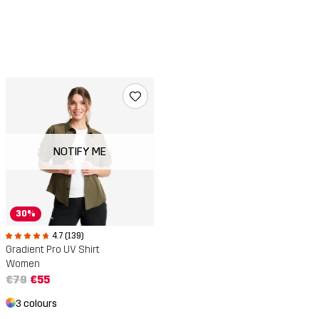
NOTIFY ME
30%
4.7 (139)
Gradient Pro UV Shirt
Women
€79
€55
3 colours