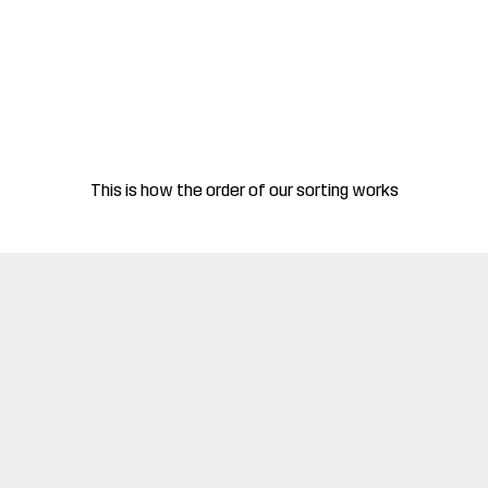
This is how the order of our sorting works