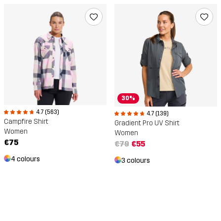
30%
4.7 (563)
4.7 (139)
Campfire Shirt
Gradient Pro UV Shirt
Women
Women
€75
€79
€55
4 colours
3 colours