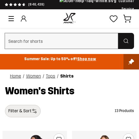
Customer
(846,439)
Service
Clear search
Summer Sale: Up to 50% off!
Shop now
Home
Women
Tops
Shirts
Women's Shirts
Filter & Sort
13 Products