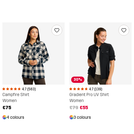
30%
4.7 (563)
4.7 (139)
Campfire Shirt
Gradient Pro UV Shirt
Women
Women
€75
€79
€55
4 colours
3 colours