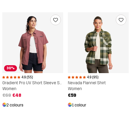
30%
4.9 (55)
4.9 (95)
Gradient Pro UV Short Sleeve Shirt
Nevada Flannel Shirt
Women
Women
€69
€48
€59
2 colours
1 colour