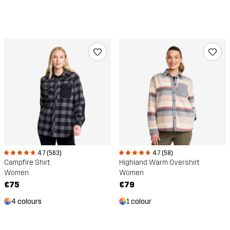
4.7 (563)
4.7 (58)
Campfire Shirt
Highland Warm Overshirt
Women
Women
€75
€79
4 colours
1 colour