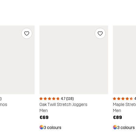
4.7 (116)
4
)
Oak Twill Stretch Joggers
Maple Stret
inos
Men
Men
€69
€89
3 colours
3 colours