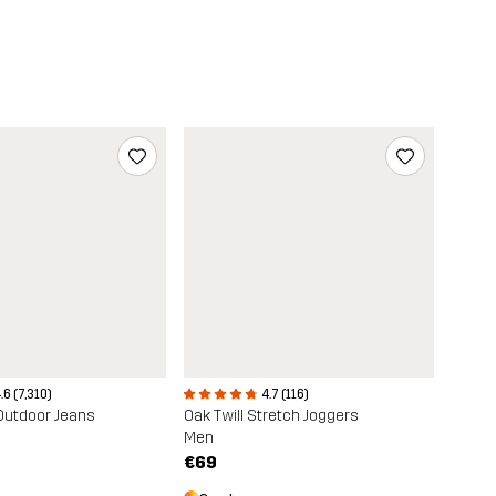
4.7 (116)
.6 (7,310)
Oak Twill Stretch Joggers
Outdoor Jeans
Men
€69