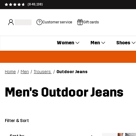
(846,138)
Customer service
Gift cards
Women
Men
Shoes
Home
Men
Trousers
Outdoor Jeans
Men's Outdoor Jeans
Filter & Sort