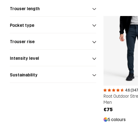
Trouser length
Pocket type
Trouser rise
Intensity level
Sustainability
4.6 (347
Root Outdoor Str
Men
€75
5 colours