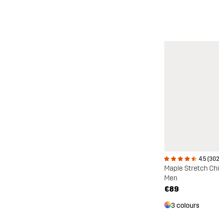
4.5 (302
Maple Stretch Ch
Men
€89
3 colours