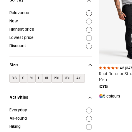
Sort by
Relevance
New
Highest price
Lowest price
Discount
Size
4.6 (347
Root Outdoor Str
XS
S
M
L
XL
2XL
3XL
4XL
Men
€75
5 colours
Activities
Everyday
All-round
Hiking