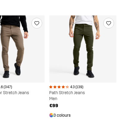
.6 (347)
4.3 (139)
r Stretch Jeans
Path Stretch Jeans
Men
€99
3 colours