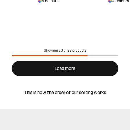
5 colours
4 colours
Showing 20 of 28 products
Load more
This is how the order of our sorting works