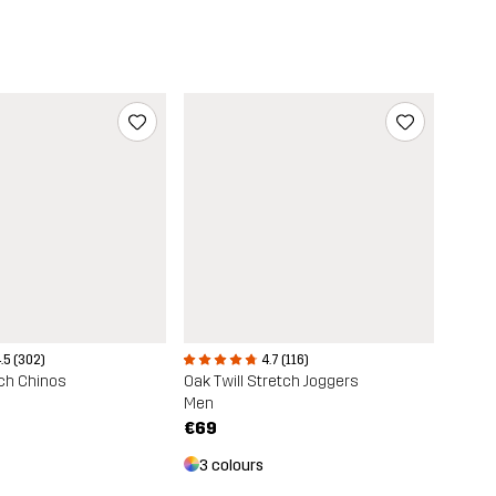
.5 (302)
4.7 (116)
ch Chinos
Oak Twill Stretch Joggers
Men
€69
3 colours