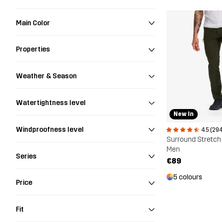
Main Color
Properties
Weather & Season
Watertightness level
New In
Windproofness level
4.5 (294
Surround Stretch
Men
Series
€89
5 colours
Price
Fit