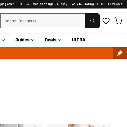
pping over €100
Swedish design & quality
4.6/5 rating 840 000+ reviews
Clear search
Guides
Deals
ULTRA