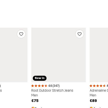
New In
)
4.6 (347)
4
ns
Root Outdoor Stretch Jeans
Adrenaline 
Men
Men
€75
€89