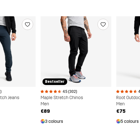
Bestseller
4.5 (302)
)
4
Maple Stretch Chinos
etch Jeans
Root Outdoo
Men
Men
€89
€75
3 colours
5 colours