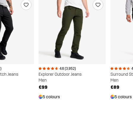
)
4.6 (3,952)
4
etch Jeans
Explorer Outdoor Jeans
Surround St
Men
Men
€99
€89
5 colours
5 colours