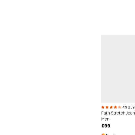
4.3 (139
Path Stretch Jea
Men
€99