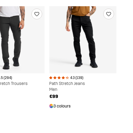
.5 (294)
4.3 (139)
retch Trousers
Path Stretch Jeans
Men
€99
3 colours