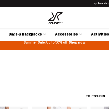
Free shi
Bags & Backpacks
Accessories
Activities
Summer Sale: Up to 50% off!
Shop now
28 Products