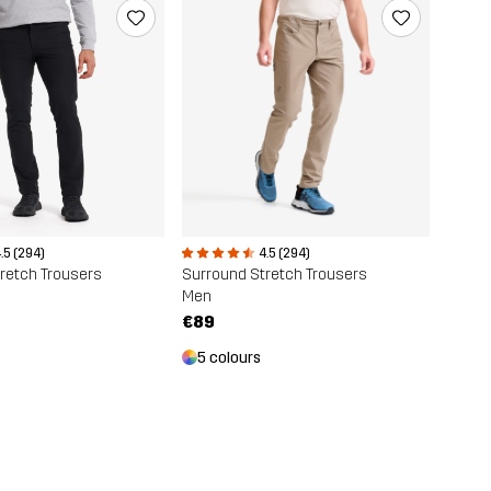
.5 (294)
4.5 (294)
retch Trousers
Surround Stretch Trousers
Men
€89
5 colours