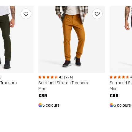
)
4.5 (294)
4
 Trousers
Surround Stretch Trousers
Surround St
Men
Men
€89
€89
5 colours
5 colours