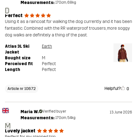
Measurements:
170cm, 68kg
Designed for
ALPINE SKIING
D
Perfect
Article number
10672_2001
Using it as a raincoat for walking the dog currently and it has been
fantastic. Combined with the RR waterproof trousers, more soggy
dog walks are definitely a thing of the past.
Atlas 3L Ski
Earth
Jacket
Bought size
M
Perceived fit
Perfect
Length
Perfect
Helpful?
0
Article nr 10672
Maria W.
Verified buyer
13 June 2026
Measurements:
170cm, 54kg
M
Lovely jacket
Perfect for my planned trip