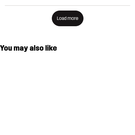
Load more
You may also like