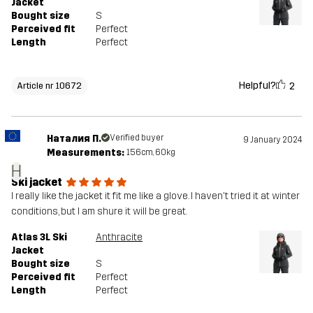
Jacket
Bought size
S
Perceived fit
Perfect
Length
Perfect
Helpful?
2
Article nr 10672
Наталия П.
Verified buyer
9 January 2024
Measurements:
156cm, 60kg
Н
Ski jacket
I really like the jacket it fit me like a glove. I haven't tried it at winter
conditions, but I am shure it will be great.
Atlas 3L Ski
Anthracite
Jacket
Bought size
S
Perceived fit
Perfect
Length
Perfect