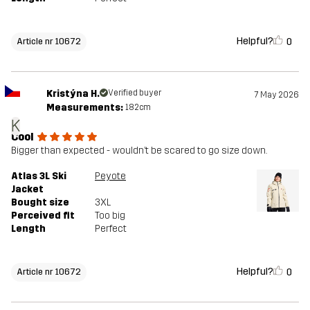
Helpful?
0
Article nr 10672
Kristýna H.
Verified buyer
7 May 2026
Measurements:
182cm
K
Cool
Bigger than expected - wouldn’t be scared to go size down.
Atlas 3L Ski
Peyote
Jacket
Bought size
3XL
Perceived fit
Too big
Length
Perfect
Helpful?
0
Article nr 10672