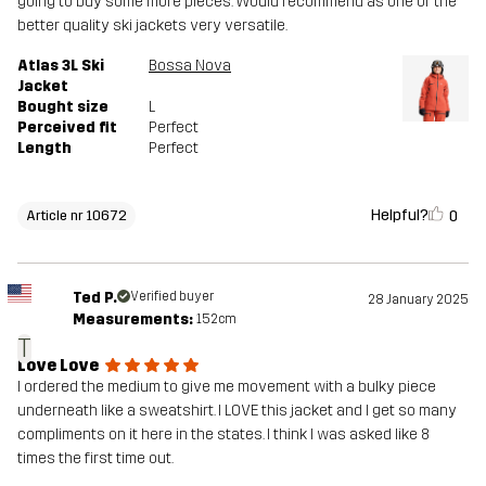
going to buy some more pieces. Would recommend as one of the
better quality ski jackets very versatile.
Atlas 3L Ski
Bossa Nova
Jacket
Bought size
L
Perceived fit
Perfect
Length
Perfect
Helpful?
0
Article nr 10672
Ted P.
Verified buyer
28 January 2025
Measurements:
152cm
T
Love Love
I ordered the medium to give me movement with a bulky piece
underneath like a sweatshirt. I LOVE this jacket and I get so many
compliments on it here in the states. I think I was asked like 8
times the first time out.