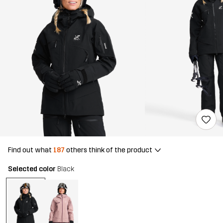
Find out what
187
others think of the product
Selected color
Black