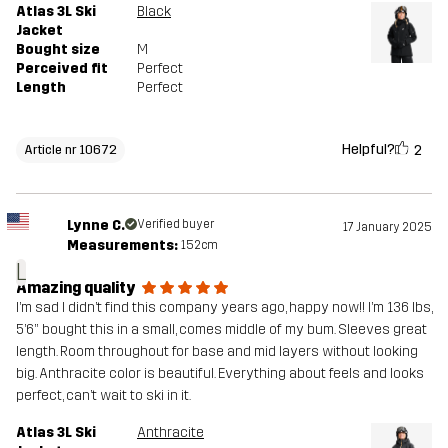
Atlas 3L Ski
Black
Jacket
Bought size
M
Perceived fit
Perfect
Length
Perfect
Helpful?
2
Article nr 10672
Lynne C.
Verified buyer
17 January 2025
Measurements:
152cm
L
Amazing quality
I’m sad I didn’t find this company years ago, happy now!! I’m 136 lbs,
5’6” bought this in a small, comes middle of my bum. Sleeves great
length. Room throughout for base and mid layers without looking
big. Anthracite color is beautiful. Everything about feels and looks
perfect, can’t wait to ski in it.
Atlas 3L Ski
Anthracite