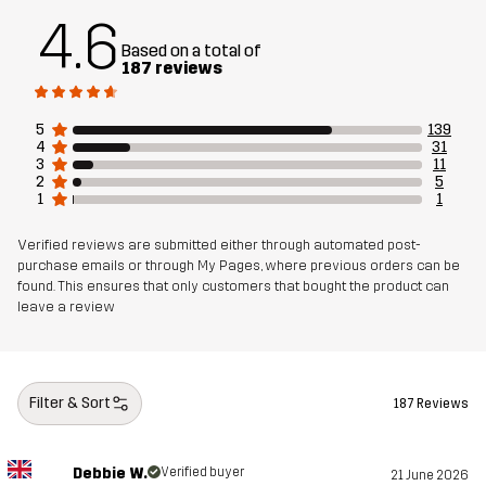
4.6
Based on a total of
Material 2
86% Polyester, 14% Elastane
187 reviews
Material 3
100% Polyester
5
139
4
31
3
11
Lining 1
95% Polyester (Recycled), 5% Polyester
2
5
1
1
Lining 2
100% Polyester
Verified reviews are submitted either through automated post-
purchase emails or through My Pages, where previous orders can be
found. This ensures that only customers that bought the product can
Membrane
Water column: 20 000 mm
leave a review
Breathability: 20 000 g/m²/24h
Weight
1200g in size Medium
Filter & Sort
187 Reviews
Sustainability
Recycled Details
read here
Debbie W.
Verified buyer
21 June 2026