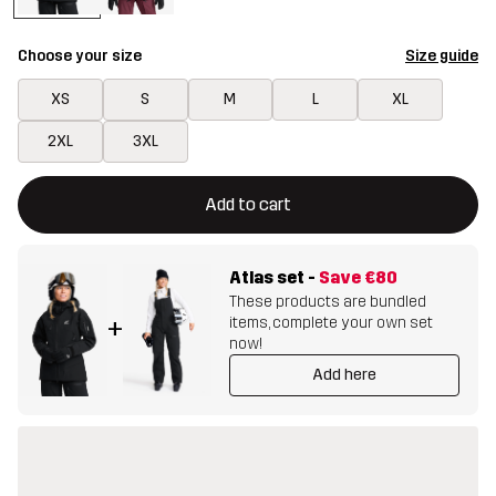
Choose your size
Size guide
XS
S
M
L
XL
2XL
3XL
This button will open a modal confirming a new item in shopping 
{{size}} not available
Add to cart
Atlas set
-
Save
€80
These products are bundled
items, complete your own set
+
now!
Add here