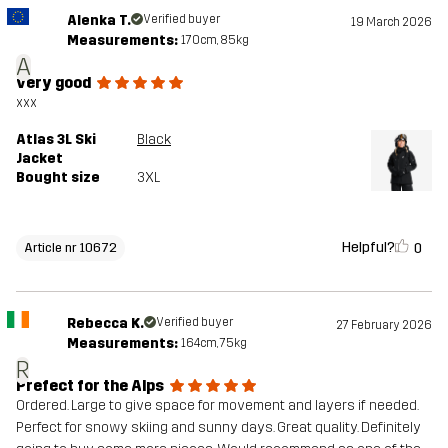
Alenka T.
Verified buyer
19 March 2026
Measurements:
170cm, 85kg
A
very good
xxx
Atlas 3L Ski
Black
Jacket
Bought size
3XL
Helpful?
0
Article nr 10672
Rebecca K.
Verified buyer
27 February 2026
Measurements:
164cm, 75kg
R
Prefect for the Alps
Ordered. Large to give space for movement and layers if needed.
Perfect for snowy skiing and sunny days. Great quality. Definitely