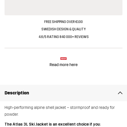
FREE SHIPPING OVER €100
SWEDISH DESIGN & QUALITY
4.6/5 RATING 840 000+ REVIEWS
Read more here
Description
High-performing alpine shell jacket – stormproof and ready for
powder.
The Atlas 3L Ski Jacket is an excellent choice if you: