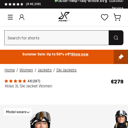
Customer
(846,238)
Service
Clear search
Summer Sale: Up to 50% off!
Shop now
Home
Women
Jackets
Ski Jackets
€279
4.6 (187)
Atlas 3L Ski Jacket Women
Model wears