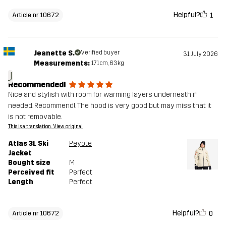
Helpful?
1
Article nr 10672
Jeanette S.
Verified buyer
31 July 2026
Measurements:
171cm, 63kg
J
Recommended!
Nice and stylish with room for warming layers underneath if
needed. Recommend!. The hood is very good but may miss that it
is not removable.
This is a translation. View original
Atlas 3L Ski
Peyote
Jacket
Bought size
M
Perceived fit
Perfect
Length
Perfect
Helpful?
0
Article nr 10672