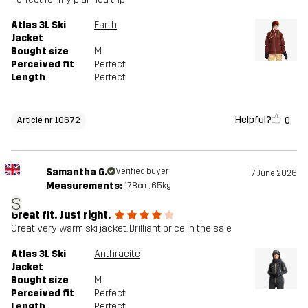
Atlas 3L Ski
Earth
Jacket
Bought size
M
Perceived fit
Perfect
Length
Perfect
Helpful?
0
Article nr 10672
Samantha G.
Verified buyer
7 June 2026
Measurements:
178cm, 65kg
S
Great fit. Just right.
Great very warm ski jacket. Brilliant price in the sale
Atlas 3L Ski
Anthracite
Jacket
Bought size
M
Perceived fit
Perfect
Length
Perfect