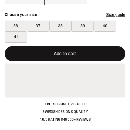
Choose your size
Size guide
36
37
38
39
40
41
This button will open a modal confirming a new item in shopping 
{{size}} not available
Add to cart
FREE SHIPPING OVER €100
SWEDISH DESIGN & QUALITY
4.6/5 RATING 840 000+ REVIEWS