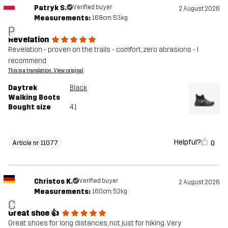
Patryk S.
Verified buyer
2 August 2026
Measurements:
168cm, 53kg
P
Revelation
Revelation - proven on the trails - comfort, zero abrasions - I
recommend
This is a translation. View original
Daytrek
Black
Walking Boots
Bought size
41
Helpful?
0
Article nr 11077
Christos K.
Verified buyer
2 August 2026
Measurements:
160cm, 52kg
C
Great shoe 👍
Great shoes for long distances, not just for hiking. Very