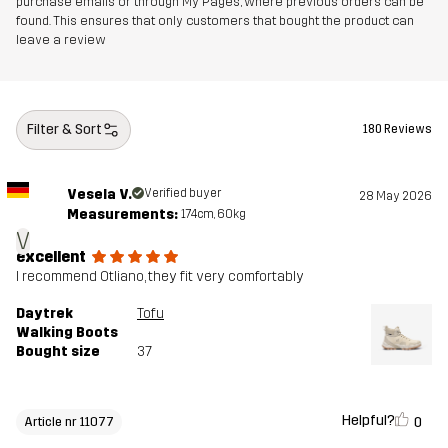
purchase emails or through My Pages, where previous orders can be
Outsole
100% Rubber
found. This ensures that only customers that bought the product can
leave a review
Weight
320g
Designed for
HIKING
ALL-ROUND
Filter & Sort
180 Reviews
Article number
11077_2380
Vesela V.
Verified buyer
28 May 2026
Measurements:
174cm, 60kg
V
excellent
I recommend Otliano, they fit very comfortably
Daytrek
Tofu
Walking Boots
Bought size
37
Helpful?
0
Article nr 11077