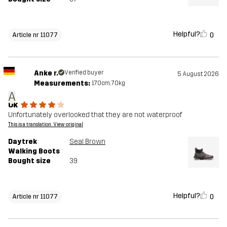
Helpful?
0
Article nr 11077
Anke r.
Verified buyer
5 August 2026
Measurements:
170cm, 70kg
A
Ok
Unfortunately overlooked that they are not waterproof
This is a translation. View original
Daytrek
Seal Brown
Walking Boots
Bought size
39
Helpful?
0
Article nr 11077