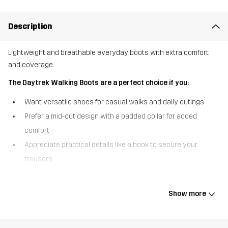
Description
Lightweight and breathable everyday boots with extra comfort
and coverage.
The Daytrek Walking Boots are a perfect choice if you:
Want versatile shoes for casual walks and daily outings
Prefer a mid-cut design with a padded collar for added
comfort
Appreciate practical details like a hook to secure your
trousers
The Daytrek Walking Boots are lightweight and breathable
everyday boots that take everyday walking comfort to the next
Show more
level. They’ve got a mid-cut design and a padded collar that offers
extra support and cushioning around the ankle, and hooks that
keep your trousers securely in place throughout the activity. Built