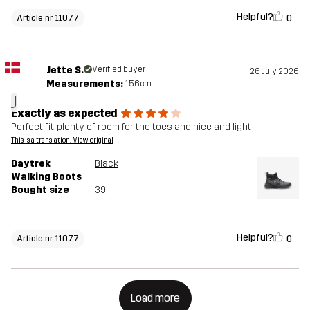
Helpful?
0
Article nr 11077
Jette S.
Verified buyer
26 July 2026
Measurements:
156cm
J
Exactly as expected
Perfect fit, plenty of room for the toes and nice and light
This is a translation. View original
Daytrek
Black
Walking Boots
Bought size
39
Helpful?
0
Article nr 11077
Load more