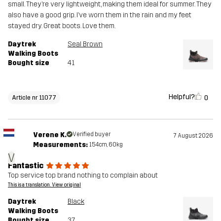
small. They’re very lightweight, making them ideal for summer. They
also have a good grip. I’ve worn them in the rain and my feet
stayed dry. Great boots. Love them.
Daytrek
Seal Brown
Walking Boots
Bought size
41
Helpful?
0
Article nr 11077
Verene K.
Verified buyer
7 August 2026
Measurements:
154cm, 60kg
V
Fantastic
Top service top brand nothing to complain about
This is a translation. View original
Daytrek
Black
Walking Boots
Bought size
37