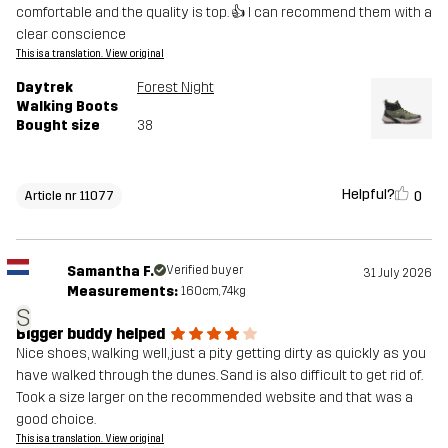
comfortable and the quality is top. 👍 I can recommend them with a
clear conscience
This is a translation. View original
Daytrek
Forest Night
Walking Boots
Bought size
38
Helpful?
0
Article nr 11077
Samantha F.
Verified buyer
31 July 2026
Measurements:
160cm, 74kg
S
Bigger buddy helped
Nice shoes, walking well, just a pity getting dirty as quickly as you
have walked through the dunes. Sand is also difficult to get rid of.
Took a size larger on the recommended website and that was a
good choice.
This is a translation. View original