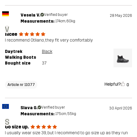
Vesela V.
Verified buyer
28 May 2026
Measurements:
174cm, 60kg
V
nicee
I recommend Otliano, they fit very comfortably
Daytrek
Black
Walking Boots
Bought size
37
Helpful?
0
Article nr 11077
Slava G.
Verified buyer
30 April 2026
Measurements:
175cm, 55kg
S
Go size up.
I usually wear size 39, but I recommend to go size up as they run