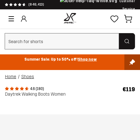
Customer
(846,413)
Service
Clear search
Summer Sale: Up to 50% off!
Shop now
Home
Shoes
€119
4.6 (180)
Daytrek Walking Boots Women