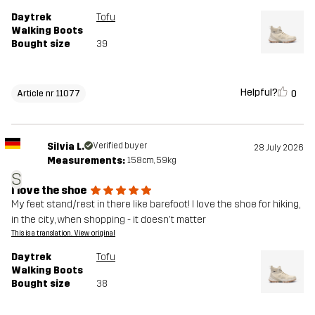
Daytrek
Tofu
Walking Boots
Bought size
39
Helpful?
0
Article nr 11077
Silvia L.
Verified buyer
28 July 2026
Measurements:
158cm, 59kg
S
I love the shoe
My feet stand/rest in there like barefoot! I love the shoe for hiking,
in the city, when shopping - it doesn't matter
This is a translation. View original
Daytrek
Tofu
Walking Boots
Bought size
38