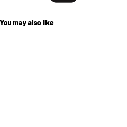
You may also like