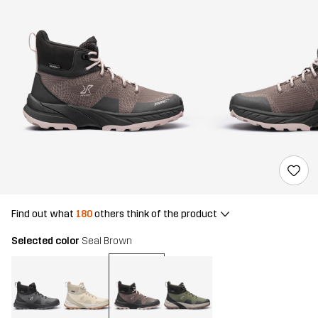
Find out what
180
others think of the product
Selected color
Seal Brown