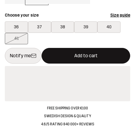
Choose your size
Size guide
36
37
38
39
40
41
This button will open a modal confirming a new item in shopping 
{{size}} not available
Notify me
Add to cart
FREE SHIPPING OVER €100
SWEDISH DESIGN & QUALITY
4.6/5 RATING 840 000+ REVIEWS