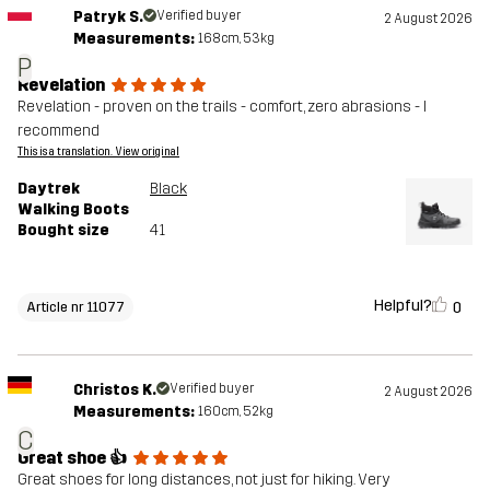
Patryk S.
Verified buyer
2 August 2026
Measurements:
168cm, 53kg
P
Revelation
Revelation - proven on the trails - comfort, zero abrasions - I
recommend
This is a translation. View original
Daytrek
Black
Walking Boots
Bought size
41
Helpful?
0
Article nr 11077
Christos K.
Verified buyer
2 August 2026
Measurements:
160cm, 52kg
C
Great shoe 👍
Great shoes for long distances, not just for hiking. Very