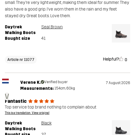
small. They’re very lightweight, making them ideal for summer. They
also have a good grip. I’ve worn them in the rain and my feet
stayed dry. Great boots. Love them.
Daytrek
Seal Brown
Walking Boots
Bought size
41
Helpful?
0
Article nr 11077
Verene K.
Verified buyer
7 August 2026
Measurements:
154cm, 60kg
V
Fantastic
Top service top brand nothing to complain about
This is a translation. View original
Daytrek
Black
Walking Boots
Bought size
37