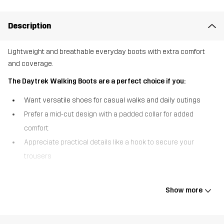
Description
Lightweight and breathable everyday boots with extra comfort
and coverage.
The Daytrek Walking Boots are a perfect choice if you:
Want versatile shoes for casual walks and daily outings
Prefer a mid-cut design with a padded collar for added
comfort
Appreciate practical details like a hook to secure your
trousers
The Daytrek Walking Boots are lightweight and breathable
everyday boots that take everyday walking comfort to the next
Show more
level. They’ve got a mid-cut design and a padded collar that offers
extra support and cushioning around the ankle, and hooks that
keep your trousers securely in place throughout the activity. Built