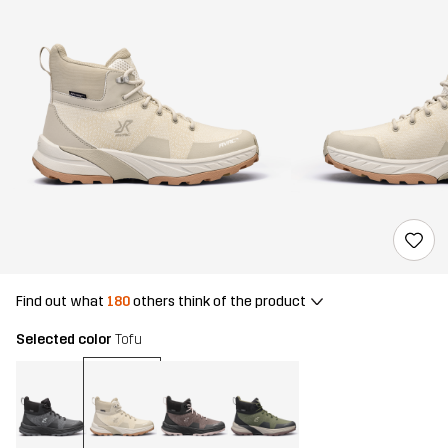
Find out what
180
others think of the product
Selected color
Tofu