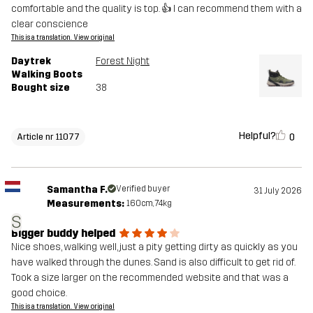
comfortable and the quality is top. 👍 I can recommend them with a
clear conscience
This is a translation. View original
Daytrek
Forest Night
Walking Boots
Bought size
38
Helpful?
0
Article nr 11077
Samantha F.
Verified buyer
31 July 2026
Measurements:
160cm, 74kg
S
Bigger buddy helped
Nice shoes, walking well, just a pity getting dirty as quickly as you
have walked through the dunes. Sand is also difficult to get rid of.
Took a size larger on the recommended website and that was a
good choice.
This is a translation. View original