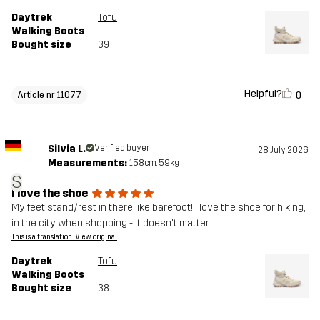
Daytrek
Tofu
Walking Boots
Bought size
39
Helpful?
0
Article nr 11077
Silvia L.
Verified buyer
28 July 2026
Measurements:
158cm, 59kg
S
I love the shoe
My feet stand/rest in there like barefoot! I love the shoe for hiking,
in the city, when shopping - it doesn't matter
This is a translation. View original
Daytrek
Tofu
Walking Boots
Bought size
38