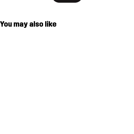
You may also like