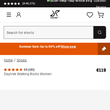
Customer
(846,272)
Service
Clear search
Summer Sale: Up to 50% off!
Shop now
Home
Shoes
€119
4.6 (180)
Daytrek Walking Boots Women