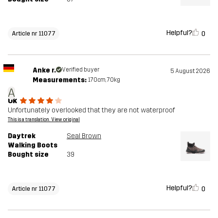
Helpful?
0
Article nr 11077
Anke r.
Verified buyer
5 August 2026
Measurements:
170cm, 70kg
A
Ok
Unfortunately overlooked that they are not waterproof
This is a translation. View original
Daytrek
Seal Brown
Walking Boots
Bought size
39
Helpful?
0
Article nr 11077