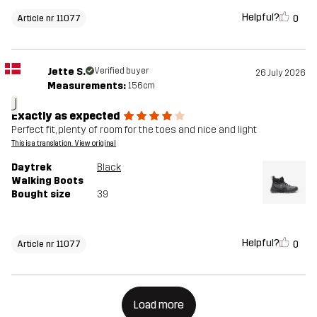
Helpful?
0
Article nr 11077
Jette S.
Verified buyer
26 July 2026
Measurements:
156cm
J
Exactly as expected
Perfect fit, plenty of room for the toes and nice and light
This is a translation. View original
Daytrek
Black
Walking Boots
Bought size
39
Helpful?
0
Article nr 11077
Load more