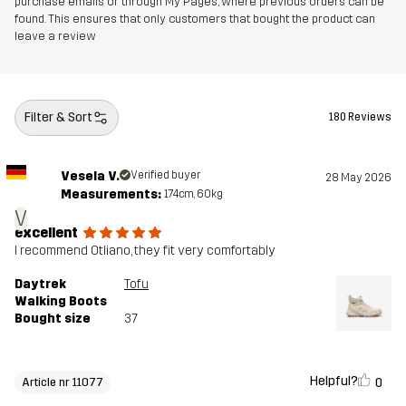
purchase emails or through My Pages, where previous orders can be
Outsole
100% Rubber
found. This ensures that only customers that bought the product can
leave a review
Weight
320g
Designed for
HIKING
ALL-ROUND
Filter & Sort
180 Reviews
Article number
11077_2209
Vesela V.
Verified buyer
28 May 2026
Measurements:
174cm, 60kg
V
excellent
I recommend Otliano, they fit very comfortably
Daytrek
Tofu
Walking Boots
Bought size
37
Helpful?
0
Article nr 11077