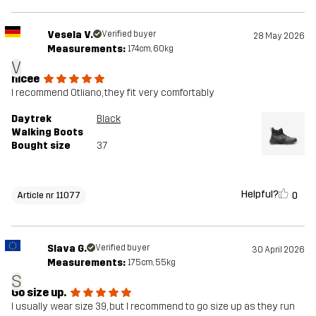
Vesela V.
Verified buyer
28 May 2026
Measurements:
174cm, 60kg
V
nicee
I recommend Otliano, they fit very comfortably
Daytrek
Black
Walking Boots
Bought size
37
Helpful?
0
Article nr 11077
Slava G.
Verified buyer
30 April 2026
Measurements:
175cm, 55kg
S
Go size up.
I usually wear size 39, but I recommend to go size up as they run