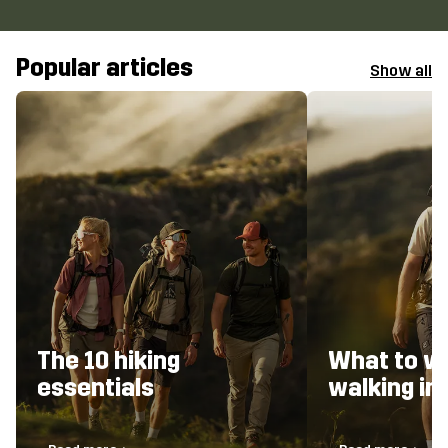
Popular articles
Show all
The 10 hiking
What to w
essentials
walking i