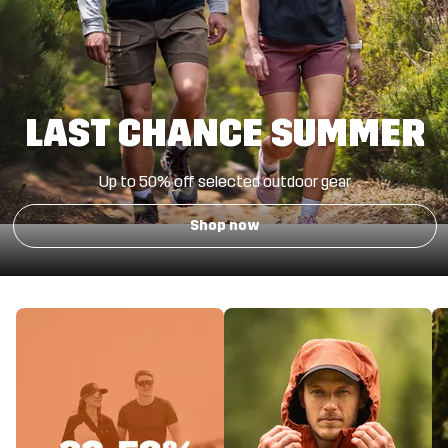
LAST CHANCE SUMMER
Up to 50% off
selected outdoor gear
Shop now