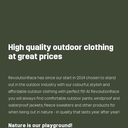
High quality outdoor clothing
at great prices
RevolutionRace has since our start in 2014 chosen to stand
out in the outdoor industry with our colourful, stylish and
affordable outdoor clothing with perfect fit! At RevolutionRace
you will always find comfortable outdoor pants, windproof and
waterproof jackets, fleece sweaters and other products for
when being out in nature - in quality that lasts year after year!
Nature is our playground!