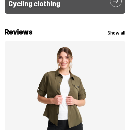
Cycling clothing
Reviews
Show all