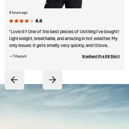
9 hours ago
4.0
"Love it!! One of the best pieces of clothing I’ve bought!
Lightweight, breathable, and amazing in hot weather. My
only issues: it gets smelly very quickly, and I’d love
brighter summer colors—off-white, beige, sand, peach,
—
Tihana K.
Gradient Pro UV Shirt
or fun color combos! "