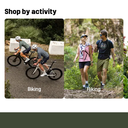
Shop by activity
Biking
Hiking