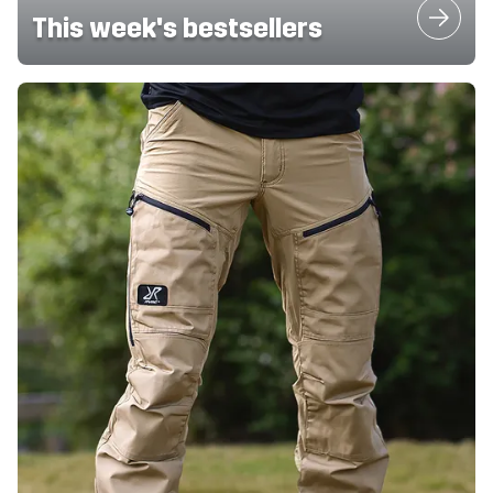
This week's bestsellers