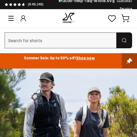
Customer
(846,148)
Service
Clear search
Summer Sale: Up to 50% off!
Shop now