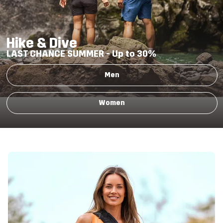
Hike & Dive
LAST CHANCE SUMMER -
Up to 30%
Men
Women