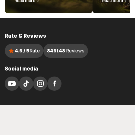
Read more
Read more
Rate & Reviews
4.6 / 5
Rate
846148
Reviews
Social media