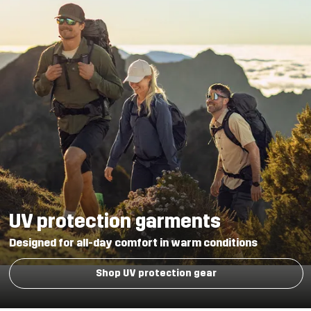
UV protection garments
Designed for all-day comfort in warm conditions
Shop UV protection gear