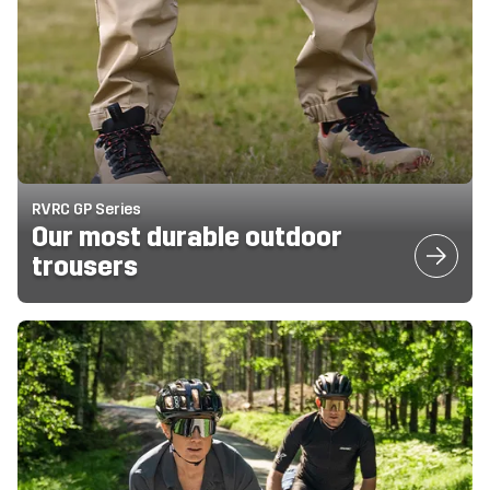
RVRC GP Series
Our most durable outdoor
trousers