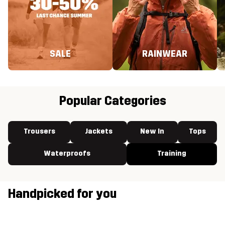
SALE
RAINWEAR
Popular Categories
Trousers
Jackets
New In
Tops
Waterproofs
Training
Handpicked for you