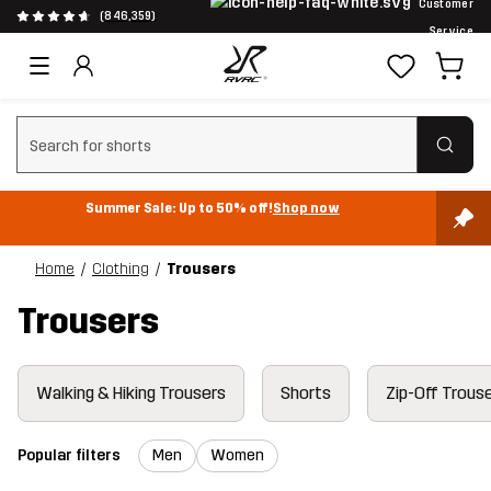
Customer
(846,359)
Service
Clear search
Summer Sale: Up to 50% off!
Shop now
Home
Clothing
Trousers
Trousers
Walking & Hiking Trousers
Shorts
Zip-Off Trous
Popular filters
Men
Women