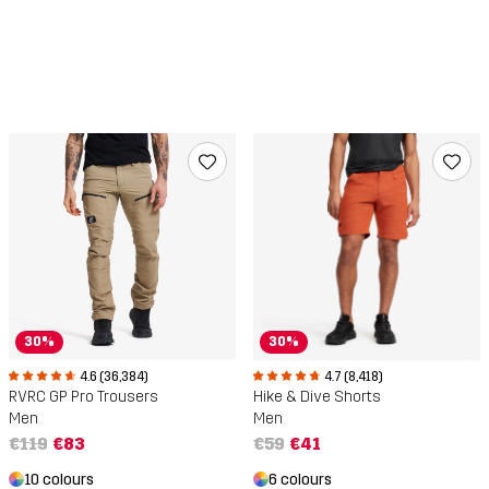
30%
30%
4.6 (36,384)
4.7 (8,418)
RVRC GP Pro Trousers
Hike & Dive Shorts
Men
Men
€119
€83
€59
€41
10 colours
6 colours