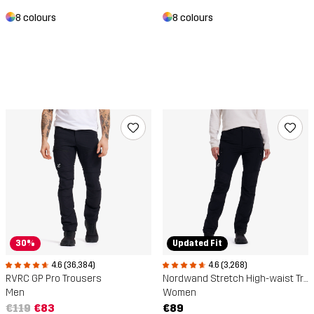
8 colours
8 colours
30%
Updated Fit
4.6 (36,384)
4.6 (3,268)
RVRC GP Pro Trousers
Nordwand Stretch High-waist Trousers
Men
Women
€119
€83
€89