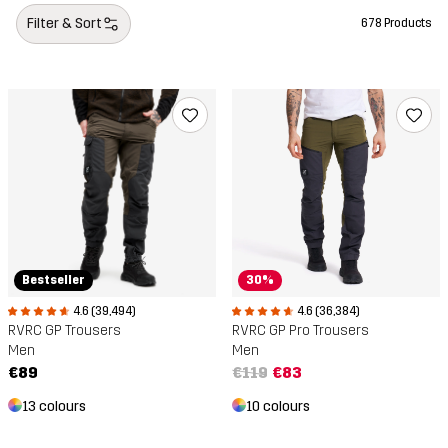
Filter & Sort
678 Products
Bestseller
30%
4.6 (39,494)
4.6 (36,384)
RVRC GP Trousers
RVRC GP Pro Trousers
Men
Men
€89
€119
€83
13 colours
10 colours