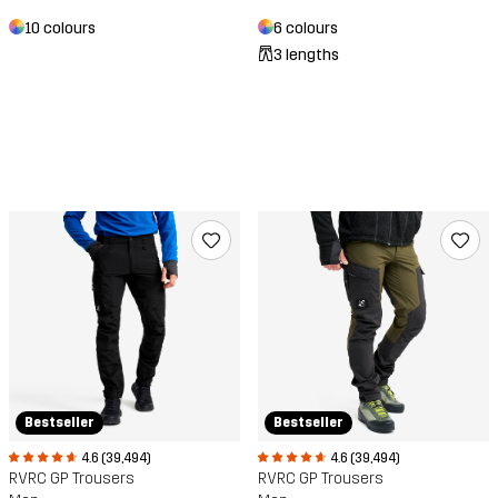
10 colours
6 colours
3 lengths
Bestseller
Bestseller
4.6 (39,494)
4.6 (39,494)
RVRC GP Trousers
RVRC GP Trousers