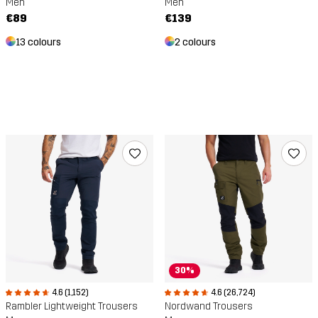
Men
Men
€89
€139
13 colours
2 colours
30%
4.6 (1,152)
4.6 (26,724)
Rambler Lightweight Trousers
Nordwand Trousers