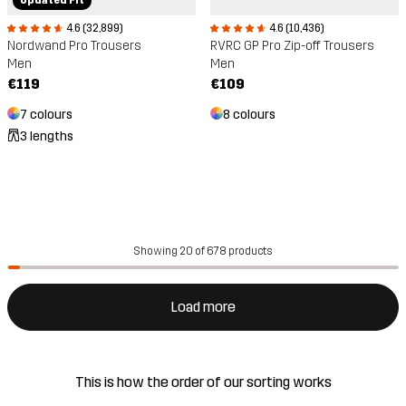
4.6 (32,899)
4.6 (10,436)
Nordwand Pro Trousers
RVRC GP Pro Zip-off Trousers
Men
Men
€119
€109
7 colours
8 colours
3 lengths
Showing 20 of 678 products
Load more
This is how the order of our sorting works