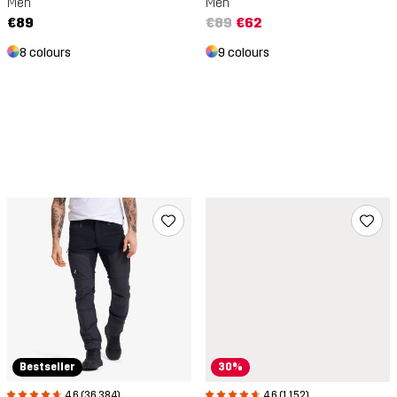
Men
Men
€89
€89
€62
8 colours
9 colours
Bestseller
30%
4.6 (36,384)
4.6 (1,152)