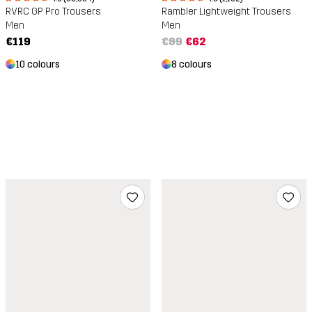
RVRC GP Pro Trousers
Rambler Lightweight Trousers
Men
Men
€119
€89
€62
10 colours
8 colours