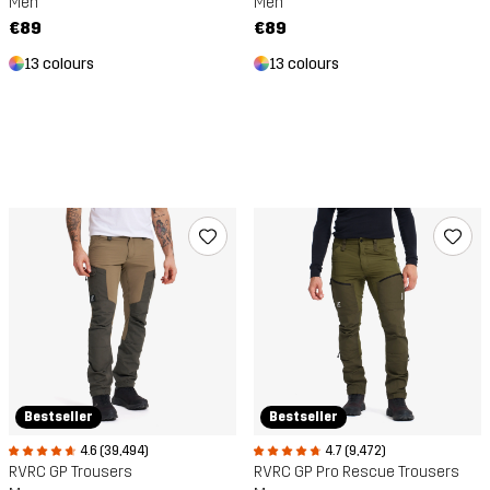
Men
Men
€89
€89
13 colours
13 colours
Bestseller
Bestseller
4.6 (39,494)
4.7 (9,472)
RVRC GP Trousers
RVRC GP Pro Rescue Trousers