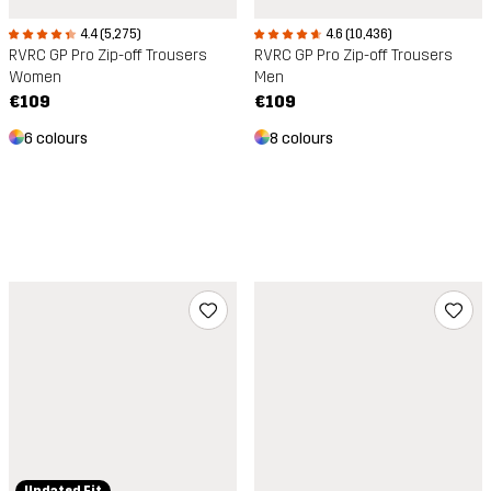
4.4 (5,275)
4.6 (10,436)
RVRC GP Pro Zip-off Trousers
RVRC GP Pro Zip-off Trousers
Women
Men
€109
€109
6 colours
8 colours
Updated Fit