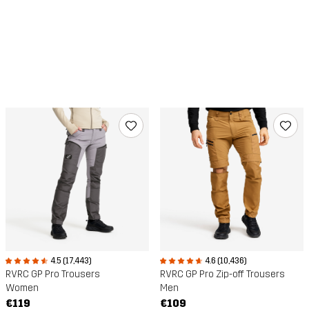
4.6 (10,436)
4.5 (17,443)
RVRC GP Pro Zip-off Trousers
RVRC GP Pro Trousers
Men
Women
€109
€119