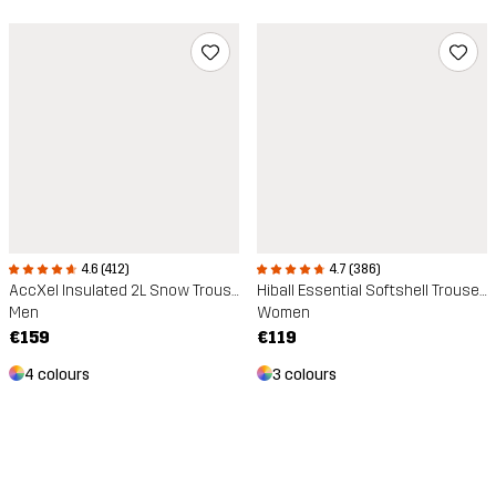
4.6 (412)
4.7 (386)
AccXel Insulated 2L Snow Trousers
Hiball Essential Softshell Trousers
Men
Women
€159
€119
4 colours
3 colours