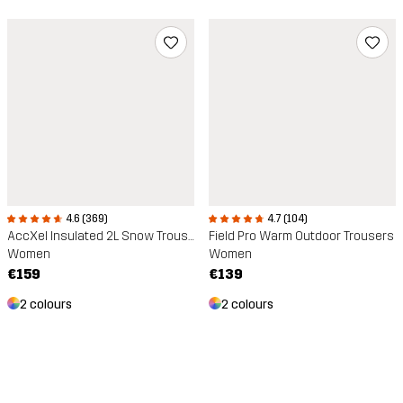
4.7 (104)
4.6 (369)
Field Pro Warm Outdoor Trousers
AccXel Insulated 2L Snow Trousers
Women
Women
€139
€159
2 colours
2 colours