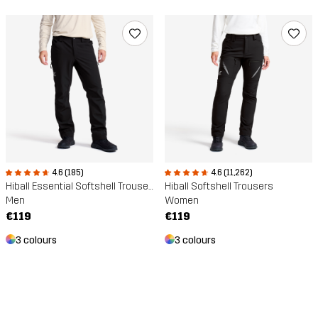
4.6 (185)
4.6 (11,262)
Hiball Essential Softshell Trousers
Hiball Softshell Trousers
Men
Women
€119
€119
3 colours
3 colours