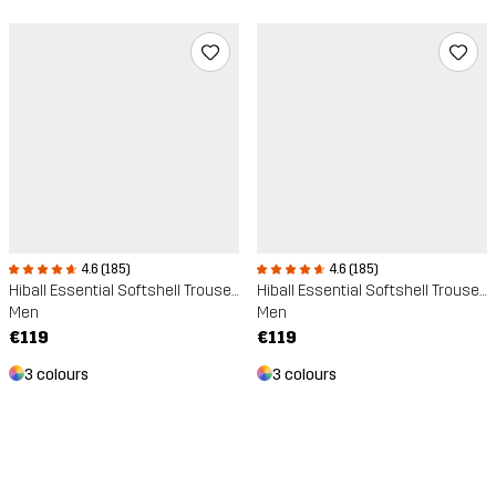
4.6 (185)
4.6 (185)
Hiball Essential Softshell Trousers
Hiball Essential Softshell Trousers
Men
Men
€119
€119
3 colours
3 colours