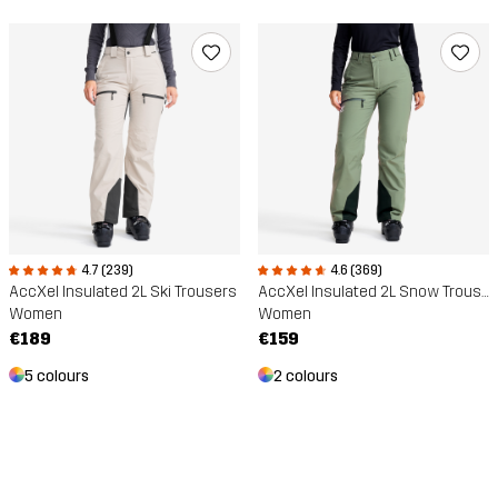
4.7 (239)
4.6 (369)
AccXel Insulated 2L Ski Trousers
AccXel Insulated 2L Snow Trousers
Women
Women
€189
€159
5 colours
2 colours