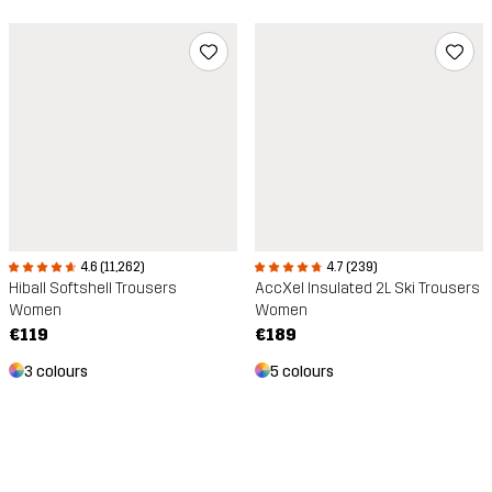
4.6 (11,262)
4.7 (239)
Hiball Softshell Trousers
AccXel Insulated 2L Ski Trousers
Women
Women
€119
€189
3 colours
5 colours