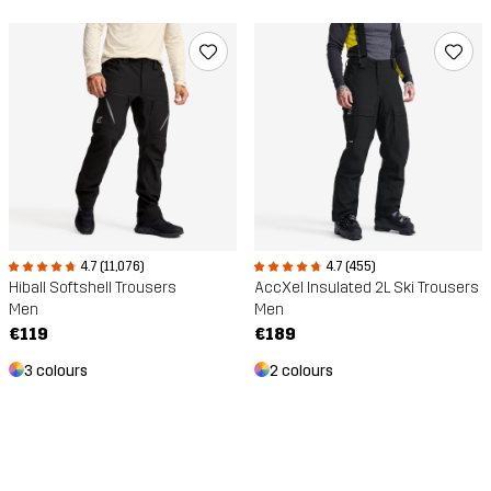
4.7 (11,076)
4.7 (455)
Hiball Softshell Trousers
AccXel Insulated 2L Ski Trousers
Men
Men
€119
€189
3 colours
2 colours