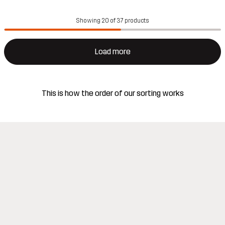
Showing 20 of 37 products
Load more
This is how the order of our sorting works