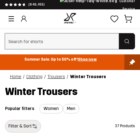
Customer
(846,455)
Service
Clear search
Summer Sale: Up to 50% off!
Shop now
Home
Clothing
Trousers
Winter Trousers
Winter Trousers
Popular filters
Women
Men
Filter & Sort
37 Products