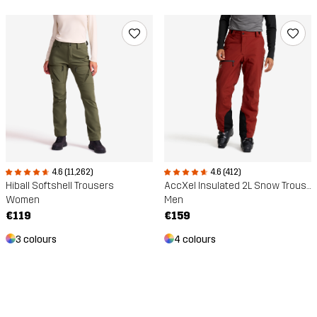
4.6 (11,262)
4.6 (412)
Hiball Softshell Trousers
AccXel Insulated 2L Snow Trousers
Women
Men
€119
€159
3 colours
4 colours