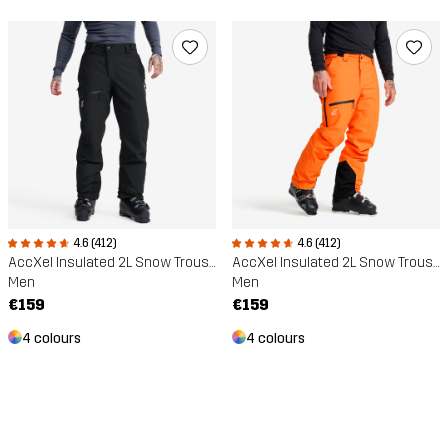
4.6 (412)
4.6 (412)
AccXel Insulated 2L Snow Trousers
AccXel Insulated 2L Snow Trousers
Men
Men
€159
€159
4 colours
4 colours