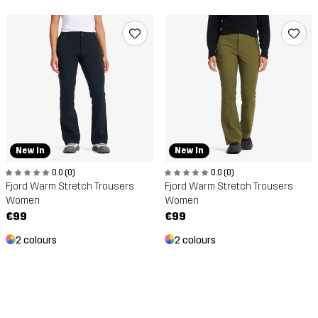
New In
New In
0.0 (0)
0.0 (0)
Fjord Warm Stretch Trousers
Fjord Warm Stretch Trousers
Women
Women
€99
€99
2 colours
2 colours