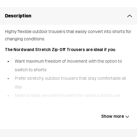
Description
Highly flexible outdoor trousers that easily convert into shorts for
changing conditions.
The Nordwand Stretch Zip-Off Trousers are ideal if you:
Want maximum freedom of movement with the option to
switch to shorts
Prefer stretchy outdoor trousers that stay comfortable all
day
Need durable, versatile trousers for varied outdoor use
throughout the year
The Nordwand Stretch Zip-Off Trousers are designed for outdoor
Show more
days when flexibility matters most. Made primarily from stretchy
fabric, they move naturally with your body and offer a comfortable,