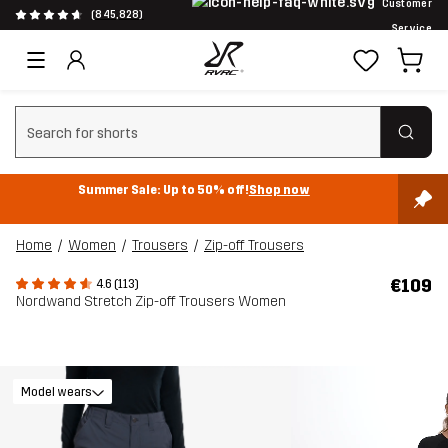
Customer
(845,828)
Service
Clear search
Summer Sale: Up to 50% off!
Shop now
Home
Women
Trousers
Zip-off Trousers
€109
4.6 (113)
Nordwand Stretch Zip-off Trousers Women
Model wears