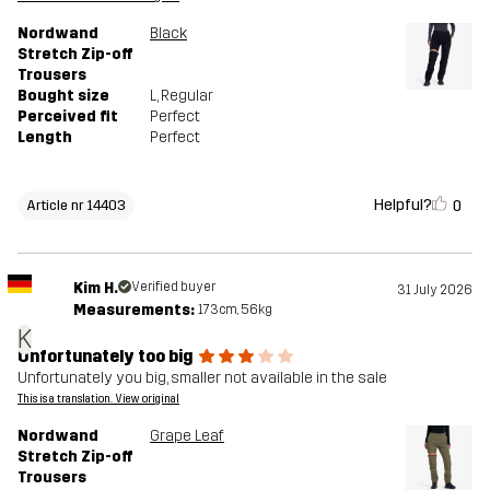
Nordwand
Black
Stretch Zip-off
Trousers
Bought size
L
, Regular
Perceived fit
Perfect
Length
Perfect
Helpful?
0
Article nr 14403
Kim H.
Verified buyer
31 July 2026
Measurements:
173cm, 56kg
K
Unfortunately too big
Unfortunately you big, smaller not available in the sale
This is a translation. View original
Nordwand
Grape Leaf
Stretch Zip-off
Trousers