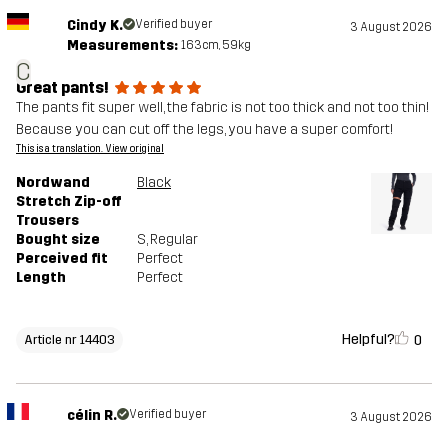
Cindy K.
Verified buyer
3 August 2026
Measurements:
163cm, 59kg
C
Great pants!
The pants fit super well, the fabric is not too thick and not too thin!
Because you can cut off the legs, you have a super comfort!
This is a translation. View original
Nordwand
Black
Stretch Zip-off
Trousers
Bought size
S
, Regular
Perceived fit
Perfect
Length
Perfect
Helpful?
0
Article nr 14403
célin R.
Verified buyer
3 August 2026