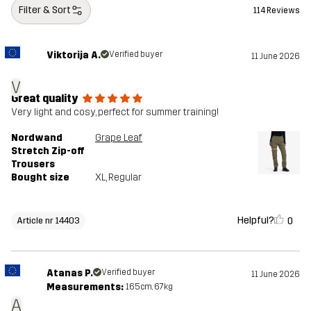
Filter & Sort
114 Reviews
Viktorija A.
Verified buyer
11 June 2026
V
Great quality
Very light and cosy, perfect for summer training!
Nordwand
Grape Leaf
Stretch Zip-off
Trousers
Bought size
XL
, Regular
Helpful?
0
Article nr 14403
Atanas P.
Verified buyer
11 June 2026
Measurements:
165cm, 67kg
A