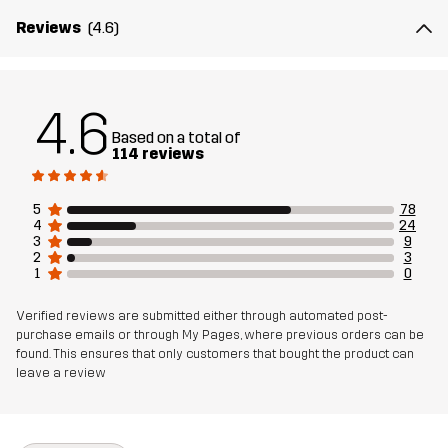
Material 1
65% Polyester, 35% Cotton
Reviews
(4.6)
Material 2
94% Polyamide, 6% Elastane
4.6
Lining
80% Polyester (Recycled), 20% Cotton
Based on a total of
114 reviews
Sustainability
Bluesign® approved
read here
5
78
4
24
3
9
Designed for
ALL-ROUND
HIKING
2
3
1
0
Article number
14403_2189
Verified reviews are submitted either through automated post-
purchase emails or through My Pages, where previous orders can be
found. This ensures that only customers that bought the product can
leave a review