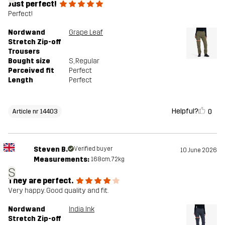
Just perfect!
Perfect!
Nordwand
Grape Leaf
Stretch Zip-off
Trousers
Bought size
S
, Regular
Perceived fit
Perfect
Length
Perfect
Helpful?
0
Article nr 14403
Steven B.
Verified buyer
10 June 2026
Measurements:
168cm, 72kg
S
They are perfect.
Very happy. Good quality and fit.
Nordwand
India Ink
Stretch Zip-off