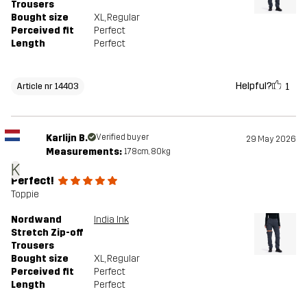
Trousers
Bought size
XL
, Regular
Perceived fit
Perfect
Length
Perfect
Helpful?
1
Article nr 14403
Karlijn B.
Verified buyer
29 May 2026
Measurements:
178cm, 80kg
K
Perfect!
Toppie
Nordwand
India Ink
Stretch Zip-off
Trousers
Bought size
XL
, Regular
Perceived fit
Perfect
Length
Perfect