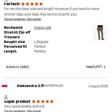
S
Perfect!
For me, the ideal size and length. However, if you tend to have
shorter legs, your legs may be too long for you.
This is a translation. View original
Nordwand
Grape Leaf
Stretch Zip-off
Trousers
Bought size
L
, Regular
Perceived fit
Perfect
Length
Perfect
Helpful?
1
Article nr 14403
Aleksandra S.
Verified buyer
1 August 2026
A
Super product
Very good quality and cut
This is a translation. View original