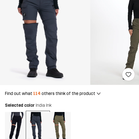
Find out what
114
others think of the product
Selected color
India Ink