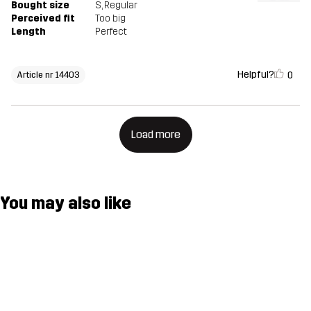
Bought size
S
, Regular
Perceived fit
Too big
Length
Perfect
Helpful?
0
Article nr 14403
Load more
You may also like