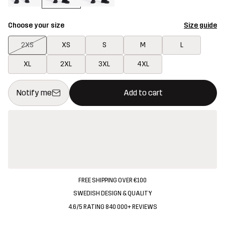
Choose your size
Size guide
2XS
XS
S
M
L
XL
2XL
3XL
4XL
This button will open a modal confirming a new item in shopping 
{{size}} not available
Notify me
Add to cart
FREE SHIPPING OVER €100
SWEDISH DESIGN & QUALITY
4.6/5 RATING 840 000+ REVIEWS