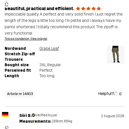
c
Beautiful, practical and efficient.
Impeccable quality. A perfect and very solid finish. I just regret the
length of the legs a little too long. I'm petite and I always have my
pants shortened. I totally recommend this product. The zipoff is
very functional
This is a translation. View original
Nordwand
Grape Leaf
Stretch Zip-off
Trousers
Bought size
3XL
, Regular
Perceived fit
Perfect
Length
Too long
Helpful?
0
Article nr 14403
Siiri B.
Verified buyer
2 August 2026
Measurements:
168cm, 66kg