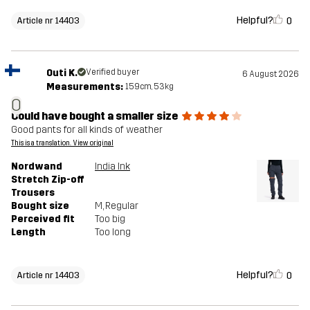
Helpful?
0
Article nr 14403
Outi K.
Verified buyer
6 August 2026
Measurements:
159cm, 53kg
O
Could have bought a smaller size
Good pants for all kinds of weather
This is a translation. View original
Nordwand
India Ink
Stretch Zip-off
Trousers
Bought size
M
, Regular
Perceived fit
Too big
Length
Too long
Helpful?
0
Article nr 14403