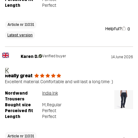
Length
Perfect
Article nr 11031
Helpful?
0
Latest version
Karen D.
Verified buyer
14 June 2026
K
Really great
Excellent material. Comfortable and will last a long time :)
Nordwand
India Ink
Trousers
Bought size
M
, Regular
Perceived fit
Perfect
Length
Perfect
Article nr 11031