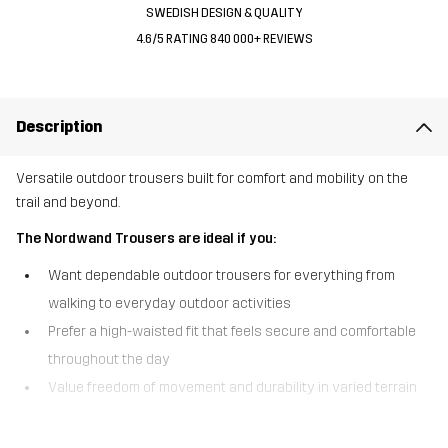
SWEDISH DESIGN & QUALITY
4.6/5 RATING 840 000+ REVIEWS
Description
Versatile outdoor trousers built for comfort and mobility on the
trail and beyond.
The Nordwand Trousers are ideal if you:
Want dependable outdoor trousers for everything from
walking to everyday outdoor activities
Prefer a high-waisted fit that feels secure and comfortable
throughout the day
Value freedom of movement and durability in varied terrain
The Nordwand Trousers are the original model in our bestselling