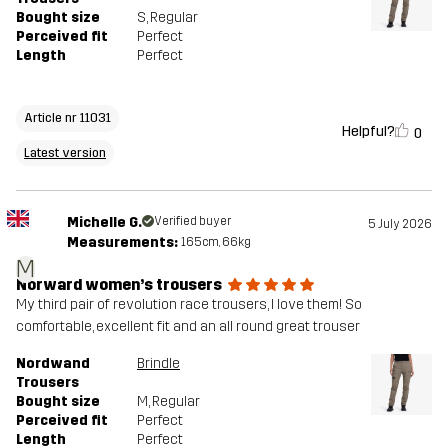
Bought size
S
, Regular
Perceived fit
Perfect
Length
Perfect
Article nr 11031
Helpful?
0
Latest version
Michelle G.
Verified buyer
5 July 2026
Measurements:
165cm, 66kg
M
Norward women’s trousers
My third pair of revolution race trousers, I love them! So
comfortable, excellent fit and an all round great trouser
Nordwand
Brindle
Trousers
Bought size
M
, Regular
Perceived fit
Perfect
Length
Perfect