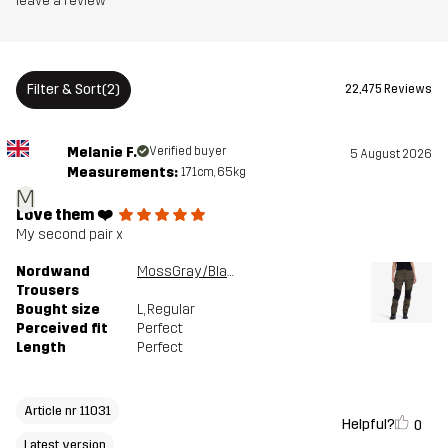
leave a review
Article number
11031_2001
Filter & Sort
(2)
22,475 Reviews
Versions
Latest version
See the version history
here
Melanie F.
Verified buyer
5 August 2026
Measurements:
171cm, 65kg
M
Love them ❤️
My second pair x
Nordwand
MossGray/Black
Trousers
Bought size
L
, Regular
Perceived fit
Perfect
Length
Perfect
Article nr 11031
Helpful?
0
Latest version