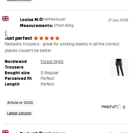
Louise M.
Verified buyer
17 July 2026
Measurements:
170cm, 62kg
L
Just perfect
Fantastic trousers - great for working elastic in all the correct
places couldn’t be better
Nordwand
Forest Night
Trousers
Bought size
S
, Regular
Perceived fit
Perfect
Length
Perfect
Article nr 11031
Helpful?
0
Latest version