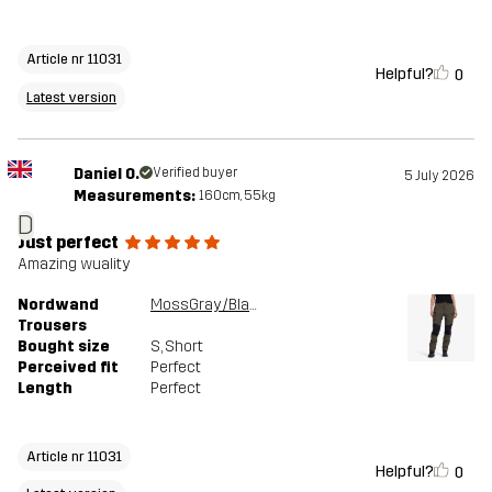
Article nr 11031
Helpful?
0
Latest version
Daniel O.
Verified buyer
5 July 2026
Measurements:
160cm, 55kg
D
Just perfect
Amazing wuality
Nordwand
MossGray/Black
Trousers
Bought size
S
, Short
Perceived fit
Perfect
Length
Perfect
Article nr 11031
Helpful?
0