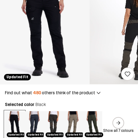
Updated Fit
Find out what
480
others think of the product
Selected color
Black
Show all 7 colours
Updated Fit
Updated Fit
Updated Fit
Updated Fit
Updated Fit