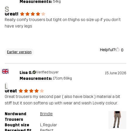
Measurements:
54kg
S
Great!
Really comfy trousers but tight on thighs so size up if you don't
have very legs
Helpful?
0
Earlier version
Lisa G.
Verified buyer
15 June 2026
Measurements:
171cm, 69kg
L
Great
Great trousers my second pair ( also have black ) material a bit
stiff but it soon softens up with wear and wash. Lovely colour.
Nordwand
Brindle
Trousers
Bought size
L
, Regular
Perceived fit
Perfect