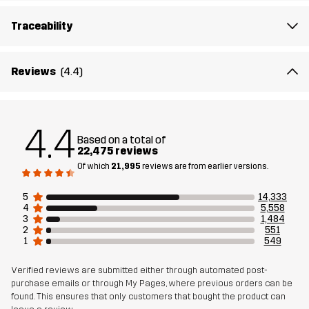
customer reviews and feedback.
Traceability
The model
is 174 cm and is wearing M, Regular
Reviews
(4.4)
Fit
REGULAR
Material 1
65% Polyester, 35% Cotton
4.4
Based on a total of
22,475 reviews
Material 2
94% Polyamide, 6% Elastane
Of which
21,995
reviews are from earlier versions.
Lining
80% Polyester (Recycled), 20% Cotton
5
14,333
4
5,558
3
1,484
Weight
535g in size Medium
2
551
1
549
Sustainability
Bluesign® approved
read here
Verified reviews are submitted either through automated post-
purchase emails or through My Pages, where previous orders can be
found. This ensures that only customers that bought the product can
Designed for
HIKING
ALL-ROUND