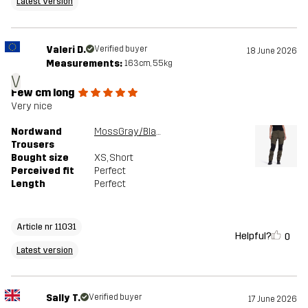
Latest version
Valeri D.
Verified buyer
18 June 2026
Measurements:
163cm, 55kg
V
Few cm long
Very nice
Nordwand
MossGray/Black
Trousers
Bought size
XS
, Short
Perceived fit
Perfect
Length
Perfect
Article nr 11031
Helpful?
0
Latest version
Sally T.
Verified buyer
17 June 2026