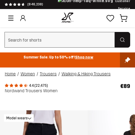
Customer
(846,238)
Service
Clear search
Summer Sale: Up to 50% off!
Shop now
Home
Women
Trousers
Walking & Hiking Trousers
€89
4.4 (22,475)
Nordwand Trousers Women
Model wears