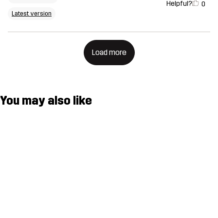
Helpful?
0
Latest version
Load more
You may also like