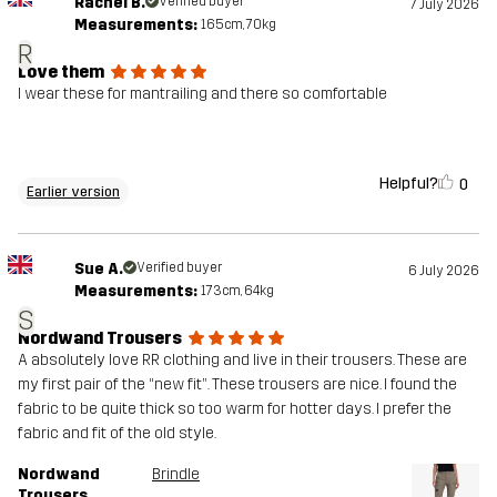
Rachel B.
Verified buyer
7 July 2026
Measurements:
165cm, 70kg
R
Love them
I wear these for mantrailing and there so comfortable
Helpful?
0
Earlier version
Sue A.
Verified buyer
6 July 2026
Measurements:
173cm, 64kg
S
Nordwand Trousers
A absolutely love RR clothing and live in their trousers. These are
my first pair of the “new fit”. These trousers are nice. I found the
fabric to be quite thick so too warm for hotter days. I prefer the
fabric and fit of the old style.
Nordwand
Brindle
Trousers