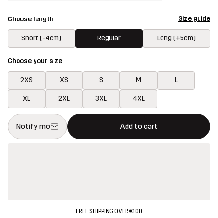
Size guide
Choose length
Short (-4cm)
Regular
Long (+5cm)
Choose your size
2XS
XS
S
M
L
XL
2XL
3XL
4XL
This button will open a modal confirming a new item in shopping 
{{size}} not available
Notify me
Add to cart
FREE SHIPPING OVER €100