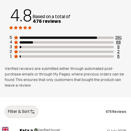
Designed for
ALL-ROUND
HIKING
4.8
Article number
10982_2828
Based on a total of
476 reviews
5
391
4
68
3
9
2
2
1
6
Verified reviews are submitted either through automated post-
purchase emails or through My Pages, where previous orders can be
found. This ensures that only customers that bought the product can
leave a review
Filter & Sort
476 Reviews
Katy p.
Verified buyer
11 July 2026