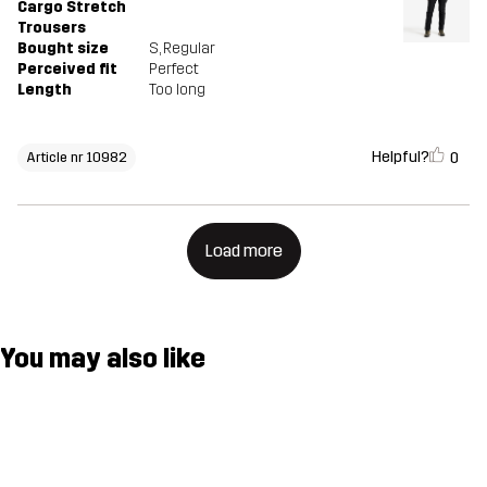
Cargo Stretch
Trousers
Bought size
S
, Regular
Perceived fit
Perfect
Length
Too long
Helpful?
0
Article nr 10982
Load more
You may also like