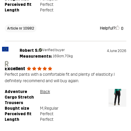
Perceived fit
Perfect
Length
Perfect
Helpful?
0
Article nr 10982
Robert S.
Verified buyer
4 June 2026
Measurements:
169cm, 70kg
R
Excellent
Perfect pants with a comfortable fit and plenty of elasticity. I
definitely recommend and will buy again.
Adventure
Black
Cargo Stretch
Trousers
Bought size
M
, Regular
Perceived fit
Perfect
Length
Perfect