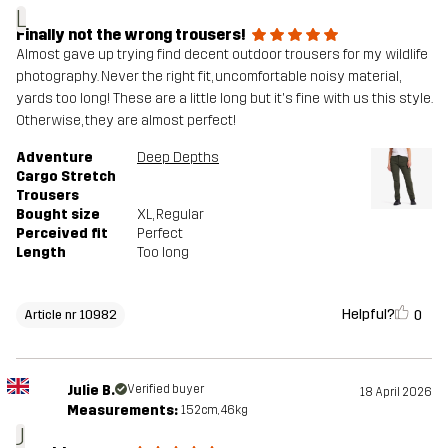
L
Finally not the wrong trousers!
Almost gave up trying find decent outdoor trousers for my wildlife
photography. Never the right fit, uncomfortable noisy material,
yards too long! These are a little long but it's fine with us this style.
Otherwise, they are almost perfect!
Adventure
Deep Depths
Cargo Stretch
Trousers
Bought size
XL
, Regular
Perceived fit
Perfect
Length
Too long
Helpful?
0
Article nr 10982
Julie B.
Verified buyer
18 April 2026
Measurements:
152cm, 46kg
J