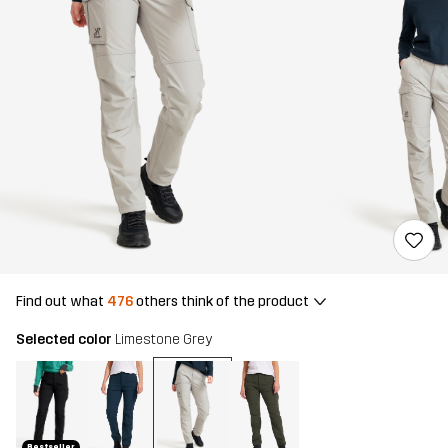
Find out what
476
others think of the product
Selected color
Limestone Grey
Bestseller