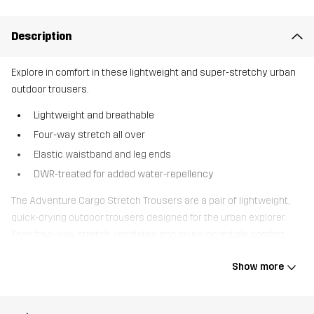
Description
Explore in comfort in these lightweight and super-stretchy urban
outdoor trousers.
Lightweight and breathable
Four-way stretch all over
Elastic waistband and leg ends
DWR-treated for added water-repellency
The Adventure Cargo Stretch Trousers are a pair of lightweight,
quick-drying outdoor trousers designed for the urban explorer.
Their four-way stretch ventilates and gives incredible comfort.
With an elastic waistband and pre-bent knees, these outdoor
Show more
trousers are made with movability and comfort in mind. The leg
ends are elastic with drawstrings. Several pocket options provide
plenty of storage for your valuables, including 2 thigh pockets