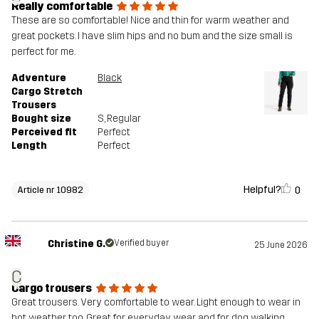
Really comfortable
These are so comfortable! Nice and thin for warm weather and
great pockets. I have slim hips and no bum and the size small is
perfect for me.
Adventure
Black
Cargo Stretch
Trousers
Bought size
S
, Regular
Perceived fit
Perfect
Length
Perfect
Helpful?
0
Article nr 10982
Christine G.
Verified buyer
25 June 2026
C
Cargo trousers
Great trousers. Very comfortable to wear. Light enough to wear in
hot weather too. Great for everyday wear and for dog walking.