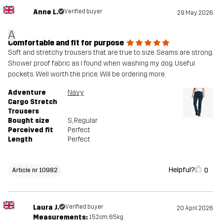
Anne L.
Verified buyer
29 May 2026
A
Comfortable and fit for purpose
Soft and stretchy trousers that are true to size. Seams are strong.
Shower proof fabric as I found when washing my dog. Useful
pockets. Well worth the price. Will be ordering more.
Adventure
Navy
Cargo Stretch
Trousers
Bought size
S
, Regular
Perceived fit
Perfect
Length
Perfect
Helpful?
0
Article nr 10982
Laura J.
Verified buyer
20 April 2026
Measurements:
152cm, 65kg