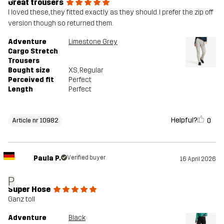
Great trousers
I loved these, they fitted exactly as they should. I prefer the zip off
version though so returned them.
Adventure
Limestone Grey
Cargo Stretch
Trousers
Bought size
XS
, Regular
Perceived fit
Perfect
Length
Perfect
Helpful?
0
Article nr 10982
Paula P.
Verified buyer
16 April 2026
P
Super Hose
Ganz toll
Adventure
Black