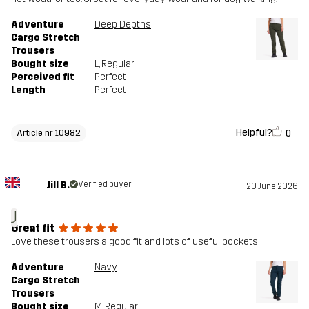
Adventure
Deep Depths
Cargo Stretch
Trousers
Bought size
L
, Regular
Perceived fit
Perfect
Length
Perfect
Helpful?
0
Article nr 10982
Jill B.
Verified buyer
20 June 2026
J
Great fit
Love these trousers a good fit and lots of useful pockets
Adventure
Navy
Cargo Stretch
Trousers
Bought size
M
, Regular