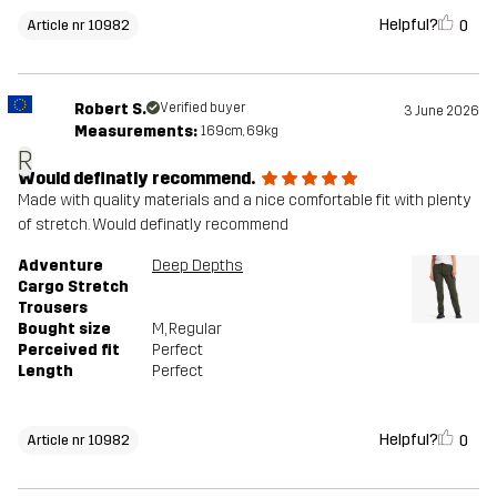
Helpful?
0
Article nr 10982
Robert S.
Verified buyer
3 June 2026
Measurements:
169cm, 69kg
R
Would definatly recommend.
Made with quality materials and a nice comfortable fit with plenty
of stretch. Would definatly recommend
Adventure
Deep Depths
Cargo Stretch
Trousers
Bought size
M
, Regular
Perceived fit
Perfect
Length
Perfect
Helpful?
0
Article nr 10982