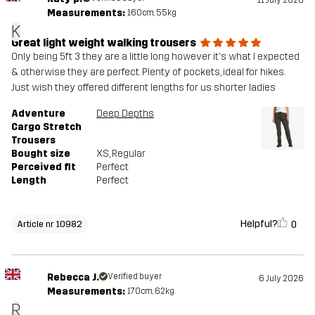
Measurements:
160cm, 55kg
K
Great light weight walking trousers
Only being 5ft 3 they are a little long however it's what I expected
& otherwise they are perfect. Plenty of pockets, ideal for hikes.
Just wish they offered different lengths for us shorter ladies
Adventure
Deep Depths
Cargo Stretch
Trousers
Bought size
XS
, Regular
Perceived fit
Perfect
Length
Perfect
Helpful?
0
Article nr 10982
Rebecca J.
Verified buyer
6 July 2026
Measurements:
170cm, 62kg
R