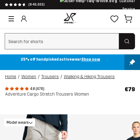
Customer
(846,653)
Service
Clear search
25% off handpicked activewear
Shop now
Home
Women
Trousers
Walking & Hiking Trousers
€79
4.8 (476)
Adventure Cargo Stretch Trousers Women
Model wears