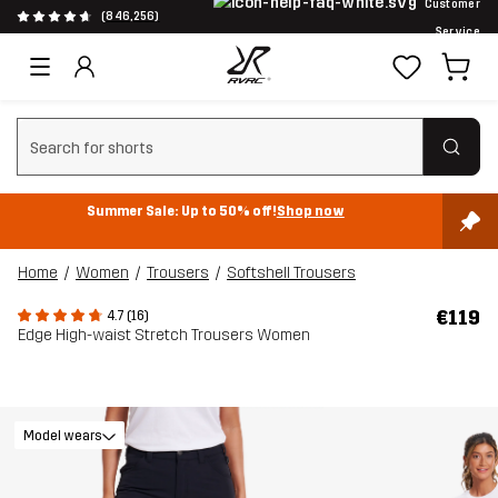
Customer
(846,256)
Service
Clear search
Summer Sale: Up to 50% off!
Shop now
Home
Women
Trousers
Softshell Trousers
€119
4.7 (16)
Edge High-waist Stretch Trousers Women
Model wears