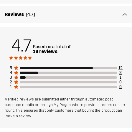
Lining
95% Polyester (Recycled), 5% Polyester
Reviews
(4.7)
Weight
540g in size Medium
4.7
Designed for
HIKING
CLIMBING & MOUNTAINEERING
Based on a total of
16 reviews
Article number
14347_2001
5
12
4
3
3
1
2
0
1
0
Verified reviews are submitted either through automated post-
purchase emails or through My Pages, where previous orders can be
found. This ensures that only customers that bought the product can
leave a review