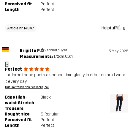
Perceived fit
Perfect
Length
Perfect
Helpful?
0
Article nr 14347
Brigitte P.
Verified buyer
5 May 2026
Measurements:
172cm, 61kg
B
Perfect
I ordered these pants a second time, gladly in other colors. I wear
it every day
This is a translation. View original
Edge High-
Black
waist Stretch
Trousers
Bought size
S
, Regular
Perceived fit
Perfect
Length
Perfect