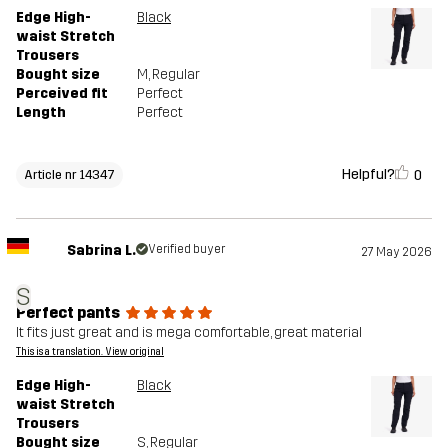
Edge High-
Black
waist Stretch
Trousers
Bought size
M
, Regular
Perceived fit
Perfect
Length
Perfect
Helpful?
0
Article nr 14347
Sabrina L.
Verified buyer
27 May 2026
S
Perfect pants
It fits just great and is mega comfortable, great material
This is a translation. View original
Edge High-
Black
waist Stretch
Trousers
Bought size
S
, Regular