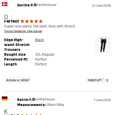
Dorthe P.
Verified buyer
13 June 2026
D
Perfect
Super nice pants.. the best.. Nice with Strech.
This is a translation. View original
Edge High-
Black
waist Stretch
Trousers
Bought size
2XL
, Regular
Perceived fit
Perfect
Length
Perfect
Helpful?
0
Article nr 14347
Katrin F.
Verified buyer
7 June 2026
Measurements:
164cm, 68kg
K