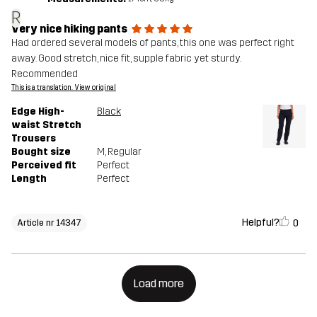
R
Very nice hiking pants
Had ordered several models of pants, this one was perfect right
away. Good stretch, nice fit, supple fabric yet sturdy.
Recommended
This is a translation. View original
Edge High-
Black
waist Stretch
Trousers
Bought size
M
, Regular
Perceived fit
Perfect
Length
Perfect
Helpful?
0
Article nr 14347
Load more