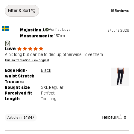
Filter & Sort
16 Reviews
Majastina J.
Verified buyer
27 June 2026
Measurements:
157cm
M
Love
A bit long but can be folded up, otherwise I love them
This is a translation. View original
Edge High-
Black
waist Stretch
Trousers
Bought size
3XL
, Regular
Perceived fit
Perfect
Length
Too long
Helpful?
0
Article nr 14347