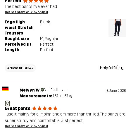
Perfect
The best pants I've ever had
This is a translation. View original
Edge High-
Black
waist Stretch
Trousers
Bought size
M
, Regular
Perceived fit
Perfect
Length
Perfect
Helpful?
0
Article nr 14347
Melvyn W.
Verified buyer
3 June 2026
Measurements:
167cm, 67kg
M
Great pants
I use it mainly for climbing and am more than thrilled. The pants are
super sturdy and comfortable. Just perfect.
This is a translation. View original