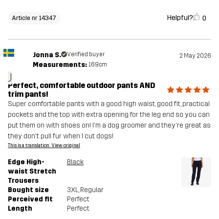
Helpful?
0
Article nr 14347
Jonna S.
Verified buyer
2 May 2026
Measurements:
169cm
J
Perfect, comfortable outdoor pants AND
trim pants!
Super comfortable pants with a good high waist, good fit, practical
pockets and the top with extra opening for the leg end so you can
put them on with shoes on! I'm a dog groomer and they're great as
they don't pull fur when I cut dogs!
This is a translation. View original
Edge High-
Black
waist Stretch
Trousers
Bought size
3XL
, Regular
Perceived fit
Perfect
Length
Perfect