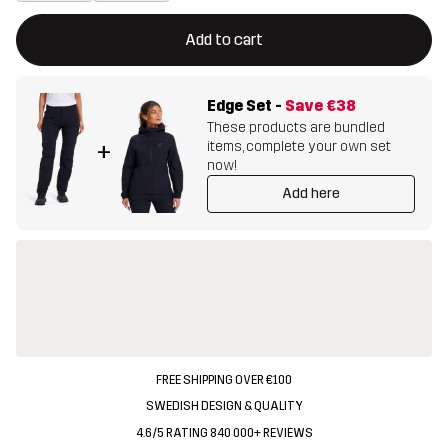
This button will open a modal confirming a new item in shopping 
{{size}} not available
Add to cart
Edge Set
-
Save
€38
These products are bundled
items, complete your own set
+
now!
Add here
FREE SHIPPING OVER €100
SWEDISH DESIGN & QUALITY
4.6/5 RATING 840 000+ REVIEWS