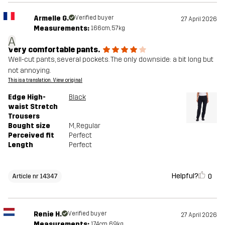
Armelle G.
Verified buyer
27 April 2026
Measurements:
166cm, 57kg
A
Very comfortable pants.
Well-cut pants, several pockets. The only downside: a bit long but
not annoying.
This is a translation. View original
Edge High-
Black
waist Stretch
Trousers
Bought size
M
, Regular
Perceived fit
Perfect
Length
Perfect
Helpful?
0
Article nr 14347
Renie H.
Verified buyer
27 April 2026
Measurements:
174cm, 69kg