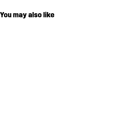
You may also like