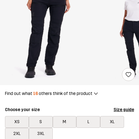
Find out what
16
others think of the product
Choose your size
Size guide
XS
S
M
L
XL
2XL
3XL