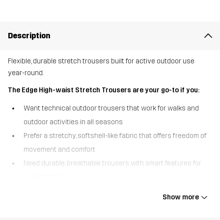
Description
Flexible, durable stretch trousers built for active outdoor use
year-round.
The Edge High-waist Stretch Trousers are your go-to if you:
Want technical outdoor trousers that work for walks and
outdoor activities in all seasons
Prefer a stretchy, softshell-like fabric that offers freedom of
movement and comfort
Need durable, breathable trousers with smart features for
varied terrain
The Edge High-waist Stretch Trousers are designed to handle
Show more
active outdoor days throughout the year. Made from a stretchy,
softshell-like fabric with a textured backside, they offer excellent