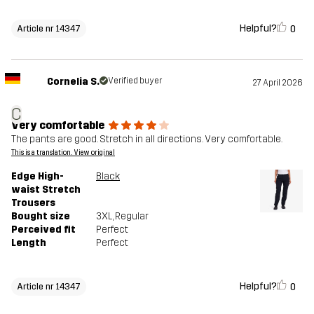
Helpful?
0
Article nr 14347
Cornelia S.
Verified buyer
27 April 2026
C
Very comfortable
The pants are good. Stretch in all directions. Very comfortable.
This is a translation. View original
Edge High-
Black
waist Stretch
Trousers
Bought size
3XL
, Regular
Perceived fit
Perfect
Length
Perfect
Helpful?
0
Article nr 14347