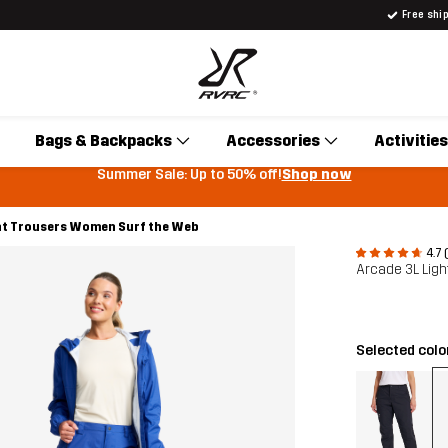
Free shi
Bags & Backpacks
Accessories
Activities
Summer Sale: Up to 50% off!
Shop now
ht Trousers Women Surf the Web
4.7 
Arcade 3L Lig
Selected colo