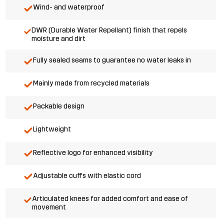
Wind- and waterproof
DWR (Durable Water Repellant) finish that repels
moisture and dirt
Fully sealed seams to guarantee no water leaks in
Mainly made from recycled materials
Packable design
Lightweight
Reflective logo for enhanced visibility
Adjustable cuffs with elastic cord
Articulated knees for added comfort and ease of
movement