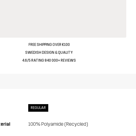
FREE SHIPPING OVER €100
SWEDISH DESIGN & QUALITY
4.6/5 RATING 840 000+ REVIEWS
REGULAR
erial
100% Polyamide (Recycled)