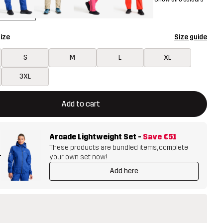
ize
Size guide
S
M
L
XL
3XL
ill open a modal confirming a new item in shopping cart
vailable
Add to cart
Arcade Lightweight Set
-
Save
€51
These products are bundled items, complete
+
your own set now!
Add here