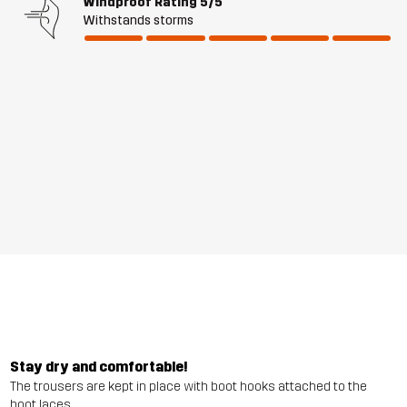
Windproof Rating
5/5
Withstands storms
Stay dry and comfortable!
The trousers are kept in place with boot hooks attached to the
boot laces.