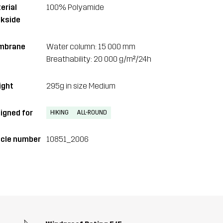
erial
100% Polyamide
kside
mbrane
Water column: 15 000 mm
Breathability: 20 000 g/m²/24h
ght
295g in size Medium
igned for
HIKING
ALL-ROUND
icle number
10851_2006