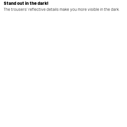
Stand out in the dark!
The trousers' reflective details make you more visible in the dark.