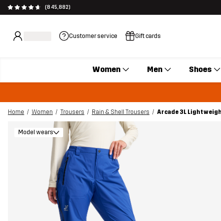
(845,882)
Customer service
Gift cards
Women
Men
Shoes
Home
Women
Trousers
Rain & Shell Trousers
Arcade 3L Lightweig
Model wears