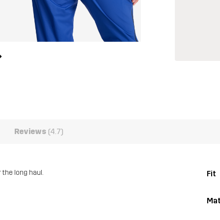
Reviews
(4.7)
 the long haul.
Fit
Mat