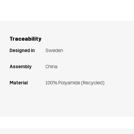
Traceability
Designed in
Sweden
Assembly
China
Material
100% Polyamide (Recycled)