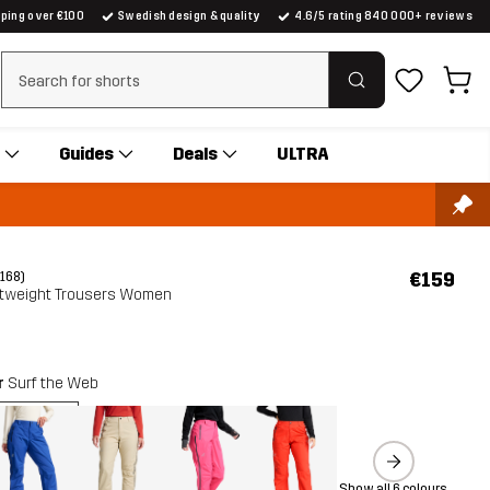
pping over €100
Swedish design & quality
4.6/5 rating 840 000+ reviews
Clear search
Guides
Deals
ULTRA
€159
(168)
htweight Trousers Women
r
Surf the Web
Show all 6 colours