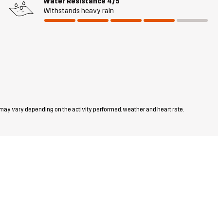
Water Resistance
4/5
Withstands heavy rain
 may vary depending on the activity performed, weather and heart rate.