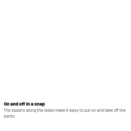
On and off in a snap
The zippers along the sides make it easy to put on and take off the
pants.