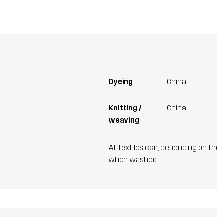
Dyeing
China
Knitting /
China
weaving
All textiles can, depending on t
when washed.