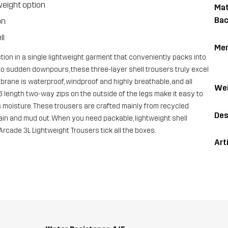
weight option
Mat
Bac
on
ll
Me
ion in a single lightweight garment that conveniently packs into
to sudden downpours, these three-layer shell trousers truly excel
ane is waterproof, windproof and highly breathable, and all
Wei
6 length two-way zips on the outside of the legs make it easy to
s moisture. These trousers are crafted mainly from recycled
Des
rain and mud out. When you need packable, lightweight shell
Arcade 3L Lightweight Trousers tick all the boxes.
Art