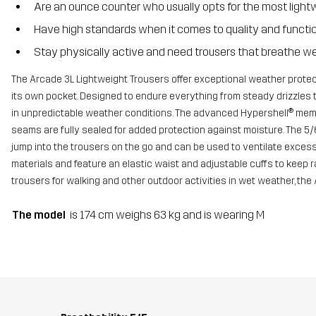
Are an ounce counter who usually opts for the most light
Have high standards when it comes to quality and functi
Stay physically active and need trousers that breathe we
The Arcade 3L Lightweight Trousers offer exceptional weather protect
its own pocket. Designed to endure everything from steady drizzles 
in unpredictable weather conditions. The advanced Hypershell® membr
seams are fully sealed for added protection against moisture. The 5/
jump into the trousers on the go and can be used to ventilate exces
materials and feature an elastic waist and adjustable cuffs to keep 
trousers for walking and other outdoor activities in wet weather, the 
The model
is 174 cm weighs 63 kg and is wearing M