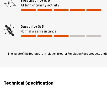
Breathability
5/5
At high-intensity activity
Durability
3/5
Normal wear resistance
The value of the features is in relation to other RevolutionRace products and
Technical Specification