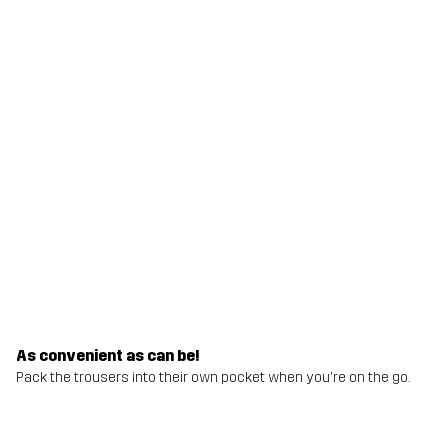
As convenient as can be!
Pack the trousers into their own pocket when you're on the go.