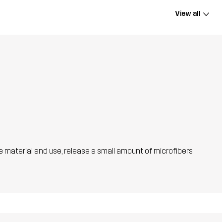
View all
he material and use, release a small amount of microfibers