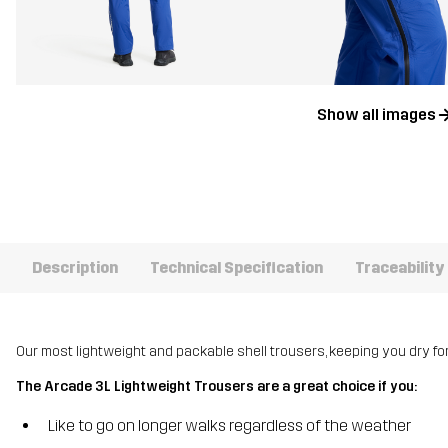
Show all images
Description
Technical Specification
Traceability
Our most lightweight and packable shell trousers, keeping you dry for
The Arcade 3L Lightweight Trousers are a great choice if you:
Like to go on longer walks regardless of the weather