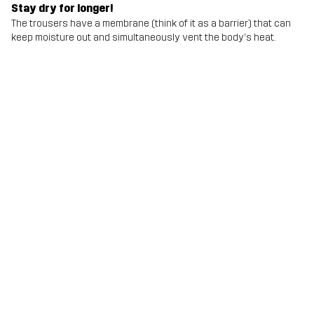
Stay dry for longer!
The trousers have a membrane (think of it as a barrier) that can
keep moisture out and simultaneously vent the body's heat.