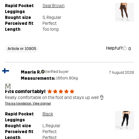
Rapid Pocket
Seal Brown
Leggings
Bought size
S
, Regular
Perceived fit
Perfect
Length
Too long
Helpful?
0
Article nr 10905
Maaria R.
Verified buyer
7 August 2026
Measurements:
166cm, 80kg
M
Fits comfortably!
Really comfortable on the foot and stays up well 👌
This is a translation. View original
Rapid Pocket
Black
Leggings
Bought size
L
, Regular
Perceived fit
Perfect
Length
Perfect