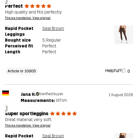
J
Perfect
High quality and fits perfectly
This is a translation. View original
Rapid Pocket
Seal Brown
Leggings
Bought size
S
, Regular
Perceived fit
Perfect
Length
Perfect
Helpful?
0
Article nr 10905
Jana H.
Verified buyer
1 August 2026
Measurements:
167cm
J
Super sportleggins
Great material, very soft.
This is a translation. View original
Rapid Pocket
Seal Brown