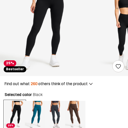
25%
Bestseller
Find out what
260
others think of the product
Selected color
Black
25%