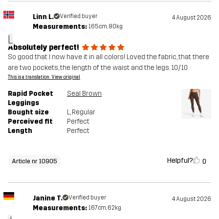
Linn L.
Verified buyer
4 August 2026
Measurements:
165cm, 80kg
L
Absolutely perfect!
So good that I now have it in all colors! Loved the fabric, that there
are two pockets, the length of the waist and the legs. 10/10
This is a translation. View original
Rapid Pocket
Seal Brown
Leggings
Bought size
L
, Regular
Perceived fit
Perfect
Length
Perfect
Helpful?
0
Article nr 10905
Janine T.
Verified buyer
4 August 2026
Measurements:
167cm, 62kg