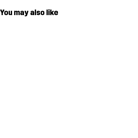
You may also like