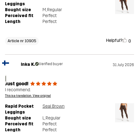
Leggings
Bought size
M
, Regular
Perceived fit
Perfect
Length
Perfect
Helpful?
0
Article nr 10905
Inka K.
Verified buyer
31 July 2026
I
Just good!
I recommend.
This is a translation. View original
Rapid Pocket
Seal Brown
Leggings
Bought size
L
, Regular
Perceived fit
Perfect
Length
Perfect