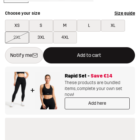
Choose your size
Size guide
XS
S
M
L
XL
2XL
3XL
4XL
This button will open a modal confirming a new item in shopping 
{{size}} not available
Notify me
Add to cart
Rapid Set
-
Save
€14
These products are bundled
items, complete your own set
+
now!
Add here