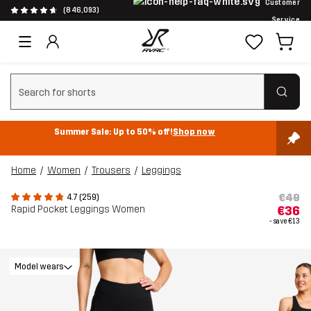
Customer
(846,093)
Service
Clear search
Summer Sale: Up to 50% off!
Shop now
Home
Women
Trousers
Leggings
€49
4.7 (259)
Rapid Pocket Leggings Women
€36
- save
€13
Model wears