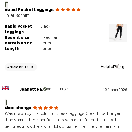
F
Rapid Pocket Leggings
Toller Schnitt,
Rapid Pocket
Black
Leggings
Bought size
L
, Regular
Perceived fit
Perfect
Length
Perfect
Helpful?
0
Article nr 10905
Jeanette E.
Verified buyer
13 March 2026
J
Nice change
Was drawn by the colour of these leggings. Great fit tad longer
than some other manufacturers who cater for petite but with
being leggings there's not lots of gather. Definitely recommend.