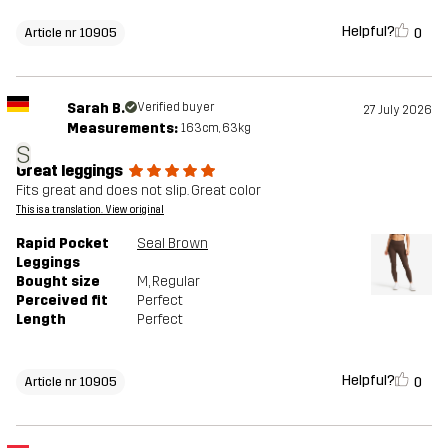
Helpful?
0
Article nr 10905
Sarah B.
Verified buyer
27 July 2026
Measurements:
163cm, 63kg
S
Great leggings
Fits great and does not slip. Great color
This is a translation. View original
Rapid Pocket
Seal Brown
Leggings
Bought size
M
, Regular
Perceived fit
Perfect
Length
Perfect
Helpful?
0
Article nr 10905