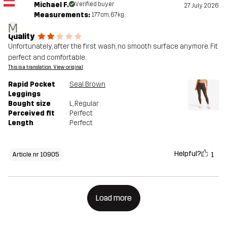
Michael F.
Verified buyer
27 July 2026
Measurements:
177cm, 67kg
M
Quality
Unfortunately, after the first wash, no smooth surface anymore. Fit
perfect and comfortable.
This is a translation. View original
Rapid Pocket
Seal Brown
Leggings
Bought size
L
, Regular
Perceived fit
Perfect
Length
Perfect
Helpful?
1
Article nr 10905
Load more