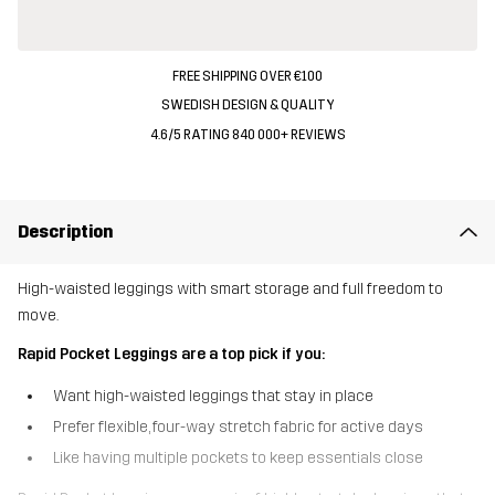
FREE SHIPPING OVER €100
SWEDISH DESIGN & QUALITY
4.6/5 RATING 840 000+ REVIEWS
Description
High-waisted leggings with smart storage and full freedom to
move.
Rapid Pocket Leggings are a top pick if you:
Want high-waisted leggings that stay in place
Prefer flexible, four-way stretch fabric for active days
Like having multiple pockets to keep essentials close