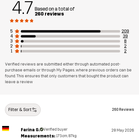
4.7
Article number
10905_2001
Based on a total of
260 reviews
5
209
4
39
3
8
2
2
1
2
Verified reviews are submitted either through automated post-
purchase emails or through My Pages, where previous orders can be
found. This ensures that only customers that bought the product can
leave a review
Filter & Sort
260 Reviews
Farina G.
Verified buyer
28 May 2026
Measurements:
173cm, 87kg