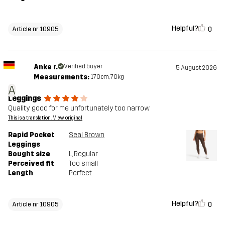
Helpful?
0
Article nr 10905
Anke r.
Verified buyer
5 August 2026
Measurements:
170cm, 70kg
A
Leggings
Quality good for me unfortunately too narrow
This is a translation. View original
Rapid Pocket
Seal Brown
Leggings
Bought size
L
, Regular
Perceived fit
Too small
Length
Perfect
Helpful?
0
Article nr 10905