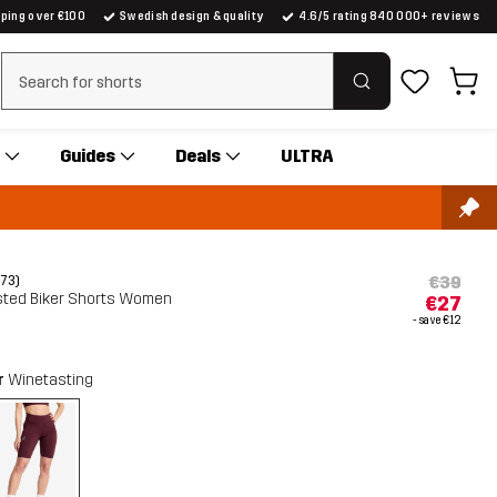
pping over €100
Swedish design & quality
4.6/5 rating 840 000+ reviews
Clear search
Guides
Deals
ULTRA
€39
(73)
sted Biker Shorts Women
€27
- save
€12
r
Winetasting