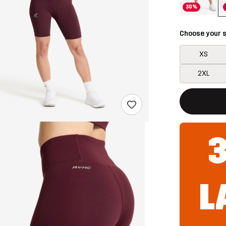
30%
Choose your s
XS
2XL
This button w
{{size}} not a
L