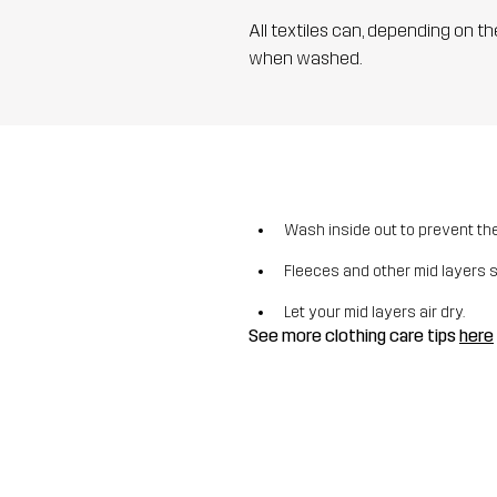
All textiles can, depending on t
when washed.
Wash inside out to prevent the 
Fleeces and other mid layers 
Let your mid layers air dry.
See more clothing care tips
here