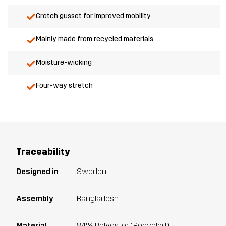
Crotch gusset for improved mobility
Mainly made from recycled materials
Moisture-wicking
Four-way stretch
Traceability
Designed in
Sweden
Assembly
Bangladesh
Material
84% Polyester (Recycled),