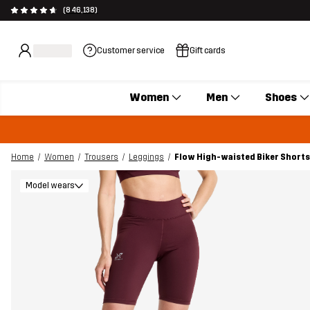
(846,138)
Customer service
Gift cards
Women
Men
Shoes
Home
Women
Trousers
Leggings
Flow High-waisted Biker Shor
Model wears