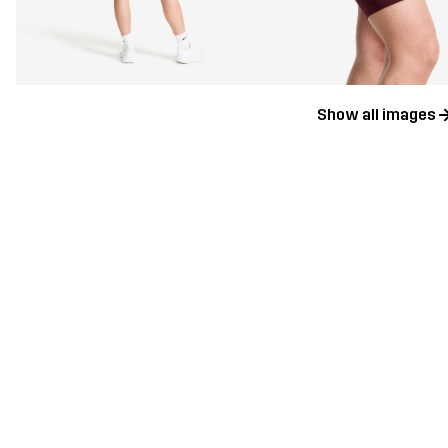
Show all images