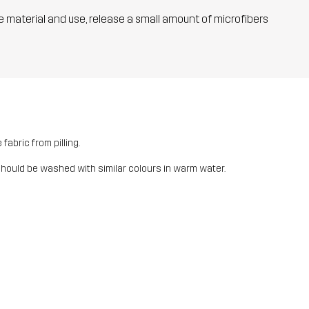
he material and use, release a small amount of microfibers
fabric from pilling.
should be washed with similar colours in warm water.