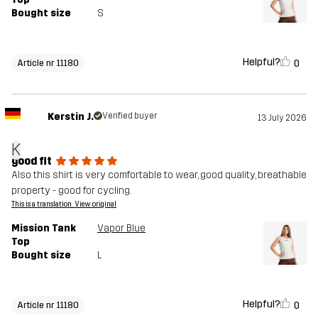
Bought size
S
Helpful?
0
Article nr 11180
Kerstin J.
Verified buyer
13 July 2026
K
good fit
Also this shirt is very comfortable to wear, good quality, breathable
property - good for cycling.
This is a translation. View original
Mission Tank
Vapor Blue
Top
Bought size
L
Helpful?
0
Article nr 11180