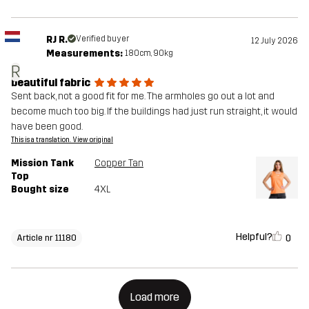
RJ R.
Verified buyer
12 July 2026
Measurements:
180cm, 90kg
R
beautiful fabric
Sent back, not a good fit for me. The armholes go out a lot and
become much too big. If the buildings had just run straight, it would
have been good.
This is a translation. View original
Mission Tank
Copper Tan
Top
Bought size
4XL
Helpful?
0
Article nr 11180
Load more