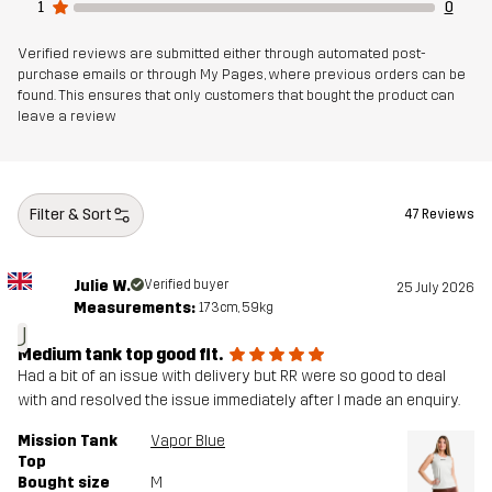
1
0
Verified reviews are submitted either through automated post-
purchase emails or through My Pages, where previous orders can be
found. This ensures that only customers that bought the product can
leave a review
Filter & Sort
47 Reviews
Julie W.
Verified buyer
25 July 2026
Measurements:
173cm, 59kg
J
Medium tank top good fit.
Had a bit of an issue with delivery but RR were so good to deal
with and resolved the issue immediately after I made an enquiry.
Mission Tank
Vapor Blue
Top
Bought size
M