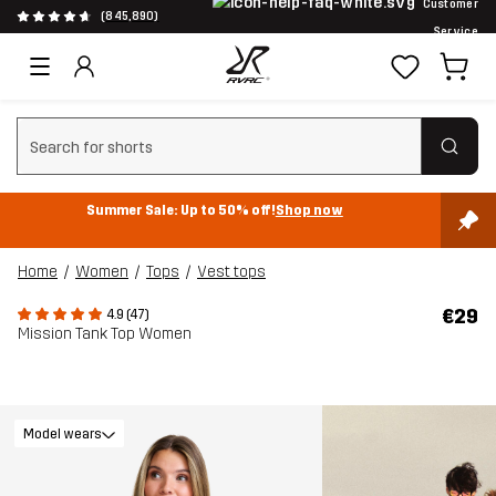
Customer
(845,890)
Service
Clear search
Summer Sale: Up to 50% off!
Shop now
Home
Women
Tops
Vest tops
€29
4.9 (47)
Mission Tank Top Women
Model wears