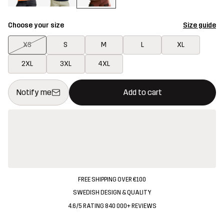
Choose your size
Size guide
XS
S
M
L
XL
2XL
3XL
4XL
This button will open a modal confirming a new item in shopping 
{{size}} not available
Notify me
Add to cart
FREE SHIPPING OVER €100
SWEDISH DESIGN & QUALITY
4.6/5 RATING 840 000+ REVIEWS