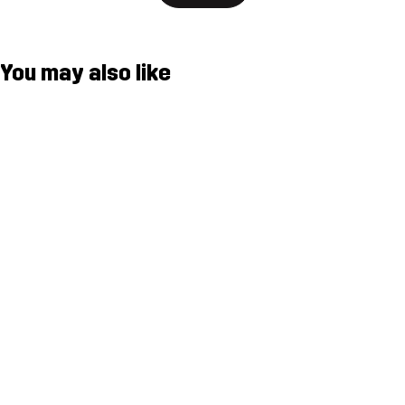
You may also like