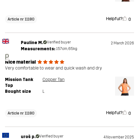
Helpful?
0
Article nr 11180
Pauline M.
Verified buyer
2 March 2026
Measurements:
157cm, 65kg
P
Nice material
Very comfortable to wear and quick wash and dry
Mission Tank
Copper Tan
Top
Bought size
L
Helpful?
0
Article nr 11180
uroš p.
Verified buyer
4 November 2025