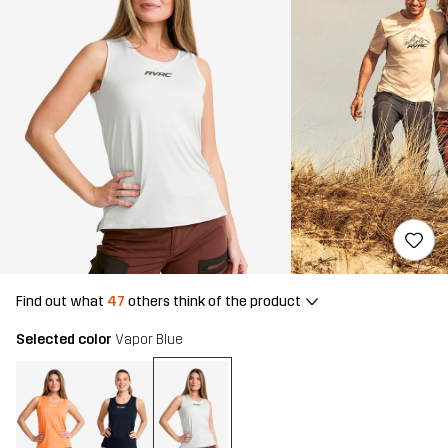
Find out what
47
others think of the product
Selected color
Vapor Blue