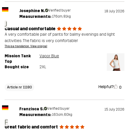
Josephine N.
Verified buyer
18 July 2026
Measurements:
176cm, 81kg
J
Casual and comfortable
A very comfortable pair of pants for balmy evenings and light
activities. The fabric is very comfortable!
This is a translation. View original
Mission Tank
Vapor Blue
Top
Bought size
2XL
Helpful?
0
Article nr 11180
Franzisca S.
Verified buyer
15 July 2026
Measurements:
163cm, 60kg
F
Great fabric and comfort