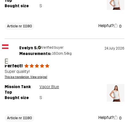
Top
Bought size
S
Helpful?
0
Article nr 11180
Evelyn S.
Verified buyer
24 July 2026
Measurements:
160cm, 54kg
E
Perfect!
Super quality!
This is a translation. View original
Mission Tank
Vapor Blue
Top
Bought size
S
Helpful?
0
Article nr 11180