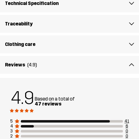
Technical Specification
Mission Tank Top is there to save the day.
The model
is 174 cm weighs 63 kg and is wearing M
Traceability
Fit
REGULAR
Clothing care
Material
92% Polyester (Recycled), 8% Elastane
Reviews
(4.9)
Designed for
ALL-ROUND
HIKING
Article number
11180_2707
4.9
Based on a total of
47 reviews
5
41
4
6
3
0
2
0