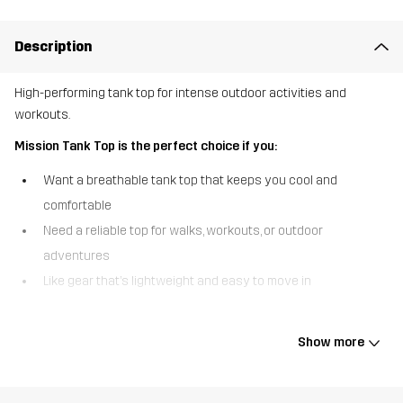
Description
High-performing tank top for intense outdoor activities and
workouts.
Mission Tank Top is the perfect choice if you:
Want a breathable tank top that keeps you cool and
comfortable
Need a reliable top for walks, workouts, or outdoor
adventures
Like gear that’s lightweight and easy to move in
The Mission Tank Top is a lightweight, versatile tank top with a
crew neck design, ready to come along no matter what you’re up
Show more
to. The recycled fabric is both quick-drying and breathable, making
it ideal for more intense outdoor activities. Whether you’re tackling
sweaty workouts, going on tough walks or running trails, the