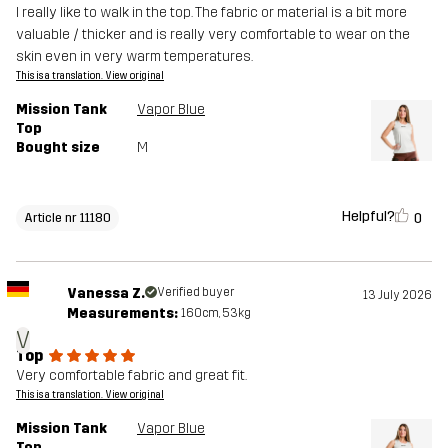
I really like to walk in the top. The fabric or material is a bit more
valuable / thicker and is really very comfortable to wear on the
skin even in very warm temperatures.
This is a translation. View original
Mission Tank
Vapor Blue
Top
Bought size
M
Helpful?
0
Article nr 11180
Vanessa Z.
Verified buyer
13 July 2026
Measurements:
160cm, 53kg
V
Top
Very comfortable fabric and great fit.
This is a translation. View original
Mission Tank
Vapor Blue
Top