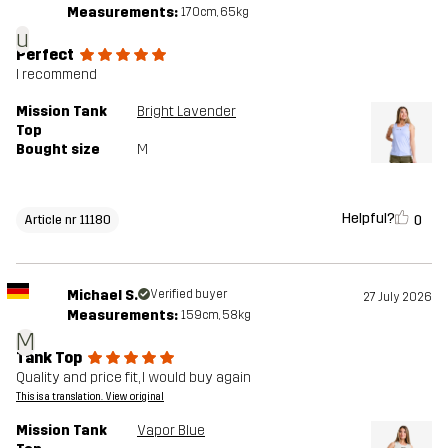
Measurements:
170cm, 65kg
u
Perfect
I recommend
Mission Tank
Bright Lavender
Top
Bought size
M
Helpful?
0
Article nr 11180
Michael S.
Verified buyer
27 July 2026
Measurements:
159cm, 58kg
M
Tank Top
Quality and price fit, I would buy again
This is a translation. View original
Mission Tank
Vapor Blue