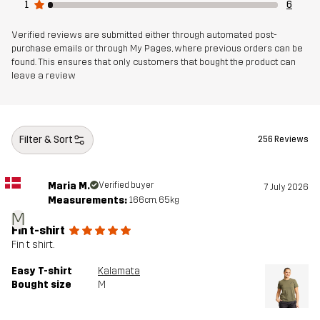
1
6
Verified reviews are submitted either through automated post-
purchase emails or through My Pages, where previous orders can be
found. This ensures that only customers that bought the product can
leave a review
Filter & Sort
256 Reviews
Maria M.
Verified buyer
7 July 2026
Measurements:
166cm, 65kg
M
Fin t-shirt
Fin t shirt.
Easy T-shirt
Kalamata
Bought size
M