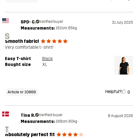
SPD- C.
Verified buyer
31 July 2025
Measurements:
162cm, 65kg
S
Smooth fabric!
Very comfortable t- shirt!
Easy T-shirt
Black
Bought size
XL
Helpful?
0
Article nr 10866
Tina R.
Verified buyer
8 August 2026
Measurements:
168cm, 60kg
T
Absolutely perfect fit