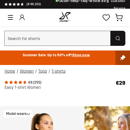
Customer
(846,201)
Service
Clear search
Summer Sale: Up to 50% off!
Shop now
Home
Women
Tops
T-shirts
€29
4.6 (255)
Easy T-shirt Women
Model wears