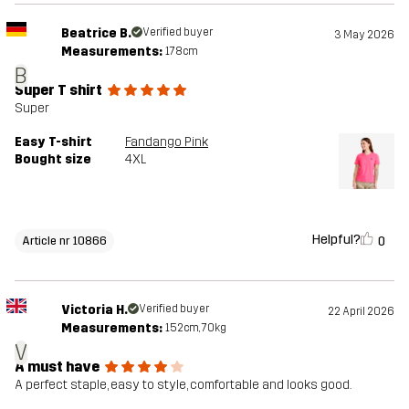
Beatrice B.
Verified buyer
3 May 2026
Measurements:
178cm
B
Super T shirt
Super
Easy T-shirt
Fandango Pink
Bought size
4XL
Helpful?
0
Article nr 10866
Victoria H.
Verified buyer
22 April 2026
Measurements:
152cm, 70kg
V
A must have
A perfect staple, easy to style, comfortable and looks good.