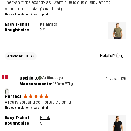
The t-shirt fits exactly as I want it. Delicious quality and fit.
Appropriate in size (small bust)
This is a translation. View original
Easy T-shirt
Kalamata
Bought size
XS
Helpful?
0
Article nr 10866
Cecilie C.
Verified buyer
5 August 2026
Measurements:
169cm, 57kg
C
Perfect
A really soft and comfortable t-shirt!
This is a translation. View original
Easy T-shirt
Black
Bought size
S