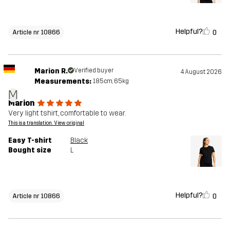
Helpful?
0
Article nr 10866
Marion R.
Verified buyer
4 August 2026
Measurements:
185cm, 65kg
M
Marion
Very light tshirt, comfortable to wear.
This is a translation. View original
Easy T-shirt
Black
Bought size
L
Helpful?
0
Article nr 10866