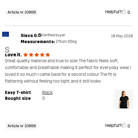
Helpful?
0
Article nr 10866
Slava G.
Verified buyer
18 May 2026
Measurements:
175cm, 55kg
S
Love it.
Great quality material and true to size. The fabric feels soft,
comfortable, and breathable, making it perfect for everyday wear. I
loved it so much I came back for a second colour. The fit is
flattering without feeling too tight, and it still looks
Easy T-shirt
Black
Bought size
S
Helpful?
0
Article nr 10866