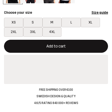
Choose your size
Size guide
XS
S
M
L
XL
2XL
3XL
4XL
This button will open a modal confirming a new item in shopping 
{{size}} not available
Add to cart
FREE SHIPPING OVER €100
SWEDISH DESIGN & QUALITY
4.6/5 RATING 840 000+ REVIEWS