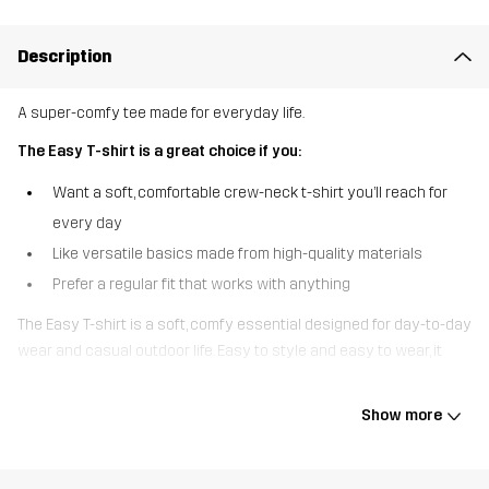
Description
A super-comfy tee made for everyday life.
The Easy T-shirt is a great choice if you:
Want a soft, comfortable crew-neck t-shirt you’ll reach for
every day
Like versatile basics made from high-quality materials
Prefer a regular fit that works with anything
The Easy T-shirt is a soft, comfy essential designed for day-to-day
wear and casual outdoor life. Easy to style and easy to wear, it
pairs effortlessly with everything from walking trousers and
outdoor jeans to your favourite joggers. Practical, comfortable, and
Show more
always ready to go - this tee makes getting up and out the
easiest part of your day.