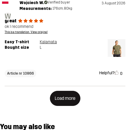
Wojciech W.
Verified buyer
3 August 2026
Measurements:
176cm, 80kg
W
great
ok I recommend
This is a translation. View original
Easy T-shirt
Kalamata
Bought size
L
Helpful?
0
Article nr 10866
Load more
You may also like