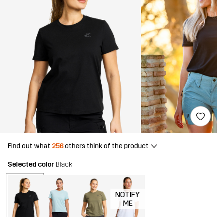
Find out what
256
others think of the product
Selected color
Black
NOTIFY
ME