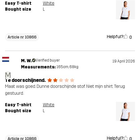
Easy T-shirt
White
Bought size
L
Helpful?
0
Article nr 10866
M. W.
Verified buyer
19 April 2026
Measurements:
165cm, 68kg
M
Te doorschijnend.
Maat was goed. Dunne doorschijnde stof. Niet mijn shirt. Terug
gestuurd.
Easy T-shirt
White
Bought size
L
Helpful?
0
Article nr 10866