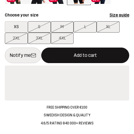
Choose your size
Size guide
XS
S
M
L
XL
2XL
3XL
4XL
This button will open a modal confirming a new item in shopping 
{{size}} not available
Notify me
Add to cart
FREE SHIPPING OVER €100
SWEDISH DESIGN & QUALITY
4.6/5 RATING 840 000+ REVIEWS