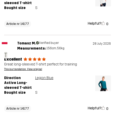
sleeved T-shirt
Bought size
S
Helpful?
0
Article nr 14177
Tomasz M.
Verified buyer
28 July 2026
Measurements:
156cm, 56kg
T
Excellent
Great long-sleeved T-shirt perfect for training
This is a translation. View original
Direction
Legion Blue
Active Long-
sleeved T-shirt
Bought size
S
Helpful?
0
Article nr 14177