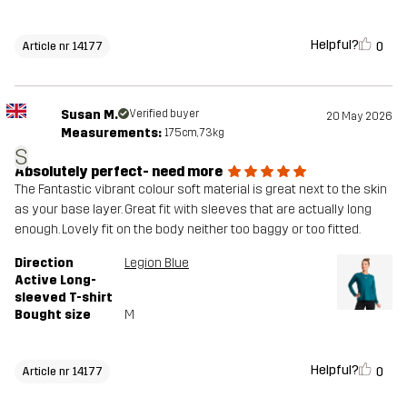
Helpful?
0
Article nr 14177
Susan M.
Verified buyer
20 May 2026
Measurements:
175cm, 73kg
S
Absolutely perfect- need more
The Fantastic vibrant colour soft material is great next to the skin
as your base layer. Great fit with sleeves that are actually long
enough. Lovely fit on the body neither too baggy or too fitted.
Direction
Legion Blue
Active Long-
sleeved T-shirt
Bought size
M
Helpful?
0
Article nr 14177