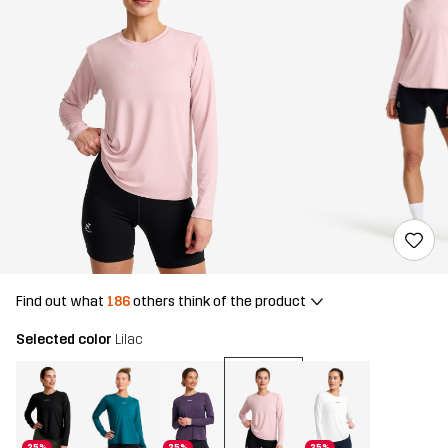
Find out what
186
others think of the product
Selected color
Lilac
25%
25%
25%