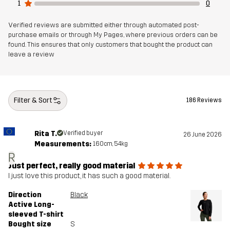
1
0
Verified reviews are submitted either through automated post-
purchase emails or through My Pages, where previous orders can be
found. This ensures that only customers that bought the product can
leave a review
Filter & Sort
186 Reviews
Rita T.
Verified buyer
26 June 2026
Measurements:
160cm, 54kg
R
Just perfect, really good material
I just love this product, it has such a good material.
Direction
Black
Active Long-
sleeved T-shirt
Bought size
S