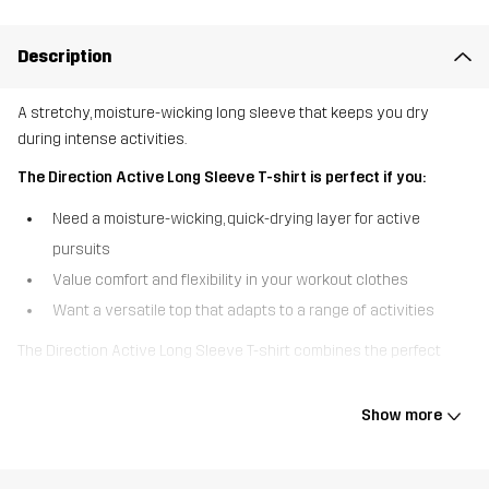
Description
A stretchy, moisture-wicking long sleeve that keeps you dry
during intense activities.
The Direction Active Long Sleeve T-shirt is perfect if you:
Need a moisture-wicking, quick-drying layer for active
pursuits
Value comfort and flexibility in your workout clothes
Want a versatile top that adapts to a range of activities
The Direction Active Long Sleeve T-shirt combines the perfect
balance of performance and comfort for those who push their
limits. Crafted from a high-performance fabric with sweat-wicking
Show more
properties, this long sleeve ensures you stay dry and comfortable
during intense workouts. The four-way stretch offers superior
mobility, while the quick-drying fabric keeps you cool when the