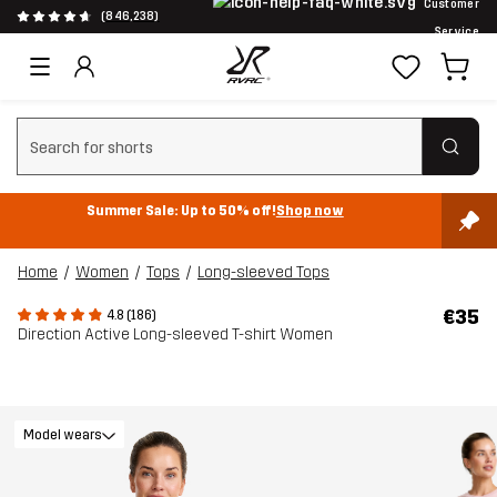
Customer
(846,238)
Service
Clear search
Summer Sale: Up to 50% off!
Shop now
Home
Women
Tops
Long-sleeved Tops
€35
4.8 (186)
Direction Active Long-sleeved T-shirt Women
Model wears