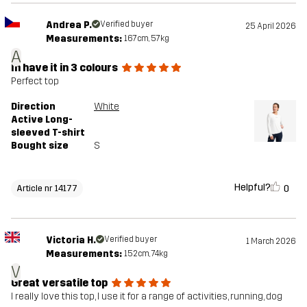
Andrea P.
Verified buyer
25 April 2026
Measurements:
167cm, 57kg
A
In have it in 3 colours
Perfect top
Direction
White
Active Long-
sleeved T-shirt
Bought size
S
Helpful?
0
Article nr 14177
Victoria H.
Verified buyer
1 March 2026
Measurements:
152cm, 74kg
V
Great versatile top
I really love this top, I use it for a range of activities, running, dog