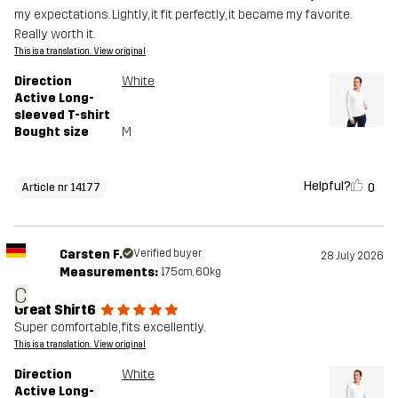
my expectations. Lightly, it fit perfectly, it became my favorite.
Really worth it.
This is a translation. View original
Direction
White
Active Long-
sleeved T-shirt
Bought size
M
Helpful?
0
Article nr 14177
Carsten F.
Verified buyer
28 July 2026
Measurements:
175cm, 60kg
C
Great Shirt6
Super comfortable, fits excellently.
This is a translation. View original
Direction
White
Active Long-