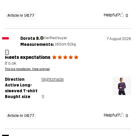
Helpful?
0
Article nr 14177
Dorota B.
Verified buyer
7 August 2026
Measurements:
160cm, 62kg
D
Meets expectations
It's ok.
This is a translation. View original
Direction
Nightshade
Active Long-
sleeved T-shirt
Bought size
S
Helpful?
0
Article nr 14177