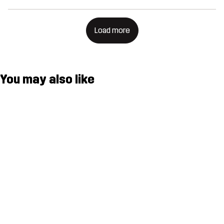
Load more
You may also like