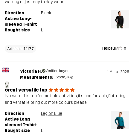
walking or just day to day wear.
Direction
Black
Active Long-
sleeved T-shirt
Bought size
L
Helpful?
0
Article nr 14177
Victoria H.
Verified buyer
1 March 2026
Measurements:
152cm, 74kg
V
Great versatile top
I’ve worn this top for multiple activities, it’s comfortable, flattering
and versatile bring out more colours please!!
Direction
Legion Blue
Active Long-
sleeved T-shirt
Bought size
L