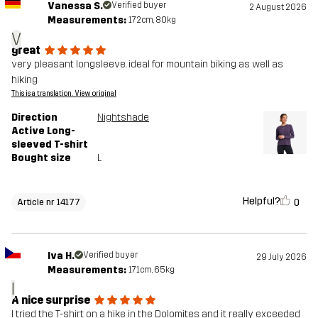
Vanessa S.
Verified buyer
2 August 2026
Measurements:
172cm, 80kg
V
great
very pleasant longsleeve. ideal for mountain biking as well as
hiking
This is a translation. View original
Direction
Nightshade
Active Long-
sleeved T-shirt
Bought size
L
Helpful?
0
Article nr 14177
Iva H.
Verified buyer
29 July 2026
Measurements:
171cm, 65kg
I
A nice surprise
I tried the T-shirt on a hike in the Dolomites and it really exceeded