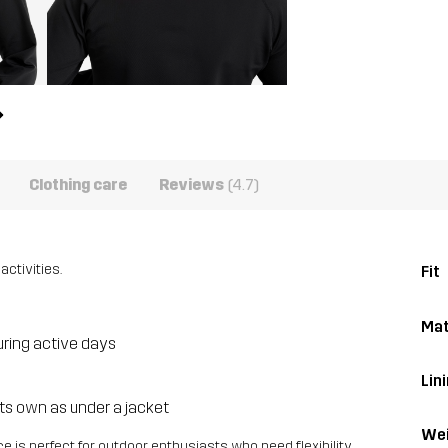
Clothing care
Reviews
(4.7)
activities.
Fit
Mat
uring active days
Lini
 its own as under a jacket
Wei
 is perfect for outdoor enthusiasts who need flexibility,