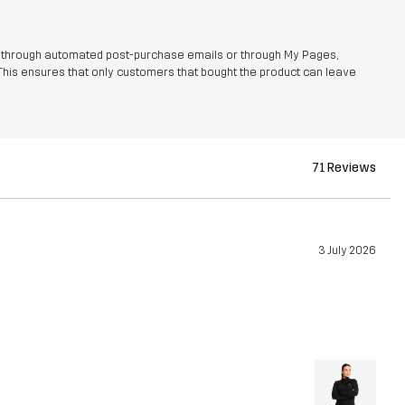
r through automated post-purchase emails or through My Pages,
This ensures that only customers that bought the product can leave
71 Reviews
3 July 2026