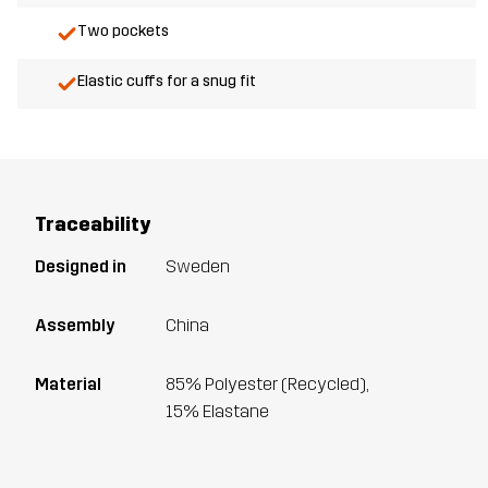
Two pockets
Elastic cuffs for a snug fit
Traceability
Designed in
Sweden
Assembly
China
Material
85% Polyester (Recycled),
15% Elastane