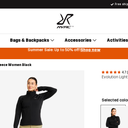
Free shi
Bags & Backpacks
Accessories
Activities
Summer Sale: Up to 50% off!
Shop now
Fleece Women Black
4.7 
Evolution Lig
Selected colo