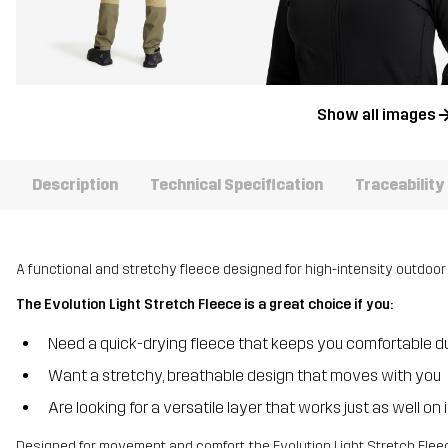
Show all images
Description
Technical Specification
Traceability
A functional and stretchy fleece designed for high-intensity outdoor 
The Evolution Light Stretch Fleece is a great choice if you:
Need a quick-drying fleece that keeps you comfortable d
Want a stretchy, breathable design that moves with you
Are looking for a versatile layer that works just as well on
Designed for movement and comfort, the Evolution Light Stretch Fleece