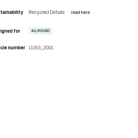
tainability
Recycled Details
read here
igned for
ALL-ROUND
icle number
11163_2001