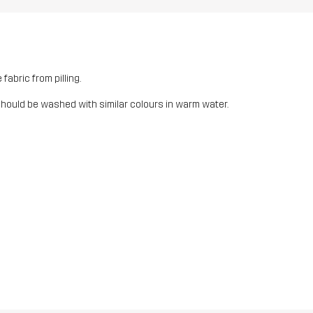
fabric from pilling.
should be washed with similar colours in warm water.