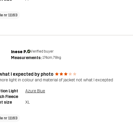
le nr 11163
Inese P.
Verified buyer
Measurements:
174cm, 78kg
what I expected by photo
 more light in colour and material of jacket not what I excepted
tion Light
Azure Blue
ch Fleece
t size
XL
le nr 11163