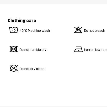
Clothing care
8
o
40°C Machine wash
Do not bleach
d
n
Do not tumble dry
Iron on low te
U
Do not dry clean