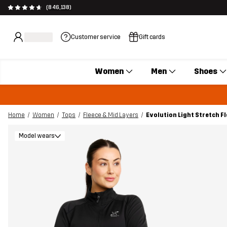
(846,138)
Customer service
Gift cards
Women
Men
Shoes
Home
Women
Tops
Fleece & Mid Layers
Evolution Light Stretch 
Model wears