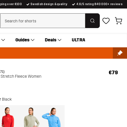
pping over €100
Swedish design & quality
4.6/5 rating 840 000+ reviews
Clear search
Guides
Deals
ULTRA
€79
(71)
ht Stretch Fleece Women
r
Black