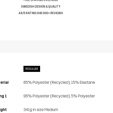
SWEDISH DESIGN & QUALITY
4.6/5 RATING 840 000+ REVIEWS
REGULAR
erial
85% Polyester (Recycled), 15% Elastane
ng 1
95% Polyester (Recycled), 5% Polyester
ght
341g in size Medium