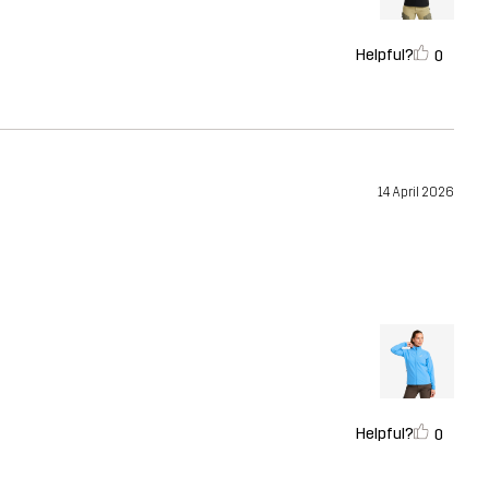
Helpful?
0
14 April 2026
Helpful?
0