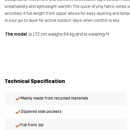
breathability, and lightweight warmth. The quick-drying fabric wicks 
activities. A full-length front zipper allows for easy layering and temp
is your go-to layer for active outdoor days when comfort is key.
The model
is 172 cm weighs 64 kg and is wearing M
Technical Specification
Mainly made from recycled materials
Zippered side pockets
Full front zip