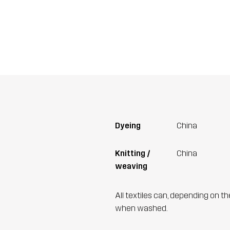
Dyeing
China
Knitting /
China
weaving
All textiles can, depending on t
when washed.