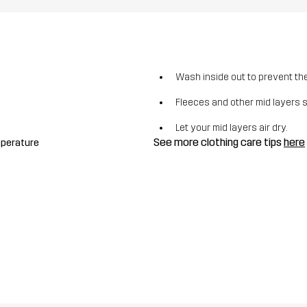
Wash inside out to prevent the 
Fleeces and other mid layers 
Let your mid layers air dry.
See more clothing care tips
here
mperature