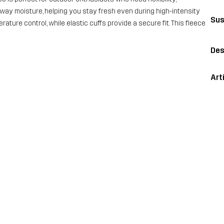
away moisture, helping you stay fresh even during high-intensity
Sus
erature control, while elastic cuffs provide a secure fit. This fleece
Des
Art