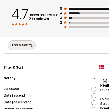
4.7
5
4
Based on a total of
3
71 reviews
2
1
Filter & Sort
Filter & Sort
Sort by
M
Real
Language
Love 
Date (ascending)
Evolu
Date (descending)
Stret
Bough