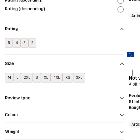
Rating (ascending)
Rating (descending)
Artic
Rating
5
4
3
2
Size
I
Not 
M
L
2XL
S
XL
4XL
XS
3XL
A bit
Evolu
Review type
Stret
Bough
Colour
Artic
Weight