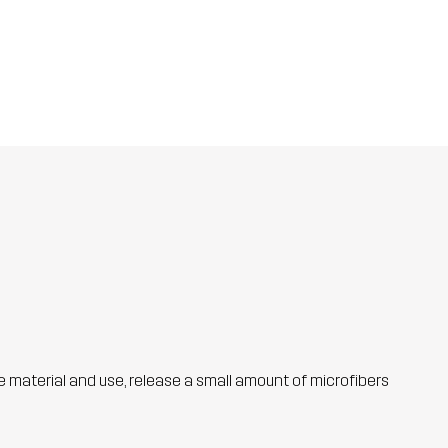
he material and use, release a small amount of microfibers