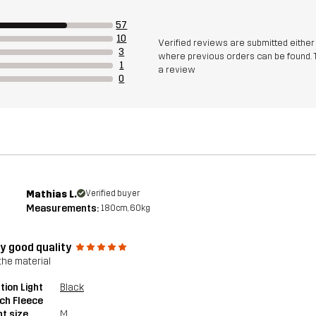
57
10
Verified reviews are submitted eithe
3
where previous orders can be found. 
1
a review
0
Mathias L.
Verified buyer
Measurements:
180cm, 60kg
ly good quality
the material
tion Light
Black
ch Fleece
t size
M