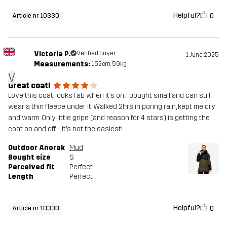
Helpful?
0
Article nr 10330
Victoria P.
Verified buyer
1 June 2025
Measurements:
152cm, 59kg
V
Great coat!
Love this coat, looks fab when it’s on. I bought small and can still
wear a thin fleece under it. Walked 2hrs in poring rain, kept me dry
and warm. Only little gripe (and reason for 4 stars) is getting the
coat on and off - it’s not the easiest!
Outdoor Anorak
Mud
Bought size
S
Perceived fit
Perfect
Length
Perfect
Helpful?
0
Article nr 10330