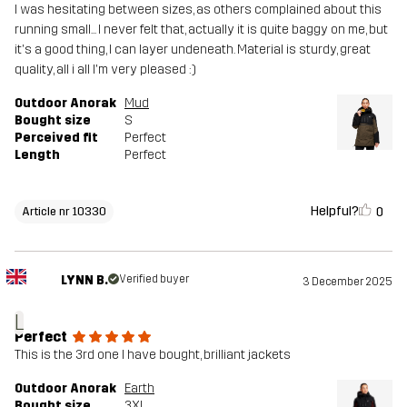
I was hesitating between sizes, as others complained about this
running small... I never felt that, actually it is quite baggy on me, but
it's a good thing, I can layer undeneath. Material is sturdy, great
quality, all i all I'm very pleased :)
Outdoor Anorak
Mud
Bought size
S
Perceived fit
Perfect
Length
Perfect
Helpful?
0
Article nr 10330
LYNN B.
Verified buyer
3 December 2025
L
Perfect
This is the 3rd one I have bought, brilliant jackets
Outdoor Anorak
Earth
Bought size
3XL