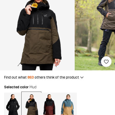
Find out what
863
others think of the product
Selected color
Mud