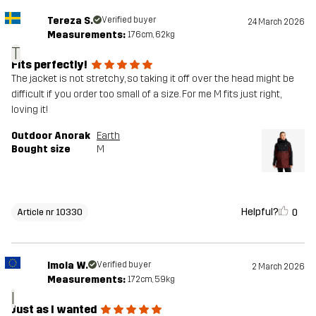
Tereza S.
Verified buyer
24 March 2026
Measurements:
176cm, 62kg
T
Fits perfectly!
The jacket is not stretchy, so taking it off over the head might be
difficult if you order too small of a size. For me M fits just right,
loving it!
Outdoor Anorak
Earth
Bought size
M
Helpful?
0
Article nr 10330
Imola W.
Verified buyer
2 March 2026
Measurements:
172cm, 59kg
I
Just as I wanted