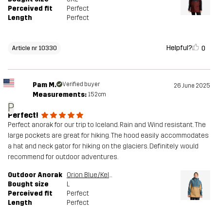
Perceived fit
Perfect
Length
Perfect
Helpful?
0
Article nr 10330
Pam M.
Verified buyer
26 June 2025
Measurements:
152cm
P
Perfect!
Perfect anorak for our trip to Iceland. Rain and Wind resistant. The
large pockets are great for hiking. The hood easily accommodates
a hat and neck gator for hiking on the glaciers. Definitely would
recommend for outdoor adventures.
Outdoor Anorak
Orion Blue/Kelp Beige
Bought size
L
Perceived fit
Perfect
Length
Perfect