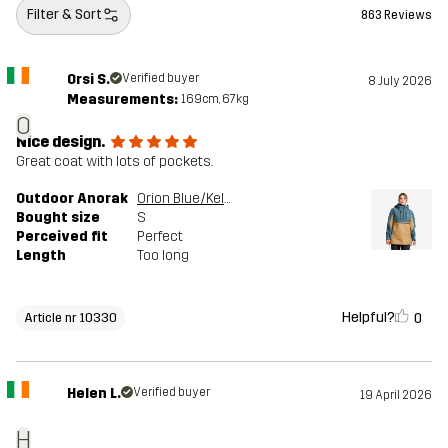
Filter & Sort
863 Reviews
Orsi S.
Verified buyer
8 July 2026
Measurements:
169cm, 67kg
O
Nice design.
Great coat with lots of pockets.
Outdoor Anorak
Orion Blue/Kelp Beige
Bought size
S
Perceived fit
Perfect
Length
Too long
Helpful?
0
Article nr 10330
Helen L.
Verified buyer
19 April 2026
H