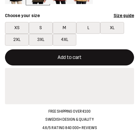
Choose your size
Size guide
XS
S
M
L
XL
2XL
3XL
4XL
This button will open a modal confirming a new item in shopping 
{{size}} not available
Add to cart
FREE SHIPPING OVER €100
SWEDISH DESIGN & QUALITY
4.6/5 RATING 840 000+ REVIEWS