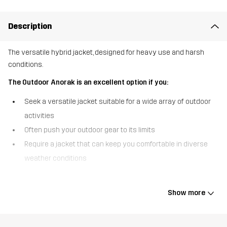
Description
The versatile hybrid jacket, designed for heavy use and harsh
conditions.
The Outdoor Anorak is an excellent option if you:
Seek a versatile jacket suitable for a wide array of outdoor
activities
Often push your outdoor gear to its limits
Require a jacket that can keep you comfortable in diverse
weather conditions
The Outdoor Anorak is a durable, breathable hybrid jacket
designed with challenging environments and unpredictable
Show more
conditions in mind. Made from a pre-waxed, robust polycotton
canvas, it can get you through dense woods and thorny thickets
without a scratch. For added comfort and weather protection, the