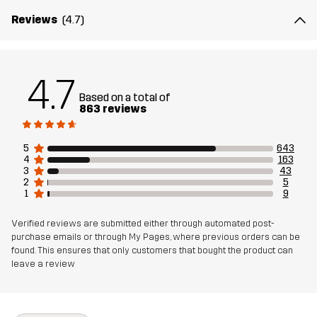
Reviews
(4.7)
Membrane
100% Thermoplastic Polyurethane
Material 2
100% Polyester
4.7
Backside
Based on a total of
863 reviews
Weight
824g in size Medium
5
643
4
163
Sustainability
Bluesign® approved
read here
3
43
2
5
1
9
Designed for
ALL-ROUND
Verified reviews are submitted either through automated post-
purchase emails or through My Pages, where previous orders can be
Article number
10330_2243
found. This ensures that only customers that bought the product can
leave a review