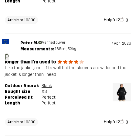
Length
Perfect
Helpful?
0
Article nr 10330
Peter M.
Verified buyer
7 April 2026
Measurements:
168cm, 53kg
P
longer than I'm used to
I like the jacket, and it fits well, but the sleeves are wider and the
jacket is longer than I need
Outdoor Anorak
Black
Bought size
XS
Perceived fit
Perfect
Length
Perfect
Helpful?
0
Article nr 10330