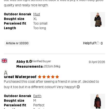
quality and really nice length.
Outdoor Anorak
Mud
Bought size
XL
Perceived fit
Too small
Length
Too long
Helpful?
0
Article nr 10330
Abby R.
Verified buyer
9 April 2026
Measurements:
152cm, 64kg
A
Great Waterproof
Purchased this coat after seeing a friend in one of….decided to
buy it too but in a different colour!! Very happy!! 😊
Outdoor Anorak
Earth
Bought size
M
Perceived fit
Perfect