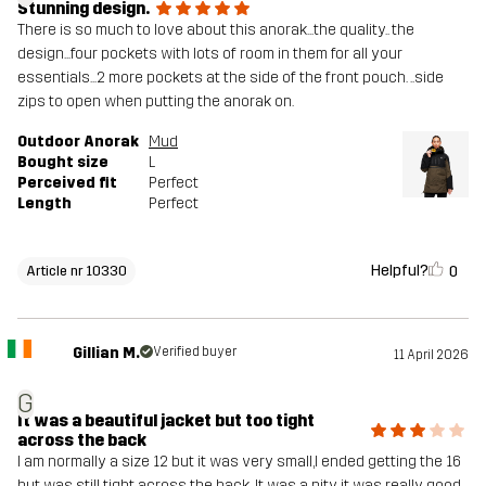
Stunning design.
There is so much to love about this anorak...the quality.. the
design...four pockets with lots of room in them for all your
essentials...2 more pockets at the side of the front pouch. ..side
zips to open when putting the anorak on.
Outdoor Anorak
Mud
Bought size
L
Perceived fit
Perfect
Length
Perfect
Helpful?
0
Article nr 10330
Gillian M.
Verified buyer
11 April 2026
G
It was a beautiful jacket but too tight
across the back
I am normally a size 12 but it was very small,I ended getting the 16
but was still tight across the back .It was a pity it was really good