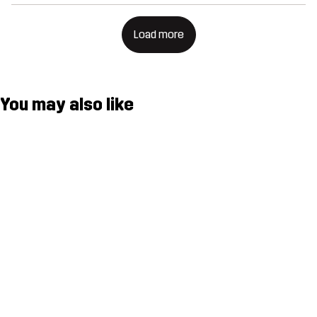
Load more
You may also like