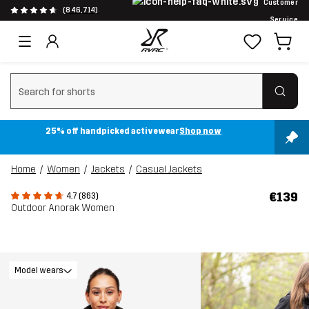
Customer
(846,714)
Service
Clear search
25% off handpicked activewear
Shop now
Home
Women
Jackets
Casual Jackets
€139
4.7 (863)
Outdoor Anorak Women
Model wears