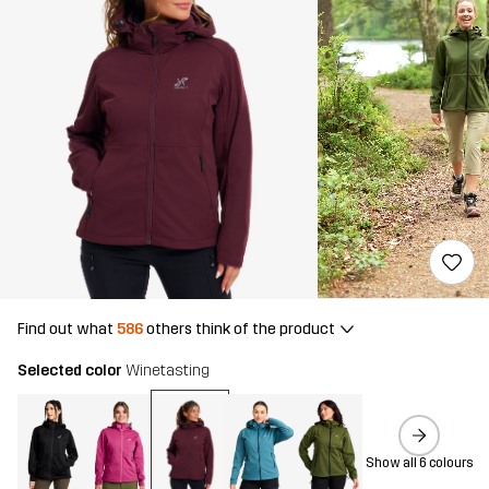
Find out what
586
others think of the product
Selected color
Winetasting
Show all 6 colours