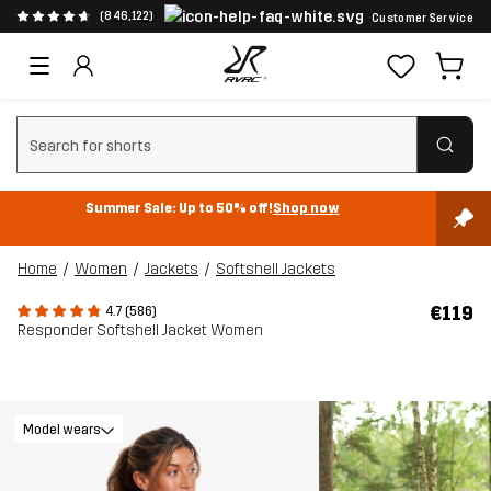
(846,122)
Customer Service
Clear search
Summer Sale: Up to 50% off!
Shop now
Home
Women
Jackets
Softshell Jackets
€119
4.7 (586)
Responder Softshell Jacket Women
Model wears