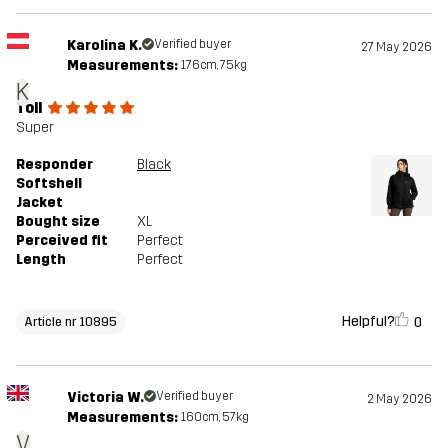
Karolina K.
Verified buyer
27 May 2026
Measurements:
176cm, 75kg
K
Toll
Super
Responder
Black
Softshell
Jacket
Bought size
XL
Perceived fit
Perfect
Length
Perfect
Helpful?
0
Article nr 10895
Victoria W.
Verified buyer
2 May 2026
Measurements:
160cm, 57kg
V