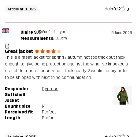
Helpful?
0
Article nr 10895
Claire S.
Verified buyer
5 June 2026
Measurements:
168cm
C
Great jacket
This is a great jacket for spring / autumn, not too thick but thick
enough to give some protection against the wind. I’ve knocked a
star off for customer service. It took nearly 2 weeks for my order
to be shipped with next to no communication.
Responder
Cypress
Softshell
Jacket
Bought size
M
Perceived fit
Perfect
Length
Perfect
Helpful?
Article nr 10895