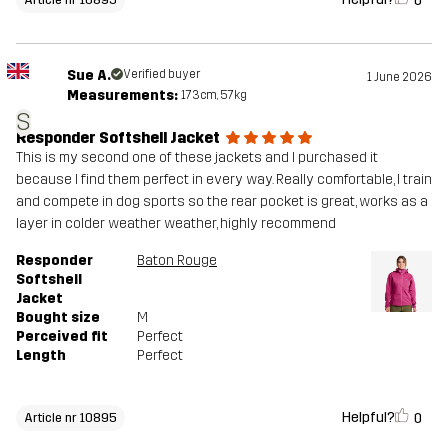
0
Sue A.
Verified buyer
1 June 2026
Measurements:
173cm, 57kg
S
Responder Softshell Jacket
This is my second one of these jackets and I purchased it
because I find them perfect in every way. Really comfortable, I train
and compete in dog sports so the rear pocket is great, works as a
layer in colder weather weather, highly recommend
Responder
Baton Rouge
Softshell
Jacket
Bought size
M
Perceived fit
Perfect
Length
Perfect
Helpful?
0
Article nr 10895