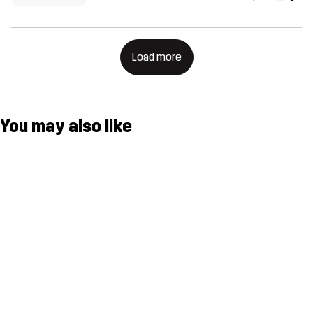
Load more
You may also like