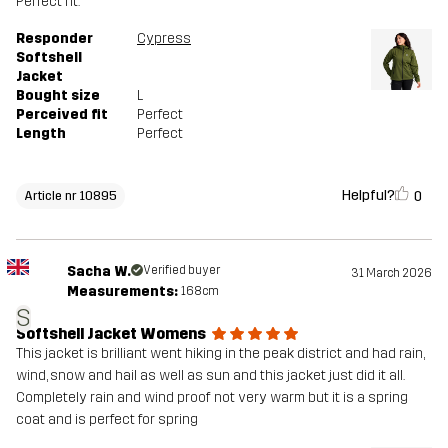
Perfect fit.
Responder
Cypress
Softshell
Jacket
Bought size
L
Perceived fit
Perfect
Length
Perfect
Helpful?
0
Article nr 10895
Sacha W.
Verified buyer
31 March 2026
Measurements:
168cm
S
Softshell Jacket Womens
This jacket is brilliant went hiking in the peak district and had rain,
wind, snow and hail as well as sun and this jacket just did it all.
Completely rain and wind proof not very warm but it is a spring
coat and is perfect for spring