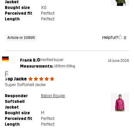
Jacket
Bought size
XS
Perceived fit
Perfect
Length
Perfect
Helpful?
0
Article nr 10895
Frank B.
Verified buyer
14 June 2026
Measurements:
168cm, 68kg
F
Top Jacke
Super Softshell Jacke
Responder
Baton Rouge
Softshell
Jacket
Bought size
M
Perceived fit
Perfect
Length
Perfect