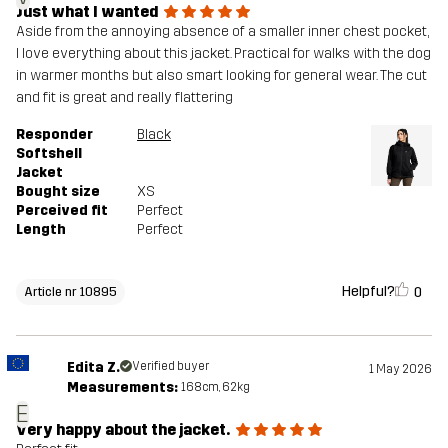
Just what I wanted
Aside from the annoying absence of a smaller inner chest pocket,
I love everything about this jacket. Practical for walks with the dog
in warmer months but also smart looking for general wear. The cut
and fit is great and really flattering
Responder
Black
Softshell
Jacket
Bought size
XS
Perceived fit
Perfect
Length
Perfect
Helpful?
0
Article nr 10895
Edita Z.
Verified buyer
1 May 2026
Measurements:
168cm, 62kg
E
Very happy about the jacket.