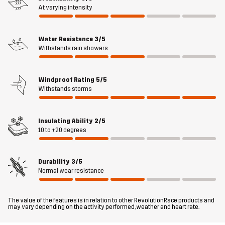
movement, while the windproof and water-resistant Hypershell®
At varying intensity
Core membrane keeps out light rain. Two spacious hand pockets
and a ventilated kangaroo pocket at the back are handy for
storing dog toys, treats, and other essentials. The bottom hem and
Water Resistance
3/5
Withstands rain showers
the detachable hood are adjustable to fit just right. Overall, the
Responder Softshell Jacket is a smooth and comfortable outer
layer designed for an active outdoor lifestyle.
Windproof Rating
5/5
Withstands storms
The model
is 174 cm and is wearing M
Fit
Insulating Ability
2/5
REGULAR
10 to +20 degrees
Material 1
100% Polyester (Recycled)
Durability
3/5
Normal wear resistance
Material 1
100% Polyester (Recycled)
Backside
The value of the features is in relation to other RevolutionRace products and
may vary depending on the activity performed, weather and heart rate.
Lining 1
100% Polyester