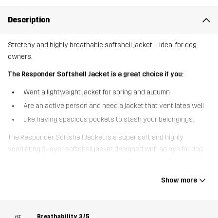
Description
Stretchy and highly breathable softshell jacket – ideal for dog
owners.
The Responder Softshell Jacket is a great choice if you:
Want a lightweight jacket for spring and autumn
Are an active person and need a jacket that ventilates well
Like having spacious pockets to stash your belongings.
The Responder Softshell Jacket is a super soft and highly
ventilating 3-layer softshell jacket designed with an eye for dog
sport and other high-energy outdoor activities in mild weather.
Made from recycled materials, this jacket is highly breathable and
Show more
features ventilating mesh at the back and armpits to keep you
cool when you pick up the pace. Thanks to the 4-way stretch
material throughout, you have full flexibility and unrestricted
Breathability
3/5