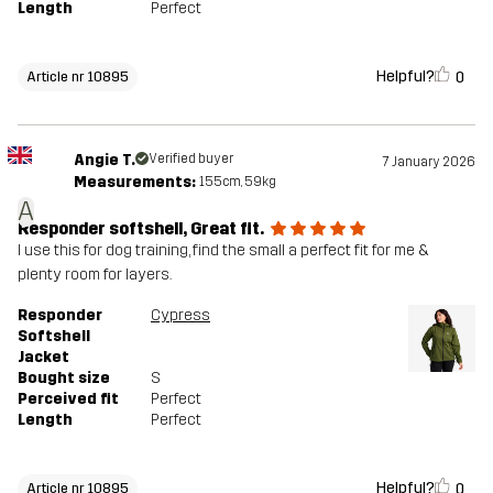
Length
Perfect
Helpful?
0
Article nr 10895
Angie T.
Verified buyer
7 January 2026
Measurements:
155cm, 59kg
A
Responder softshell, Great fit.
I use this for dog training, find the small a perfect fit for me &
plenty room for layers.
Responder
Cypress
Softshell
Jacket
Bought size
S
Perceived fit
Perfect
Length
Perfect
Helpful?
0
Article nr 10895