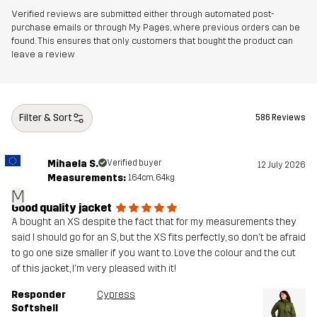
Verified reviews are submitted either through automated post-
purchase emails or through My Pages, where previous orders can be
found. This ensures that only customers that bought the product can
leave a review
Filter & Sort
586 Reviews
Mihaela S.
Verified buyer
12 July 2026
Measurements:
164cm, 64kg
M
Good quality jacket
A bought an XS despite the fact that for my measurements they
said I should go for an S, but the XS fits perfectly, so don't be afraid
to go one size smaller if you want to. Love the colour and the cut
of this jacket, I'm very pleased with it!
Responder
Cypress
Softshell