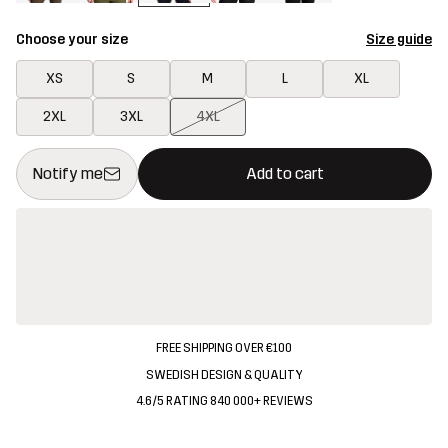
Choose your size
Size guide
XS
S
M
L
XL
2XL
3XL
4XL
This button will open a modal confirming a new item in shopping 
{{size}} not available
Notify me
Add to cart
FREE SHIPPING OVER €100
SWEDISH DESIGN & QUALITY
4.6/5 RATING 840 000+ REVIEWS