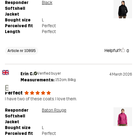
Responder
Black
Softshell
Jacket
Bought size
L
Perceived fit
Perfect
Length
Perfect
Helpful?
0
Article nr 10895
Erin C.
Verified buyer
4 March 2026
Measurements:
152cm, 84kg
E
Perfect
I have two of these coats. I love them.
Responder
Baton Rouge
Softshell
Jacket
Bought size
L
Perceived fit
Perfect