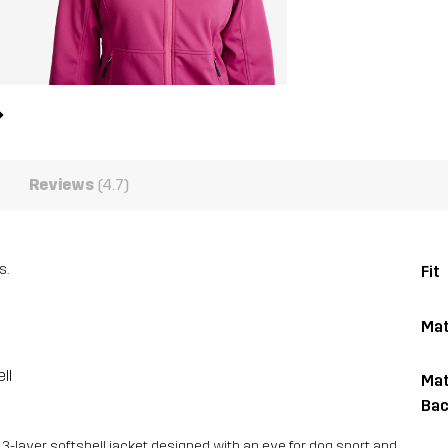
Reviews
(4.7)
s.
Fit
Mat
ll
Mat
Bac
 3-layer softshell jacket designed with an eye for dog sport and