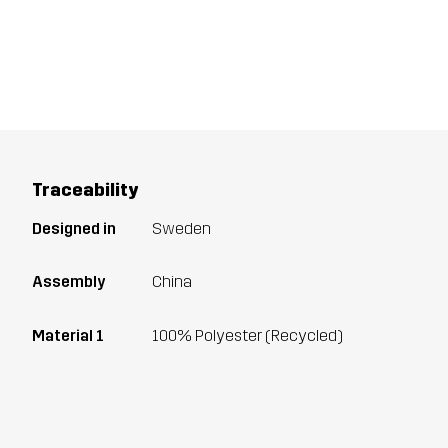
Traceability
Designed in
Sweden
Assembly
China
Material 1
100% Polyester (Recycled)