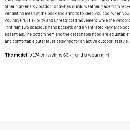
other high-energy outdoor activities in mild weather. Made from recyc
ventilating mesh at the back and armpits to keep you cool when you 
you have full flexibility and unrestricted movement, while the wind
light rain. Two spacious hand pockets and a ventilated kangaroo pock
essentials. The bottom hem and the detachable hood are adjustable to 
and comfortable outer layer designed for an active outdoor lifestyle.
The model
is 174 cm weighs 63 kg and is wearing M