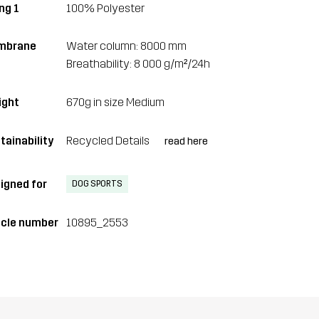
ng 1
100% Polyester
mbrane
Water column: 8000 mm
Breathability: 8 000 g/m²/24h
ght
670g in size Medium
tainability
Recycled Details
read here
igned for
DOG SPORTS
icle number
10895_2553