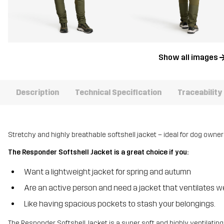
Show all images
Description
Technical Specification
Traceability
Stretchy and highly breathable softshell jacket – ideal for dog owner
The Responder Softshell Jacket is a great choice if you:
Want a lightweight jacket for spring and autumn
Are an active person and need a jacket that ventilates we
Like having spacious pockets to stash your belongings.
The Responder Softshell Jacket is a super soft and highly ventilating