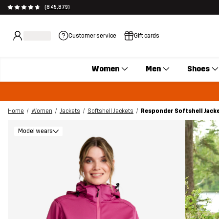
(845,879)
Customer service
Gift cards
Women
Men
Shoes
Home
Women
Jackets
Softshell Jackets
Responder Softshell Jac
Model wears