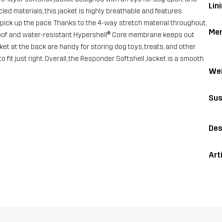
Lini
led materials, this jacket is highly breathable and features
pick up the pace. Thanks to the 4-way stretch material throughout,
Me
proof and water-resistant Hypershell® Core membrane keeps out
et at the back are handy for storing dog toys, treats, and other
fit just right. Overall, the Responder Softshell Jacket is a smooth
Wei
Sus
Des
Art