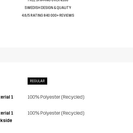
SWEDISH DESIGN & QUALITY
4.6/5 RATING 840 000+ REVIEWS
REGULAR
erial 1
100% Polyester (Recycled)
erial 1
100% Polyester (Recycled)
kside