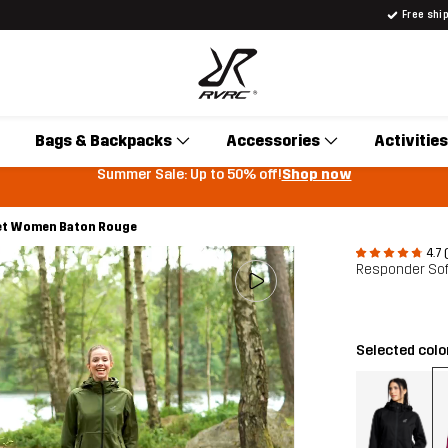
Free shi
Bags & Backpacks
Accessories
Activities
Summer Sale: Up to 50% off!
Shop now
ket Women Baton Rouge
4.7 
Responder Sof
Selected colo