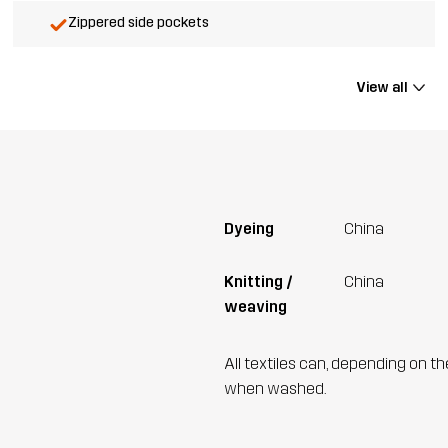
Zippered side pockets
View all
Dyeing
China
Knitting /
China
weaving
All textiles can, depending on t
when washed.