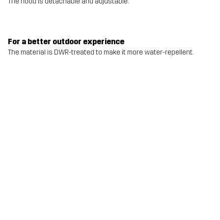
The hood is detachable and adjustable.
For a better outdoor experience
The material is DWR-treated to make it more water-repellent.