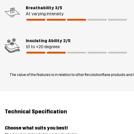
Breathability
3/5
At varying intensity
Insulating Ability
2/5
10 to +20 degrees
The value of the features is in relation to other RevolutionRace products and
Technical Specification
Choose what suits you best!