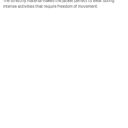
The stretchy material makes the jacket perfect to wear during
intense activities that require freedom of movement.