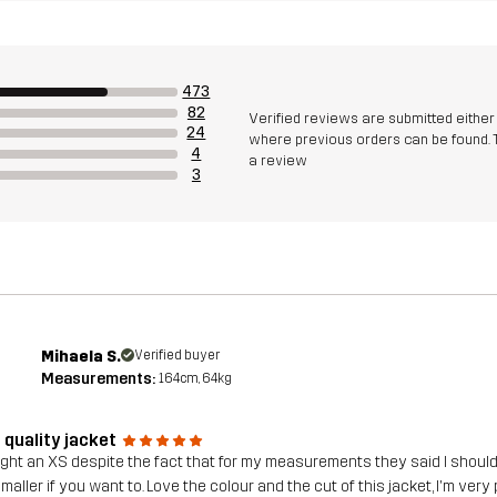
473
82
Verified reviews are submitted eithe
24
where previous orders can be found. 
4
a review
3
Mihaela S.
Verified buyer
Measurements:
164cm, 64kg
 quality jacket
ght an XS despite the fact that for my measurements they said I should go
maller if you want to. Love the colour and the cut of this jacket, I'm very 