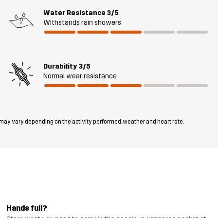
Water Resistance
3/5
Withstands rain showers
Durability
3/5
Normal wear resistance
 may vary depending on the activity performed, weather and heart rate.
Hands full?