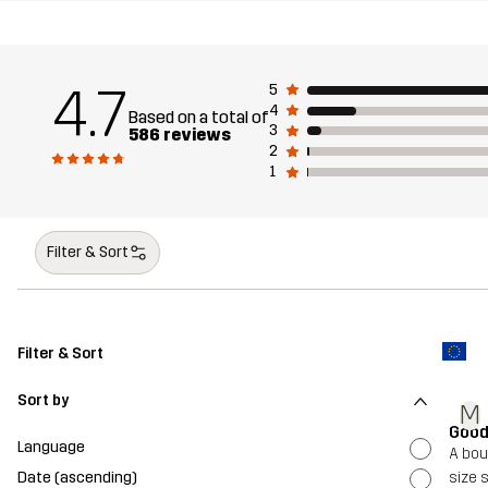
4.7
5
4
Based on a total of
3
586 reviews
2
1
Filter & Sort
Filter & Sort
Sort by
M
Good
Language
A bou
Date (ascending)
size s