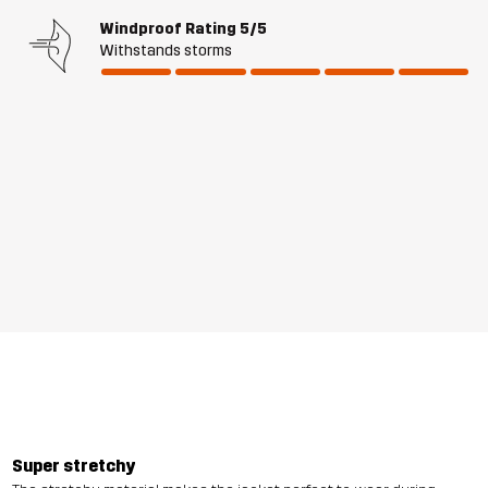
Windproof Rating
5/5
Withstands storms
Super stretchy