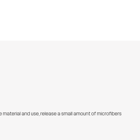
he material and use, release a small amount of microfibers