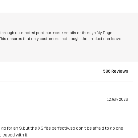
r through automated post-purchase emails or through My Pages,
This ensures that only customers that bought the product can leave
586 Reviews
12 July 2026
 for an S, but the XS fits perfectly, so don't be afraid to go one
pleased with it!