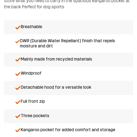
Store what you need to carry in the spacious kangaroo pocket at
the back. Perfect for dog sports.
Breathable
DWR (Durable Water Repellant) finish that repels
moisture and dirt
Mainly made from recycled materials
Windproof
Detachable hood for a versatile look
Full front zip
Three pockets
Kangaroo pocket for added comfort and storage