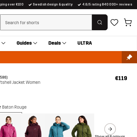
pping over €100
Swedish design & quality
4.6/5 rating 840 000+ reviews
Clear search
Guides
Deals
ULTRA
€119
(586)
tshell Jacket Women
r
Baton Rouge
Show all 6 colours