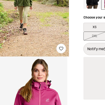
Choose your s
XS
2XL
This button w
{{size}} not a
Notify me