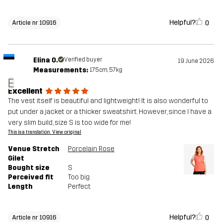
Helpful?
0
Article nr 10916
Elina O.
Verified buyer
19 June 2026
Measurements:
175cm, 57kg
E
Excellent
The vest itself is beautiful and lightweight! It is also wonderful to
put under a jacket or a thicker sweatshirt. However, since I have a
very slim build, size S is too wide for me!
This is a translation. View original
Venue Stretch
Porcelain Rose
Gilet
Bought size
S
Perceived fit
Too big
Length
Perfect
Helpful?
0
Article nr 10916