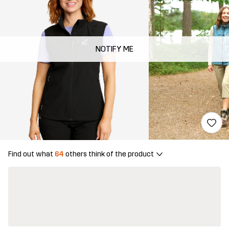
NOTIFY ME
Find out what
64
others think of the product