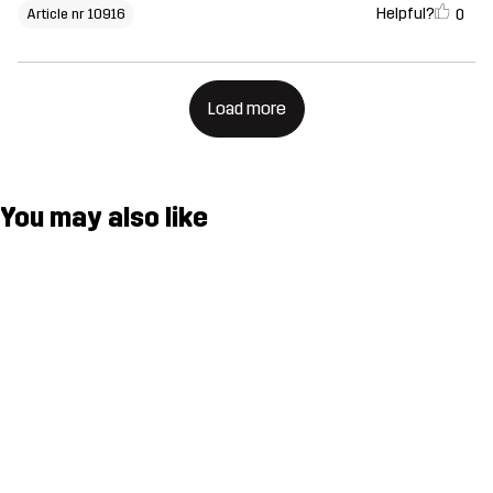
Helpful?
0
Article nr 10916
Load more
You may also like