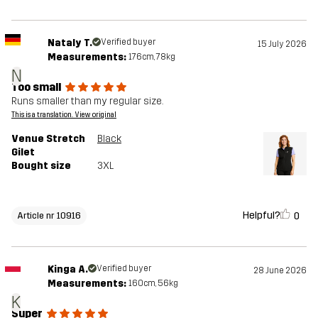
Nataly T.
Verified buyer
15 July 2026
Measurements:
176cm, 78kg
N
Too small
Runs smaller than my regular size.
This is a translation. View original
Venue Stretch
Black
Gilet
Bought size
3XL
Helpful?
0
Article nr 10916
Kinga A.
Verified buyer
28 June 2026
Measurements:
160cm, 56kg
K
Super