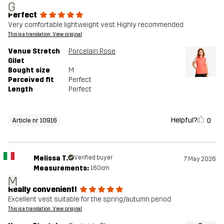
G
Perfect
Very comfortable lightweight vest. Highly recommended
This is a translation. View original
Venue Stretch
Porcelain Rose
Gilet
Bought size
M
Perceived fit
Perfect
Length
Perfect
Helpful?
0
Article nr 10916
Melissa T.
Verified buyer
7 May 2026
Measurements:
160cm
M
Really convenient!
Excellent vest suitable for the spring/autumn period
This is a translation. View original