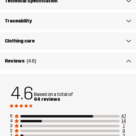
Technical Specification
Article number
10916_2001
Traceability
Clothing care
Reviews
(4.6)
4.6
Based on a total of
64 reviews
5
47
4
14
3
1
2
0
1
2