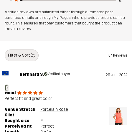
Verified reviews are submitted either through automated post-
purchase emails or through My Pages, where previous orders can be
found. This ensures that only customers that bought the product can
leave a review
Filter & Sort
64 Reviews
Bernhard S.
Verified buyer
29 June 2024
B
Good
Perfect fit and great color
Venue Stretch
Porcelain Rose
Gilet
Bought size
M
Perceived fit
Perfect
Length
Perfect