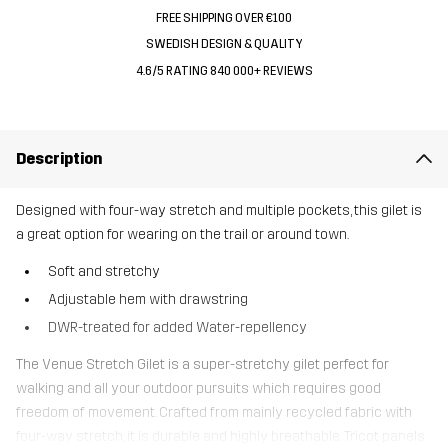
FREE SHIPPING OVER €100
SWEDISH DESIGN & QUALITY
4.6/5 RATING 840 000+ REVIEWS
Description
Designed with four-way stretch and multiple pockets, this gilet is
a great option for wearing on the trail or around town.
Soft and stretchy
Adjustable hem with drawstring
DWR-treated for added Water-repellency
The Venue Stretch Gilet is a super-stretchy gilet perfect for
walking and all your outdoor pursuits which requires good
freedom of movement. Crafted from mainly recycled fabric with
four-way stretch, it is durable and highly breathable. Tricot panels