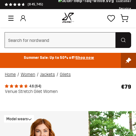
Customer
(845,745)
Service
Clear search
Summer Sale: Up to 50% off!
Shop now
Home
Women
Jackets
Gilets
€79
4.6 (64)
Venue Stretch Gilet Women
Model wears