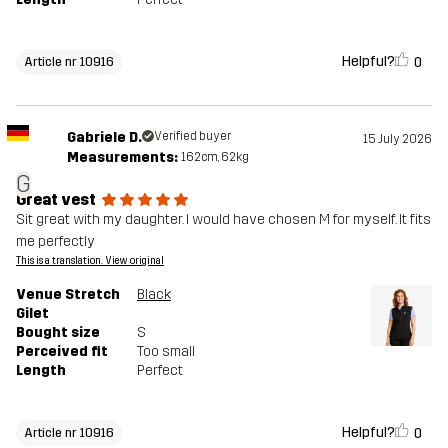
Helpful?
0
Article nr 10916
Gabriele D.
Verified buyer
15 July 2026
Measurements:
162cm, 62kg
G
Great vest
Sit great with my daughter. I would have chosen M for myself. It fits
me perfectly
This is a translation. View original
Venue Stretch
Black
Gilet
Bought size
S
Perceived fit
Too small
Length
Perfect
Helpful?
0
Article nr 10916