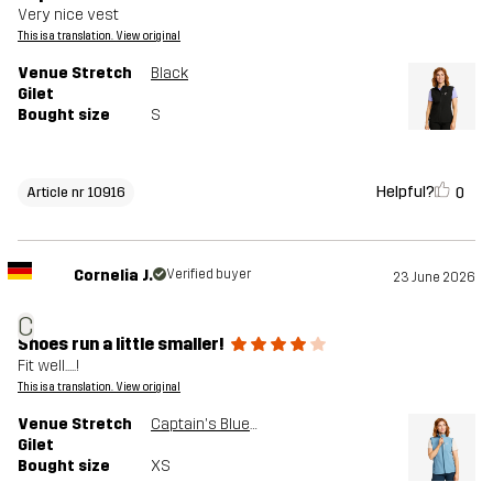
Very nice vest
This is a translation. View original
Venue Stretch
Black
Gilet
Bought size
S
Helpful?
0
Article nr 10916
Cornelia J.
Verified buyer
23 June 2026
C
Shoes run a little smaller!
Fit well.....!
This is a translation. View original
Venue Stretch
Captain's Blue/Moonlit Ocean
Gilet
Bought size
XS