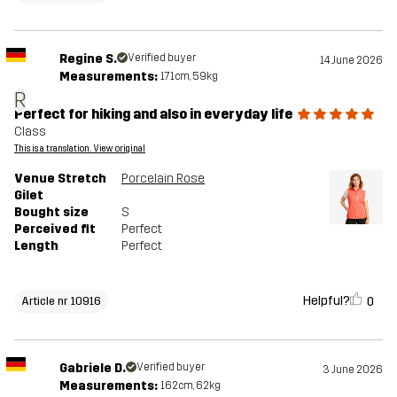
Regine S.
Verified buyer
14 June 2026
Measurements:
171cm, 59kg
R
Perfect for hiking and also in everyday life
Class
This is a translation. View original
Venue Stretch
Porcelain Rose
Gilet
Bought size
S
Perceived fit
Perfect
Length
Perfect
Helpful?
0
Article nr 10916
Gabriele D.
Verified buyer
3 June 2026
Measurements:
162cm, 62kg