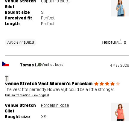
Venue Stretch
Captain's Blue/Moonlit Ocean
Gilet
Bought size
S
Perceived fit
Perfect
Length
Perfect
Helpful?
0
Article nr 10916
Tomas L.
Verified buyer
4 May 2026
T
Venue Stretch Vest Women's Porcelain
The vest fits perfectly. However, it could be a little stronger.
This is a translation. View original
Venue Stretch
Porcelain Rose
Gilet
Bought size
XS