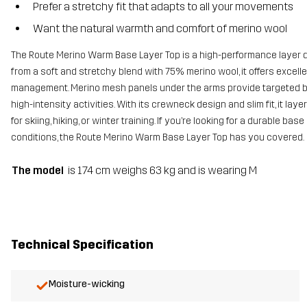
Prefer a stretchy fit that adapts to all your movements
Want the natural warmth and comfort of merino wool
The Route Merino Warm Base Layer Top is a high-performance layer
from a soft and stretchy blend with 75% merino wool, it offers excelle
management. Merino mesh panels under the arms provide targeted br
high-intensity activities. With its crewneck design and slim fit, it lay
for skiing, hiking, or winter training. If you’re looking for a durable 
conditions, the Route Merino Warm Base Layer Top has you covered.
The model
is 174 cm weighs 63 kg and is wearing M
Technical Specification
Moisture-wicking