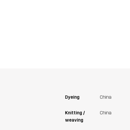
Dyeing
China
Knitting /
China
weaving