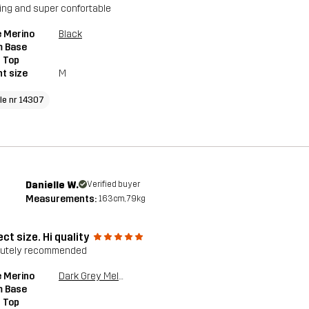
ng and super confortable
 Merino
Black
 Base
 Top
t size
M
cle nr 14307
Danielle W.
Verified buyer
Measurements:
163cm, 79kg
ct size. Hi quality
lutely recommended
 Merino
Dark Grey Melange
 Base
 Top