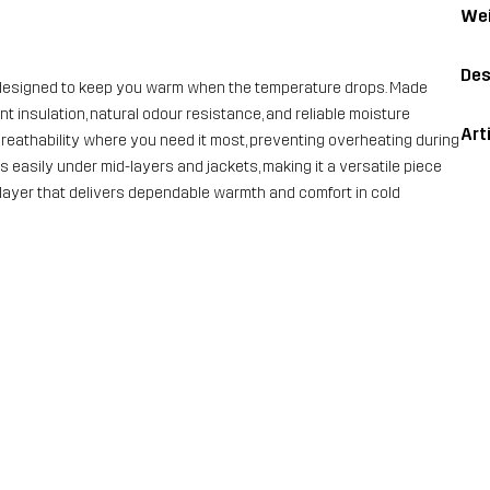
Wei
Des
 designed to keep you warm when the temperature drops. Made
nt insulation, natural odour resistance, and reliable moisture
Art
eathability where you need it most, preventing overheating during
ers easily under mid-layers and jackets, making it a versatile piece
base layer that delivers dependable warmth and comfort in cold