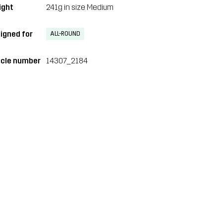
ght
241g in size Medium
igned for
ALL-ROUND
icle number
14307_2184