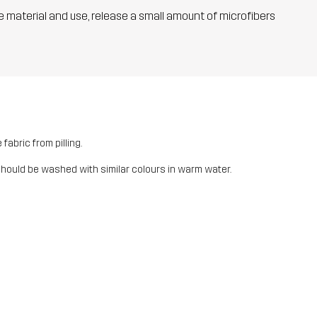
he material and use, release a small amount of microfibers
fabric from pilling.
should be washed with similar colours in warm water.