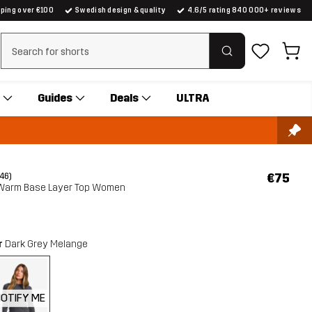
pping over €100
Swedish design & quality
4.6/5 rating 840 000+ reviews
Clear search
Guides
Deals
ULTRA
€75
(46)
 Warm Base Layer Top Women
r
Dark Grey Melange
OTIFY ME