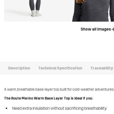
Show all images
Description
Technical Specification
Traceability
A warm, breathable base-layer top built for cold-weather adventures
The Route Merino Warm Base Layer Top is ideal if you:
Need extra insulation without sacrificing breathability