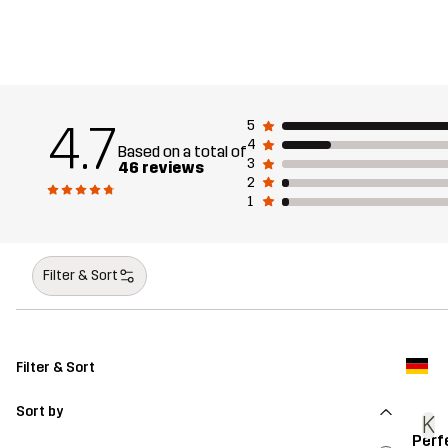
4.7
5
4
Based on a total of
3
46 reviews
2
1
Filter & Sort
Filter & Sort
Sort by
K
Perf