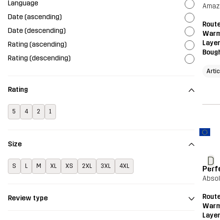
Language
Amazi
Date (ascending)
Route
Date (descending)
Warm
Layer
Rating (ascending)
Bough
Rating (descending)
Arti
Rating
5
4
2
1
Size
D
S
L
M
XL
XS
2XL
3XL
4XL
Perfe
Abso
Route
Review type
Warm
Layer