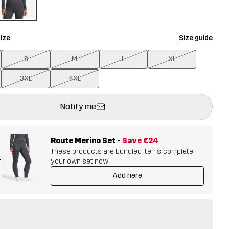
ize
Size guide
S
M
L
XL
3XL
4XL
ill open a modal confirming a new item in shopping cart
vailable
Notify me
Route Merino Set
-
Save
€24
These products are bundled items, complete
+
your own set now!
Add here