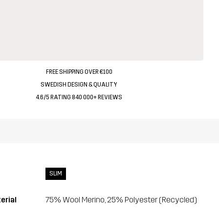
FREE SHIPPING OVER €100
SWEDISH DESIGN & QUALITY
4.6/5 RATING 840 000+ REVIEWS
SLIM
erial
75% Wool Merino, 25% Polyester (Recycled)