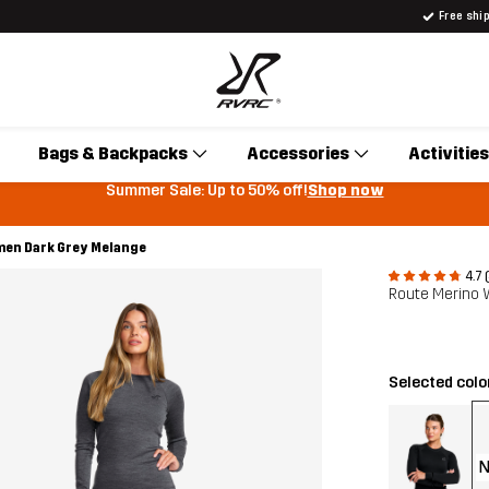
Free shi
Bags & Backpacks
Accessories
Activities
Summer Sale: Up to 50% off!
Shop now
en Dark Grey Melange
4.7 
Route Merino
Selected colo
N