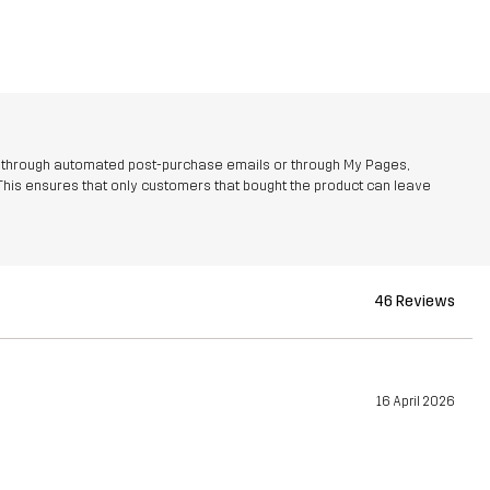
r through automated post-purchase emails or through My Pages,
This ensures that only customers that bought the product can leave
46 Reviews
16 April 2026