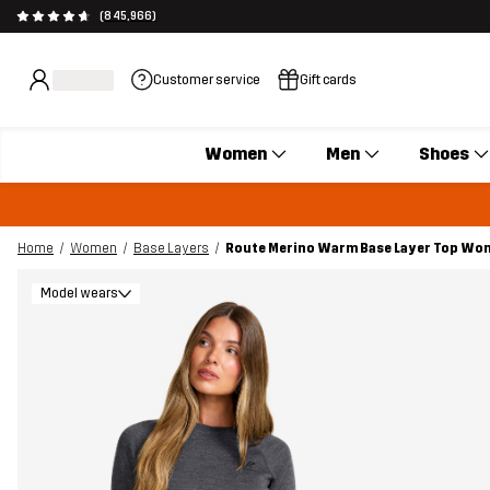
(845,966)
Customer service
Gift cards
Women
Men
Shoes
Home
Women
Base Layers
Route Merino Warm Base Layer Top Wom
Model wears