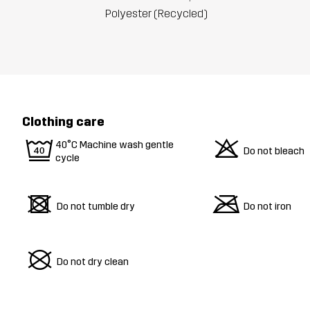
Polyester (Recycled)
Clothing care
9
o
40°C Machine wash gentle
Do not bleach
cycle
d
m
Do not tumble dry
Do not iron
U
Do not dry clean