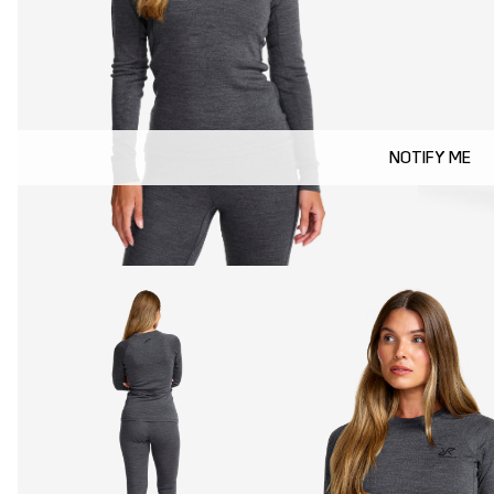
NOTIFY ME