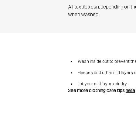
All textiles can, depending on t
when washed.
Wash inside out to prevent the 
Fleeces and other mid layers 
Let your mid layers air dry.
See more clothing care tips
here