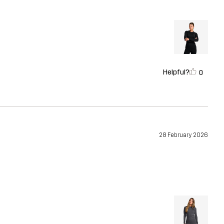
Helpful?
0
28 February 2026