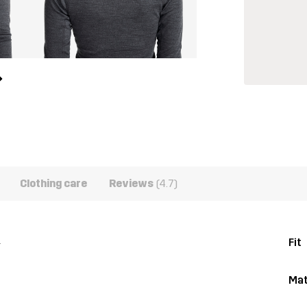
Clothing care
Reviews
(4.7)
.
Fit
Mat