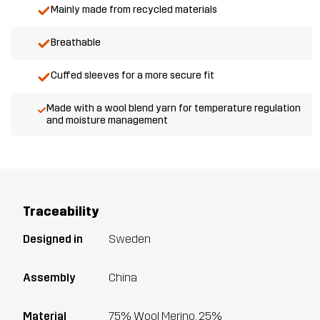
Mainly made from recycled materials
Breathable
Cuffed sleeves for a more secure fit
Made with a wool blend yarn for temperature regulation
and moisture management
Traceability
Designed in
Sweden
Assembly
China
Material
75% Wool Merino, 25%