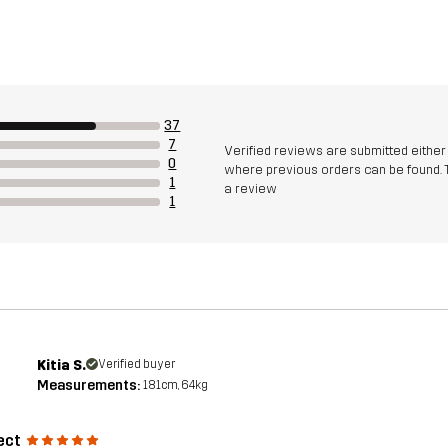
37
7
Verified reviews are submitted eithe
0
where previous orders can be found. 
1
a review
1
Kitia S.
Verified buyer
Measurements:
181cm, 64kg
ect