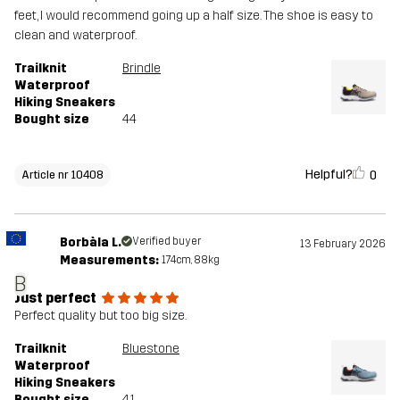
feet, I would recommend going up a half size. The shoe is easy to
clean and waterproof.
Trailknit
Brindle
Waterproof
Hiking Sneakers
Bought size
44
Helpful?
0
Article nr 10408
Borbàla L.
Verified buyer
13 February 2026
Measurements:
174cm, 88kg
B
Just perfect
Perfect quality but too big size.
Trailknit
Bluestone
Waterproof
Hiking Sneakers
Bought size
41