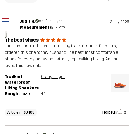
Judit H.
Verified buyer
13 July 2026
Measurements:
175cm
J
The best shoes
I and my husband have been using trailknit shoes for years, I
ordered this one for my husband. The best, most comfortable
shoes for every occasion - street, dog walking, hiking. And he
loves this new color.
Trailknit
Orange Tiger
Waterproof
Hiking Sneakers
Bought size
44
Helpful?
0
Article nr 10408