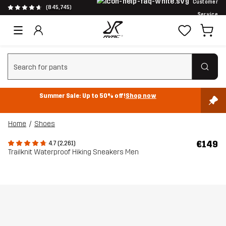
Customer
(845,745)
Service
Clear search
Summer Sale: Up to 50% off!
Shop now
Home
Shoes
€149
4.7 (2,261)
Trailknit Waterproof Hiking Sneakers Men