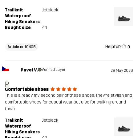
Trailknit
Jetblack
Waterproof
Hiking Sneakers
Bought size
44
Helpful?
0
Article nr 10408
Pavel V.
Verified buyer
28 May 2026
P
Comfortable shoes
This is already my second pair of these shoes. They’re stylish and
comfortable shoes for casual wear, but also for walking around
town.
Trailknit
Jetblack
Waterproof
Hiking Sneakers
Bought size
42