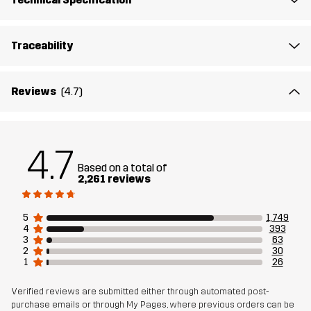
Midsole
100% Ethylene-vinyl Acetate
Traceability
Outsole
100% Rubber
Weight
456g
Reviews
(4.7)
Designed for
ALL-ROUND
HIKING
4.7
Article number
10408_2299
Based on a total of
2,261 reviews
5
1,749
4
393
3
63
2
30
1
26
Verified reviews are submitted either through automated post-
purchase emails or through My Pages, where previous orders can be