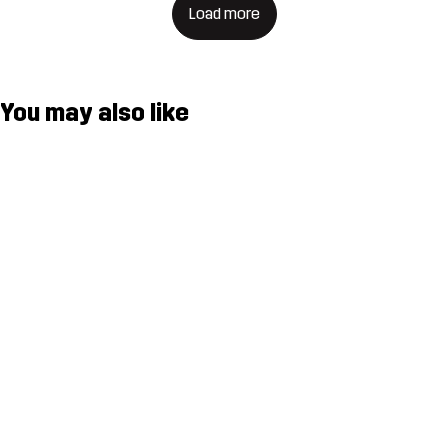
Load more
You may also like