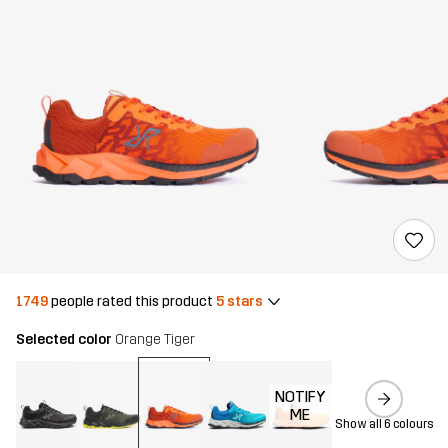
1749
people rated this product
5 stars
Selected color
Orange Tiger
NOTIFY
ME
Show all 6 colours