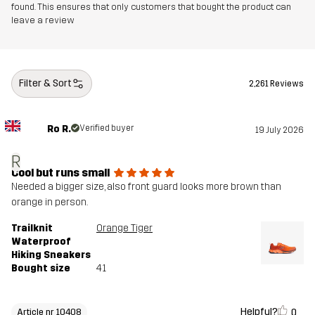
found. This ensures that only customers that bought the product can
leave a review
Filter & Sort
2,261 Reviews
Ro R.
Verified buyer
19 July 2026
R
Cool but runs small
Needed a bigger size, also front guard looks more brown than
orange in person.
Trailknit
Orange Tiger
Waterproof
Hiking Sneakers
Bought size
41
Helpful?
0
Article nr 10408