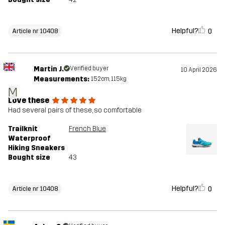
Helpful?
0
Article nr 10408
Martin J.
Verified buyer
10 April 2026
Measurements:
152cm, 115kg
M
Love these
Had several pairs of these, so comfortable
Trailknit
French Blue
Waterproof
Hiking Sneakers
Bought size
43
Helpful?
0
Article nr 10408