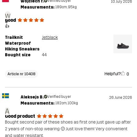
wojciech r.
Verified buyer
10 July 2026
Measurements:
189cm, 95kg
w
good
👍
Trailknit
Jetblack
Waterproof
Hiking Sneakers
Bought size
44
Helpful?
0
Article nr 10408
Aleksejs B.
Verified buyer
26 June 2026
Measurements:
182cm, 100kg
A
Good product
Bought second pair of these shoes as first one just gave up after
2 years of non-stop wearing 🙂 Just love them! Very convenient
and water resistant.