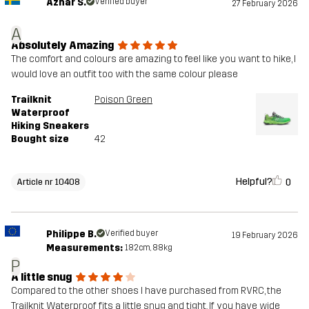
Azhar S.
Verified buyer
27 February 2026
A
Absolutely Amazing
The comfort and colours are amazing to feel like you want to hike, I
would love an outfit too with the same colour please
Trailknit
Poison Green
Waterproof
Hiking Sneakers
Bought size
42
Helpful?
0
Article nr 10408
Philippe B.
Verified buyer
19 February 2026
Measurements:
182cm, 88kg
P
A little snug
Compared to the other shoes I have purchased from RVRC, the
Trailknit Waterproof fits a little snug and tight. If you have wide