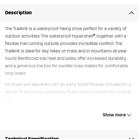
Description
The Trailknit is a waterproof hiking shoe perfect for a variety of
outdoor activities. The waterproof Hypershell®, together with a
flexible trail running outsole, provides incredible comfort. The
Trailknit is ideal for day hikes on trails and in mountains all year
round. Reinforced toe, heel, and sides offer increased durability,
and a generous toe box for swollen toes makes for comfortable
long walks.
All shoes are delivered with an extra Trimfit™insole included for a
tighter fit and extra cushioning. To be placed beneath the original
sole.
Show more
Upper
80% Polyester (Recycled), 20%
Thermoplastic Polyurethane
Technical Specification