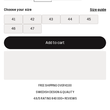
Choose your size
Size guide
41
42
43
44
45
46
47
This button will open a modal confirming a new item in shopping 
{{size}} not available
Add to cart
FREE SHIPPING OVER €100
SWEDISH DESIGN & QUALITY
4.6/5 RATING 840 000+ REVIEWS