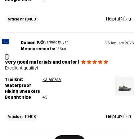
Helpful?
0
Article nr 10408
Domen P.
Verified buyer
26 January 2026
Measurements:
173cm
D
very good materials and confort
Excellent quality!
Trailknit
Kalamata
Waterproof
Hiking Sneakers
Bought size
43
Helpful?
0
Article nr 10408