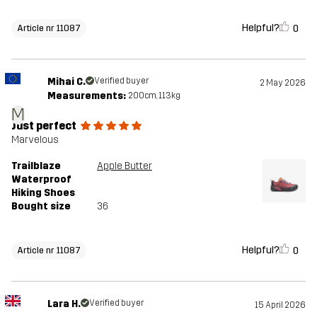
Helpful?
0
Article nr 11087
Mihai C.
Verified buyer
2 May 2026
Measurements:
200cm, 113kg
M
Just perfect
Marvelous
Trailblaze
Apple Butter
Waterproof
Hiking Shoes
Bought size
36
Helpful?
0
Article nr 11087
Lara H.
Verified buyer
15 April 2026