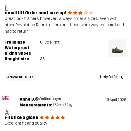
L
Small fit! Order next size up!
Great look trainers, however I always order a size 5, even with
other Revolution Race trainers but these were way too small and
had to return.
Trailblaze
Olive Night
Waterproof
Hiking Shoes
Bought size
38
Helpful?
0
Article nr 11087
Anne B.
Verified buyer
15 April 2026
Measurements:
152cm, 72kg
A
Fits like a glove
Excellent fit and quality