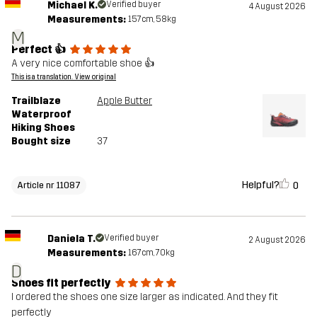
Michael K.
Verified buyer
4 August 2026
Measurements:
157cm, 58kg
M
Perfect 👍
A very nice comfortable shoe 👍
This is a translation. View original
Trailblaze
Apple Butter
Waterproof
Hiking Shoes
Bought size
37
Helpful?
0
Article nr 11087
Daniela T.
Verified buyer
2 August 2026
Measurements:
167cm, 70kg
D
Shoes fit perfectly
I ordered the shoes one size larger as indicated. And they fit
perfectly