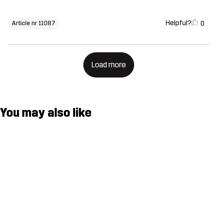
Helpful?
0
Article nr 11087
Load more
You may also like