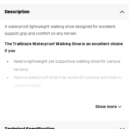
Description
A waterproof, lightweight walking shoe designed for excellent
support, grip, and comfort on any terrain.
The Trailblaze Waterproof Walking Shoe is an excellent choice
if you:
Need a lightweight yet supportive walking shoe for various
terrains
Want a waterproof shoe that works for outdoor activities in
varied weather
Prefer a durable, high-grip outsole for extra stability on the
trail
Show more
The Trailblaze Waterproof Walking Shoe is built for adventure,
combining comfort, durability, and protection in one versatile
design. A waterproof Hypershell® membrane keeps your feet
Technical Specification