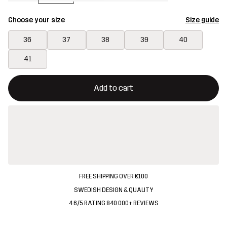
Choose your size
Size guide
36
37
38
39
40
41
This button will open a modal confirming a new item in shopping 
{{size}} not available
Add to cart
FREE SHIPPING OVER €100
SWEDISH DESIGN & QUALITY
4.6/5 RATING 840 000+ REVIEWS