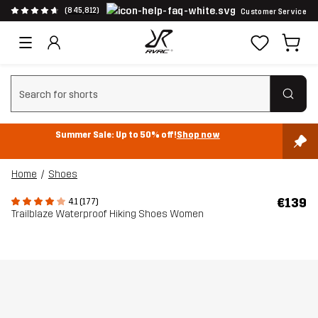
(845,812)
Customer Service
Clear search
Summer Sale: Up to 50% off!
Shop now
Home
Shoes
€139
4.1 (177)
Trailblaze Waterproof Hiking Shoes Women