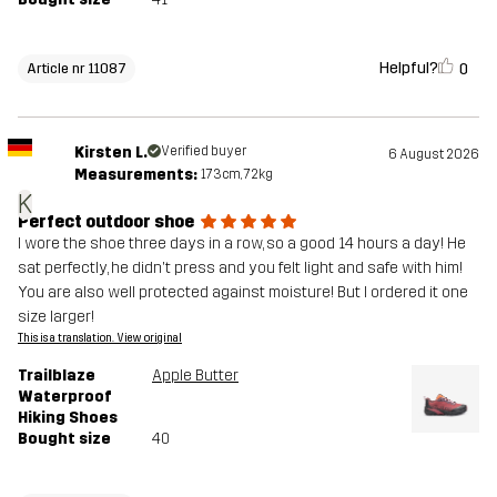
Helpful?
0
Article nr 11087
Kirsten L.
Verified buyer
6 August 2026
Measurements:
173cm, 72kg
K
Perfect outdoor shoe
I wore the shoe three days in a row, so a good 14 hours a day! He
sat perfectly, he didn't press and you felt light and safe with him!
You are also well protected against moisture! But I ordered it one
size larger!
This is a translation. View original
Trailblaze
Apple Butter
Waterproof
Hiking Shoes
Bought size
40