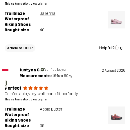
This is a translation. View original
Trailblaze
Ballerina
Waterproof
Hiking Shoes
Bought size
40
Helpful?
0
Article nr 11087
Justyna G.
Verified buyer
2 August 2026
Measurements:
164cm, 60kg
J
Perfect
Comfortable, very well made, fit perfectly
This is a translation. View original
Trailblaze
Apple Butter
Waterproof
Hiking Shoes
Bought size
39