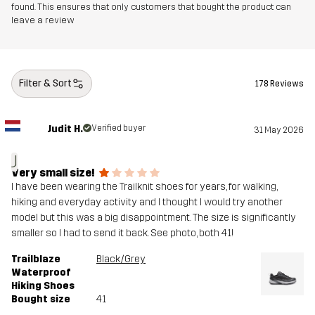
Midsole
100% Ethylene-vinyl Acetate
found. This ensures that only customers that bought the product can
leave a review
Outsole
100% Rubber
Weight
280g
Filter & Sort
178 Reviews
Designed for
HIKING
ALL-ROUND
Judit H.
Verified buyer
31 May 2026
Article number
11087_2421
J
Very small size!
I have been wearing the Trailknit shoes for years, for walking,
hiking and everyday activity and I thought I would try another
model but this was a big disappointment. The size is significantly
smaller so I had to send it back. See photo, both 41!
Trailblaze
Black/Grey
Waterproof
Hiking Shoes
Bought size
41