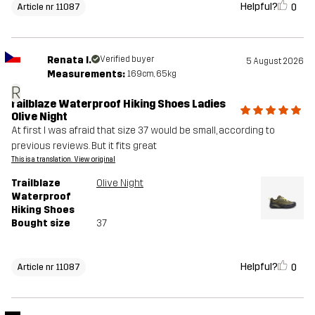
Helpful?
0
Article nr 11087
Renata I.
Verified buyer
5 August 2026
Measurements:
169cm, 65kg
R
railblaze Waterproof Hiking Shoes Ladies
Olive Night
At first I was afraid that size 37 would be small, according to
previous reviews. But it fits great
This is a translation. View original
Trailblaze
Olive Night
Waterproof
Hiking Shoes
Bought size
37
Helpful?
0
Article nr 11087