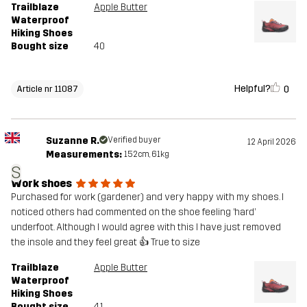
Trailblaze
Apple Butter
Waterproof
Hiking Shoes
Bought size
40
Helpful?
0
Article nr 11087
Suzanne R.
Verified buyer
12 April 2026
Measurements:
152cm, 61kg
S
Work shoes
Purchased for work (gardener) and very happy with my shoes. I
noticed others had commented on the shoe feeling ‘hard’
underfoot. Although I would agree with this I have just removed
the insole and they feel great 👍 True to size
Trailblaze
Apple Butter
Waterproof
Hiking Shoes
Bought size
41