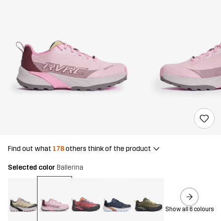
Find out what
178
others think of the product
Selected color
Ballerina
Show all 6 colours