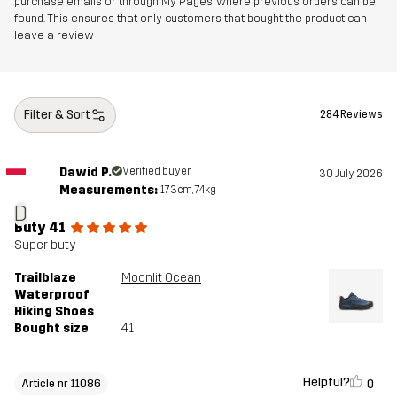
purchase emails or through My Pages, where previous orders can be
Midsole
100% Ethylene-vinyl Acetate
found. This ensures that only customers that bought the product can
leave a review
Outsole
100% Rubber
Weight
334g
Filter & Sort
284 Reviews
Designed for
HIKING
ALL-ROUND
Dawid P.
Verified buyer
30 July 2026
Measurements:
173cm, 74kg
Article number
11086_4106
D
Buty 41
Super buty
Trailblaze
Moonlit Ocean
Waterproof
Hiking Shoes
Bought size
41
Helpful?
0
Article nr 11086