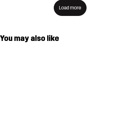
Load more
You may also like