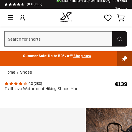
Customer
(846,065)
Service
Clear search
Summer Sale: Up to 50% off!
Shop now
Home
Shoes
€139
4.3 (283)
Trailblaze Waterproof Hiking Shoes Men