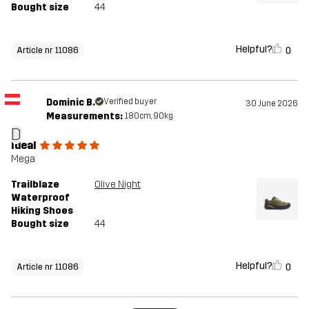
Bought size
44
Helpful?
0
Article nr 11086
Dominic B.
Verified buyer
30 June 2026
Measurements:
180cm, 90kg
D
Ideal
Mega
Trailblaze
Olive Night
Waterproof
Hiking Shoes
Bought size
44
Helpful?
0
Article nr 11086