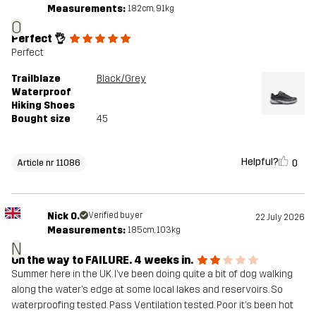
Measurements:
182cm, 91kg
O
Perfect 👌
Perfect
Trailblaze
Black/Grey
Waterproof
Hiking Shoes
Bought size
45
Helpful?
0
Article nr 11086
Nick O.
Verified buyer
22 July 2026
Measurements:
185cm, 103kg
N
On the way to FAILURE. 4 weeks in.
Summer here in the UK. I’ve been doing quite a bit of dog walking
along the water’s edge at some local lakes and reservoirs. So
waterproofing tested. Pass Ventilation tested. Poor it’s been hot