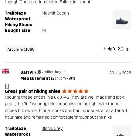
though. Construction tested. Failure imminent.
Trailblaze
Moonlit Ocean
Waterproof
Hiking Shoes
Bought size
44
Helpful?
0
Article nr 11086
Darryl F.
Verified buyer
20 July 2026
Measurements:
178cm, 79kg
D
Great pair of hiking shies
I bought these shoes in a uk 8 -42 They are well made and look
great, the fit if wearing thicker socks can be tight with these
shoes but i wore thinner socks and had no issues at all after a 4
hour hike and remained comfortable throughout the hike
Trailblaze
Black/Grey
Waterproof