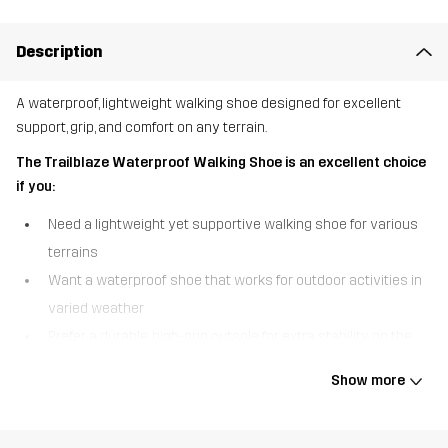
Description
A waterproof, lightweight walking shoe designed for excellent
support, grip, and comfort on any terrain.
The Trailblaze Waterproof Walking Shoe is an excellent choice
if you:
Need a lightweight yet supportive walking shoe for various
terrains
Want a waterproof shoe that works for outdoor activities in
varied weather
Prefer a durable, high-grip outsole for extra stability on the
trail
Show more
The Trailblaze Waterproof Walking Shoe is built for adventure,
combining comfort, durability, and protection in one versatile