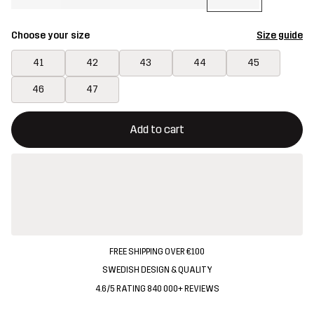
Choose your size
Size guide
41
42
43
44
45
46
47
This button will open a modal confirming a new item in shopping 
{{size}} not available
Add to cart
FREE SHIPPING OVER €100
SWEDISH DESIGN & QUALITY
4.6/5 RATING 840 000+ REVIEWS