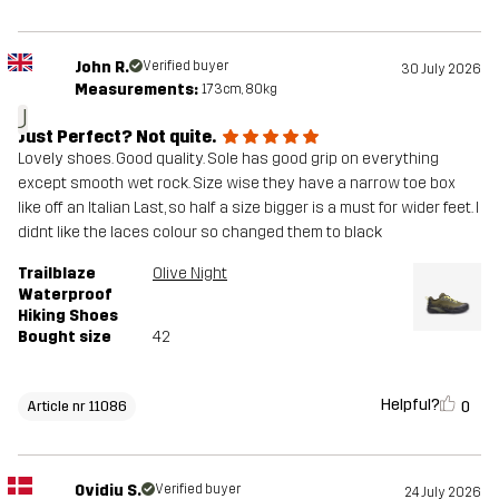
John R.
Verified buyer
30 July 2026
Measurements:
173cm, 80kg
J
Just Perfect? Not quite.
Lovely shoes. Good quality. Sole has good grip on everything
except smooth wet rock. Size wise they have a narrow toe box
like off an Italian Last, so half a size bigger is a must for wider feet. I
didnt like the laces colour so changed them to black
Trailblaze
Olive Night
Waterproof
Hiking Shoes
Bought size
42
Helpful?
0
Article nr 11086
Ovidiu S.
Verified buyer
24 July 2026