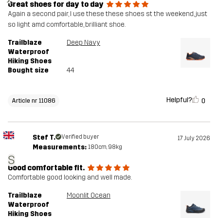
Great shoes for day to day
Again a second pair, I use these these shoes st the weekend, just
so light amd comfortable, brilliant shoe.
Trailblaze
Deep Navy
Waterproof
Hiking Shoes
Bought size
44
Helpful?
0
Article nr 11086
Stef T.
Verified buyer
17 July 2026
Measurements:
180cm, 98kg
S
Good comfortable fit.
Comfortable good looking and well made.
Trailblaze
Moonlit Ocean
Waterproof
Hiking Shoes