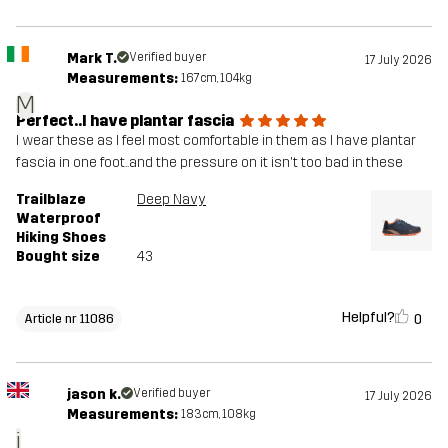
Mark T.
Verified buyer
17 July 2026
Measurements:
167cm, 104kg
M
Perfect..I have plantar fascia
I wear these as I feel most comfortable in them as I have plantar
fascia in one foot..and the pressure on it isn't too bad in these
Trailblaze
Deep Navy
Waterproof
Hiking Shoes
Bought size
43
Helpful?
0
Article nr 11086
jason k.
Verified buyer
17 July 2026
Measurements:
183cm, 108kg
j