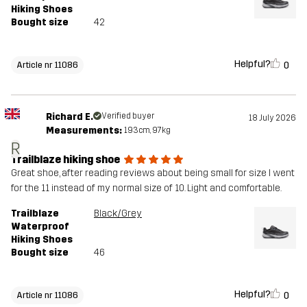
Hiking Shoes
Bought size
42
Helpful?
0
Article nr 11086
Richard E.
Verified buyer
18 July 2026
Measurements:
193cm, 97kg
R
Trailblaze hiking shoe
Great shoe, after reading reviews about being small for size I went
for the 11 instead of my normal size of 10. Light and comfortable.
Trailblaze
Black/Grey
Waterproof
Hiking Shoes
Bought size
46
Helpful?
0
Article nr 11086