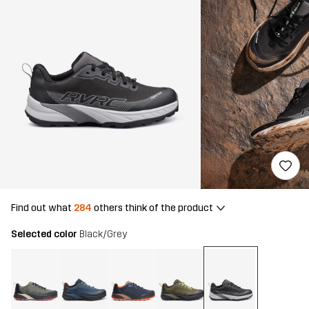
Find out what
284
others think of the product
Selected color
Black/Grey