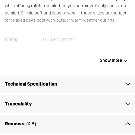
while offering reliable comfort, so you can move freely and in total
comfort. Simple, soft, and easy to wear – these slides are perfect
for relaxed days, post-workouts, or warm-weather outings.
Lining
100% Polyester
Upper
100% Polyurethane
Show more
Outsole
100% Ethylene-vinyl Acetate
Technical Specification
Weight
100g
Traceability
Designed for
EVERYDAY
Article number
14494_2001
Reviews
(4.8)