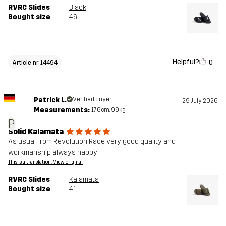
RVRC Slides
Black
Bought size
46
Helpful?
0
Article nr 14494
Patrick L.
Verified buyer
29 July 2026
Measurements:
176cm, 99kg
P
Solid Kalamata
As usual from Revolution Race very good quality and
workmanship always happy
This is a translation. View original
RVRC Slides
Kalamata
Bought size
41