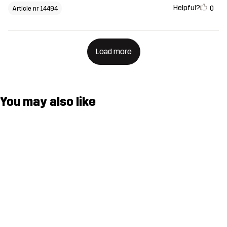
Helpful?
0
Article nr 14494
Load more
You may also like