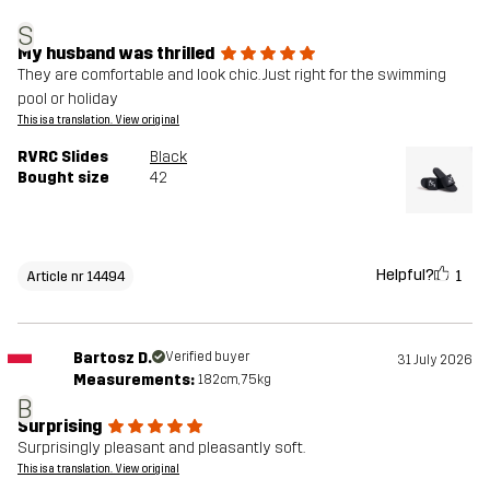
S
My husband was thrilled
They are comfortable and look chic. Just right for the swimming
pool or holiday
This is a translation. View original
RVRC Slides
Black
Bought size
42
Helpful?
1
Article nr 14494
Bartosz D.
Verified buyer
31 July 2026
Measurements:
182cm, 75kg
B
Surprising
Surprisingly pleasant and pleasantly soft.
This is a translation. View original