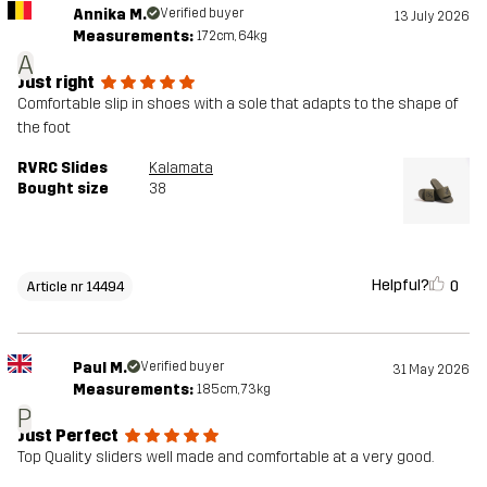
Annika M.
Verified buyer
13 July 2026
Measurements:
172cm, 64kg
A
Just right
Comfortable slip in shoes with a sole that adapts to the shape of
the foot
RVRC Slides
Kalamata
Bought size
38
Helpful?
0
Article nr 14494
Paul M.
Verified buyer
31 May 2026
Measurements:
185cm, 73kg
P
Just Perfect
Top Quality sliders well made and comfortable at a very good.