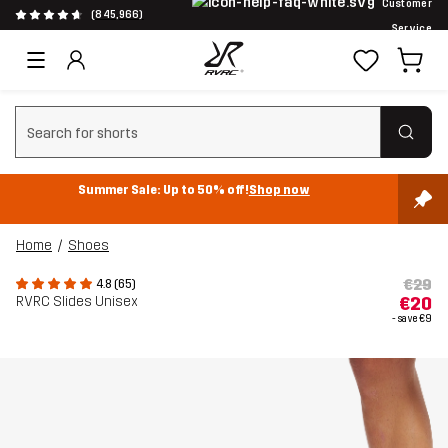
Customer
(845,966)
Service
Clear search
Summer Sale: Up to 50% off!
Shop now
Home
Shoes
€29
4.8 (65)
RVRC Slides Unisex
€20
- save
€9