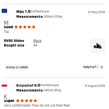
Mijic T.
Verified buyer
31 May 2026
Measurements:
189cm, 100kg
M
Good
Top
RVRC Slides
Black
Bought size
44
Helpful?
0
Article nr 14494
Krzysztof K.
Verified buyer
6 August 2026
Measurements:
180cm, 95kg
K
Super
Very comfortable. They do not rub their feet.