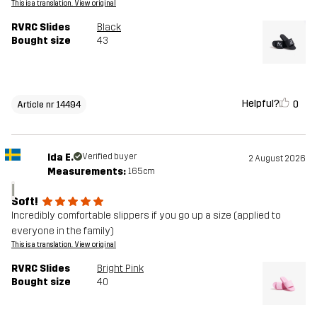
This is a translation. View original
RVRC Slides
Black
Bought size
43
Helpful?
0
Article nr 14494
Ida E.
Verified buyer
2 August 2026
Measurements:
165cm
I
Soft!
Incredibly comfortable slippers if you go up a size (applied to
everyone in the family)
This is a translation. View original
RVRC Slides
Bright Pink
Bought size
40