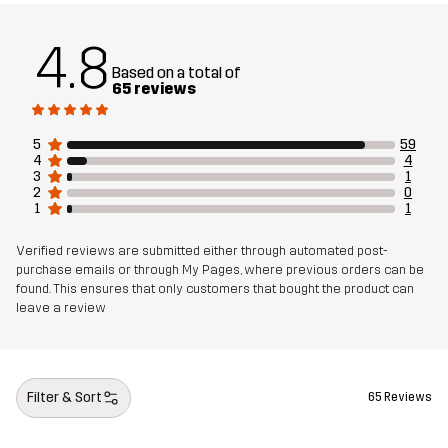
4.8
Based on a total of
65 reviews
5
59
4
4
3
1
2
0
1
1
Verified reviews are submitted either through automated post-
purchase emails or through My Pages, where previous orders can be
found. This ensures that only customers that bought the product can
leave a review
Filter & Sort
65 Reviews