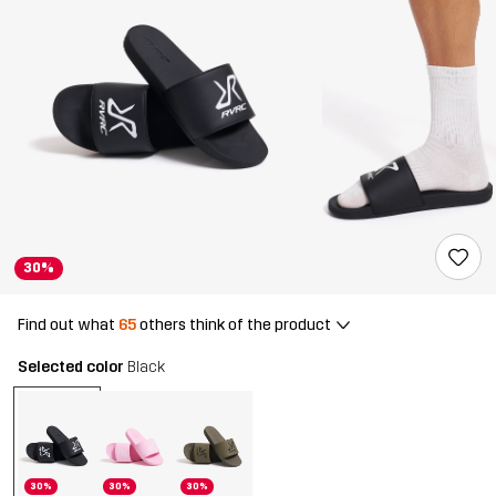
30%
Find out what
65
others think of the product
Selected color
Black
30%
30%
30%