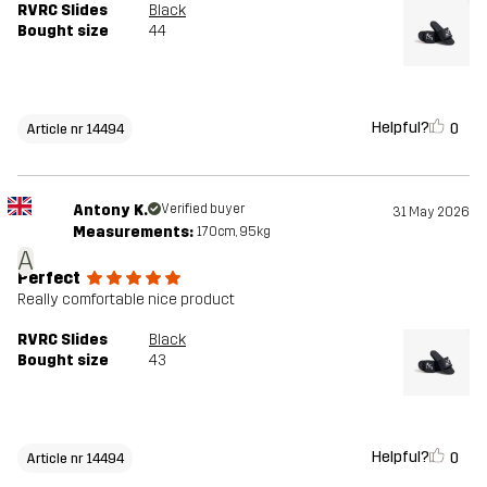
RVRC Slides
Black
Bought size
44
Helpful?
0
Article nr 14494
Antony K.
Verified buyer
31 May 2026
Measurements:
170cm, 95kg
A
Perfect
Really comfortable nice product
RVRC Slides
Black
Bought size
43
Helpful?
0
Article nr 14494