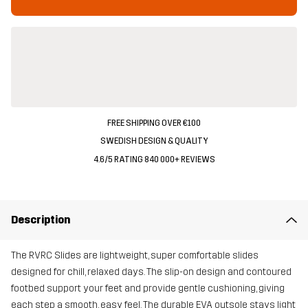
FREE SHIPPING OVER €100
SWEDISH DESIGN & QUALITY
4.6/5 RATING 840 000+ REVIEWS
Description
The RVRC Slides are lightweight, super comfortable slides
designed for chill, relaxed days. The slip-on design and contoured
footbed support your feet and provide gentle cushioning, giving
each step a smooth, easy feel. The durable EVA outsole stays light