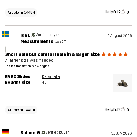
Helpful?
0
Article nr 14494
Ida E.
Verified buyer
2 August 2026
Measurements:
182cm
I
Short sole but comfortable in a larger size
A larger size was needed
This is a translation. View original
RVRC Slides
Kalamata
Bought size
43
Helpful?
0
Article nr 14494
Sabine W.
Verified buyer
31 July 2026