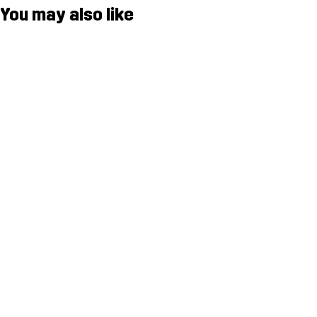
You may also like