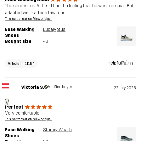
The shoe is top. At first I had the feeling that he was too small. But
adapted well - after a few runs.
This is a translation. View original
Ease Walking
Eucalyptus
Shoes
Bought size
40
Helpful?
0
Article nr 11194
Viktoria S.
Verified buyer
22 July 2026
V
Perfect
Very comfortable
This is a translation. View original
Ease Walking
Stormy Weather
Shoes