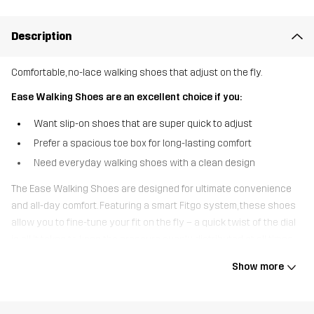
Description
Comfortable, no-lace walking shoes that adjust on the fly.
Ease Walking Shoes are an excellent choice if you:
Want slip-on shoes that are super quick to adjust
Prefer a spacious toe box for long-lasting comfort
Need everyday walking shoes with a clean design
The Ease Walking Shoes are designed for ultimate convenience
and all-day comfort. Featuring a smart Fitgo system, these shoes
allow you to fine-tune your fit on the fly – a quick twist of the dial
is all it takes to keep the pressure evenly distributed at all times.
The stretch-knit ““sock”” upper makes them easy to slip on and
Show more
offers a snug, flexible feel, while the durable sole is made to handle
bumps and scrapes during everyday wear. A generous toe box
provides extra room for natural movement and long-lasting