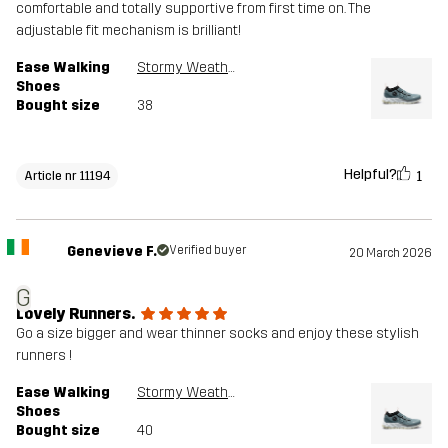
comfortable and totally supportive from first time on. The
adjustable fit mechanism is brilliant!
Ease Walking
Stormy Weather
Shoes
Bought size
38
Helpful?
1
Article nr 11194
Genevieve F.
Verified buyer
20 March 2026
G
Lovely Runners.
Go a size bigger and wear thinner socks and enjoy these stylish
runners !
Ease Walking
Stormy Weather
Shoes
Bought size
40