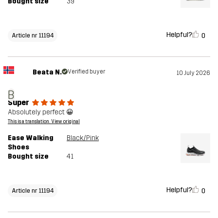
Bought size
39
Helpful?
0
Article nr 11194
Beata N.
Verified buyer
10 July 2026
B
Super
Absolutely perfect 😀
This is a translation. View original
Ease Walking
Black/Pink
Shoes
Bought size
41
Helpful?
0
Article nr 11194