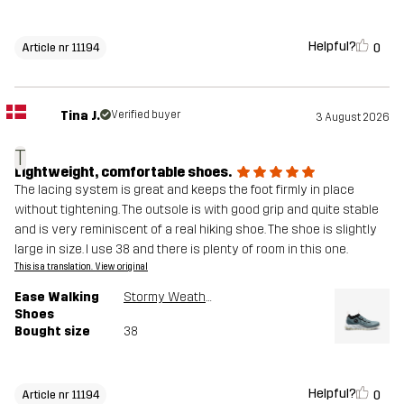
Helpful?
0
Article nr 11194
Tina J.
Verified buyer
3 August 2026
T
Lightweight, comfortable shoes.
The lacing system is great and keeps the foot firmly in place
without tightening. The outsole is with good grip and quite stable
and is very reminiscent of a real hiking shoe. The shoe is slightly
large in size. I use 38 and there is plenty of room in this one.
This is a translation. View original
Ease Walking
Stormy Weather
Shoes
Bought size
38
Helpful?
0
Article nr 11194