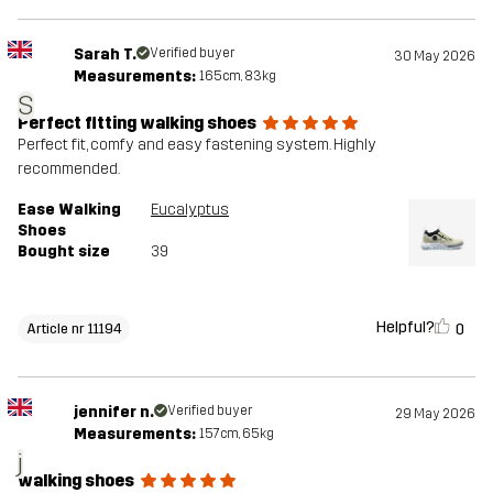
Sarah T.
Verified buyer
30 May 2026
Measurements:
165cm, 83kg
S
Perfect fitting walking shoes
Perfect fit, comfy and easy fastening system. Highly
recommended.
Ease Walking
Eucalyptus
Shoes
Bought size
39
Helpful?
0
Article nr 11194
jennifer n.
Verified buyer
29 May 2026
Measurements:
157cm, 65kg
j
walking shoes