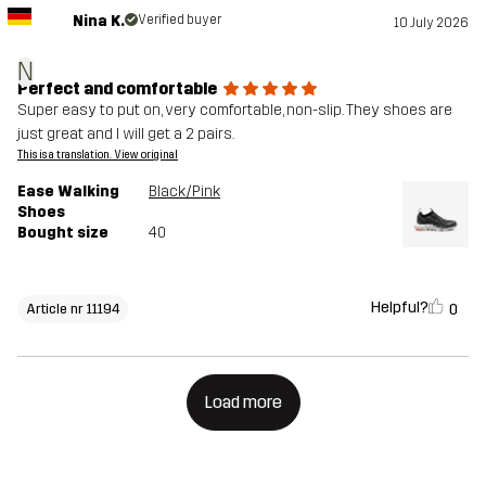
Nina K.
Verified buyer
10 July 2026
N
Perfect and comfortable
Super easy to put on, very comfortable, non-slip. They shoes are
just great and I will get a 2 pairs.
This is a translation. View original
Ease Walking
Black/Pink
Shoes
Bought size
40
Helpful?
0
Article nr 11194
Load more