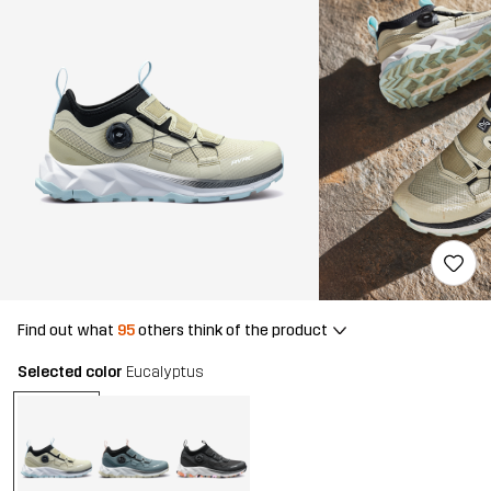
Find out what
95
others think of the product
Selected color
Eucalyptus