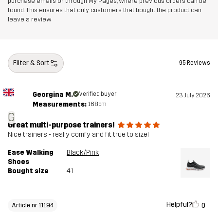
purchase emails or through My Pages, where previous orders can be
found. This ensures that only customers that bought the product can
leave a review
Filter & Sort
95 Reviews
Georgina M.
Verified buyer
23 July 2026
Measurements:
168cm
G
Great multi-purpose trainers!
Nice trainers - really comfy and fit true to size!
Ease Walking
Black/Pink
Shoes
Bought size
41
Helpful?
0
Article nr 11194