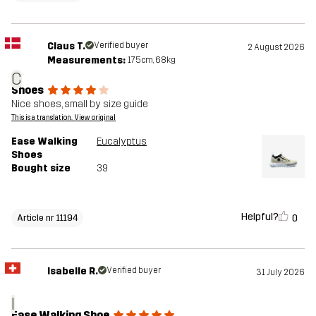
Claus T.
Verified buyer
2 August 2026
Measurements:
175cm, 68kg
C
Shoes
Nice shoes, small by size guide
This is a translation. View original
Ease Walking
Eucalyptus
Shoes
Bought size
39
Helpful?
0
Article nr 11194
Isabelle R.
Verified buyer
31 July 2026
I
Ease Walking Shoe