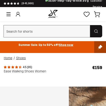
Customer
(845,966)
Service
Clear search
Summer Sale: Up to 50% off!
Shop now
Home
Shoes
€159
4.5 (95)
Ease Walking Shoes Women