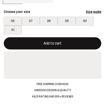
Choose your size
Size guide
36
37
38
39
40
41
This button will open a modal confirming a new item in shopping 
{{size}} not available
Add to cart
FREE SHIPPING OVER €100
SWEDISH DESIGN & QUALITY
4.6/5 RATING 840 000+ REVIEWS