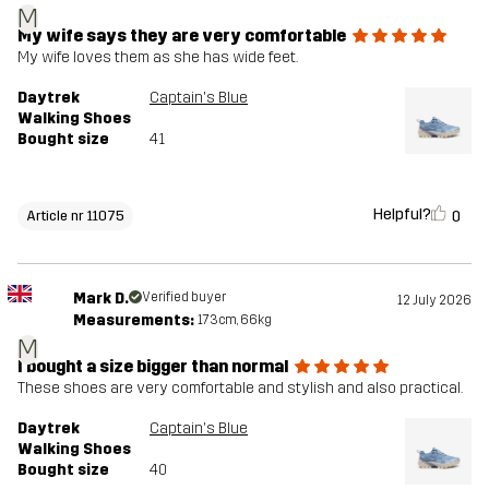
M
My wife says they are very comfortable
My wife loves them as she has wide feet.
Daytrek
Captain's Blue
Walking Shoes
Bought size
41
Helpful?
0
Article nr 11075
Mark D.
Verified buyer
12 July 2026
Measurements:
173cm, 66kg
M
I bought a size bigger than normal
These shoes are very comfortable and stylish and also practical.
Daytrek
Captain's Blue
Walking Shoes
Bought size
40