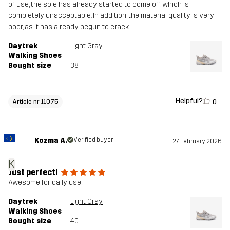
of use, the sole has already started to come off, which is
completely unacceptable. In addition, the material quality is very
poor, as it has already begun to crack.
Daytrek
Light Gray
Walking Shoes
Bought size
38
Helpful?
0
Article nr 11075
Kozma A.
Verified buyer
27 February 2026
K
Just perfect!
Awesome for daily use!
Daytrek
Light Gray
Walking Shoes
Bought size
40