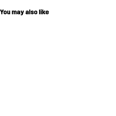
You may also like