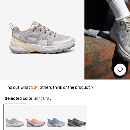
Find out what
324
others think of the product
Selected color
Light Gray