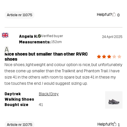
Helpful?
0
Article nr 11075
Angela H.
Verified buyer
24 April 2025
Measurements:
152cm
A
Nice shoes but smaller than other RVRC
shoes
Nice shoes, lightweight and colour option is nice, but unfortunately
these come up smaller than the Trailknit and Phantom Trail. I have
size 41 in the others with room to spare but size 41 in these my
toe touches the end. I would suggest sizing up.
Daytrek
Black/Grey
Walking Shoes
Bought size
41
Helpful?
1
Article nr 11075