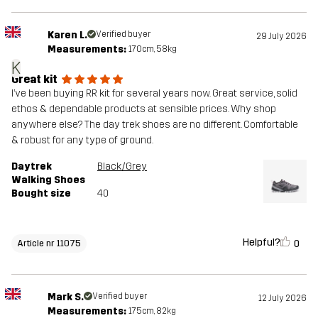
Karen L.
Verified buyer
29 July 2026
Measurements:
170cm, 58kg
K
Great kit
I’ve been buying RR kit for several years now. Great service, solid
ethos & dependable products at sensible prices. Why shop
anywhere else? The day trek shoes are no different. Comfortable
& robust for any type of ground.
Daytrek
Black/Grey
Walking Shoes
Bought size
40
Helpful?
0
Article nr 11075
Mark S.
Verified buyer
12 July 2026
Measurements:
175cm, 82kg