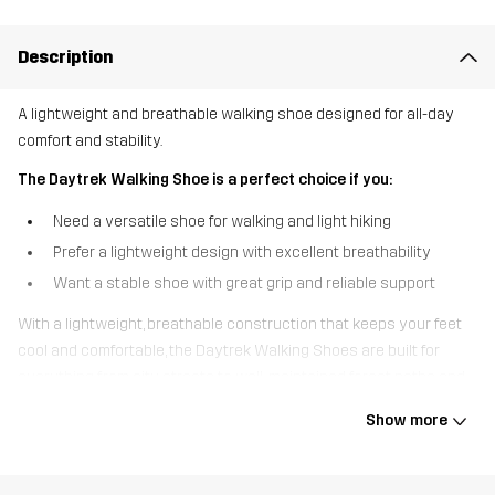
Description
A lightweight and breathable walking shoe designed for all-day
comfort and stability.
The Daytrek Walking Shoe is a perfect choice if you:
Need a versatile shoe for walking and light hiking
Prefer a lightweight design with excellent breathability
Want a stable shoe with great grip and reliable support
With a lightweight, breathable construction that keeps your feet
cool and comfortable, the Daytrek Walking Shoes are built for
everything from city streets to well-maintained forest paths and
gravel roads. Designed for long-lasting performance, they feature
Show more
a durable woven jacquard upper that resists wear and is easy to
clean. The soft High-Comp EVA midsole absorbs impact and
provides excellent cushioning, reducing fatigue during longer