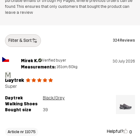
purchase emails or through My Pages, where previous orders can be
found. This ensures that only customers that bought the product can
leave a review
Designed for
HIKING
ALL-ROUND
Article number
11075_2143
Filter & Sort
324 Reviews
Mirek K.
Verified buyer
30 July 2026
Measurements:
161cm, 60kg
M
Daytrek
Super
Daytrek
Black/Grey
Walking Shoes
Bought size
39
Helpful?
0
Article nr 11075