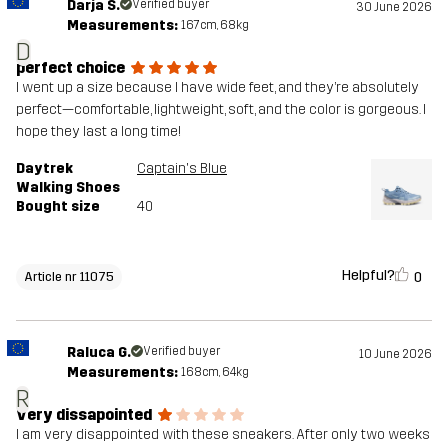
Darja Š.
Verified buyer
30 June 2026
Measurements:
167cm, 68kg
D
perfect choice
I went up a size because I have wide feet, and they’re absolutely
perfect—comfortable, lightweight, soft, and the color is gorgeous. I
hope they last a long time!
Daytrek
Captain's Blue
Walking Shoes
Bought size
40
Helpful?
0
Article nr 11075
Raluca G.
Verified buyer
10 June 2026
Measurements:
168cm, 64kg
R
Very dissapointed
I am very disappointed with these sneakers. After only two weeks