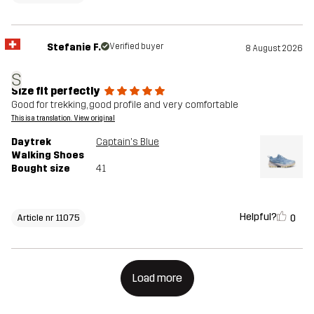
Stefanie F.
Verified buyer
8 August 2026
S
Size fit perfectly
Good for trekking, good profile and very comfortable
This is a translation. View original
Daytrek
Captain's Blue
Walking Shoes
Bought size
41
Helpful?
0
Article nr 11075
Load more