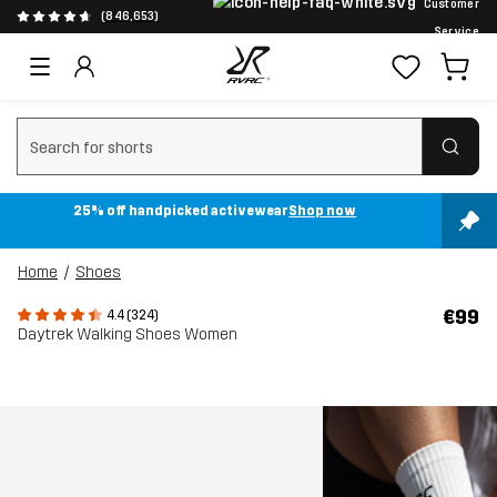
Customer
(846,653)
Service
Clear search
25% off handpicked activewear
Shop now
Home
Shoes
€99
4.4 (324)
Daytrek Walking Shoes Women