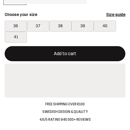
Choose your size
Size guide
36
37
38
39
40
41
This button will open a modal confirming a new item in shopping 
{{size}} not available
Add to cart
FREE SHIPPING OVER €100
SWEDISH DESIGN & QUALITY
4.6/5 RATING 840 000+ REVIEWS