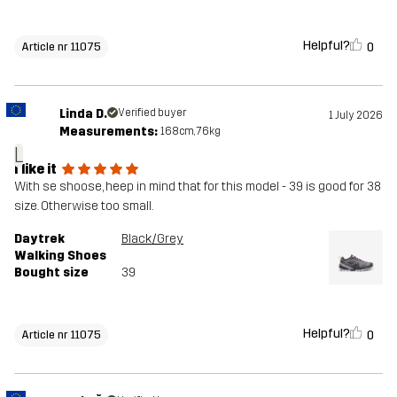
Helpful?
0
Article nr 11075
Linda D.
Verified buyer
1 July 2026
Measurements:
168cm, 76kg
L
I like it
With se shoose, heep in mind that for this model - 39 is good for 38
size. Otherwise too small.
Daytrek
Black/Grey
Walking Shoes
Bought size
39
Helpful?
0
Article nr 11075