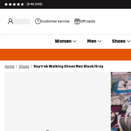
(846,008)
Customer service
Gift cards
Women
Men
Shoes
Home
Shoes
Daytrek Walking Shoes Men Black/Grey