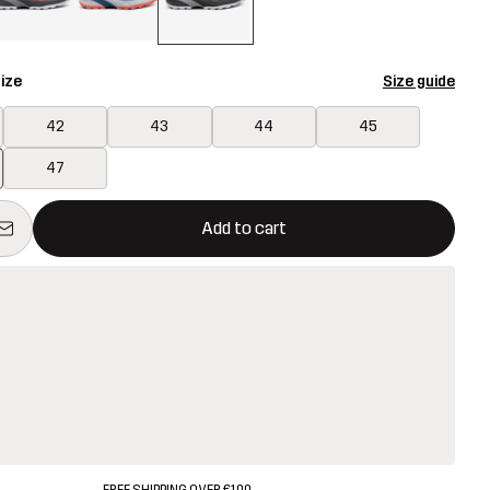
ize
Size guide
42
43
44
45
47
ill open a modal confirming a new item in shopping cart
vailable
Add to cart
FREE SHIPPING OVER €100