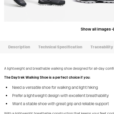
Show all images
Description
Technical Specification
Traceability
A lightweight and breathable walking shoe designed for all-day comfor
The Daytrek Walking Shoe is a perfect choice if you:
Need a versatile shoe for walking and light hiking
Prefer a lightweight design with excellent breathability
Want a stable shoe with great grip and reliable support
With a lightweight, breathable construction that keeps your feet cool