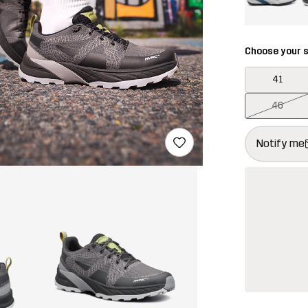
Choose your s
41
46
This button w
{{size}} not a
Notify me