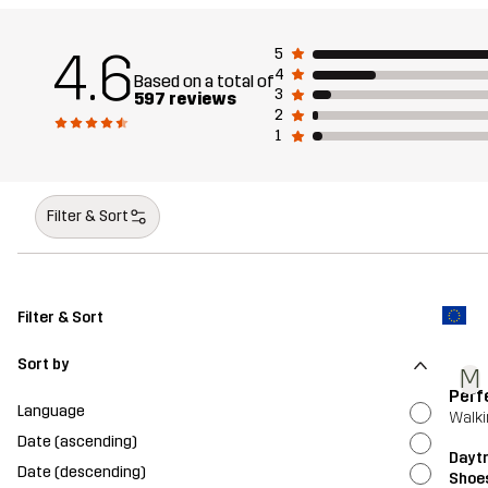
4.6
5
4
Based on a total of
3
597 reviews
2
1
Filter & Sort
Filter & Sort
Sort by
M
Perf
Language
Walki
Date (ascending)
Dayt
Date (descending)
Shoe