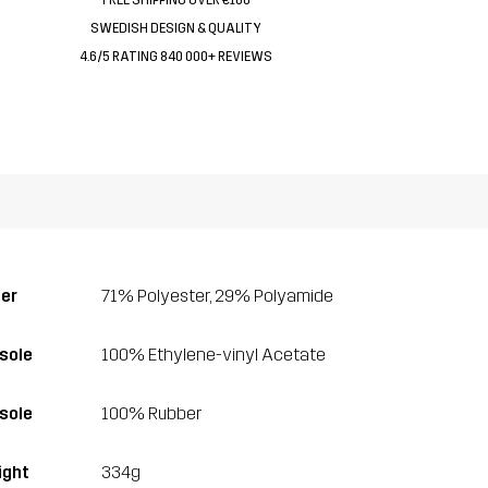
SWEDISH DESIGN & QUALITY
4.6/5 RATING 840 000+ REVIEWS
er
71% Polyester, 29% Polyamide
sole
100% Ethylene-vinyl Acetate
sole
100% Rubber
ght
334g