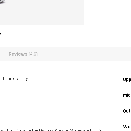
Reviews
(4.6)
t and stability.
Upp
Mid
Out
Wei
 and comfortable, the Daytrek Walking Shoes are built for