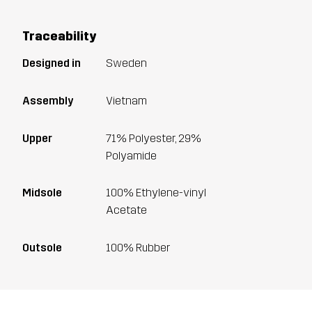
Traceability
Designed in
Sweden
Assembly
Vietnam
Upper
71% Polyester, 29%
Polyamide
Midsole
100% Ethylene-vinyl
Acetate
Outsole
100% Rubber