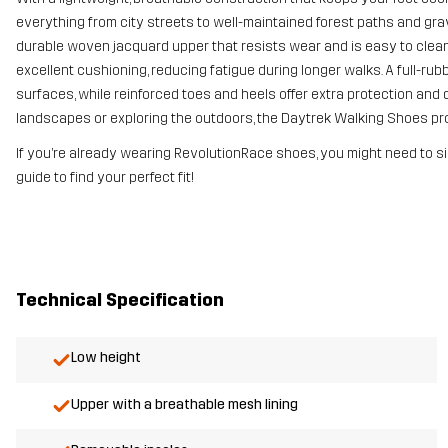
everything from city streets to well-maintained forest paths and gra
durable woven jacquard upper that resists wear and is easy to clea
excellent cushioning, reducing fatigue during longer walks. A full-rub
surfaces, while reinforced toes and heels offer extra protection and 
landscapes or exploring the outdoors, the Daytrek Walking Shoes prov
If you’re already wearing RevolutionRace shoes, you might need to si
guide to find your perfect fit!
Technical Specification
Low height
Upper with a breathable mesh lining