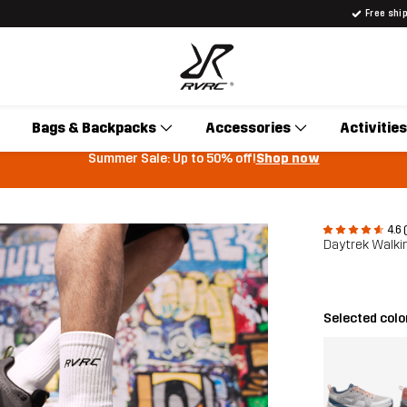
Free shi
Bags & Backpacks
Accessories
Activities
Summer Sale: Up to 50% off!
Shop now
4.6 
Daytrek Walki
Selected colo