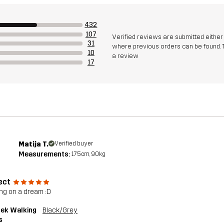
432
107
Verified reviews are submitted eithe
31
where previous orders can be found. 
10
a review
17
Matija T.
Verified buyer
Measurements:
175cm, 90kg
ect
ng on a dream :D
rek Walking
Black/Grey
s