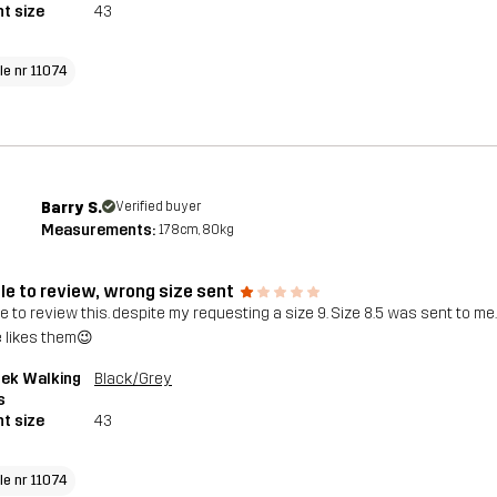
t size
43
le nr 11074
Barry S.
Verified buyer
Measurements:
178cm, 80kg
le to review, wrong size sent
 to review this. despite my requesting a size 9. Size 8.5 was sent to me. ?
e likes them😉
rek Walking
Black/Grey
s
t size
43
le nr 11074