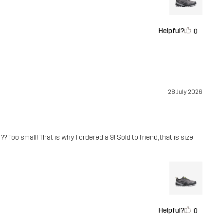
Helpful?
0
28 July 2026
? Too small! That is why I ordered a 9! Sold to friend, that is size
Helpful?
0