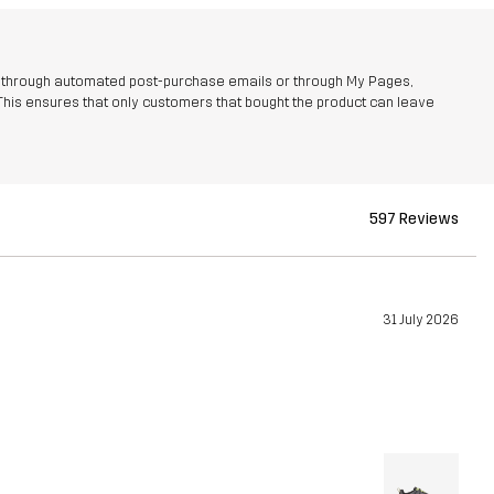
r through automated post-purchase emails or through My Pages,
This ensures that only customers that bought the product can leave
597 Reviews
31 July 2026