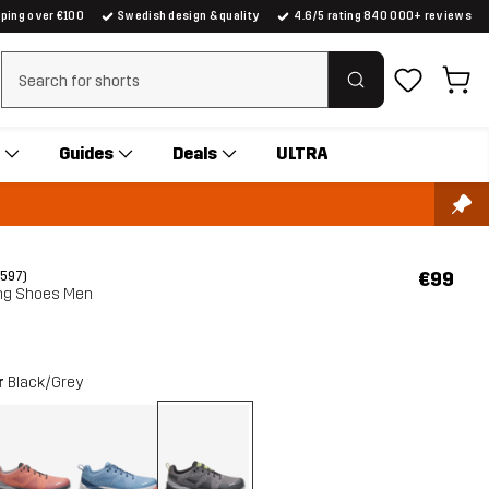
pping over €100
Swedish design & quality
4.6/5 rating 840 000+ reviews
Clear search
Guides
Deals
ULTRA
€99
(597)
ng Shoes Men
r
Black/Grey