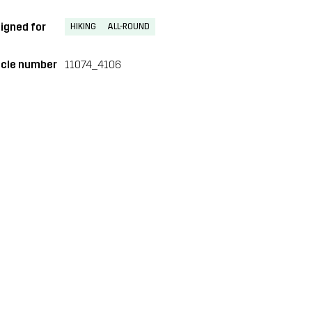
igned for
HIKING
ALL-ROUND
icle number
11074_4106