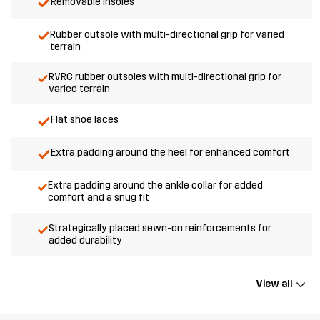
Removable insoles
Rubber outsole with multi-directional grip for varied
terrain
RVRC rubber outsoles with multi-directional grip for
varied terrain
Flat shoe laces
Extra padding around the heel for enhanced comfort
Extra padding around the ankle collar for added
comfort and a snug fit
Strategically placed sewn-on reinforcements for
added durability
View all