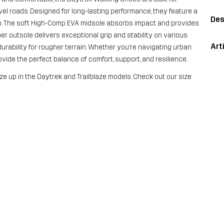
vel roads. Designed for long-lasting performance, they feature a
Des
n. The soft High-Comp EVA midsole absorbs impact and provides
ber outsole delivers exceptional grip and stability on various
Art
durability for rougher terrain. Whether you’re navigating urban
ide the perfect balance of comfort, support, and resilience.
ze up in the Daytrek and Trailblaze models. Check out our size