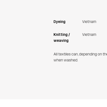
Dyeing
Vietnam
Knitting /
Vietnam
weaving
All textiles can, depending on t
when washed.