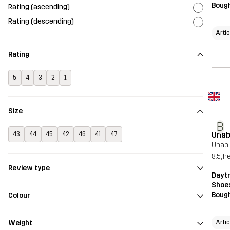
Bough
Rating (ascending)
Rating (descending)
Artic
Rating
5
4
3
2
1
Size
B
Unab
43
44
45
42
46
41
47
Unable
8.5, h
Review type
Dayt
Shoe
Bough
Colour
Artic
Weight