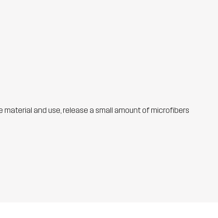
he material and use, release a small amount of microfibers