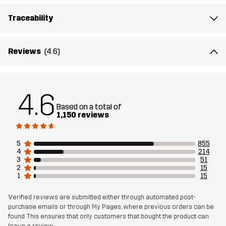
Traceability
Material 2
89% Polyamide (Recycled), 11% Elastane
Reviews
(4.6)
Lining
95% Polyester (Recycled), 5% Polyester
Mesh
95% Polyester (Recycled), 5% Polyester
4.6
Based on a total of
Material 3
88% Polyamide (Recycled), 12% Elastane
1,150 reviews
Weight
352g in size Medium
5
855
4
214
3
51
Sustainability
Recycled Details
read here
2
15
1
15
Bluesign® approved
read here
Verified reviews are submitted either through automated post-
purchase emails or through My Pages, where previous orders can be
Designed for
HIKING
ALL-ROUND
found. This ensures that only customers that bought the product can
leave a review