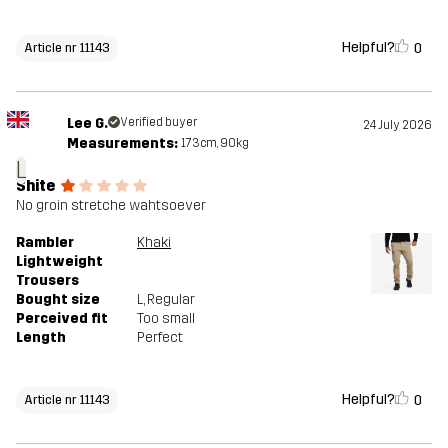
Helpful?
0
Article nr 11143
Lee G.
Verified buyer
24 July 2026
Measurements:
173cm, 90kg
L
Shite
No groin stretche wahtsoever
Rambler
Khaki
Lightweight
Trousers
Bought size
L
, Regular
Perceived fit
Too small
Length
Perfect
Helpful?
0
Article nr 11143