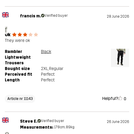
francis m.
Verified buyer
28 June 2026
f
Ok
They were ok
Rambler
Black
Lightweight
Trousers
Bought size
2XL
, Regular
Perceived fit
Perfect
Length
Perfect
Helpful?
0
Article nr 11143
Steve E.
Verified buyer
26 June 2026
Measurements:
178cm, 89kg