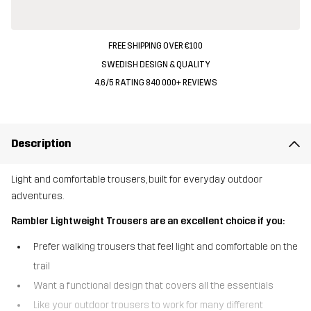
FREE SHIPPING OVER €100
SWEDISH DESIGN & QUALITY
4.6/5 RATING 840 000+ REVIEWS
Description
Light and comfortable trousers, built for everyday outdoor
adventures.
Rambler Lightweight Trousers are an excellent choice if you:
Prefer walking trousers that feel light and comfortable on the
trail
Want a functional design that covers all the essentials
Like your outdoor trousers to work for many different