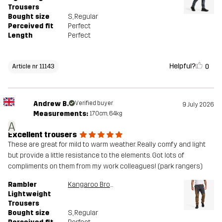
Trousers
Bought size
S
, Regular
Perceived fit
Perfect
Length
Perfect
Helpful?
0
Article nr 11143
Andrew B.
Verified buyer
9 July 2026
Measurements:
170cm, 64kg
A
Excellent trousers
These are great for mild to warm weather. Really comfy and light
but provide a little resistance to the elements. Got lots of
compliments on them from my work colleagues! (park rangers)
Rambler
Kangaroo Brown/Anthracite
Lightweight
Trousers
Bought size
S
, Regular