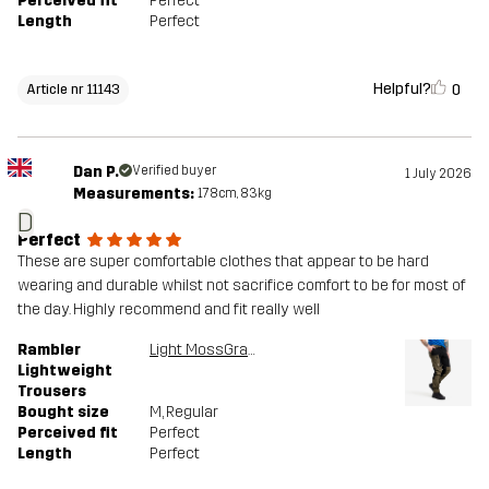
Perceived fit
Perfect
Length
Perfect
Helpful?
0
Article nr 11143
Dan P.
Verified buyer
1 July 2026
Measurements:
178cm, 83kg
D
Perfect
These are super comfortable clothes that appear to be hard
wearing and durable whilst not sacrifice comfort to be for most of
the day. Highly recommend and fit really well
Rambler
Light MossGray/Black
Lightweight
Trousers
Bought size
M
, Regular
Perceived fit
Perfect
Length
Perfect