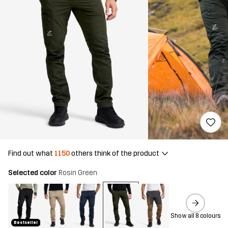
Find out what
1150
others think of the product
Selected color
Rosin Green
Show all 8 colours
Bestseller