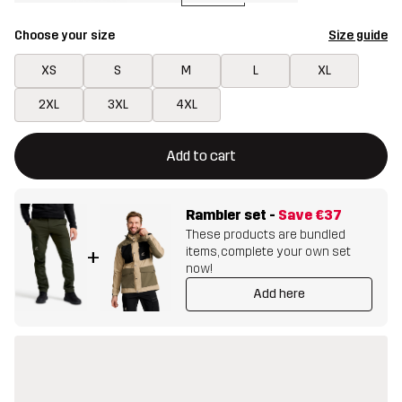
Choose your size
Size guide
XS
S
M
L
XL
2XL
3XL
4XL
This button will open a modal confirming a new item in shopping 
{{size}} not available
Add to cart
Rambler set
-
Save
€37
These products are bundled
items, complete your own set
+
now!
Add here