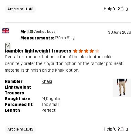
Helpful?
0
Article nr 11143
Mr J.
Verified buyer
30 June 2026
Measurements:
178cm, 81kg
M
Rambler lightweight trousers
Overall ok trousers but not a fan of the elasticated ankle
definitely prefer the zip/button option on the rambler pro. Seat
material is thinnish on the Khaki option.
Rambler
Khaki
Lightweight
Trousers
Bought size
M
, Regular
Perceived fit
Too small
Length
Perfect
Helpful?
0
Article nr 11143