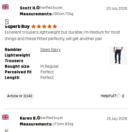
Scott H.
Verified buyer
20 July 2026
Measurements:
180cm, 70kg
S
Superb Buy
Excellent trousers, lightweight but durable, I'm medium for most
things and these fitted perfectly, will get another pair
Rambler
Deep Navy
Lightweight
Trousers
Bought size
M
, Regular
Perceived fit
Perfect
Length
Perfect
Helpful?
0
Article nr 11143
Karen B.
Verified buyer
15 July 2026
Measurements:
173cm, 83kg