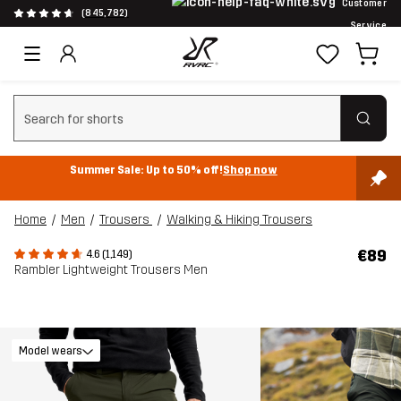
Customer
(845,782)
Service
Clear search
Summer Sale: Up to 50% off!
Shop now
Home
Men
Trousers
Walking & Hiking Trousers
€89
4.6 (1,149)
Rambler Lightweight Trousers Men
Model wears