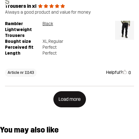
S
Trousers in xl
Always a good product and value for money
Rambler
Black
Lightweight
Trousers
Bought size
XL
, Regular
Perceived fit
Perfect
Length
Perfect
Helpful?
0
Article nr 11143
Load more
You may also like