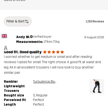
Article number
11143_2893
Filter & Sort
1,150 Reviews
Andy W.
Verified buyer
6 August 2026
Measurements:
178cm, 70kg
A
Good fit. Good quality
I worried whether to get medium or small and after reading
reviews I opted for small. The right choice. A good fit at waist and
leg. All in all excellent trousers. I will now look to buy another
similar pair.
Rambler
Turbulence Blue/Black
Lightweight
Trousers
Bought size
S
, Regular
Perceived fit
Perfect
Length
Perfect