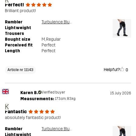
K
Perfect!
Brilliant product!
Rambler
Turbulence Blue/Black
Lightweight
Trousers
Bought size
M
, Regular
Perceived fit
Perfect
Length
Perfect
Helpful?
0
Article nr 11143
Karen B.
Verified buyer
15 July 2026
Measurements:
173cm, 83kg
K
Fantastic
absolutely fantastic product!
Rambler
Turbulence Blue/Black
Lightweight