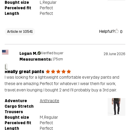
Bought size
L
, Regular
Perceived fit
Perfect
Length
Perfect
Helpful?
0
Article nr 10541
Logan M.
Verified buyer
28 June 2026
Measurements:
175cm
L
Really great pants
I was looking for a lightweight comfortable everyday pants and
these are amazing. Perfect for whatever. I wear them for work,
travel, even lounging. I bought 2 and I’ll probably buy a 3rd pair.
Adventure
Anthracite
Cargo Stretch
Trousers
Bought size
M
, Regular
Perceived fit
Perfect
Length
Perfect