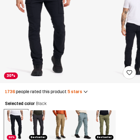
30%
1736
people rated this product
5 stars
Selected color
Black
30%
Bestseller
Bestseller