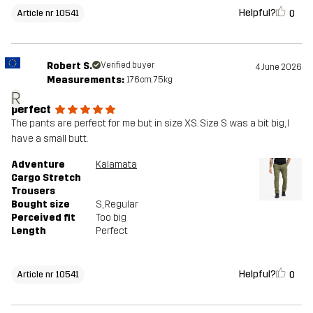
Helpful?
0
Article nr 10541
Robert S.
Verified buyer
4 June 2026
Measurements:
176cm, 75kg
R
perfect
The pants are perfect for me but in size XS. Size S was a bit big, I
have a small butt.
Adventure
Kalamata
Cargo Stretch
Trousers
Bought size
S
, Regular
Perceived fit
Too big
Length
Perfect
Helpful?
0
Article nr 10541