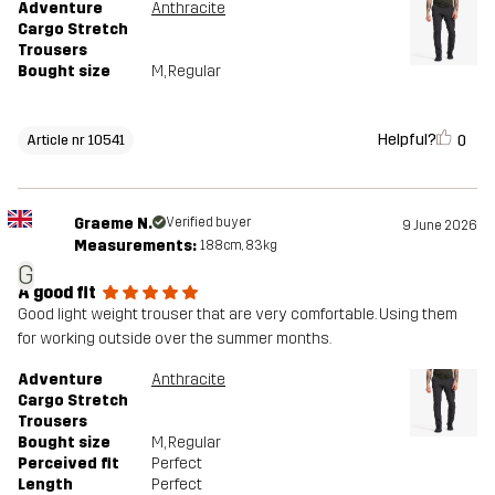
Adventure
Anthracite
Cargo Stretch
Trousers
Bought size
M
, Regular
Helpful?
0
Article nr 10541
Graeme N.
Verified buyer
9 June 2026
Measurements:
188cm, 83kg
G
A good fit
Good light weight trouser that are very comfortable. Using them
for working outside over the summer months.
Adventure
Anthracite
Cargo Stretch
Trousers
Bought size
M
, Regular
Perceived fit
Perfect
Length
Perfect