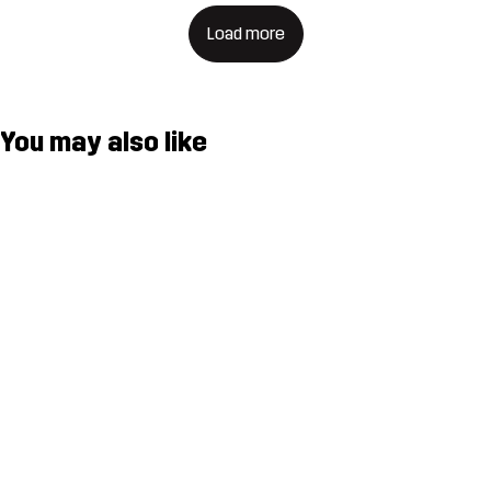
Load more
You may also like