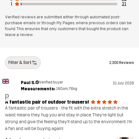
1
21
Verified reviews are submitted either through automated post-
purchase emails or through My Pages, where previous orders can be
found. This ensures that only customers that bought the product can
leave a review
Filter & Sort
2,300 Reviews
Paul S.
Verified buyer
31 July 2026
Measurements:
180cm, 76kg
P
A fantastic pair of outdoor trousers!
A fantastic pair of trousers - the fit with the extra stretch in the
waist means they hug you and stay in place. They’re light but
strong and give the feeling they’ll stand up to the environment. I’m
a fan and will be buying again!