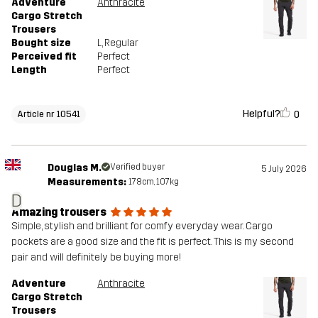
Adventure
Anthracite
Cargo Stretch
Trousers
Bought size
L
, Regular
Perceived fit
Perfect
Length
Perfect
Helpful?
0
Article nr 10541
Douglas M.
Verified buyer
5 July 2026
Measurements:
178cm, 107kg
D
Amazing trousers
Simple, stylish and brilliant for comfy everyday wear. Cargo
pockets are a good size and the fit is perfect. This is my second
pair and will definitely be buying more!
Adventure
Anthracite
Cargo Stretch
Trousers