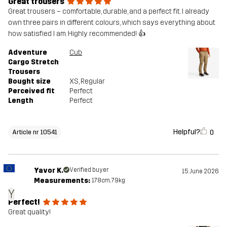
Great trousers
Great trousers – comfortable, durable, and a perfect fit. I already
own three pairs in different colours, which says everything about
how satisfied I am. Highly recommended! 👍
Adventure
Cub
Cargo Stretch
Trousers
Bought size
XS
, Regular
Perceived fit
Perfect
Length
Perfect
Helpful?
0
Article nr 10541
Yavor K.
Verified buyer
15 June 2026
Measurements:
178cm, 79kg
Y
Perfect!
Great quality!