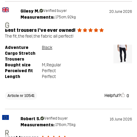
Gilesy M.
Verified buyer
20 June 2026
Measurements:
175cm, 92kg
G
Best trousers I've ever owned!
The fit, the feel, the fabric all perfect!
Adventure
Black
Cargo Stretch
Trousers
Bought size
M
, Regular
Perceived fit
Perfect
Length
Perfect
Helpful?
0
Article nr 10541
Robert S.
Verified buyer
16 June 2026
Measurements:
176cm, 75kg
R