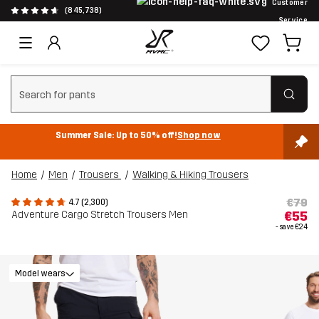
Customer
(845,738)
Service
Clear search
Summer Sale: Up to 50% off!
Shop now
Home
Men
Trousers
Walking & Hiking Trousers
€79
4.7 (2,300)
Adventure Cargo Stretch Trousers Men
€55
- save
€24
Model wears