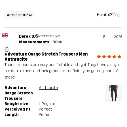
Helpful?
0
Article nr 10541
Derek G.
Verified buyer
5 June 2026
Measurements:
180cm
D
Adventure Cargo Stretch Trousers Men
Anthracite
These trousers are very comfortable and light. They have a slight
stretch to them and look great. I will definitely be getting more of
these
Adventure
Anthracite
Cargo Stretch
Trousers
Bought size
L
, Regular
Perceived fit
Perfect
Length
Perfect