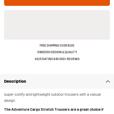
FREE SHIPPING OVER €100
SWEDISH DESIGN & QUALITY
4.6/5 RATING 840 000+ REVIEWS
Description
super-comfy and lightweight outdoor trousers with a casual
design.
The Adventure Cargo Stretch Trousers are a great choice if