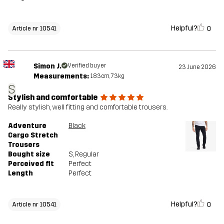
Helpful?
0
Article nr 10541
Simon J.
Verified buyer
23 June 2026
Measurements:
183cm, 73kg
S
Stylish and comfortable
Really stylish, well fitting and comfortable trousers.
Adventure
Black
Cargo Stretch
Trousers
Bought size
S
, Regular
Perceived fit
Perfect
Length
Perfect
Helpful?
0
Article nr 10541