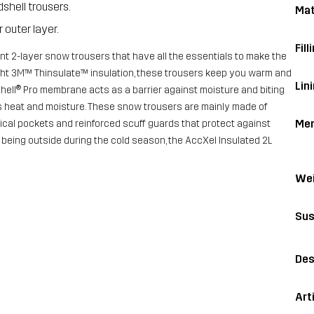
dshell trousers.
Mat
 outer layer.
Fill
nt 2-layer snow trousers that have all the essentials to make the
eight 3M™ Thinsulate™ insulation, these trousers keep you warm and
Lini
ell® Pro membrane acts as a barrier against moisture and biting
ess heat and moisture. These snow trousers are mainly made of
Me
ical pockets and reinforced scuff guards that protect against
 being outside during the cold season, the AccXel Insulated 2L
Wei
Sus
Des
Art