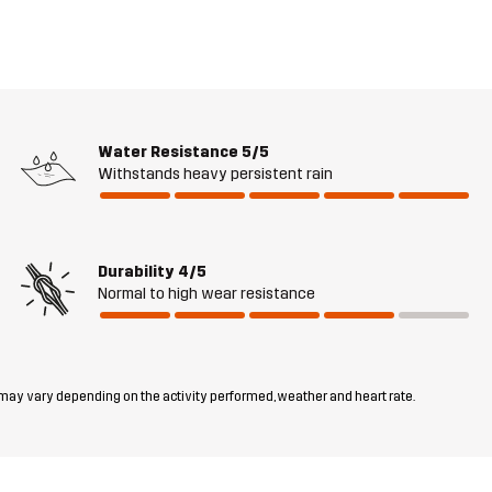
Water Resistance
5/5
Withstands heavy persistent rain
Durability
4/5
Normal to high wear resistance
 may vary depending on the activity performed, weather and heart rate.