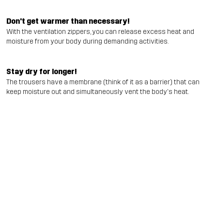
Don't get warmer than necessary!
With the ventilation zippers, you can release excess heat and
moisture from your body during demanding activities.
Stay dry for longer!
The trousers have a membrane (think of it as a barrier) that can
keep moisture out and simultaneously vent the body's heat.