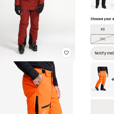
Choose your s
XS
2XL
This button w
{{size}} not a
Notify me