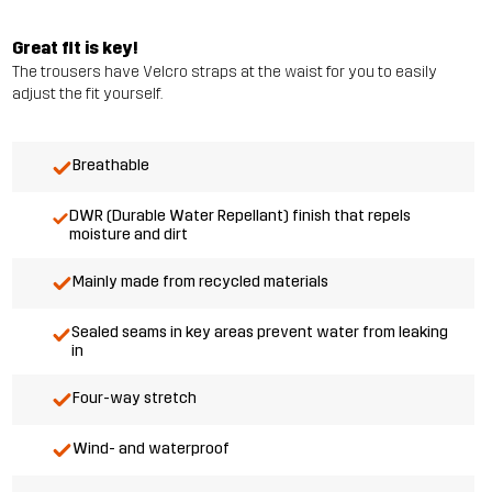
Great fit is key!
The trousers have Velcro straps at the waist for you to easily
adjust the fit yourself.
Breathable
DWR (Durable Water Repellant) finish that repels
moisture and dirt
Mainly made from recycled materials
Sealed seams in key areas prevent water from leaking
in
Four-way stretch
Wind- and waterproof