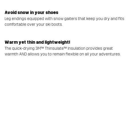
Avoid snow in your shoes
Leg endings equipped with snow gaiters that keep you dry and fits
comfortable over your ski boots.
Warm yet thin and lightweight!
The quick-drying 3M™ Thinsulate™ Insulation provides great
warmth AND allows you to remain flexible on all your adventures.