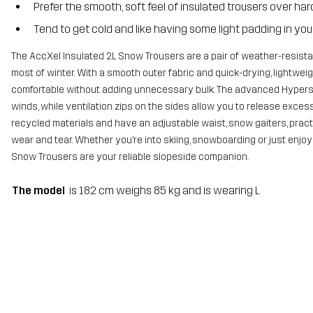
Prefer the smooth, soft feel of insulated trousers over har
Tend to get cold and like having some light padding in your
The AccXel Insulated 2L Snow Trousers are a pair of weather-resista
most of winter. With a smooth outer fabric and quick-drying, lightw
comfortable without adding unnecessary bulk. The advanced Hypersh
winds, while ventilation zips on the sides allow you to release exc
recycled materials and have an adjustable waist, snow gaiters, pract
wear and tear. Whether you’re into skiing, snowboarding or just enjoy
Snow Trousers are your reliable slopeside companion.
The model
is 182 cm weighs 85 kg and is wearing L