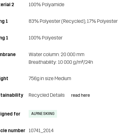
erial 2
100% Polyamide
ing 1
83% Polyester (Recycled), 17% Polyester
ng 1
100% Polyester
mbrane
Water column: 20 000 mm
Breathability: 10 000 g/m²/24h
ght
756g in size Medium
tainability
Recycled Details
read here
igned for
ALPINE SKIING
icle number
10741_2014