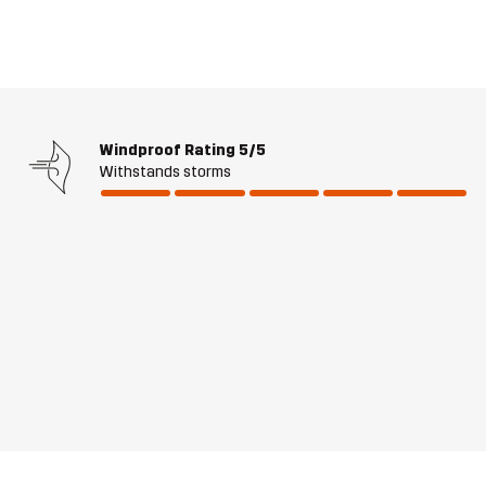
Windproof Rating
5/5
Withstands storms