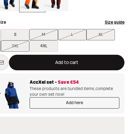
ize
Size guide
S
M
L
XL
3XL
4XL
ill open a modal confirming a new item in shopping cart
vailable
Add to cart
AccXel set
-
Save
€54
These products are bundled items, complete
+
your own set now!
Add here