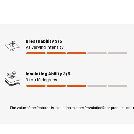
Breathability
3/5
At varying intensity
Insulating Ability
3/5
0 to +10 degrees
The value of the features is in relation to other RevolutionRace products and