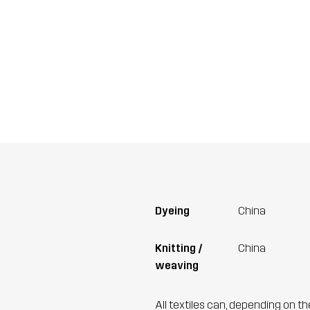
Dyeing
China
Knitting /
China
weaving
All textiles can, depending on t