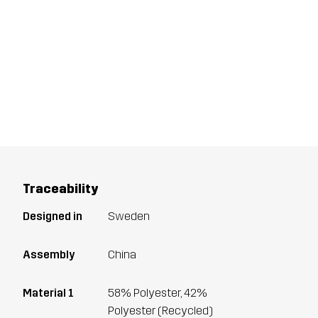
Traceability
Designed in
Sweden
Assembly
China
Material 1
58% Polyester, 42%
Polyester (Recycled)