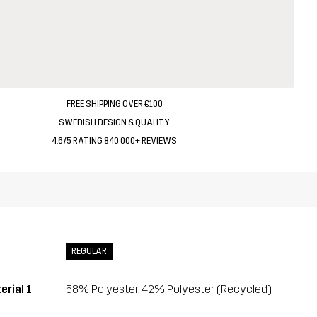
FREE SHIPPING OVER €100
SWEDISH DESIGN & QUALITY
4.6/5 RATING 840 000+ REVIEWS
REGULAR
erial 1
58% Polyester, 42% Polyester (Recycled)