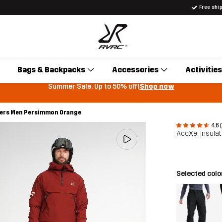
Free shi
Bags & Backpacks
Accessories
Activities
Summer Sale: Up to 50% off!
Shop now
sers Men Persimmon Orange
4.6 
AccXel Insula
Selected colo