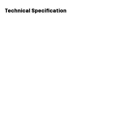
Technical Specification