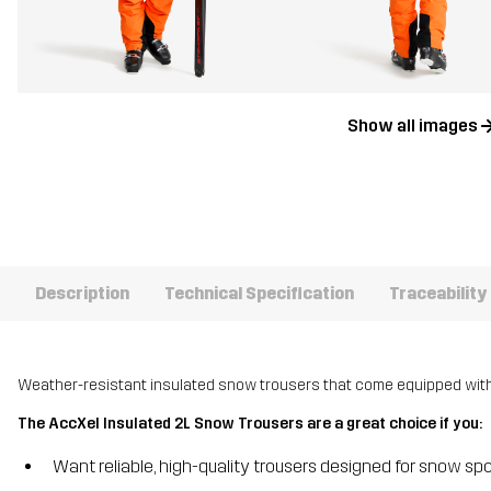
Show all images
Description
Technical Specification
Traceability
Weather-resistant insulated snow trousers that come equipped with a
The AccXel Insulated 2L Snow Trousers are a great choice if you:
Want reliable, high-quality trousers designed for snow spo