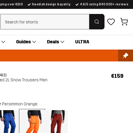
pping over €100
Swedish design & quality
4.6/5 rating 840 000+ reviews
Clear search
Guides
Deals
ULTRA
€159
(412)
ted 2L Snow Trousers Men
r
Persimmon Orange