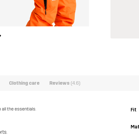
Clothing care
Reviews
(4.6)
ll the essentials.
Fit
Mat
rts.