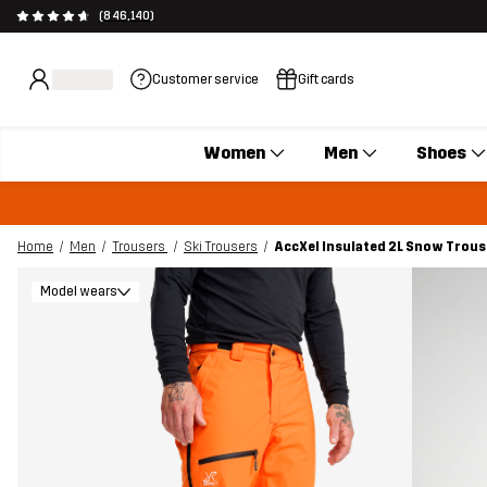
(846,140)
Customer service
Gift cards
Women
Men
Shoes
Home
Men
Trousers
Ski Trousers
AccXel Insulated 2L Snow Trou
Model wears