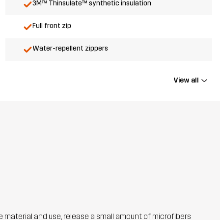
3M™ Thinsulate™ synthetic insulation
Full front zip
Water-repellent zippers
View all
he material and use, release a small amount of microfibers