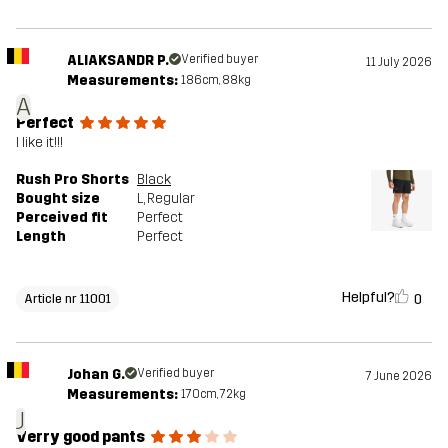
ALIAKSANDR P.
Verified buyer
11 July 2026
Measurements:
186cm, 88kg
A
Perfect
I like it!!!
Rush Pro Shorts
Black
Bought size
L
, Regular
Perceived fit
Perfect
Length
Perfect
Helpful?
0
Article nr 11001
Johan G.
Verified buyer
7 June 2026
Measurements:
170cm, 72kg
J
Verry good pants