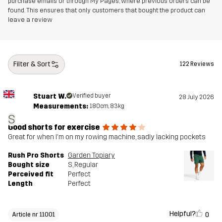
purchase emails or through My Pages, where previous orders can be
found. This ensures that only customers that bought the product can
Article number
11001_2896
leave a review
Filter & Sort
122 Reviews
Stuart W.
Verified buyer
28 July 2026
Measurements:
180cm, 83kg
S
Good shorts for exercise
Great for when I'm on my rowing machine, sadly lacking pockets
Rush Pro Shorts
Garden Topiary
Bought size
S
, Regular
Perceived fit
Perfect
Length
Perfect
Helpful?
0
Article nr 11001