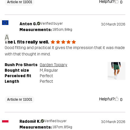
Helpful?
0
Article nr 11001
Anton G.
Verified buyer
30 March 2026
Measurements:
185cm, 84kg
A
The L fits really well.
Good fitting and practical. It gives the impression that it was made
with that thought in mind.
Rush Pro Shorts
Garden Topiary
Bought size
M
, Regular
Perceived fit
Perfect
Length
Perfect
Helpful?
0
Article nr 11001
Radomił K.
Verified buyer
30 March 2026
Measurements:
187cm, 85kg