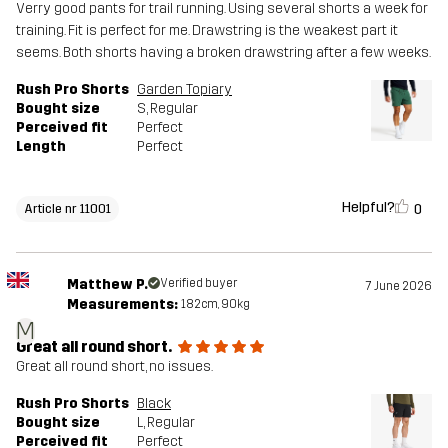
Verry good pants for trail running. Using several shorts a week for
training. Fit is perfect for me. Drawstring is the weakest part it
seems. Both shorts having a broken drawstring after a few weeks.
Rush Pro Shorts
Garden Topiary
Bought size
S
, Regular
Perceived fit
Perfect
Length
Perfect
Helpful?
0
Article nr 11001
Matthew P.
Verified buyer
7 June 2026
Measurements:
182cm, 90kg
M
Great all round short.
Great all round short, no issues.
Rush Pro Shorts
Black
Bought size
L
, Regular
Perceived fit
Perfect