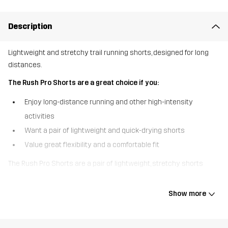
Description
Lightweight and stretchy trail running shorts, designed for long
distances.
The Rush Pro Shorts are a great choice if you:
Enjoy long-distance running and other high-intensity
activities
Want a pair of lightweight and quick-drying shorts
Value great flexibility and a comfortable fit
The Rush Pro Shorts are a pair of lightweight, stretchy shorts
designed to keep trail runners going, mile after mile. The recycled,
quick-drying fabric transports moisture and allows you to keep
Show more
cool even during the most intense runs, while the mesh lining
provides extra support and ventilation. Specially designed
pockets on the sides hold your energy gels in place, and a