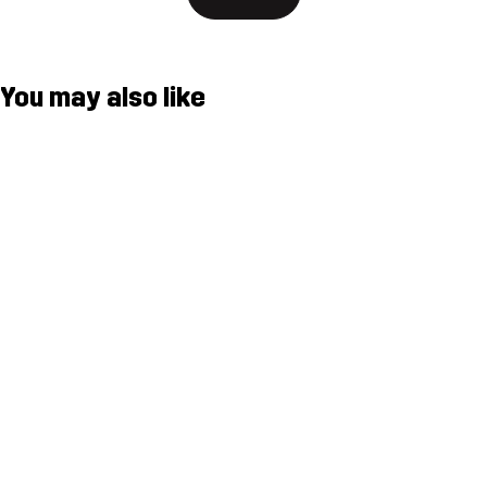
You may also like