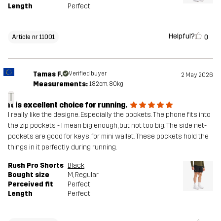
Length
Perfect
Helpful?
0
Article nr 11001
Tamas F.
Verified buyer
2 May 2026
Measurements:
182cm, 80kg
T
It is excellent choice for running.
I really like the designe. Especially the pockets. The phone fits into
the zip pockets - I mean big enough, but not too big. The side net-
pockets are good for keys, for mini wallet. These pockets hold the
things in it perfectly during running.
Rush Pro Shorts
Black
Bought size
M
, Regular
Perceived fit
Perfect
Length
Perfect