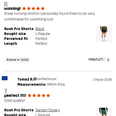
R
Running!
Great running shorts! I personally found them to be very
comfortable for swimming too!
Rush Pro Shorts
Black
Bought size
L
, Regular
Perceived fit
Perfect
Length
Perfect
Helpful?
0
Article nr 11001
Tomaž R.
Verified buyer
1 March 2026
Measurements:
186cm, 82kg
T
peefect fit!
Solid quality!
Rush Pro Shorts
Garden Topiary
Bought size
L
, Regular