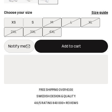
Choose your size
Size guide
XS
S
M
L
XL
2XL
3XL
4XL
This button will open a modal confirming a new item in shopping 
{{size}} not available
Notify me
Add to cart
FREE SHIPPING OVER €100
SWEDISH DESIGN & QUALITY
4.6/5 RATING 840 000+ REVIEWS