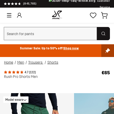
Customer
(845,765)
Service
Clear search
Summer Sale: Up to 50% off!
Shop now
Home
Men
Trousers
Shorts
€65
4.7 (122)
Rush Pro Shorts Men
Model wears