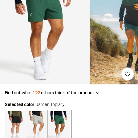
Find out what
122
others think of the product
Selected color
Garden Topiary