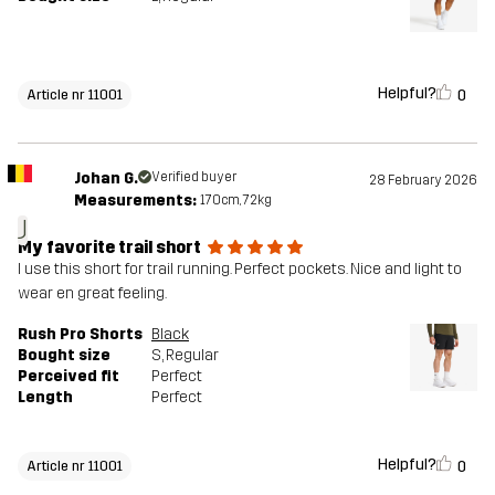
Helpful?
0
Article nr 11001
Johan G.
Verified buyer
28 February 2026
Measurements:
170cm, 72kg
J
My favorite trail short
I use this short for trail running. Perfect pockets. Nice and light to
wear en great feeling.
Rush Pro Shorts
Black
Bought size
S
, Regular
Perceived fit
Perfect
Length
Perfect
Helpful?
0
Article nr 11001