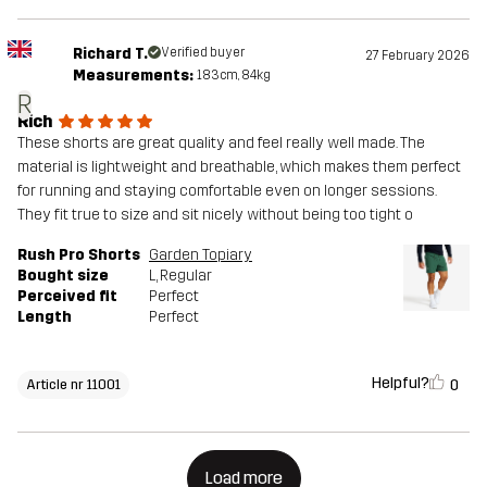
Richard T.
Verified buyer
27 February 2026
Measurements:
183cm, 84kg
R
Rich
These shorts are great quality and feel really well made. The
material is lightweight and breathable, which makes them perfect
for running and staying comfortable even on longer sessions.
They fit true to size and sit nicely without being too tight o
Rush Pro Shorts
Garden Topiary
Bought size
L
, Regular
Perceived fit
Perfect
Length
Perfect
Helpful?
0
Article nr 11001
Load more