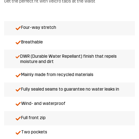
Get the perfect fit with velcro tabs at the waist
Four-way stretch
Breathable
DWR (Durable Water Repellant) finish that repels
moisture and dirt
Mainly made from recycled materials
Fully sealed seams to guarantee no water leaks in
Wind- and waterproof
Full front zip
Two pockets