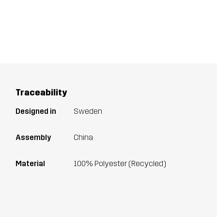
Traceability
Designed in
Sweden
Assembly
China
Material
100% Polyester (Recycled)