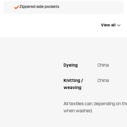
Zippered side pockets
View all
Dyeing
China
Knitting /
China
weaving
All textiles can, depending on t
when washed.