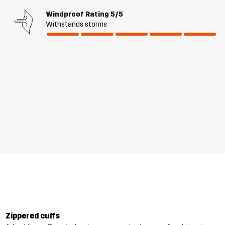
Windproof Rating
5/5
Withstands storms
Zippered cuffs