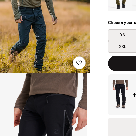
Choose your s
XS
2XL
This button w
{{size}} not a