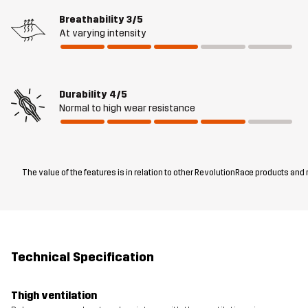
Breathability
3/5
At varying intensity
Durability
4/5
Normal to high wear resistance
The value of the features is in relation to other RevolutionRace products and
Technical Specification
Thigh ventilation