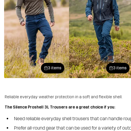
3 items
3 items
Reliable everyday weather protection in a soft and flexible shell.
The Silence Proshell 3L Trousers are a great choice if you:
Need reliable everyday shell trousers that can handle ro
Prefer all-round gear that can be used for a variety of outd