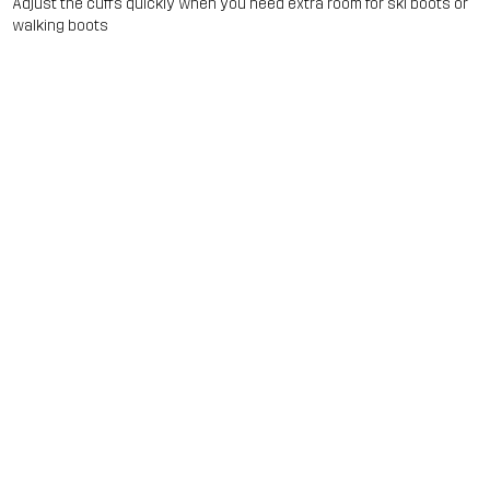
Adjust the cuffs quickly when you need extra room for ski boots or
walking boots