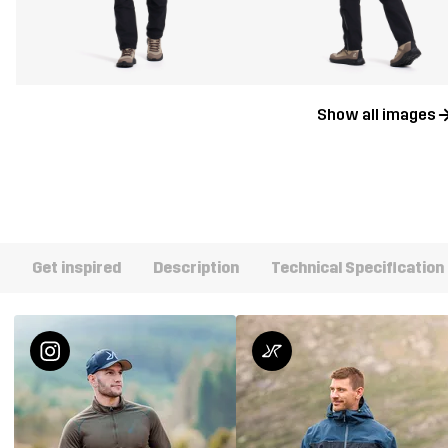
Show all images
Get inspired
Description
Technical Specification