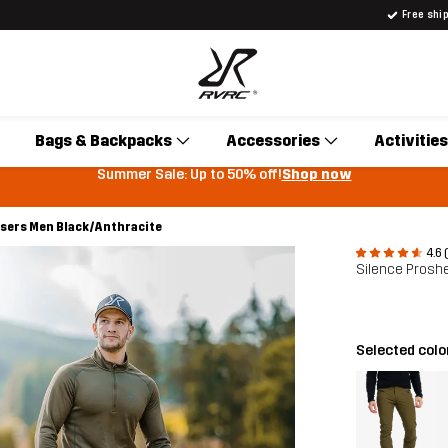
Free shi
Bags & Backpacks
Accessories
Activities
Summer Sale: Up to 50% off!
Shop now
users Men Black/Anthracite
4.6 
Silence Proshe
Selected colo