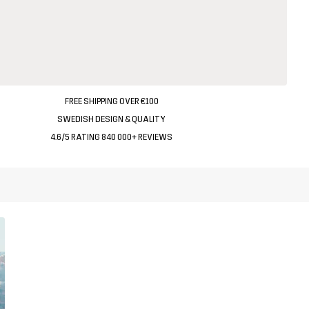
FREE SHIPPING OVER €100
SWEDISH DESIGN & QUALITY
4.6/5 RATING 840 000+ REVIEWS