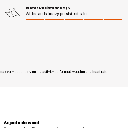
Water Resistance
5/5
Withstands heavy persistent rain
 may vary depending on the activity performed, weather and heart rate.
Adjustable waist