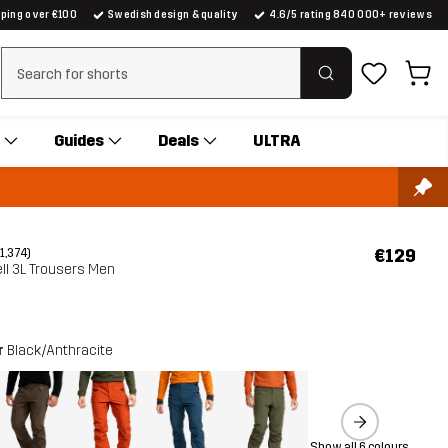
pping over €100
Swedish design & quality
4.6/5 rating 840 000+ reviews
Clear search
Guides
Deals
ULTRA
€129
(1,374)
ll 3L Trousers Men
r
Black/Anthracite
Show all 6 colours