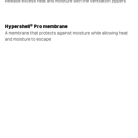
Release excess heat and moisture with the ventilation zippers
Hypershell® Pro membrane
A membrane that protects against moisture while allowing heat
and moisture to escape