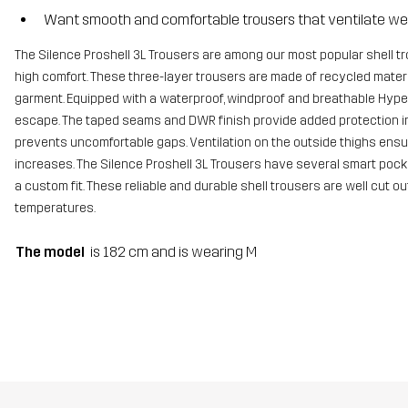
Want smooth and comfortable trousers that ventilate wel
The Silence Proshell 3L Trousers are among our most popular shell t
high comfort. These three-layer trousers are made of recycled materia
garment. Equipped with a waterproof, windproof and breathable Hyper
escape. The taped seams and DWR finish provide added protection in
prevents uncomfortable gaps. Ventilation on the outside thighs ensur
increases. The Silence Proshell 3L Trousers have several smart pocke
a custom fit. These reliable and durable shell trousers are well cut o
temperatures.
The model
is 182 cm and is wearing M