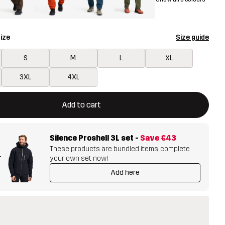
ize
Size guide
S
M
L
XL
3XL
4XL
ill open a modal confirming a new item in shopping cart
vailable
Add to cart
Silence Proshell 3L set
-
Save
€43
These products are bundled items, complete
+
your own set now!
Add here