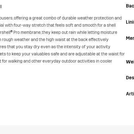
Bac
l
rousers, offering a great combo of durable weather protection and
Lin
l with four-way stretch that feels soft and smooth for a shell
shell® Pro membrane, they keep out rain while letting moisture
Me
 rough weather and the high waist at the back effectively
es that you stay dry even as the intensity of your activity
ts to keep your valuables safe and are adjustable at the waist for
ut for walking and other everyday outdoor activities in cooler
Wei
Des
Art