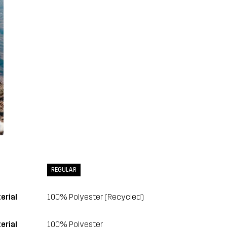
REGULAR
erial
100% Polyester (Recycled)
erial
100% Polyester