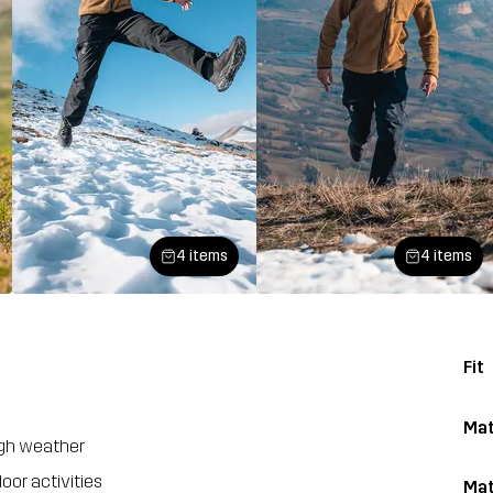
4 items
4 items
Fit
Mat
ugh weather
oor activities
Mat