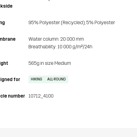
kside
ing
95% Polyester (Recycled), 5% Polyester
mbrane
Water column: 20 000 mm
Breathability: 10 000 g/m²/24h
ght
565g in size Medium
igned for
HIKING
ALL-ROUND
icle number
10712_4100