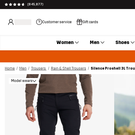
(845,877)
Customer service
Gift cards
Women
Men
Shoes
Home
Men
Trousers
Rain & Shell Trousers
Silence Proshell 3L Tro
Model wears