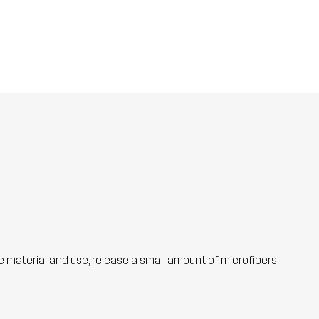
he material and use, release a small amount of microfibers