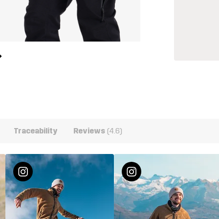
Traceability
Reviews
(4.6)