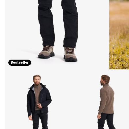
Bestseller