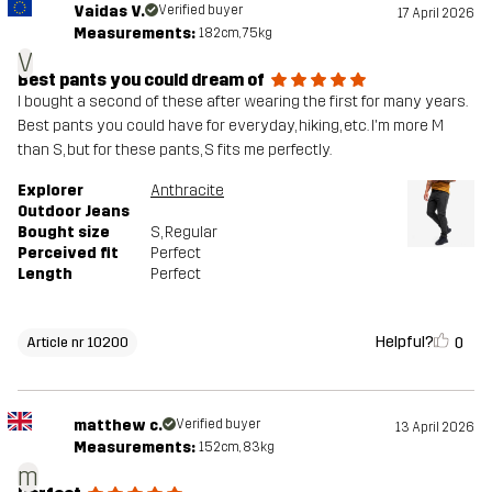
Vaidas V.
Verified buyer
17 April 2026
Measurements:
182cm, 75kg
V
Best pants you could dream of
I bought a second of these after wearing the first for many years.
Best pants you could have for everyday, hiking, etc. I'm more M
than S, but for these pants, S fits me perfectly.
Explorer
Anthracite
Outdoor Jeans
Bought size
S
, Regular
Perceived fit
Perfect
Length
Perfect
Helpful?
0
Article nr 10200
matthew c.
Verified buyer
13 April 2026
Measurements:
152cm, 83kg
m