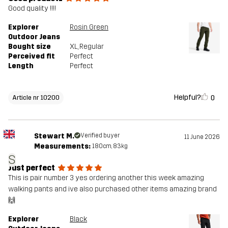
Good quality !!!!
Explorer
Rosin Green
Outdoor Jeans
Bought size
XL
, Regular
Perceived fit
Perfect
Length
Perfect
Helpful?
0
Article nr 10200
Stewart M.
Verified buyer
11 June 2026
Measurements:
180cm, 83kg
S
Just perfect
This is pair number 3 yes ordering another this week amazing
walking pants and ive also purchased other items amazing brand
🙌
Explorer
Black