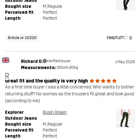
Outdoor Jeans
Bought size
M
, Regular
Perceived fit
Perfect
Length
Perfect
Helpful?
0
Article nr 10200
Richard D.
Verified buyer
1 May 2026
Measurements:
183cm, 82kg
R
Great fit and the quality is very high
As a first time buyer I was a little concerned. Who wants to bother
returning stuff? No worries as the trousers fit great and look good
(according to me)
Explorer
Rosin Green
Outdoor Jeans
Bought size
M
, Regular
Perceived fit
Perfect
Length
Perfect