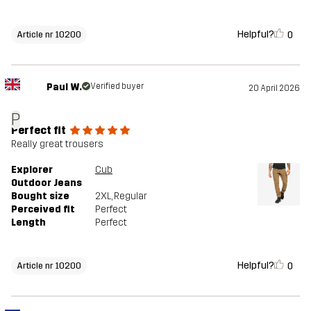
Helpful?
0
Article nr 10200
Paul W.
Verified buyer
20 April 2026
P
Perfect fit
Really great trousers
Explorer
Cub
Outdoor Jeans
Bought size
2XL
, Regular
Perceived fit
Perfect
Length
Perfect
Helpful?
0
Article nr 10200