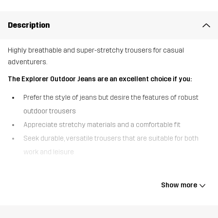
Description
Highly breathable and super-stretchy trousers for casual
adventurers.
The Explorer Outdoor Jeans are an excellent choice if you:
Prefer the style of jeans but desire the features of robust
outdoor trousers
Appreciate stretchy materials and a comfortable fit
Seek durable, versatile trousers that are suitable for both
work and leisure
The Explorer Outdoor Jeans cleverly combine the appearance of
your favourite denim with the key features of walking trousers,
Show more
making them as adaptable as your lifestyle. Unlike standard jeans,
these trousers are crafted from a synthetic, highly breathable
material to keep you comfortable even on a warm day. The four-