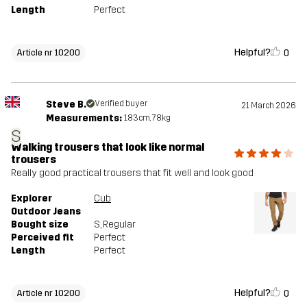
Length
Perfect
Helpful?
0
Article nr 10200
Steve B.
Verified buyer
21 March 2026
Measurements:
183cm, 78kg
S
Walking trousers that look like normal
trousers
Really good practical trousers that fit well and look good
Explorer
Cub
Outdoor Jeans
Bought size
S
, Regular
Perceived fit
Perfect
Length
Perfect
Helpful?
0
Article nr 10200