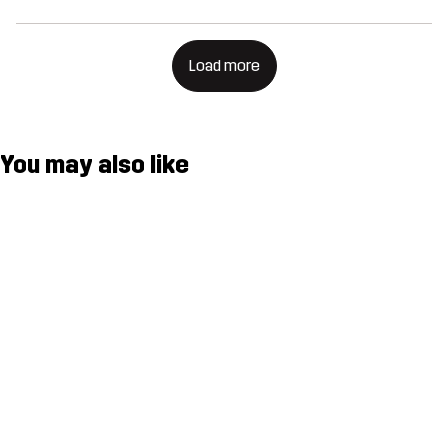
Load more
You may also like