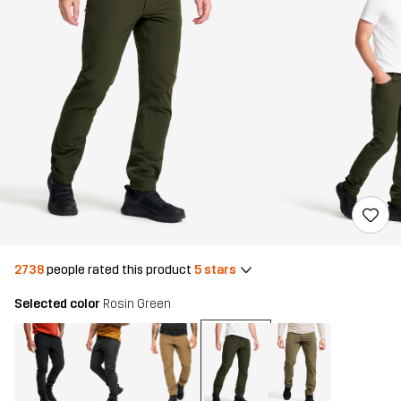
2738
people rated this product
5 stars
Selected color
Rosin Green