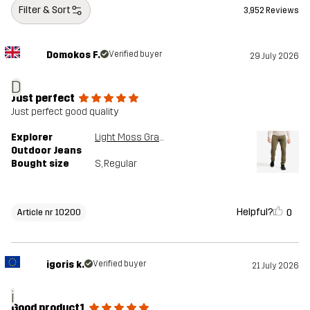
Filter & Sort
3,952 Reviews
Domokos F.
Verified buyer
29 July 2026
D
Just perfect
Just perfect good quality
Explorer
Light Moss Gray
Outdoor Jeans
Bought size
S
, Regular
Helpful?
0
Article nr 10200
igoris k.
Verified buyer
21 July 2026
i
Good product1