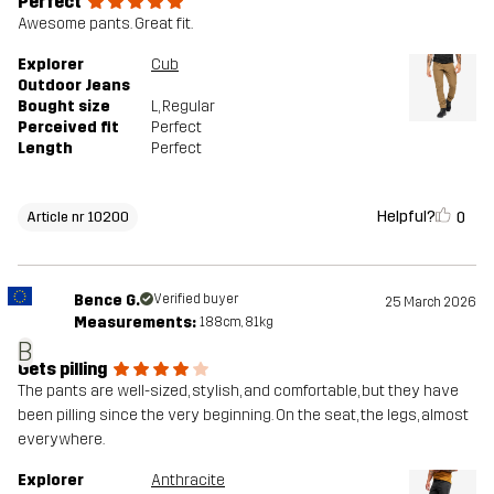
Perfect
Awesome pants. Great fit.
Explorer
Cub
Outdoor Jeans
Bought size
L
, Regular
Perceived fit
Perfect
Length
Perfect
Helpful?
0
Article nr 10200
Bence G.
Verified buyer
25 March 2026
Measurements:
188cm, 81kg
B
Gets pilling
The pants are well-sized, stylish, and comfortable, but they have
been pilling since the very beginning. On the seat, the legs, almost
everywhere.
Explorer
Anthracite