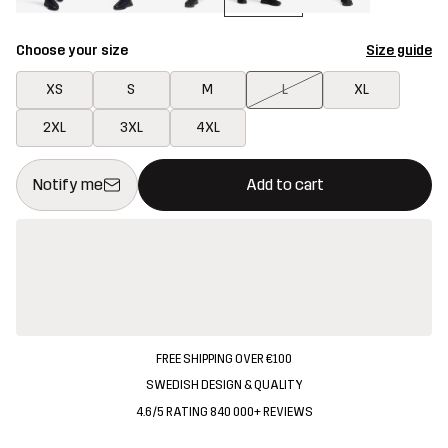
Choose your size
Size guide
XS
S
M
L
XL
2XL
3XL
4XL
This button will open a modal confirming a new item in shopping 
{{size}} not available
Notify me
Add to cart
FREE SHIPPING OVER €100
SWEDISH DESIGN & QUALITY
4.6/5 RATING 840 000+ REVIEWS