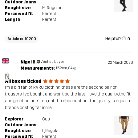
Outdoor Jeans
Bought size
M
, Regular
Perceived fit
Perfect
Length
Perfect
Helpful?
0
Article nr 10200
Nigel B.
Verified buyer
22 March 2026
Measurements:
152cm, 84kg
N
All boxes ticked
I’m a big fan of RVRC clothing, these are the second pair of
trousers I’ve bought and won’t be the last, I love the quality, the fit,
and great colours too, not the cheapest but the quality is equal to
brands costing far more
Explorer
Cub
Outdoor Jeans
Bought size
L
, Regular
Perceived fit
Perfect