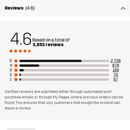
Weight
518g in size Medium
Reviews
(4.6)
Designed for
ALL-ROUND
EVERYDAY
4.6
Article number
10200_2893
Based on a total of
3,952 reviews
5
2,738
4
878
3
199
2
70
1
67
Verified reviews are submitted either through automated post-
purchase emails or through My Pages, where previous orders can be
found. This ensures that only customers that bought the product can
leave a review