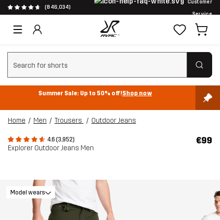
Customer
(846,034)
Service
Clear search
Summer Sale: Up to 50% off!
Shop now
Home
Men
Trousers
Outdoor Jeans
€99
4.6 (3,952)
Explorer Outdoor Jeans Men
Model wears