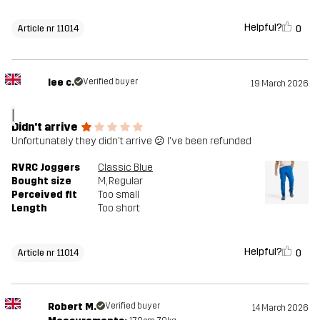
Helpful?
0
Article nr 11014
lee c.
Verified buyer
19 March 2026
l
Didn't arrive
Unfortunately they didn't arrive 😕 I've been refunded
RVRC Joggers
Classic Blue
Bought size
M
, Regular
Perceived fit
Too small
Length
Too short
Helpful?
0
Article nr 11014
Robert M.
Verified buyer
14 March 2026