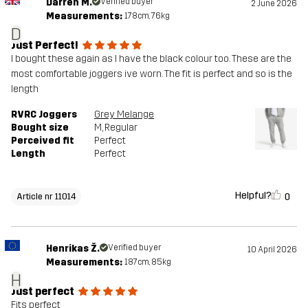
Darren M.
Verified buyer
2 June 2026
Measurements:
178cm, 76kg
D
Just Perfect!
I bought these again as I have the black colour too. These are the
most comfortable joggers ive worn. The fit is perfect and so is the
length
RVRC Joggers
Grey Melange
Bought size
M
, Regular
Perceived fit
Perfect
Length
Perfect
Helpful?
0
Article nr 11014
Henrikas Ž.
Verified buyer
10 April 2026
Measurements:
187cm, 85kg
H
Just perfect
Fits perfect