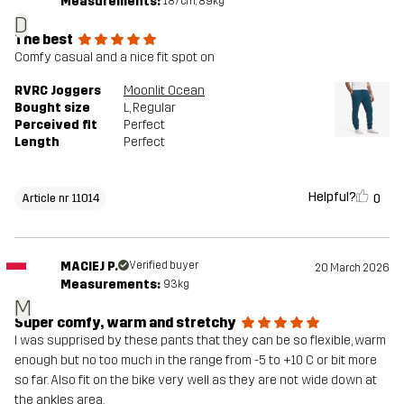
Measurements:
187cm, 89kg
D
The best
Comfy casual and a nice fit spot on
RVRC Joggers
Moonlit Ocean
Bought size
L
, Regular
Perceived fit
Perfect
Length
Perfect
Helpful?
0
Article nr 11014
MACIEJ P.
Verified buyer
20 March 2026
Measurements:
93kg
M
Super comfy, warm and stretchy
I was supprised by these pants that they can be so flexible, warm
enough but no too much in the range from -5 to +10 C or bit more
so far. Also fit on the bike very well as they are not wide down at
the ankles area.