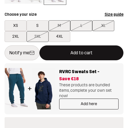
Choose your size
Size guide
XS
S
M
L
XL
2XL
3XL
4XL
This button will open a modal confirming a new item in shopping 
{{size}} not available
Notify me
Add to cart
RVRC Sweats Set
-
Save
€18
These products are bundled
+
items, complete your own set
now!
Add here