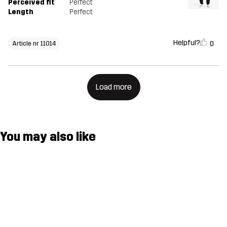
Perceived fit
Perfect
Length
Perfect
Helpful?
0
Article nr 11014
Load more
You may also like