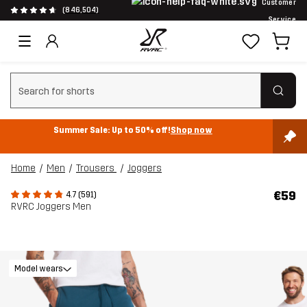
Customer
(846,504)
Service
Clear search
Summer Sale: Up to 50% off!
Shop now
Home
Men
Trousers
Joggers
€59
4.7 (591)
RVRC Joggers Men
Model wears