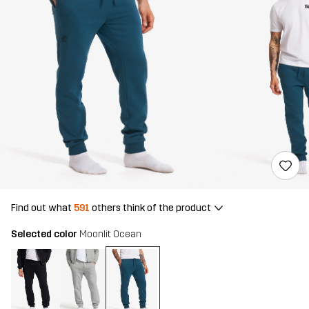
Find out what
591
others think of the product
Selected color
Moonlit Ocean