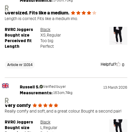
Measurements:
170cm, 70kg
R
Oversized. Fits like a medium.
Length is correct. Fits like a medium imo.
RVRC Joggers
Black
Bought size
XS
, Regular
Perceived fit
Too big
Length
Perfect
Helpful?
0
Article nr 11014
Russell S.
Verified buyer
13 March 2026
Measurements:
163cm, 74kg
R
Very comfy
Really comfy and soft, and a great colour. Bought a second pair!
RVRC Joggers
Black
Bought size
L
, Regular