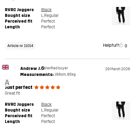
RVRC Joggers
Black
Bought size
L
, Regular
Perceived fit
Perfect
Length
Perfect
Helpful?
0
Article nr 11014
Andrew J.
Verified buyer
29 March 2026
Measurements:
188cm, 95kg
A
Just perfect
Great fit
RVRC Joggers
Black
Bought size
L
, Regular
Perceived fit
Perfect
Length
Perfect