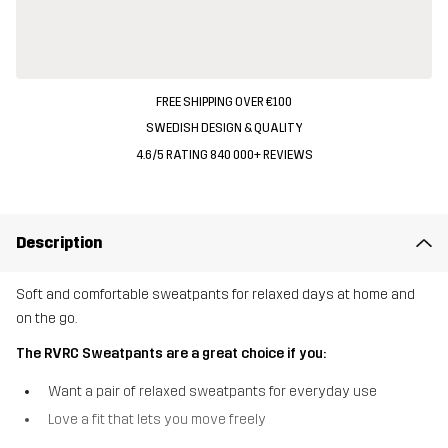
FREE SHIPPING OVER €100
SWEDISH DESIGN & QUALITY
4.6/5 RATING 840 000+ REVIEWS
Description
Soft and comfortable sweatpants for relaxed days at home and
on the go.
The RVRC Sweatpants are a great choice if you:
Want a pair of relaxed sweatpants for everyday use
Love a fit that lets you move freely