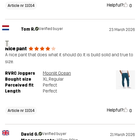
Helpful?
0
Article nr 11014
Tom R.
Verified buyer
23 March 2026
T
Nice pant
A nice pant that does what it should do. It is build solid and true to
size.
RVRC Joggers
Moonlit Ocean
Bought size
XL
, Regular
Perceived fit
Perfect
Length
Perfect
Helpful?
0
Article nr 11014
David G.
Verified buyer
21 March 2026