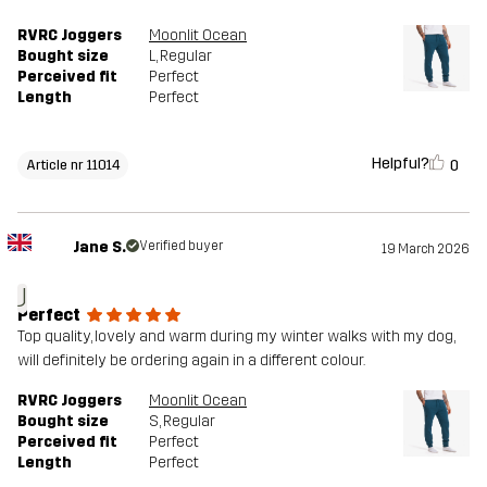
RVRC Joggers
Moonlit Ocean
Bought size
L
, Regular
Perceived fit
Perfect
Length
Perfect
Helpful?
0
Article nr 11014
Jane S.
Verified buyer
19 March 2026
J
Perfect
Top quality, lovely and warm during my winter walks with my dog,
will definitely be ordering again in a different colour.
RVRC Joggers
Moonlit Ocean
Bought size
S
, Regular
Perceived fit
Perfect
Length
Perfect