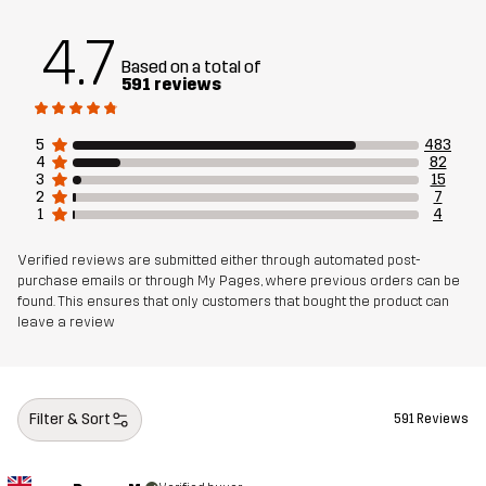
Sustainability
Recycled Details
read here
4.7
Based on a total of
Designed for
591 reviews
EVERYDAY
Article number
11014_2798
5
483
4
82
3
15
2
7
1
4
Verified reviews are submitted either through automated post-
purchase emails or through My Pages, where previous orders can be
found. This ensures that only customers that bought the product can
leave a review
Filter & Sort
591 Reviews