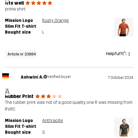
fits well
prima shirt
Mission Logo
Rusty Orange
Slim Fit T-shirt
Bought size
L
Helpful?
1
Article nr 10884
Ashwini A.
Verified buyer
7 October 2024
A
Rubber Print
The rubber print was not of a good quality, one R was missing from
RVRC
Mission Logo
Anthracite
Slim Fit T-shirt
Bought size
S