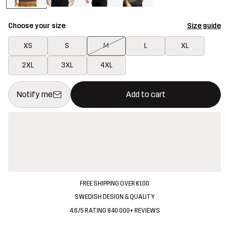
Choose your size
Size guide
XS
S
M
L
XL
2XL
3XL
4XL
This button will open a modal confirming a new item in shopping 
{{size}} not available
Notify me
Add to cart
FREE SHIPPING OVER €100
SWEDISH DESIGN & QUALITY
4.6/5 RATING 840 000+ REVIEWS