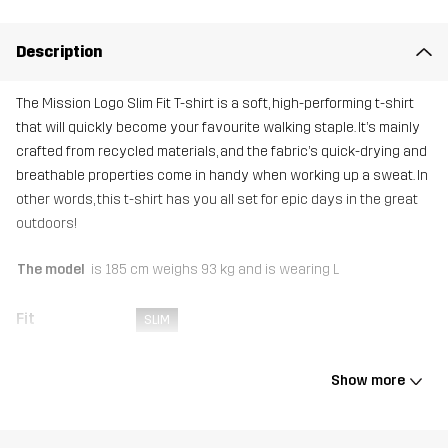
Description
The Mission Logo Slim Fit T-shirt is a soft, high-performing t-shirt
that will quickly become your favourite walking staple. It’s mainly
crafted from recycled materials, and the fabric’s quick-drying and
breathable properties come in handy when working up a sweat. In
other words, this t-shirt has you all set for epic days in the great
outdoors!
The model
is 185 cm weighs 93 kg and is wearing L
Fit
SLIM
Material
92% Polyester (Recycled), 8% Elastane
Show more
Weight
154g in size Medium