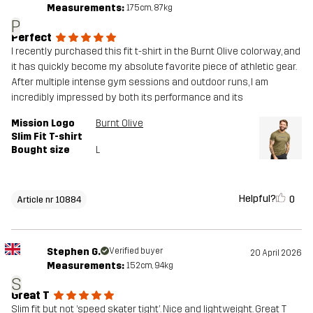
Measurements:
175cm, 87kg
P
Perfect
​I recently purchased this fit t-shirt in the Burnt Olive colorway, and
it has quickly become my absolute favorite piece of athletic gear.
After multiple intense gym sessions and outdoor runs, I am
incredibly impressed by both its performance and its
Mission Logo
Burnt Olive
Slim Fit T-shirt
Bought size
L
Helpful?
0
Article nr 10884
Stephen G.
Verified buyer
20 April 2026
Measurements:
152cm, 94kg
S
Great T
Slim fit but not ‘speed skater tight’. Nice and lightweight. Great T