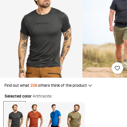
Find out what
226
others think of the product
Selected color
Anthracite