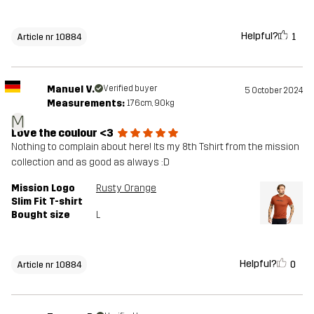
Helpful?
1
Article nr 10884
Manuel V.
Verified buyer
5 October 2024
Measurements:
176cm, 90kg
M
Love the coulour <3
Nothing to complain about here! Its my 8th Tshirt from the mission
collection and as good as always :D
Mission Logo
Rusty Orange
Slim Fit T-shirt
Bought size
L
Helpful?
0
Article nr 10884