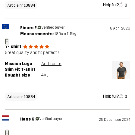
Helpful?
0
Article nr 10884
Einars F.
Verified buyer
8 April 2026
Measurements:
180cm, 115kg
E
T- shirt
Great quality and fit perfect !
Mission Logo
Anthracite
Slim Fit T-shirt
Bought size
4XL
Helpful?
0
Article nr 10884
Hans G.
Verified buyer
25 December 2024
H