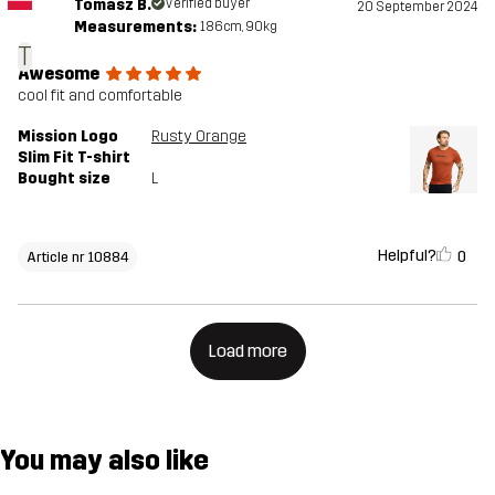
Tomasz B.
Verified buyer
20 September 2024
Measurements:
186cm, 90kg
T
Awesome
cool fit and comfortable
Mission Logo
Rusty Orange
Slim Fit T-shirt
Bought size
L
Helpful?
0
Article nr 10884
Load more
You may also like