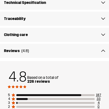
Technical Specification
Sustainability
Recycled Details
read here
Traceability
Designed for
HIKING
ALL-ROUND
Clothing care
Article number
10884_2179
Reviews
(4.8)
4.8
Based on a total of
226 reviews
5
187
4
33
3
4
2
0