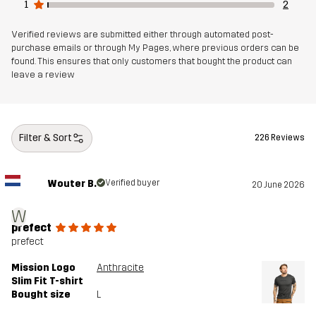
1
2
Verified reviews are submitted either through automated post-
purchase emails or through My Pages, where previous orders can be
found. This ensures that only customers that bought the product can
leave a review
Filter & Sort
226 Reviews
Wouter B.
Verified buyer
20 June 2026
W
prefect
prefect
Mission Logo
Anthracite
Slim Fit T-shirt
Bought size
L