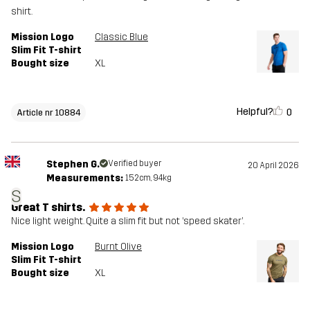
shirt.
Mission Logo
Classic Blue
Slim Fit T-shirt
Bought size
XL
Helpful?
0
Article nr 10884
Stephen G.
Verified buyer
20 April 2026
Measurements:
152cm, 94kg
S
Great T shirts.
Nice light weight. Quite a slim fit but not ‘speed skater’.
Mission Logo
Burnt Olive
Slim Fit T-shirt
Bought size
XL