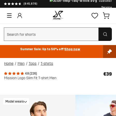
Customer
(845,878)
Service
Clear search
Summer Sale: Up to 50% off!
Shop now
Home
Men
Tops
T-shirts
€39
4.8 (226)
Mission Logo Slim Fit T-shirt Men
Model wears