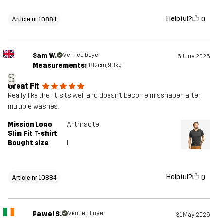
Helpful?
0
Article nr 10884
Sam W.
Verified buyer
6 June 2026
Measurements:
182cm, 90kg
S
Great Fit
Really like the fit, sits well and doesn’t become misshapen after
multiple washes.
Mission Logo
Anthracite
Slim Fit T-shirt
Bought size
L
Helpful?
0
Article nr 10884
Pawel S.
Verified buyer
31 May 2026