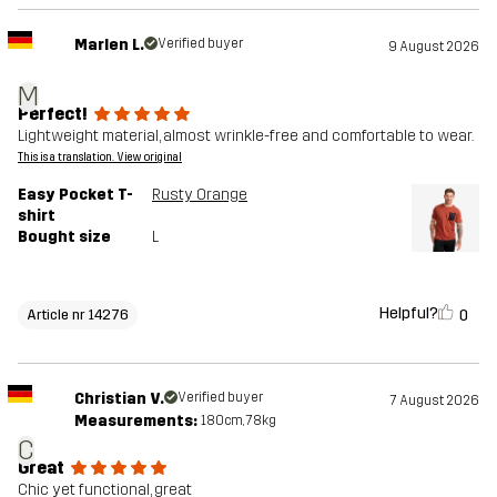
Marlen L.
Verified buyer
9 August 2026
M
Perfect!
Lightweight material, almost wrinkle-free and comfortable to wear.
This is a translation. View original
Easy Pocket T-
Rusty Orange
shirt
Bought size
L
Helpful?
0
Article nr 14276
Christian V.
Verified buyer
7 August 2026
Measurements:
180cm, 78kg
C
Great
Chic yet functional, great