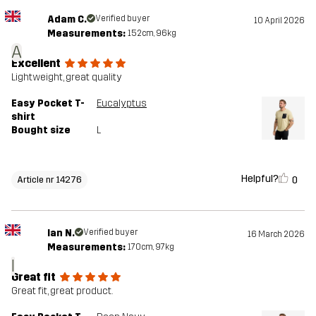
Adam C.
Verified buyer
10 April 2026
Measurements:
152cm, 96kg
A
Excellent
Lightweight, great quality
Easy Pocket T-
Eucalyptus
shirt
Bought size
L
Helpful?
0
Article nr 14276
Ian N.
Verified buyer
16 March 2026
Measurements:
170cm, 97kg
I
Great fit
Great fit, great product.