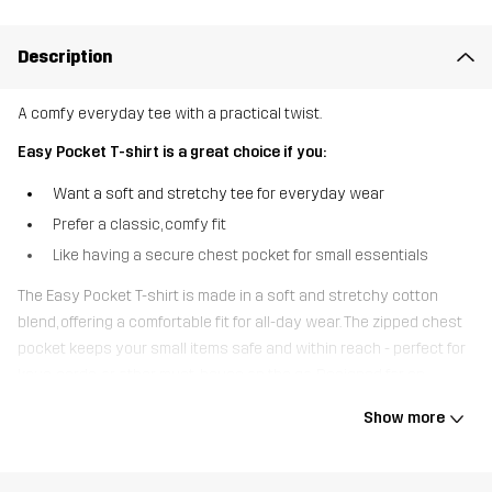
Description
A comfy everyday tee with a practical twist.
Easy Pocket T-shirt is a great choice if you:
Want a soft and stretchy tee for everyday wear
Prefer a classic, comfy fit
Like having a secure chest pocket for small essentials
The Easy Pocket T-shirt is made in a soft and stretchy cotton
blend, offering a comfortable fit for all-day wear. The zipped chest
pocket keeps your small items safe and within reach - perfect for
keys, cards, or other must-haves on the go. Designed for an
easygoing lifestyle, it’s the perfect pick whether you’re out and
Show more
about or relaxing at home.
The model
is 185 cm weighs 93 kg and is wearing L