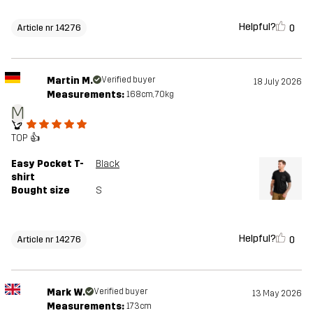
Helpful?
0
Article nr 14276
Martin M.
Verified buyer
18 July 2026
Measurements:
168cm, 70kg
M
👌
TOP 👍
Easy Pocket T-
Black
shirt
Bought size
S
Helpful?
0
Article nr 14276
Mark W.
Verified buyer
13 May 2026
Measurements:
173cm