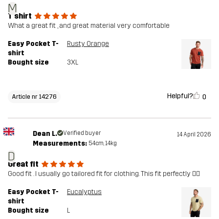
M
T shirt
What a great fit , and great material very comfortable
Easy Pocket T-
Rusty Orange
shirt
Bought size
3XL
Helpful?
0
Article nr 14276
Dean L.
Verified buyer
14 April 2026
Measurements:
54cm, 14kg
D
Great fit
Good fit . I usually go tailored fit for clothing. This fit perfectly 👌🏼
Easy Pocket T-
Eucalyptus
shirt
Bought size
L