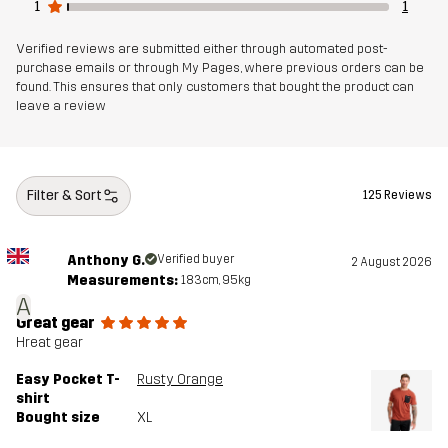
1
1
Verified reviews are submitted either through automated post-
purchase emails or through My Pages, where previous orders can be
found. This ensures that only customers that bought the product can
leave a review
Filter & Sort
125 Reviews
Anthony G.
Verified buyer
2 August 2026
Measurements:
183cm, 95kg
A
Great gear
Hreat gear
Easy Pocket T-
Rusty Orange
shirt
Bought size
XL