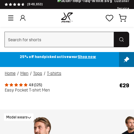
Customer
(846,653)
Service
Clear search
25% off handpicked activewear
Shop now
Home
Men
Tops
T-shirts
€29
4.8 (125)
Easy Pocket T-shirt Men
Model wears