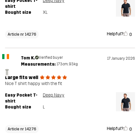
Easy Pocket T-
Deep Navy
shirt
Bought size
XL
Helpful?
0
Article nr 14276
Tom K.
Verified buyer
17 January 2026
Measurements:
173cm, 93kg
T
Large fits well
Nice T shirt happy with the fit
Easy Pocket T-
Deep Navy
shirt
Bought size
L
Helpful?
0
Article nr 14276