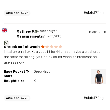
Helpful?
0
Article nr 14276
Mathew P.
Verified buyer
14 April 2026
Measurements:
152cm, 90kg
M
Shrunk on 1st wash
Initial try on all ok, XL a good fit for 44 chest, maybe a bit short on
the torso for taller guys. Shrunk on 1st wash so irrelevant as
useless now.
Easy Pocket T-
Deep Navy
shirt
Bought size
XL
Helpful?
0
Article nr 14276