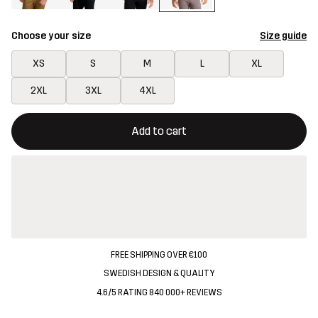
Choose your size
Size guide
XS
S
M
L
XL
2XL
3XL
4XL
This button will open a modal confirming a new item in shopping 
{{size}} not available
Add to cart
FREE SHIPPING OVER €100
SWEDISH DESIGN & QUALITY
4.6/5 RATING 840 000+ REVIEWS