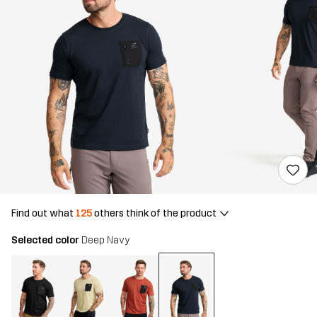
Find out what
125
others think of the product
Selected color
Deep Navy