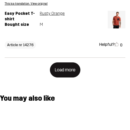
This is a translation. View original
Easy Pocket T-
Rusty Orange
shirt
Bought size
M
Helpful?
0
Article nr 14276
Load more
You may also like