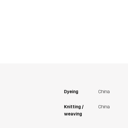
Dyeing
China
Knitting /
China
weaving