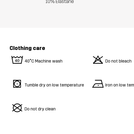
10% Elastane
Clothing care
8
o
40°C Machine wash
Do not bleach
s
n
Tumble dry on low temperature
Iron on low te
U
Do not dry clean