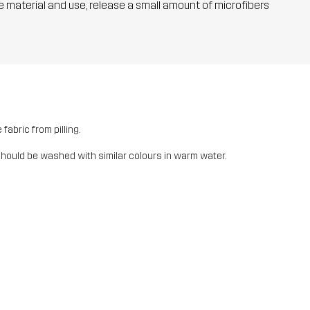
he material and use, release a small amount of microfibers
fabric from pilling.
should be washed with similar colours in warm water.