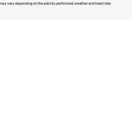
 may vary depending on the activity performed, weather and heart rate.