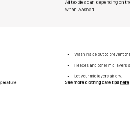
All textiles can, depending on t
when washed.
Wash inside out to prevent the 
Fleeces and other mid layers 
Let your mid layers air dry.
See more clothing care tips
here
mperature