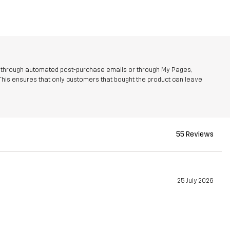
r through automated post-purchase emails or through My Pages,
This ensures that only customers that bought the product can leave
55 Reviews
25 July 2026