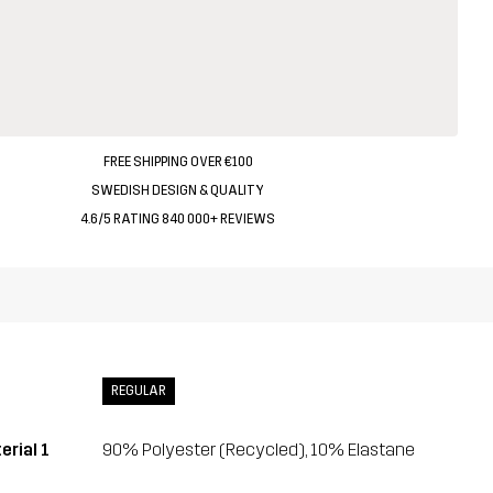
FREE SHIPPING OVER €100
SWEDISH DESIGN & QUALITY
4.6/5 RATING 840 000+ REVIEWS
REGULAR
erial 1
90% Polyester (Recycled), 10% Elastane