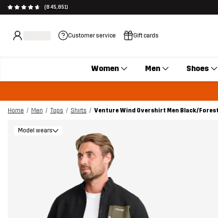
(845,851)
Customer service
Gift cards
Women
Men
Shoes
Home
Men
Tops
Shirts
Venture Wind Overshirt Men Black/Forest
Model wears