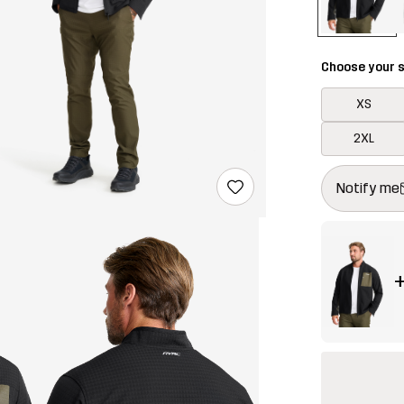
Choose your s
XS
2XL
This button w
{{size}} not a
Notify me