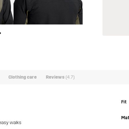
Clothing care
Reviews
(4.7)
Fit
Mat
 easy walks