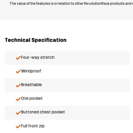
The value of the features is in relation to other RevolutionRace products and
Technical Specification
Four-way stretch
Windproof
Breathable
One pocket
Buttoned chest pocket
Full front zip