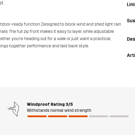
et
Lini
Sus
tdoor-ready function. Designed to block wind and shed light rain
ails. The full zip front makes it easy to layer, while adjustable
Des
ther you’re heading out for a walk or just want a practical,
ings together performance and laid-back style.
Art
Windproof Rating
3/5
Withstands normal wind strength