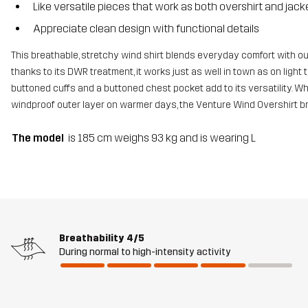
Like versatile pieces that work as both overshirt and jack
Appreciate clean design with functional details
This breathable, stretchy wind shirt blends everyday comfort with ou
thanks to its DWR treatment, it works just as well in town as on light tr
buttoned cuffs and a buttoned chest pocket add to its versatility. Whe
windproof outer layer on warmer days, the Venture Wind Overshirt br
The model
is 185 cm weighs 93 kg and is wearing L
Breathability
4/5
During normal to high-intensity activity