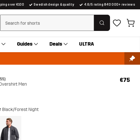
pping over €100
Swedish design & quality
4.6/5 rating 840 000+ reviews
Clear search
Guides
Deals
ULTRA
€75
(55)
Overshirt Men
r
Black/Forest Night