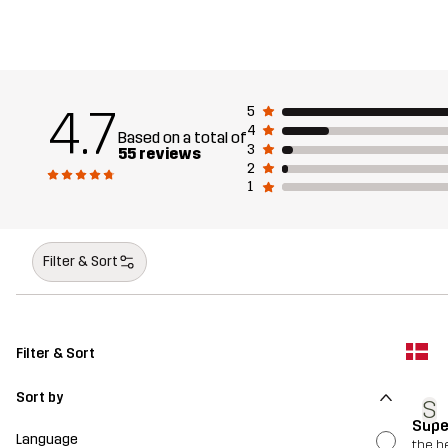
4.7
5
4
Based on a total of
3
55 reviews
2
1
Filter & Sort
Filter & Sort
Sort by
S
Supe
Language
the b