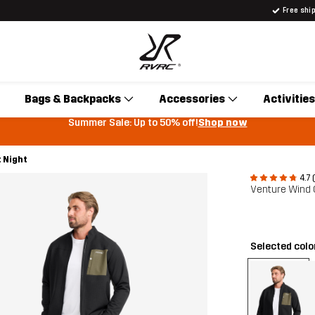
Free shi
Bags & Backpacks
Accessories
Activities
Summer Sale: Up to 50% off!
Shop now
 Night
4.7 
Venture Wind 
Selected colo