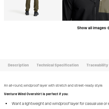
Show all images
Description
Technical Specification
Traceability
An all-round, windproof layer with stretch and street-ready style.
Venture Wind Overshirt is perfect if you:
Want a lightweight and windproof layer for casual use or