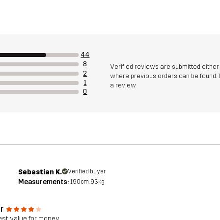
44
8
Verified reviews are submitted eithe
2
where previous orders can be found. 
1
a review
0
Sebastian K.
Verified buyer
Measurements:
190cm, 93kg
r
est value for money