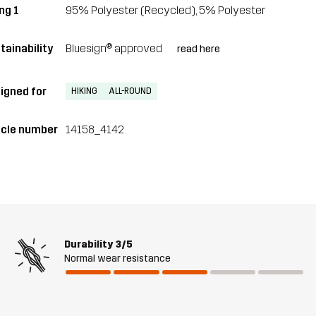
ng 1
95% Polyester (Recycled), 5% Polyester
tainability
Bluesign® approved
read here
igned for
HIKING
ALL-ROUND
icle number
14158_4142
Durability
3/5
Normal wear resistance