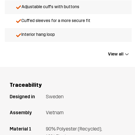
Adjustable cuffs with buttons
Cuffed sleeves for a more secure fit
Interior hang loop
View all
Traceability
Designed in
Sweden
Assembly
Vietnam
Material 1
90% Polyester (Recycled),