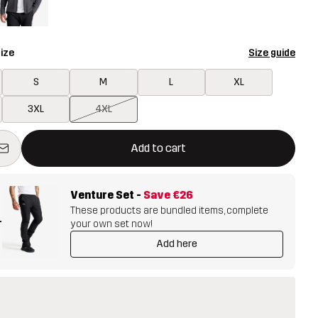
ize
Size guide
S
M
L
XL
3XL
4XL
ill open a modal confirming a new item in shopping cart
vailable
Add to cart
Venture Set
-
Save
€26
These products are bundled items, complete
+
your own set now!
Add here