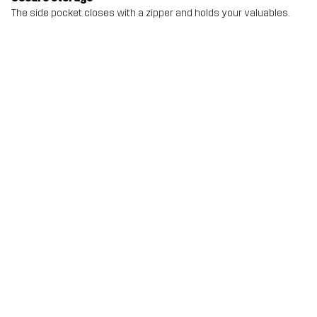
The side pocket closes with a zipper and holds your valuables.