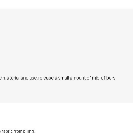
he material and use, release a small amount of microfibers
fabric from pilling.