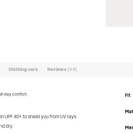
Clothing care
Reviews
(4.8)
all-day comfort.
Fit
Mat
-in UPF 40+ to shield you from UV rays
nd dry
Me