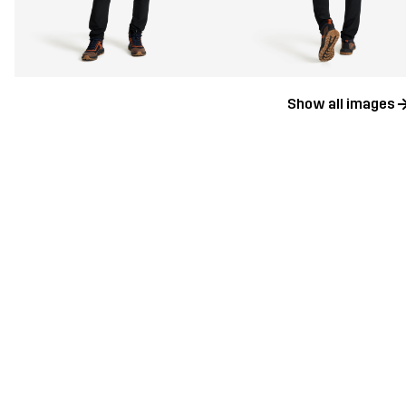
Show all images