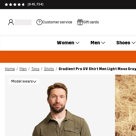
(845,734)
Customer service
Gift cards
Women
Men
Shoes
Home
Men
Tops
Shirts
Gradient Pro UV Shirt Men Light Moss Gra
Model wears