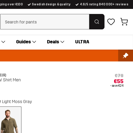
pping over €100
Swedish design & quality
4.6/5 rating 840 000+ reviews
Clear search
Guides
Deals
ULTRA
€79
(119)
V Shirt Men
€55
- save
€24
r
Light Moss Gray