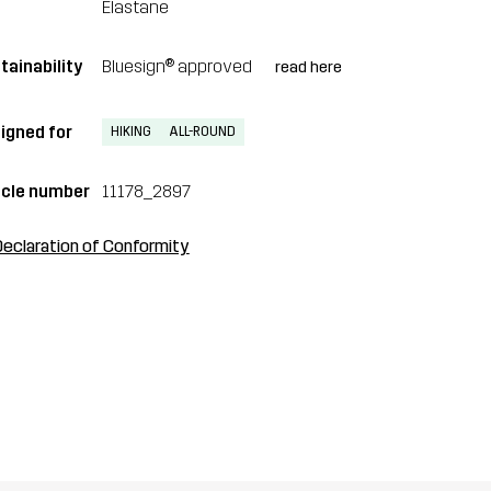
Elastane
tainability
Bluesign® approved
read here
igned for
HIKING
ALL-ROUND
icle number
11178_2897
Declaration of Conformity