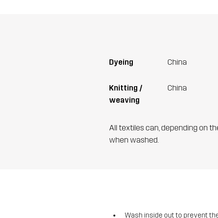
Dyeing
China
Knitting /
China
weaving
All textiles can, depending on t
when washed.
Wash inside out to prevent the 