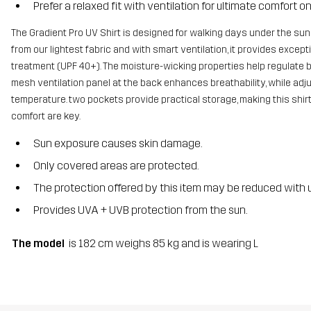
Prefer a relaxed fit with ventilation for ultimate comfort on 
The Gradient Pro UV Shirt is designed for walking days under the sun,
from our lightest fabric and with smart ventilation, it provides exce
treatment (UPF 40+). The moisture-wicking properties help regulate b
mesh ventilation panel at the back enhances breathability, while adju
temperature. two pockets provide practical storage, making this shi
comfort are key.
Sun exposure causes skin damage.
Only covered areas are protected.
The protection offered by this item may be reduced with u
Provides UVA + UVB protection from the sun.
The model
is 182 cm weighs 85 kg and is wearing L