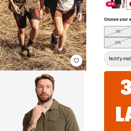
30%
Choose your s
XS
2XL
This button w
{{size}} not a
Notify me
L