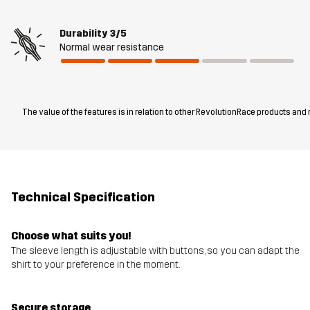
Durability
3/5
Normal wear resistance
The value of the features is in relation to other RevolutionRace products and
Technical Specification
Choose what suits you!
The sleeve length is adjustable with buttons, so you can adapt the
shirt to your preference in the moment.
Secure storage