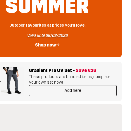
SUMMER
Outdoor favourites at prices you'll love.
Valid until 09/08/2026
Shop now
Gradient Pro UV Set
-
Save
€26
These products are bundled items, complete
+
your own set now!
Add here