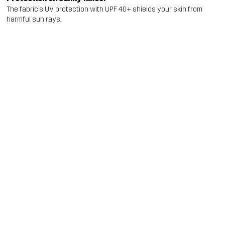
The fabric’s UV protection with UPF 40+ shields your skin from
harmful sun rays.