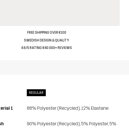
FREE SHIPPING OVER €100
SWEDISH DESIGN & QUALITY
4.6/5 RATING 840 000+ REVIEWS
REGULAR
erial 1
88% Polyester (Recycled), 12% Elastane
sh
90% Polyester (Recycled), 5% Polyester, 5%