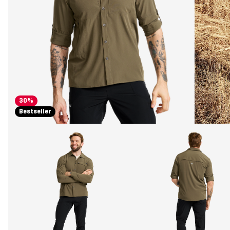
30%
Bestseller