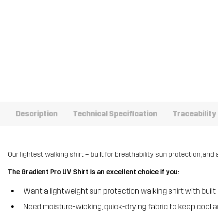
Description
Technical Specification
Traceability
Our lightest walking shirt – built for breathability, sun protection, and 
The Gradient Pro UV Shirt is an excellent choice if you:
Want a lightweight sun protection walking shirt with built
Need moisture-wicking, quick-drying fabric to keep cool a