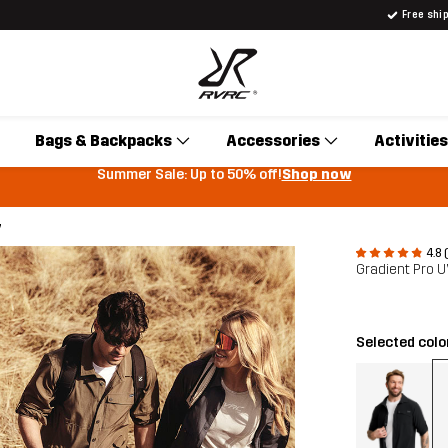
Free shi
Bags & Backpacks
Accessories
Activities
Summer Sale: Up to 50% off!
Shop now
y
4.8 
Gradient Pro U
Selected colo