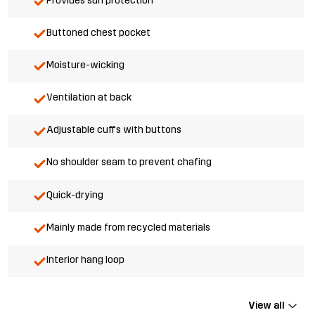
Provides sun protection
Buttoned chest pocket
Moisture-wicking
Ventilation at back
Adjustable cuffs with buttons
No shoulder seam to prevent chafing
Quick-drying
Mainly made from recycled materials
Interior hang loop
View all