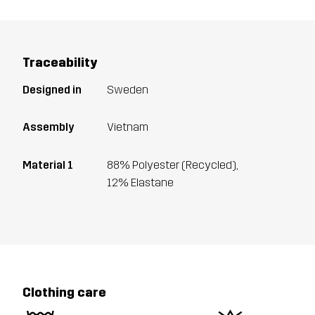
Traceability
Designed in
Sweden
Assembly
Vietnam
Material 1
88% Polyester (Recycled),
12% Elastane
Clothing care