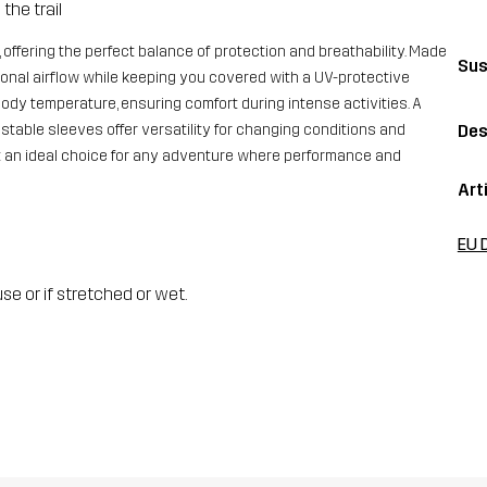
the trail
 offering the perfect balance of protection and breathability. Made
Sus
ptional airflow while keeping you covered with a UV-protective
ody temperature, ensuring comfort during intense activities. A
stable sleeves offer versatility for changing conditions and
Des
rt an ideal choice for any adventure where performance and
Art
EU 
se or if stretched or wet.