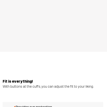
Fit is everything!
With buttons at the cuffs, you can adjust the fit to your liking.