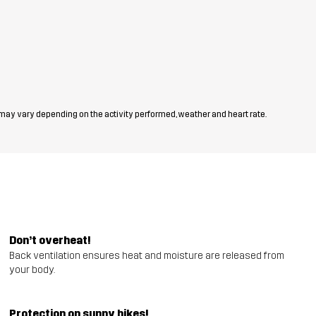
 may vary depending on the activity performed, weather and heart rate.
Don’t overheat!
Back ventilation ensures heat and moisture are released from
your body.
Protection on sunny hikes!