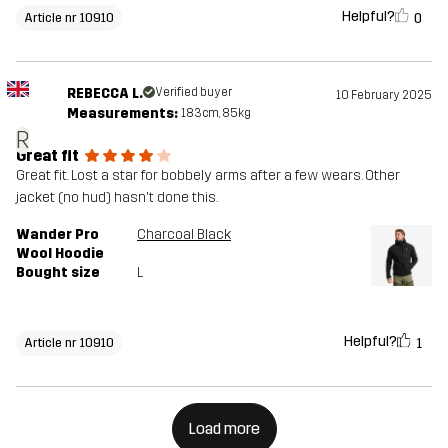
Helpful?
0
Article nr 10910
REBECCA L.
Verified buyer
10 February 2025
Measurements:
183cm, 85kg
R
Great fit
Great fit. Lost a star for bobbely arms after a few wears. Other
jacket (no hud) hasn't done this.
Wander Pro
Charcoal Black
Wool Hoodie
Bought size
L
Helpful?
1
Article nr 10910
Load more