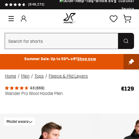
Customer
(846,272)
Service
Clear search
Summer Sale: Up to 50% off!
Shop now
Home
Men
Tops
Fleece & Mid Layers
€129
4.6 (669)
Wander Pro Wool Hoodie Men
Model wears