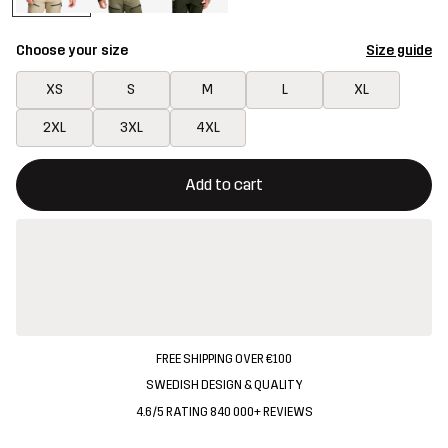
Choose your size
Size guide
XS
S
M
L
XL
2XL
3XL
4XL
This button will open a modal confirming a new item in shopping 
{{size}} not available
Add to cart
FREE SHIPPING OVER €100
SWEDISH DESIGN & QUALITY
4.6/5 RATING 840 000+ REVIEWS