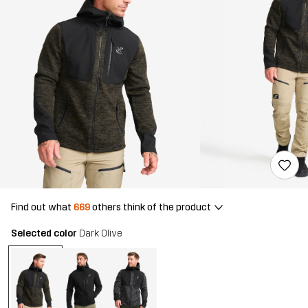
Find out what
669
others think of the product
Selected color
Dark Olive