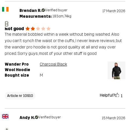
Brendan R.
Verified buyer
17 March 2026
Measurements:
183cm, 74kg
B
Not good
The material bobbled within a week without being washed. Also
you can't synch the waist or the cuffs, I never leave reviews, but
the wander pro hoodie is not good quality at all and way over
priced. Sorry guys, most of your other stuff is good
Wander Pro
Charcoal Black
Wool Hoodie
Bought size
M
Helpful?
1
Article nr 10910
Andy H.
Verified buyer
15 March 2026