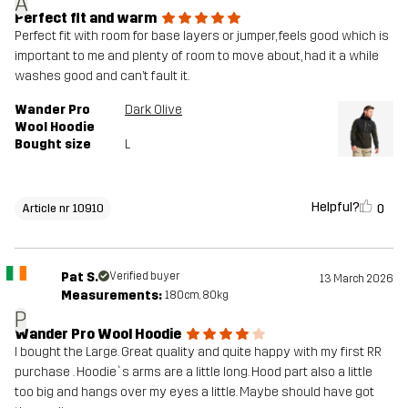
A
Perfect fit and warm
Perfect fit with room for base layers or jumper, feels good which is
important to me and plenty of room to move about, had it a while
washes good and can’t fault it.
Wander Pro
Dark Olive
Wool Hoodie
Bought size
L
Helpful?
0
Article nr 10910
Pat S.
Verified buyer
13 March 2026
Measurements:
180cm, 80kg
P
Wander Pro Wool Hoodie
I bought the Large. Great quality and quite happy with my first RR
purchase . Hoodie`s arms are a little long. Hood part also a little
too big and hangs over my eyes a little. Maybe should have got