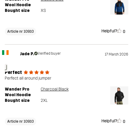
Wool Hoodie
Bought size
XS
Helpful?
0
Article nr 10910
Jade P.
Verified buyer
17 March 2026
J
Perfect
Perfect all around jumper
Wander Pro
Charcoal Black
Wool Hoodie
Bought size
2XL
Helpful?
0
Article nr 10910