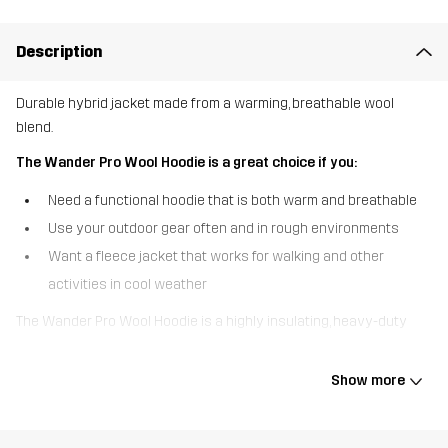
Description
Durable hybrid jacket made from a warming, breathable wool
blend.
The Wander Pro Wool Hoodie is a great choice if you:
Need a functional hoodie that is both warm and breathable
Use your outdoor gear often and in rough environments
Want a fleece jacket that works for walking and other
activities in cool weather
The Wander Pro Wool Hoodie is a highly insulating, heavy-duty
hoodie that functions like a jacket but is equally effective as a
mid-layer. Designed with walking in mind, this hoodie is crafted
Show more
from functional, knitted fabric, combining the warming properties
of wool with the durability of polyester. The hood, shoulders, and
lower part of the sleeves are made of a stretchy, DWR-treated