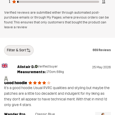
Lining
95% Polyester (Recycled), 5% Polyester
1
11
Verified reviews are submitted either through automated post-
Weight
722g in size Medium
purchase emails or through My Pages, where previous orders can be
found. This ensures that only customers that bought the product can
leave a review
Sustainability
Recycled Details
read here
Designed for
HIKING
CLIMBING & MOUNTAINEERING
ALL-ROUND
Filter & Sort
669 Reviews
Article number
10910_962
Alistair D.
Verified buyer
25 May 2026
Measurements:
170cm, 68kg
A
Good hoodie
It’s a good hoodie. Usual RVRC qualities and styling but maybe the
patches are a little too decadent and indulgent for my liking as
they don’t all appear to have technical merit. With that in mind I’d
only give 4 stars.
Wander Pro
Classic Blue