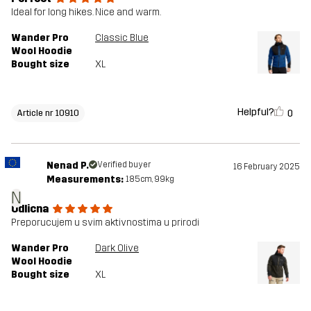
Ideal for long hikes. Nice and warm.
Wander Pro
Classic Blue
Wool Hoodie
Bought size
XL
Helpful?
0
Article nr 10910
Nenad P.
Verified buyer
16 February 2025
Measurements:
185cm, 99kg
N
Odlicna
Preporucujem u svim aktivnostima u prirodi
Wander Pro
Dark Olive
Wool Hoodie
Bought size
XL