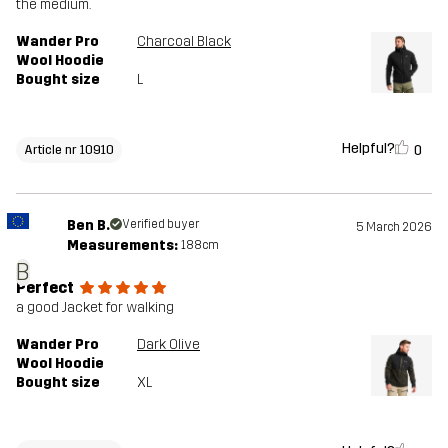
the medium.
Wander Pro
Charcoal Black
Wool Hoodie
Bought size
L
Helpful?
0
Article nr 10910
Ben B.
Verified buyer
5 March 2026
Measurements:
188cm
B
Perfect
a good Jacket for walking
Wander Pro
Dark Olive
Wool Hoodie
Bought size
XL