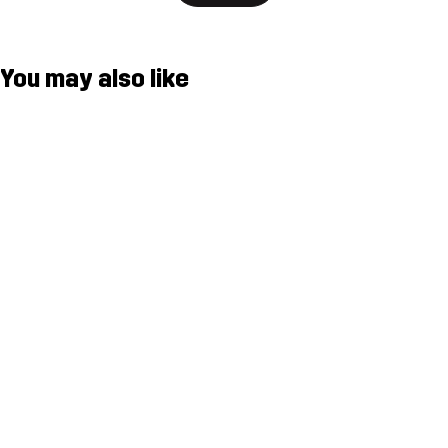
You may also like