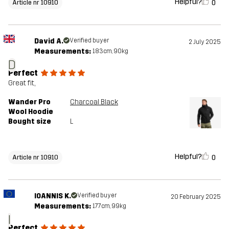
Helpful?
0
Article nr 10910
David A.
Verified buyer
2 July 2025
Measurements:
183cm, 90kg
D
Perfect
Great fit,
Wander Pro
Charcoal Black
Wool Hoodie
Bought size
L
Helpful?
0
Article nr 10910
IOANNIS K.
Verified buyer
20 February 2025
Measurements:
177cm, 99kg
I
Perfect