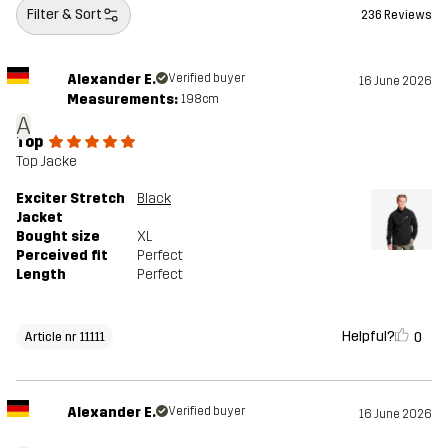
Filter & Sort
236 Reviews
Alexander E.
Verified buyer
16 June 2026
Measurements:
198cm
A
Top
Top Jacke
Exciter Stretch
Black
Jacket
Bought size
XL
Perceived fit
Perfect
Length
Perfect
Helpful?
0
Article nr 11111
Alexander E.
Verified buyer
16 June 2026