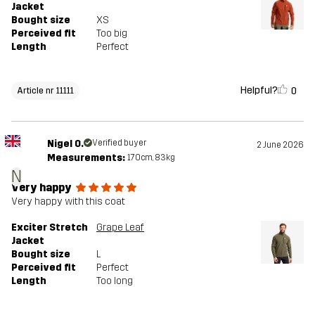
Jacket
Bought size
XS
Perceived fit
Too big
Length
Perfect
Helpful?
0
Article nr 11111
Nigel O.
Verified buyer
2 June 2026
Measurements:
170cm, 83kg
N
Very happy
Very happy with this coat
Exciter Stretch
Grape Leaf
Jacket
Bought size
L
Perceived fit
Perfect
Length
Too long