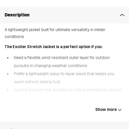
Description
A lightweight jacket built for ultimate versatility in milder
conditions.
The Exciter Stretch Jacket is a perfect option if you:
Need a flexible, wind-resistant outer layer for outdoor
pursuits in changing weather conditions
Prefer a lightweight, easy-to-layer piece that keeps you
warm without adding bulk
Look for a jacket that doubles as both a standalone piece in
warmer weather and an insulating layer in the cold
The Exciter Stretch Jacket is a hybrid between a fleece and a
Show more
weather-resistant jacket, making it an ideal companion for milder
outdoor adventures. With a DWR finish for water resistance and a