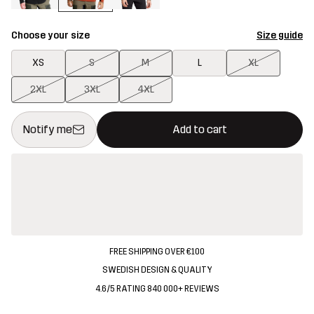
Choose your size
Size guide
XS
S
M
L
XL
2XL
3XL
4XL
This button will open a modal confirming a new item in shopping 
{{size}} not available
Notify me
Add to cart
FREE SHIPPING OVER €100
SWEDISH DESIGN & QUALITY
4.6/5 RATING 840 000+ REVIEWS