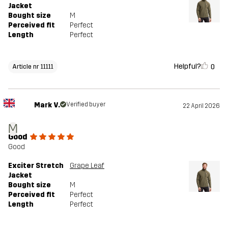
Jacket
Bought size
M
Perceived fit
Perfect
Length
Perfect
Helpful?
0
Article nr 11111
Mark V.
Verified buyer
22 April 2026
M
Good
Good
Exciter Stretch
Grape Leaf
Jacket
Bought size
M
Perceived fit
Perfect
Length
Perfect