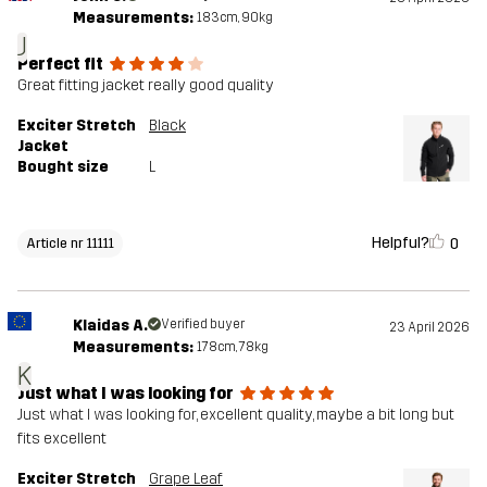
Measurements:
183cm, 90kg
J
Perfect fit
Great fitting jacket really good quality
Exciter Stretch
Black
Jacket
Bought size
L
Helpful?
0
Article nr 11111
Klaidas A.
Verified buyer
23 April 2026
Measurements:
178cm, 78kg
K
Just what I was looking for
Just what I was looking for, excellent quality, maybe a bit long but
fits excellent
Exciter Stretch
Grape Leaf