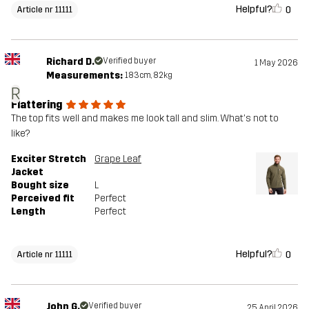
Helpful?
0
Article nr 11111
Richard D.
Verified buyer
1 May 2026
Measurements:
183cm, 82kg
R
Flattering
The top fits well and makes me look tall and slim. What's not to
like?
Exciter Stretch
Grape Leaf
Jacket
Bought size
L
Perceived fit
Perfect
Length
Perfect
Helpful?
0
Article nr 11111
John G.
Verified buyer
25 April 2026