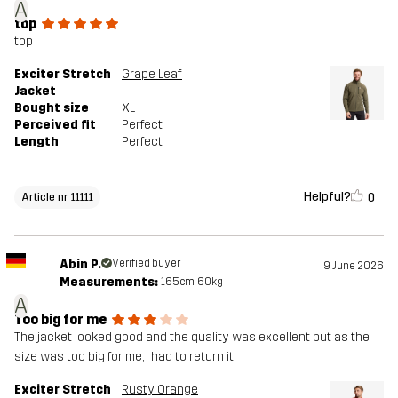
A
top
top
Exciter Stretch
Grape Leaf
Jacket
Bought size
XL
Perceived fit
Perfect
Length
Perfect
Helpful?
0
Article nr 11111
Abin P.
Verified buyer
9 June 2026
Measurements:
165cm, 60kg
A
Too big for me
The jacket looked good and the quality was excellent but as the
size was too big for me, I had to return it
Exciter Stretch
Rusty Orange