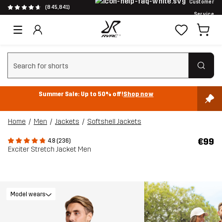
Customer
(845,841)
Service
Clear search
Summer Sale: Up to 50% off!
Shop now
Home
Men
Jackets
Softshell Jackets
€99
4.8 (236)
Exciter Stretch Jacket Men
Model wears