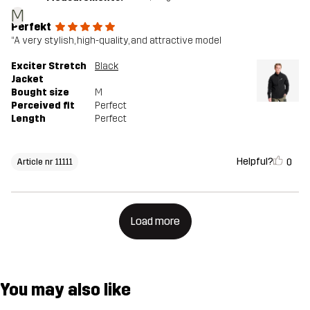
M
Perfekt
“A very stylish, high-quality, and attractive model
Exciter Stretch
Black
Jacket
Bought size
M
Perceived fit
Perfect
Length
Perfect
Helpful?
0
Article nr 11111
Load more
You may also like