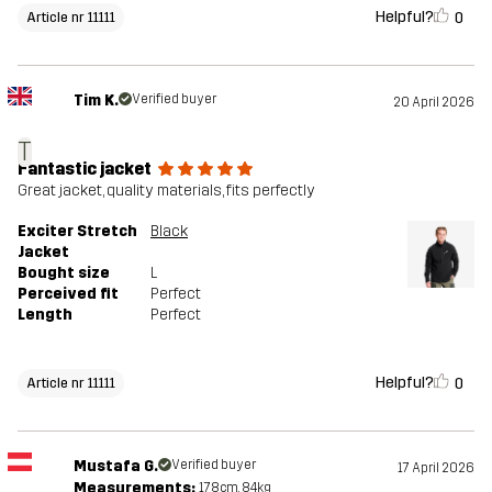
Helpful?
0
Article nr 11111
Tim K.
Verified buyer
20 April 2026
T
Fantastic jacket
Great jacket, quality materials, fits perfectly
Exciter Stretch
Black
Jacket
Bought size
L
Perceived fit
Perfect
Length
Perfect
Helpful?
0
Article nr 11111
Mustafa G.
Verified buyer
17 April 2026
Measurements:
178cm, 84kg