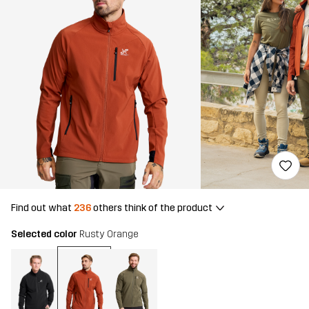
Find out what
236
others think of the product
Selected color
Rusty Orange