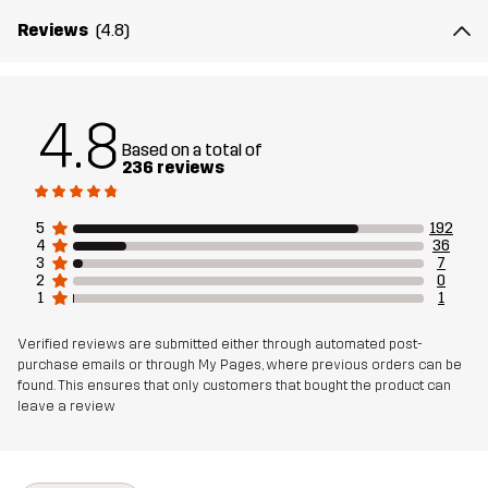
Mesh
100% Polyester
Reviews
(4.8)
Weight
480g in size Medium
4.8
Sustainability
Recycled Details
read here
Based on a total of
236 reviews
Designed for
HIKING
ALL-ROUND
5
192
Article number
11111_2301
4
36
3
7
2
0
1
1
Verified reviews are submitted either through automated post-
purchase emails or through My Pages, where previous orders can be
found. This ensures that only customers that bought the product can
leave a review