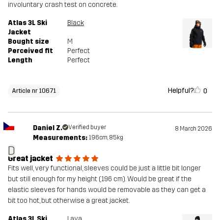
involuntary crash test on concrete.
Atlas 3L Ski
Black
Jacket
Bought size
M
Perceived fit
Perfect
Length
Perfect
Helpful?
0
Article nr 10671
Daniel Z.
Verified buyer
8 March 2026
Measurements:
196cm, 85kg
D
Great jacket
Fits well, very functional, sleeves could be just a little bit longer
but still enough for my height (196 cm). Would be great if the
elastic sleeves for hands would be removable as they can get a
bit too hot, but otherwise a great jacket.
Atlas 3L Ski
Lava