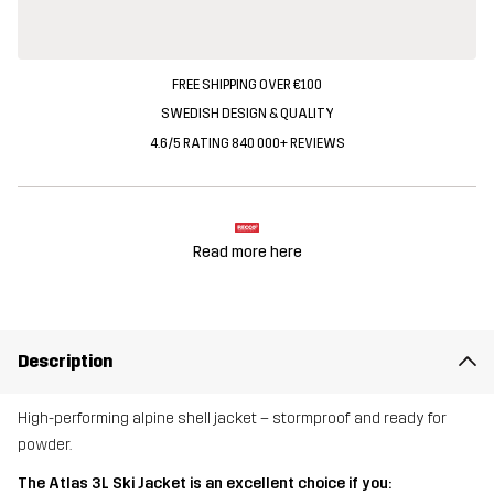
FREE SHIPPING OVER €100
SWEDISH DESIGN & QUALITY
4.6/5 RATING 840 000+ REVIEWS
Read more here
Description
High-performing alpine shell jacket – stormproof and ready for
powder.
The Atlas 3L Ski Jacket is an excellent choice if you: