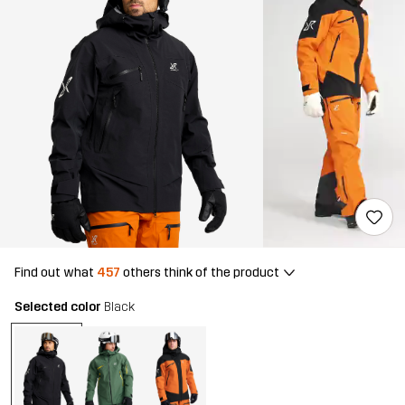
Find out what
457
others think of the product
Selected color
Black