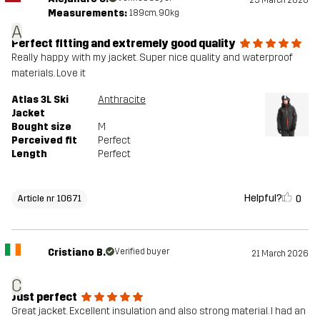
25 March 2026
Measurements:
189cm, 90kg
A
Perfect fitting and extremely good quality
Really happy with my jacket. Super nice quality and waterproof
materials. Love it
Atlas 3L Ski
Anthracite
Jacket
Bought size
M
Perceived fit
Perfect
Length
Perfect
Helpful?
0
Article nr 10671
Cristiano B.
Verified buyer
21 March 2026
C
Just perfect
Great jacket. Excellent insulation and also strong material. I had an