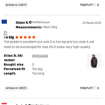
Helpful?
0
Article nr 10671
Dejan K.
Verified buyer
31 March 2025
Measurements:
174cm, 79kg
D
To big
The jacket is excellent, but size S is too big and too wide. It will
need to be exchanged for size XS. It looks very high-quality.
Atlas 3L Ski
Anthracite
Jacket
Bought size
S
Perceived fit
Too big
Length
Too long
Helpful?
0
Article nr 10671