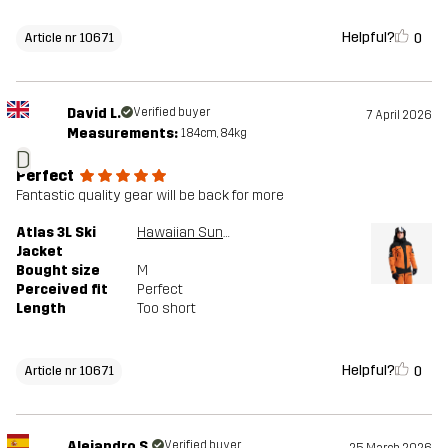
Helpful?
0
Article nr 10671
David L.
Verified buyer
7 April 2026
Measurements:
184cm, 84kg
D
Perfect
Fantastic quality gear will be back for more
Atlas 3L Ski
Hawaiian Sunset/Black
Jacket
Bought size
M
Perceived fit
Perfect
Length
Too short
Helpful?
0
Article nr 10671
Alejandro S.
Verified buyer