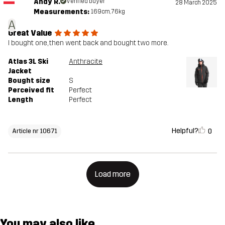
Andy R.
Verified buyer
28 March 2025
Measurements:
169cm, 76kg
A
Great Value
I bought one, then went back and bought two more.
Atlas 3L Ski
Anthracite
Jacket
Bought size
S
Perceived fit
Perfect
Length
Perfect
Helpful?
0
Article nr 10671
Load more
You may also like