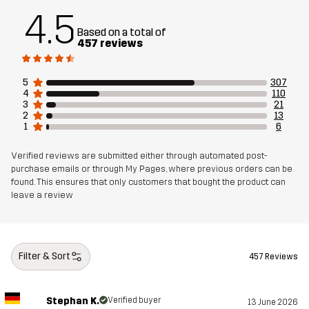
4.5
Material 1
100% Polyester
Based on a total of
Backside
457 reviews
Material 2
86% Polyester, 14% Elastane
5
307
4
110
3
21
Material 3
100% Polyester
2
13
1
6
Lining 1
95% Polyester (Recycled), 5% Polyester
Verified reviews are submitted either through automated post-
purchase emails or through My Pages, where previous orders can be
Lining 2
100% Polyester
found. This ensures that only customers that bought the product can
leave a review
Membrane
Water column: 20 000 mm
Breathability: 20 000 g/m²/24h
Filter & Sort
457 Reviews
Weight
1076g in size Medium
Stephan K.
Verified buyer
13 June 2026