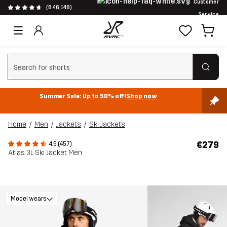
Customer
(846,148)
Service
Clear search
Summer Sale: Up to 50% off!
Shop now
Home
Men
Jackets
Ski Jackets
€279
4.5 (457)
Atlas 3L Ski Jacket Men
Model wears