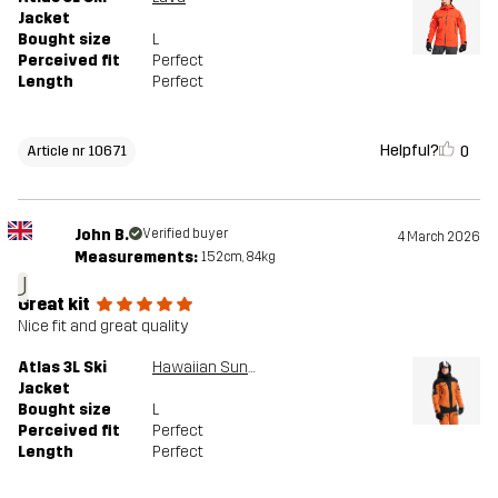
Jacket
Bought size
L
Perceived fit
Perfect
Length
Perfect
Helpful?
0
Article nr 10671
John B.
Verified buyer
4 March 2026
Measurements:
152cm, 84kg
J
Great kit
Nice fit and great quality
Atlas 3L Ski
Hawaiian Sunset/Black
Jacket
Bought size
L
Perceived fit
Perfect
Length
Perfect