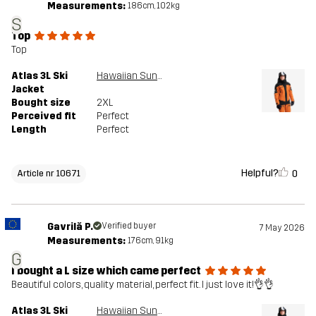
Sustainability
Recycled Details
read here
Measurements:
186cm, 102kg
S
Top
Designed for
ALPINE SKIING
Top
Atlas 3L Ski
Hawaiian Sunset/Black
Article number
10671_2001
Jacket
Bought size
2XL
Perceived fit
Perfect
Length
Perfect
Helpful?
0
Article nr 10671
Gavrilă P.
Verified buyer
7 May 2026
Measurements:
176cm, 91kg
G
I bought a L size which came perfect
Beautiful colors, quality material, perfect fit. I just love it!👌👌
Atlas 3L Ski
Hawaiian Sunset/Black