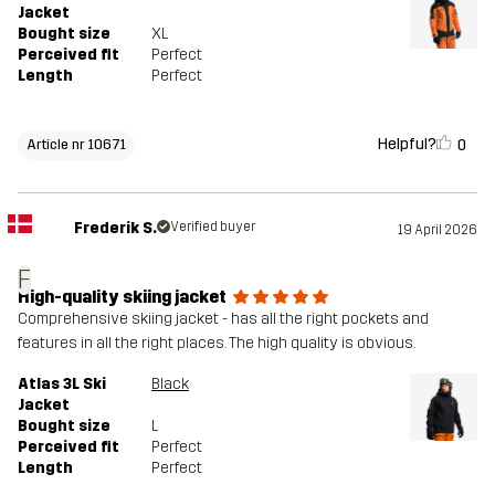
Jacket
Bought size
XL
Perceived fit
Perfect
Length
Perfect
Helpful?
0
Article nr 10671
Frederik S.
Verified buyer
19 April 2026
F
High-quality skiing jacket
Comprehensive skiing jacket - has all the right pockets and
features in all the right places. The high quality is obvious.
Atlas 3L Ski
Black
Jacket
Bought size
L
Perceived fit
Perfect
Length
Perfect