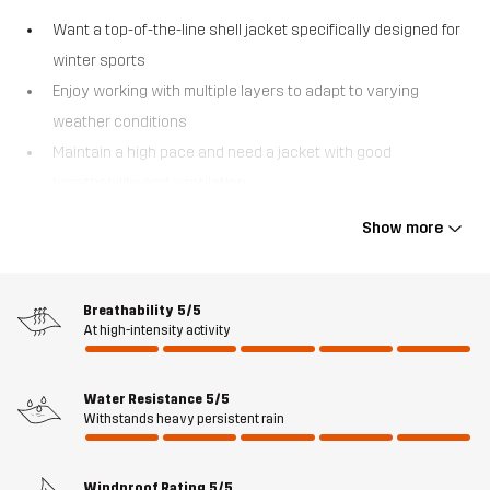
Want a top-of-the-line shell jacket specifically designed for
winter sports
Enjoy working with multiple layers to adapt to varying
weather conditions
Maintain a high pace and need a jacket with good
breathability and ventilation
Explore out-of-bounds areas where being easily searchable
Show more
is crucial.
The Atlas 3L Ski Jacket is a technologically advanced shell jacket
that will have you ready for the slopes in no time. This three-layer
Breathability
5/5
At high-intensity activity
ski jacket forms the outer, weatherproof shield of your layering
system and keeps you dry and comfortable in virtually any
conditions. Made from recycled materials and equipped with a
Water Resistance
5/5
waterproof and windproof Hypershell® Pro membrane, it also
Withstands heavy persistent rain
features fully taped seams, water-repellent zips, and a DWR
treatment for added protection against the elements. The Atlas 3L
Windproof Rating
5/5