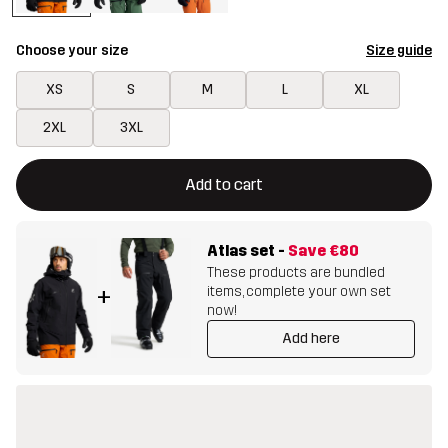
Choose your size
Size guide
XS
S
M
L
XL
2XL
3XL
This button will open a modal confirming a new item in shopping 
{{size}} not available
Add to cart
Atlas set
-
Save
€80
These products are bundled
items, complete your own set
+
now!
Add here